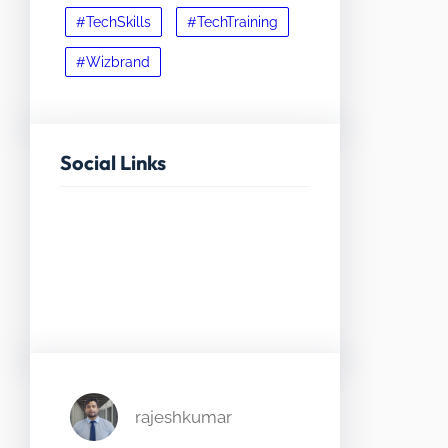
#TechSkills
#TechTraining
#Wizbrand
Social Links
Facebook
Twitter
LinkedIn
Instagram
rajeshkumar