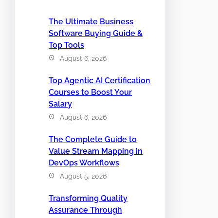
The Ultimate Business
Software Buying Guide &
Top Tools
August 6, 2026
Top Agentic AI Certification
Courses to Boost Your
Salary
August 6, 2026
The Complete Guide to
Value Stream Mapping in
DevOps Workflows
August 5, 2026
Transforming Quality
Assurance Through