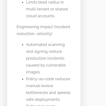
Limits blast radius in
multi-tenant or shared
cloud accounts.
Engineering impact (incident
reduction, velocity)
Automated scanning
and signing reduce
production incidents
caused by vulnerable
images.
Policy-as-code reduces
manual review
bottlenecks and speeds
safe deployments.