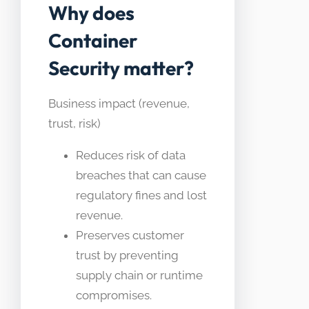
Why does
Container
Security matter?
Business impact (revenue,
trust, risk)
Reduces risk of data
breaches that can cause
regulatory fines and lost
revenue.
Preserves customer
trust by preventing
supply chain or runtime
compromises.