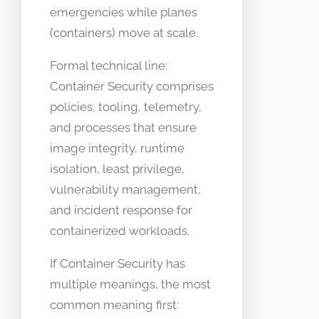
emergencies while planes
(containers) move at scale.
Formal technical line:
Container Security comprises
policies, tooling, telemetry,
and processes that ensure
image integrity, runtime
isolation, least privilege,
vulnerability management,
and incident response for
containerized workloads.
If Container Security has
multiple meanings, the most
common meaning first: