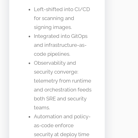
Left-shifted into CI/CD
for scanning and
signing images.
Integrated into GitOps
and infrastructure-as-
code pipelines.
Observability and
security converge:
telemetry from runtime
and orchestration feeds
both SRE and security
teams.
Automation and policy-
as-code enforce
security at deploy time