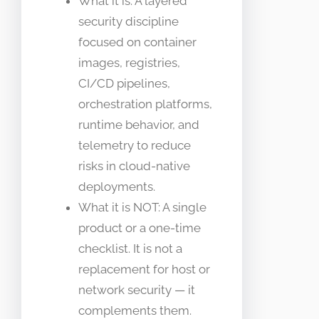
What it is: A layered
security discipline
focused on container
images, registries,
CI/CD pipelines,
orchestration platforms,
runtime behavior, and
telemetry to reduce
risks in cloud-native
deployments.
What it is NOT: A single
product or a one-time
checklist. It is not a
replacement for host or
network security — it
complements them.