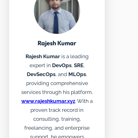
Rajesh Kumar
Rajesh Kumar
is a leading
expert in
DevOps
,
SRE
,
DevSecOps
, and
MLOps
,
providing comprehensive
services through his platform,
www.rajeshkumar.xyz
. With a
proven track record in
consulting, training,
freelancing, and enterprise
support, he empowers