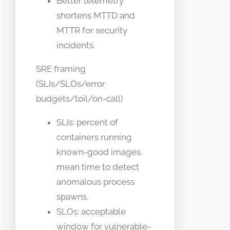
Better telemetry
shortens MTTD and
MTTR for security
incidents.
SRE framing
(SLIs/SLOs/error
budgets/toil/on-call)
SLIs: percent of
containers running
known-good images,
mean time to detect
anomalous process
spawns.
SLOs: acceptable
window for vulnerable-