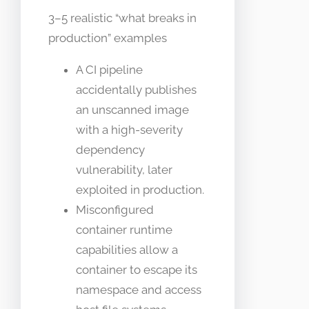
3–5 realistic “what breaks in
production” examples
A CI pipeline
accidentally publishes
an unscanned image
with a high-severity
dependency
vulnerability, later
exploited in production.
Misconfigured
container runtime
capabilities allow a
container to escape its
namespace and access