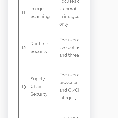
Focuses on
Confused
Image
vulnerabilities
as full
T1
Scanning
in images
runtime
only
protection
Thought
Focuses on
Runtime
to replace
T2
live behaviors
Security
image
and threats
controls
Seen as
Focuses on
Supply
identical
provenance
T3
Chain
to
and CI/CD
Security
container
integrity
security
Assumed
Focuses on