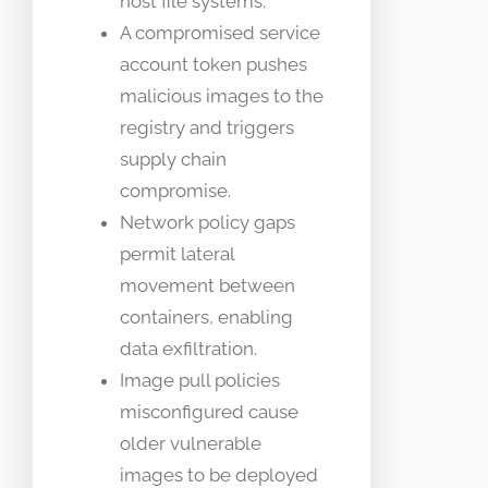
host file systems.
A compromised service
account token pushes
malicious images to the
registry and triggers
supply chain
compromise.
Network policy gaps
permit lateral
movement between
containers, enabling
data exfiltration.
Image pull policies
misconfigured cause
older vulnerable
images to be deployed