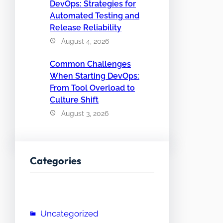
DevOps: Strategies for
Automated Testing and
Release Reliability
August 4, 2026
Common Challenges
When Starting DevOps:
From Tool Overload to
Culture Shift
August 3, 2026
Categories
Uncategorized