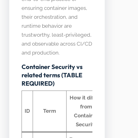
ensuring container images,
their orchestration, and
runtime behavior are
trustworthy, least-privileged,
and observable across CI/CD
and production.
Container Security vs
related terms (TABLE
REQUIRED)
How it differs
from
Common
ID
Term
Container
confusion
Security