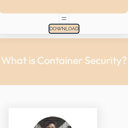
DOWNLOAD
What is Container Security?