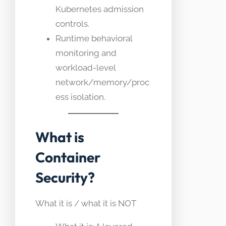
Kubernetes admission
controls.
Runtime behavioral
monitoring and
workload-level
network/memory/proc
ess isolation.
What is
Container
Security?
What it is / what it is NOT