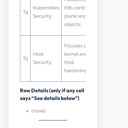
to cover
Kubernetes
K8s control
T4
container
Security
plane and
runtime
objects
fully
Mistaken
Focuses on
for
Host
kernel and
T5
container
Security
host
isolation
hardening
guarantee
Row Details (only if any cell
says “See details below”)
(none)