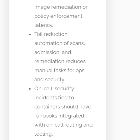
image remediation or
policy enforcement
latency.
Toil reduction:
automation of scans,
admission, and
remediation reduces
manual tasks for ops
and security.
On-call: security
incidents tied to
containers should have
runbooks integrated
with on-call routing and
tooling.