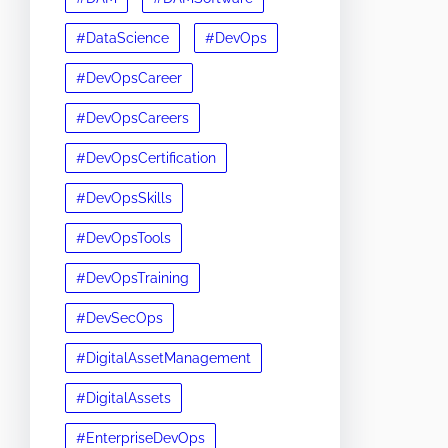
#DataScience
#DevOps
#DevOpsCareer
#DevOpsCareers
#DevOpsCertification
#DevOpsSkills
#DevOpsTools
#DevOpsTraining
#DevSecOps
#DigitalAssetManagement
#DigitalAssets
#EnterpriseDevOps