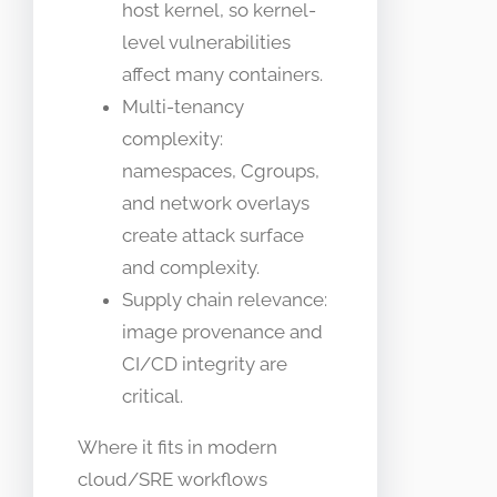
host kernel, so kernel-
level vulnerabilities
affect many containers.
Multi-tenancy
complexity:
namespaces, Cgroups,
and network overlays
create attack surface
and complexity.
Supply chain relevance:
image provenance and
CI/CD integrity are
critical.
Where it fits in modern
cloud/SRE workflows