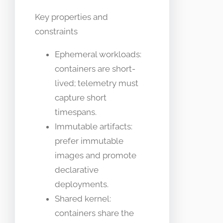
Key properties and
constraints
Ephemeral workloads:
containers are short-
lived; telemetry must
capture short
timespans.
Immutable artifacts:
prefer immutable
images and promote
declarative
deployments.
Shared kernel:
containers share the