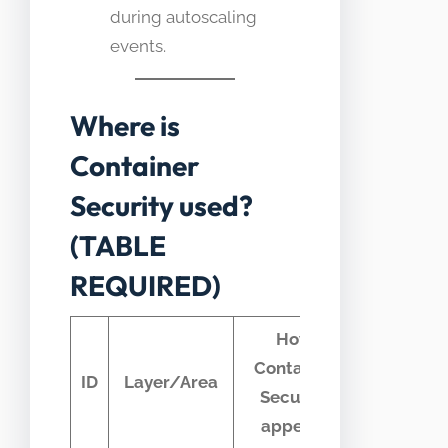
during autoscaling
events.
Where is
Container
Security used?
(TABLE
REQUIRED)
How
Container
Typical
ID
Layer/Area
Security
telemetry
appears