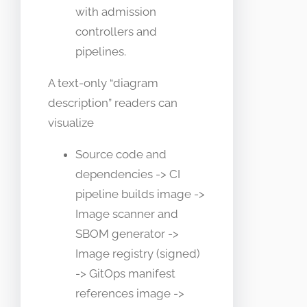
with admission
controllers and
pipelines.
A text-only “diagram
description” readers can
visualize
Source code and
dependencies -> CI
pipeline builds image ->
Image scanner and
SBOM generator ->
Image registry (signed)
-> GitOps manifest
references image ->