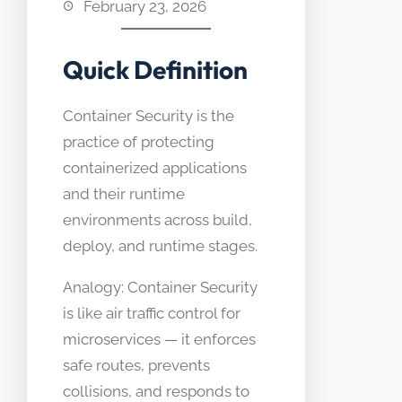
February 23, 2026
Quick Definition
Container Security is the
practice of protecting
containerized applications
and their runtime
environments across build,
deploy, and runtime stages.
Analogy: Container Security
is like air traffic control for
microservices — it enforces
safe routes, prevents
collisions, and responds to