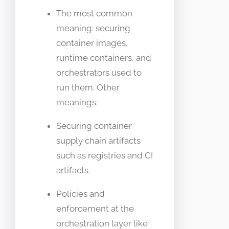
The most common
meaning: securing
container images,
runtime containers, and
orchestrators used to
run them. Other
meanings:
Securing container
supply chain artifacts
such as registries and CI
artifacts.
Policies and
enforcement at the
orchestration layer like