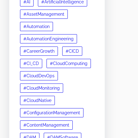
#AI
#ArtificialIntelligence
#AssetManagement
#Automation
#AutomationEngineering
#CareerGrowth
#CICD
#CI_CD
#CloudComputing
#CloudDevOps
#CloudMonitoring
#CloudNative
#ConfigurationManagement
#ContentManagement
#DAM
#DAMSoftware