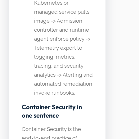
Kubernetes or
managed service pulls
image -> Admission
controller and runtime
agent enforce policy ->
Telemetry export to
logging, metrics,
tracing, and security
analytics -> Alerting and
automated remediation
invoke runbooks.
Container Security in
one sentence
Container Security is the
end-to-end practice of