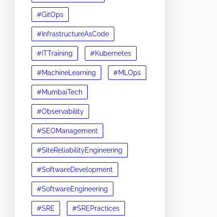
#GitOps
#InfrastructureAsCode
#ITTraining
#Kubernetes
#MachineLearning
#MLOps
#MumbaiTech
#Observability
#SEOManagement
#SiteReliabilityEngineering
#SoftwareDevelopment
#SoftwareEngineering
#SRE
#SREPractices