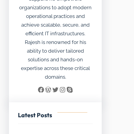
organizations to adopt modern
operational practices and
achieve scalable, secure, and
efficient IT infrastructures.
Rajesh is renowned for his
ability to deliver tailored
solutions and hands-on
expertise across these critical
domains.
Facebook
WordPress
Twitter
Instagram
Skype
Latest Posts