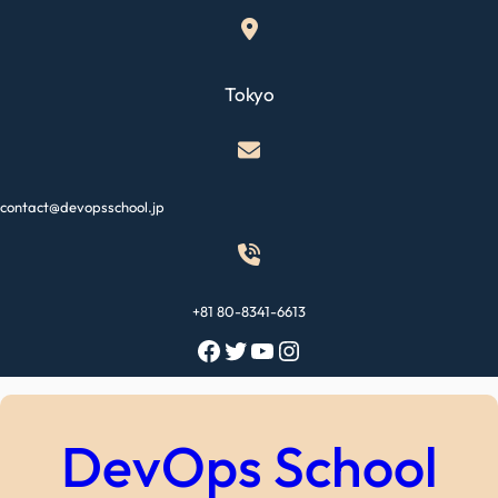
Skip
to
content
Tokyo
contact@devopsschool.jp
+81 80-8341-6613
Facebook
Twitter
YouTube
Instagram
DevOps School