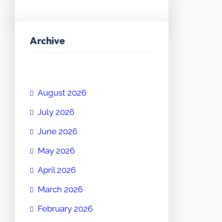
Archive
August 2026
July 2026
June 2026
May 2026
April 2026
March 2026
February 2026