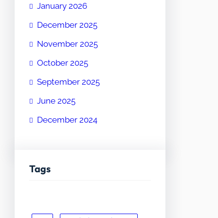
January 2026
December 2025
November 2025
October 2025
September 2025
June 2025
December 2024
Tags