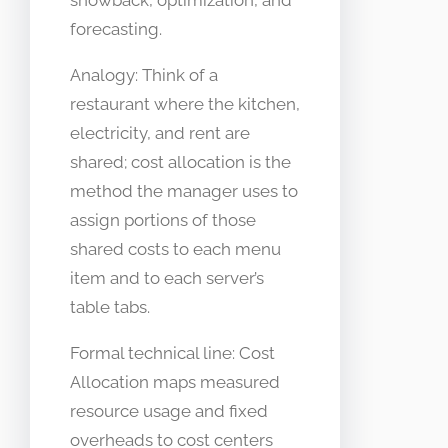
showback, optimization, and
forecasting.
Analogy: Think of a
restaurant where the kitchen,
electricity, and rent are
shared; cost allocation is the
method the manager uses to
assign portions of those
shared costs to each menu
item and to each server’s
table tabs.
Formal technical line: Cost
Allocation maps measured
resource usage and fixed
overheads to cost centers