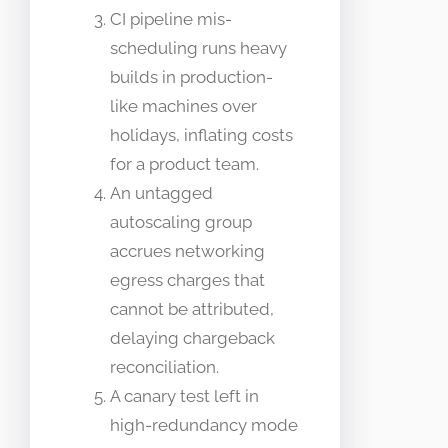
CI pipeline mis-
scheduling runs heavy
builds in production-
like machines over
holidays, inflating costs
for a product team.
An untagged
autoscaling group
accrues networking
egress charges that
cannot be attributed,
delaying chargeback
reconciliation.
A canary test left in
high-redundancy mode