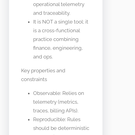
operational telemetry
and traceability.
It is NOT a single tool; it
is a cross-functional
practice combining
finance, engineering,
and ops.
Key properties and
constraints
Observable: Relies on
telemetry (metrics,
traces, billing APIs).
Reproducible: Rules
should be deterministic