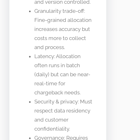
and version controlled.
Granularity trade-off:
Fine-grained allocation
increases accuracy but
costs more to collect
and process.
Latency: Allocation
often runs in batch
(daily) but can be near-
real-time for
chargeback needs.
Security & privacy: Must
respect data residency
and customer
confidentiality.
Governance: Requires