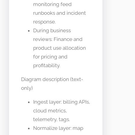
monitoring feed
runbooks and incident
response.
During business
reviews: Finance and
product use allocation
for pricing and
profitability.
Diagram description (text-
only)
Ingest layer: billing APIs,
cloud metrics,
telemetry, tags.
Normalize layer: map