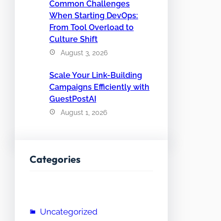
Common Challenges
When Starting DevOps:
From Tool Overload to
Culture Shift
August 3, 2026
Scale Your Link-Building
Campaigns Efficiently with
GuestPostAI
August 1, 2026
Categories
Uncategorized