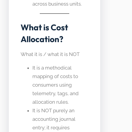
across business units.
What is Cost
Allocation?
What it is / what it is NOT
It is a methodical
mapping of costs to
consumers using
telemetry, tags, and
allocation rules.
It is NOT purely an
accounting journal
entry; it requires