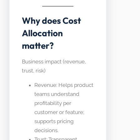
Why does Cost
Allocation
matter?
Business impact (revenue,
trust, risk)
Revenue: Helps product
teams understand
profitability per
customer or feature;
supports pricing
decisions.
Trust: Transparent