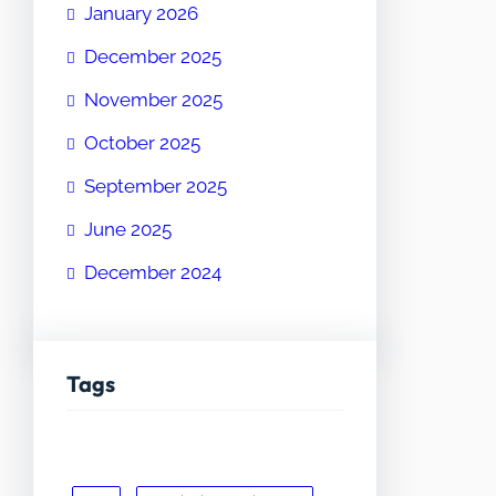
January 2026
December 2025
November 2025
October 2025
September 2025
June 2025
December 2024
Tags