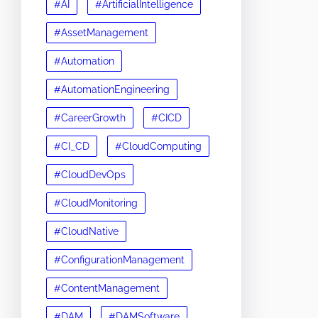
#AI
#ArtificialIntelligence
#AssetManagement
#Automation
#AutomationEngineering
#CareerGrowth
#CICD
#CI_CD
#CloudComputing
#CloudDevOps
#CloudMonitoring
#CloudNative
#ConfigurationManagement
#ContentManagement
#DAM
#DAMSoftware