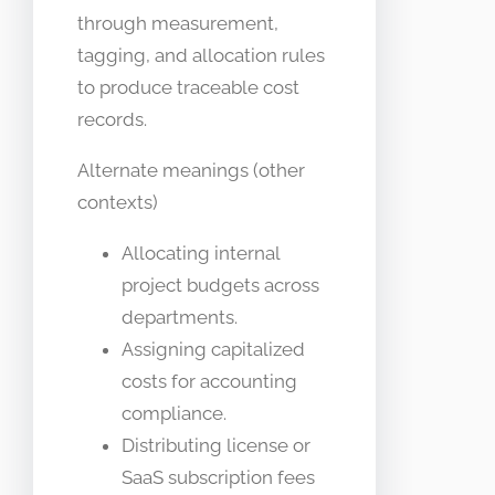
through measurement,
tagging, and allocation rules
to produce traceable cost
records.
Alternate meanings (other
contexts)
Allocating internal
project budgets across
departments.
Assigning capitalized
costs for accounting
compliance.
Distributing license or
SaaS subscription fees