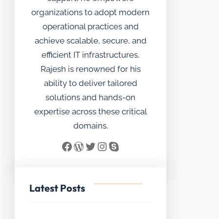
organizations to adopt modern
operational practices and
achieve scalable, secure, and
efficient IT infrastructures.
Rajesh is renowned for his
ability to deliver tailored
solutions and hands-on
expertise across these critical
domains.
Facebook
WordPress
Twitter
Instagram
Skype
Latest Posts