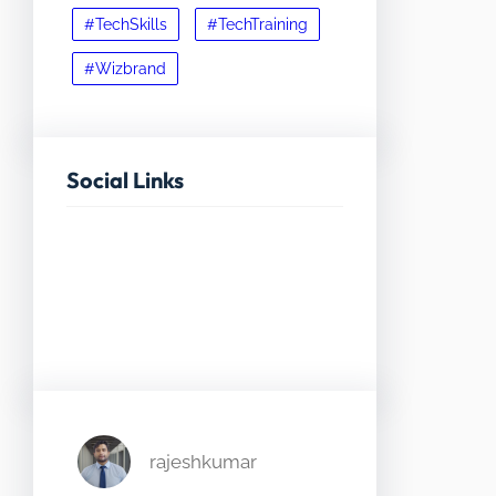
#TechSkills
#TechTraining
#Wizbrand
Social Links
Facebook
Twitter
LinkedIn
Instagram
rajeshkumar