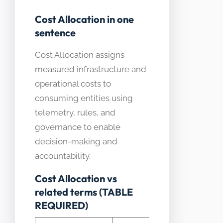
Cost Allocation in one
sentence
Cost Allocation assigns
measured infrastructure and
operational costs to
consuming entities using
telemetry, rules, and
governance to enable
decision-making and
accountability.
Cost Allocation vs
related terms (TABLE
REQUIRED)