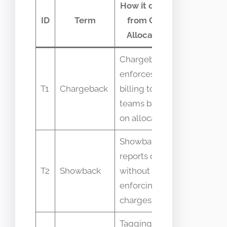
How it differs
Comm
ID
Term
from Cost
confus
Allocation
Chargeback
enforces
Confused 
T1
Chargeback
billing to
same as
teams based
allocation
on allocations
Showback
reports costs
Treated as
T2
Showback
without
billing by
enforcing
charges
Tagging is a