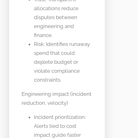
allocations reduce
disputes between
engineering and
finance.
Risk: Identifies runaway
spend that could
deplete budget or
violate compliance
constraints.
Engineering impact (incident
reduction, velocity)
Incident prioritization:
Alerts tied to cost
impact guide faster