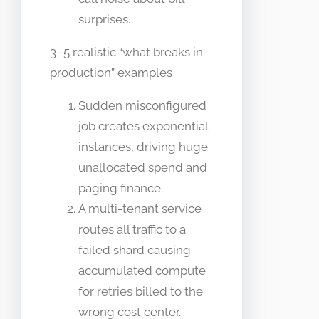
surprises.
3–5 realistic “what breaks in
production” examples
Sudden misconfigured
job creates exponential
instances, driving huge
unallocated spend and
paging finance.
A multi-tenant service
routes all traffic to a
failed shard causing
accumulated compute
for retries billed to the
wrong cost center.