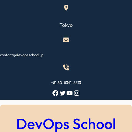
Skip
to
content
Tokyo
contact@devopsschool.jp
+81 80-8341-6613
Facebook
Twitter
YouTube
Instagram
DevOps School