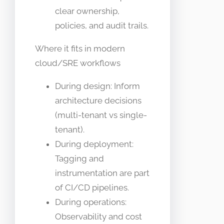
clear ownership,
policies, and audit trails.
Where it fits in modern
cloud/SRE workflows
During design: Inform
architecture decisions
(multi-tenant vs single-
tenant).
During deployment:
Tagging and
instrumentation are part
of CI/CD pipelines.
During operations:
Observability and cost