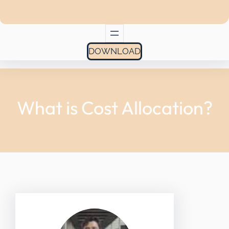
DOWNLOAD
What is Cost Allocation?