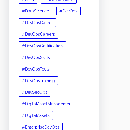
#DataScience
#DevOps
#DevOpsCareer
#DevOpsCareers
#DevOpsCertification
#DevOpsSkills
#DevOpsTools
#DevOpsTraining
#DevSecOps
#DigitalAssetManagement
#DigitalAssets
#EnterpriseDevOps