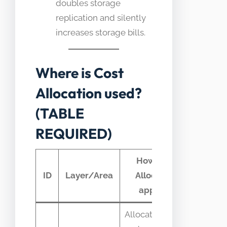
doubles storage
replication and silently
increases storage bills.
Where is Cost
Allocation used?
(TABLE
REQUIRED)
How Cost
Typic
ID
Layer/Area
Allocation
teleme
appears
Allocate egress
Egress