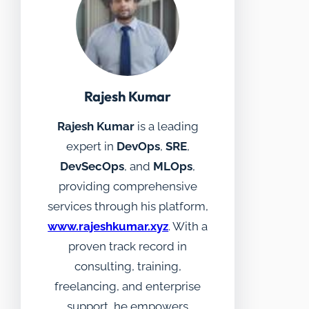
Rajesh Kumar
Rajesh Kumar
is a leading
expert in
DevOps
,
SRE
,
DevSecOps
, and
MLOps
,
providing comprehensive
services through his platform,
www.rajeshkumar.xyz
. With a
proven track record in
consulting, training,
freelancing, and enterprise
support, he empowers