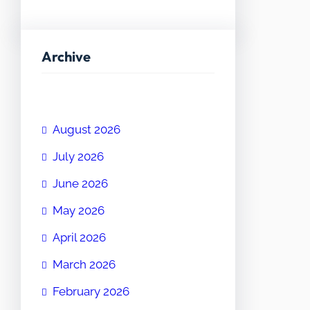
Archive
August 2026
July 2026
June 2026
May 2026
April 2026
March 2026
February 2026