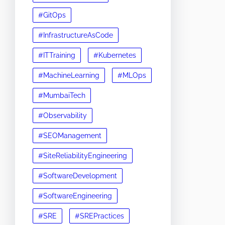
#GitOps
#InfrastructureAsCode
#ITTraining
#Kubernetes
#MachineLearning
#MLOps
#MumbaiTech
#Observability
#SEOManagement
#SiteReliabilityEngineering
#SoftwareDevelopment
#SoftwareEngineering
#SRE
#SREPractices