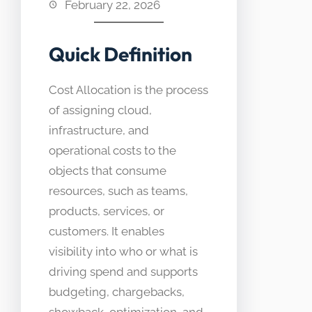
February 22, 2026
Quick Definition
Cost Allocation is the process
of assigning cloud,
infrastructure, and
operational costs to the
objects that consume
resources, such as teams,
products, services, or
customers. It enables
visibility into who or what is
driving spend and supports
budgeting, chargebacks,