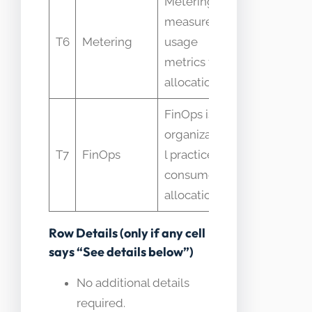
Metering
measures
Mistaken a
T6
Metering
usage
final alloc
metrics for
allocation
FinOps is
organizationa
Seen as a t
T7
FinOps
l practice that
software o
consumes
allocations
Row Details (only if any cell
says “See details below”)
No additional details
required.