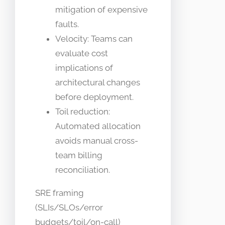
mitigation of expensive
faults.
Velocity: Teams can
evaluate cost
implications of
architectural changes
before deployment.
Toil reduction:
Automated allocation
avoids manual cross-
team billing
reconciliation.
SRE framing
(SLIs/SLOs/error
budgets/toil/on-call)