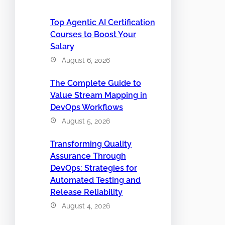
Top Agentic AI Certification
Courses to Boost Your
Salary
August 6, 2026
The Complete Guide to
Value Stream Mapping in
DevOps Workflows
August 5, 2026
Transforming Quality
Assurance Through
DevOps: Strategies for
Automated Testing and
Release Reliability
August 4, 2026