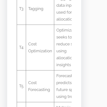
Not suffici
data input
T3
Tagging
alone for
used for
allocation
allocation
Optimization
seeks to
Sometime
Cost
reduce spend
T4
used
Optimization
using
interchan
allocation
insights
Forecasting
Allocation 
Cost
predicts
T5
historical
Forecasting
future spend
mapping
using trends