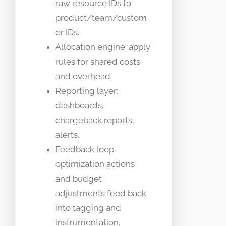
raw resource IDs to
product/team/custom
er IDs.
Allocation engine: apply
rules for shared costs
and overhead.
Reporting layer:
dashboards,
chargeback reports,
alerts.
Feedback loop:
optimization actions
and budget
adjustments feed back
into tagging and
instrumentation.