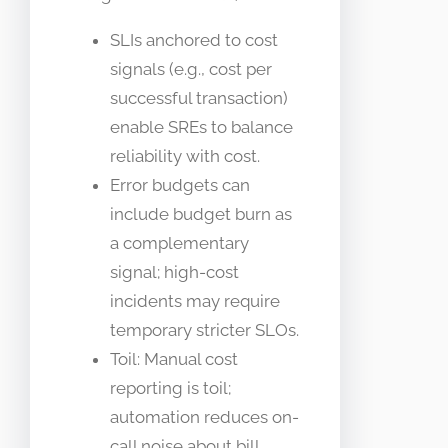
SLIs anchored to cost
signals (e.g., cost per
successful transaction)
enable SREs to balance
reliability with cost.
Error budgets can
include budget burn as
a complementary
signal; high-cost
incidents may require
temporary stricter SLOs.
Toil: Manual cost
reporting is toil;
automation reduces on-
call noise about bill