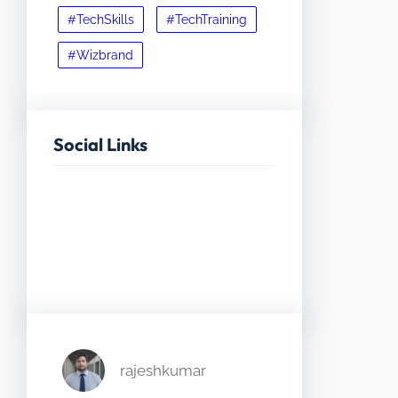
#TechSkills
#TechTraining
#Wizbrand
Social Links
Facebook
Twitter
LinkedIn
Instagram
rajeshkumar