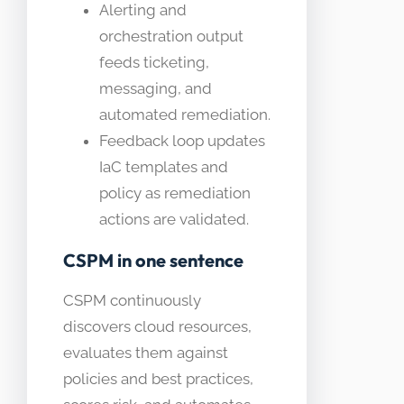
Alerting and
orchestration output
feeds ticketing,
messaging, and
automated remediation.
Feedback loop updates
IaC templates and
policy as remediation
actions are validated.
CSPM in one sentence
CSPM continuously
discovers cloud resources,
evaluates them against
policies and best practices,