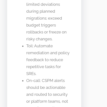
limited deviations
during planned
migrations; exceed
budget triggers
rollbacks or freeze on
risky changes.
Toil: Automate
remediation and policy
feedback to reduce
repetitive tasks for
SREs.
On-call: CSPM alerts
should be actionable
and routed to security
or platform teams, not