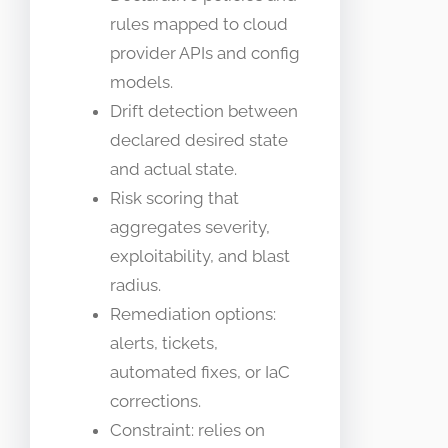
rules mapped to cloud
provider APIs and config
models.
Drift detection between
declared desired state
and actual state.
Risk scoring that
aggregates severity,
exploitability, and blast
radius.
Remediation options:
alerts, tickets,
automated fixes, or IaC
corrections.
Constraint: relies on