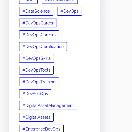
#DataScience
#DevOps
#DevOpsCareer
#DevOpsCareers
#DevOpsCertification
#DevOpsSkills
#DevOpsTools
#DevOpsTraining
#DevSecOps
#DigitalAssetManagement
#DigitalAssets
#EnterpriseDevOps