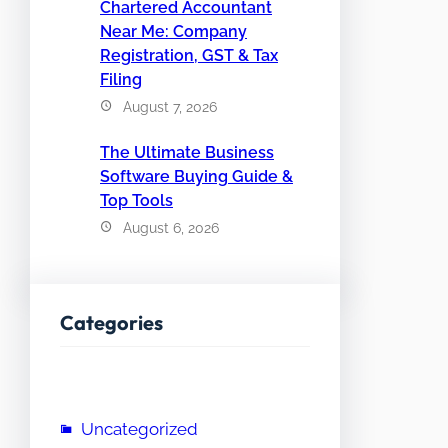
Chartered Accountant
Near Me: Company
Registration, GST & Tax
Filing
August 7, 2026
The Ultimate Business
Software Buying Guide &
Top Tools
August 6, 2026
Categories
Uncategorized