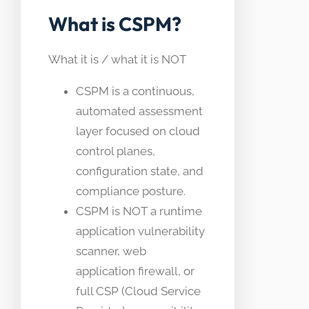
What is CSPM?
What it is / what it is NOT
CSPM is a continuous,
automated assessment
layer focused on cloud
control planes,
configuration state, and
compliance posture.
CSPM is NOT a runtime
application vulnerability
scanner, web
application firewall, or
full CSP (Cloud Service