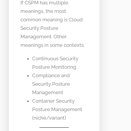
If CSPM has multiple
meanings, the most
common meaning is Cloud
Security Posture
Management. Other
meanings in some contexts:
Continuous Security
Posture Monitoring
Compliance and
Security Posture
Management
Container Security
Posture Management
(niche/variant)