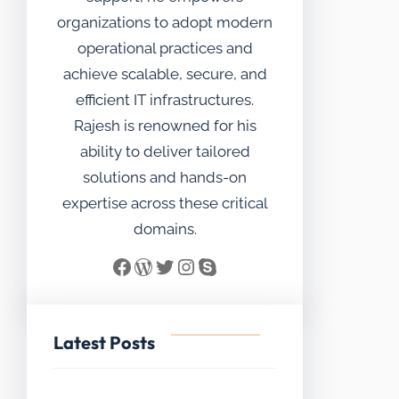
organizations to adopt modern
operational practices and
achieve scalable, secure, and
efficient IT infrastructures.
Rajesh is renowned for his
ability to deliver tailored
solutions and hands-on
expertise across these critical
domains.
Facebook
WordPress
Twitter
Instagram
Skype
Latest Posts