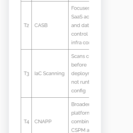
Focuses on
CASB vs
SaaS access
CSPM
T2
CASB
and data
overlap
control not
on SaaS
infra config
settings
Scans code
Often
before
seen as
T3
IaC Scanning
deployment
duplicate
not runtime
function
config
Broader
CNAPP
platform
often
T4
CNAPP
combining
includes
CSPM and
CSPM