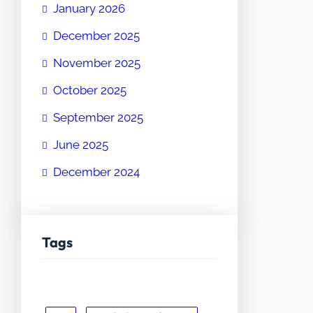
January 2026
December 2025
November 2025
October 2025
September 2025
June 2025
December 2024
Tags