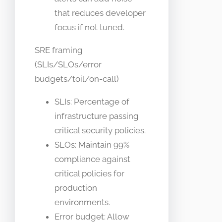
that reduces developer
focus if not tuned.
SRE framing
(SLIs/SLOs/error
budgets/toil/on-call)
SLIs: Percentage of
infrastructure passing
critical security policies.
SLOs: Maintain 99%
compliance against
critical policies for
production
environments.
Error budget: Allow