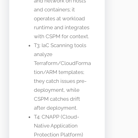
and network on hosts
and containers; it
operates at workload
runtime and integrates
with CSPM for context.
T3: IaC Scanning tools
analyze
Terraform/CloudForma
tion/ARM templates;
they catch issues pre-
deployment, while
CSPM catches drift
after deployment.
T4: CNAPP (Cloud-
Native Application
Protection Platform)