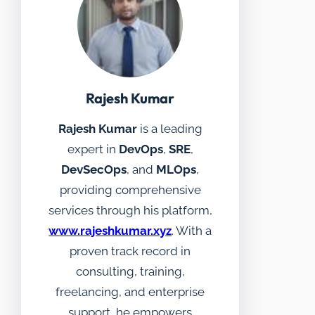
Rajesh Kumar
Rajesh Kumar
is a leading
expert in
DevOps
,
SRE
,
DevSecOps
, and
MLOps
,
providing comprehensive
services through his platform,
www.rajeshkumar.xyz
. With a
proven track record in
consulting, training,
freelancing, and enterprise
support, he empowers