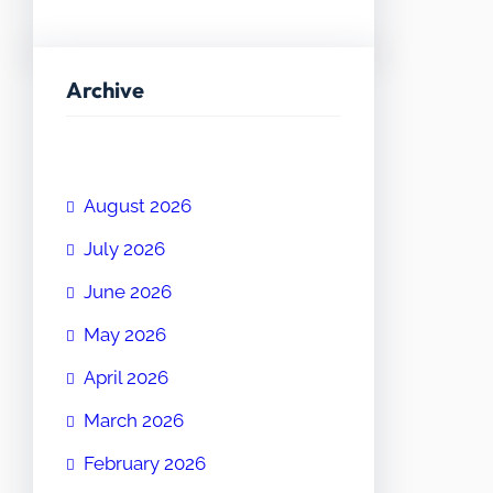
Archive
August 2026
July 2026
June 2026
May 2026
April 2026
March 2026
February 2026