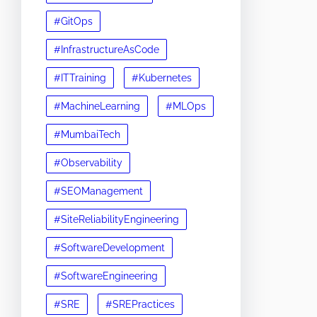
#GitOps
#InfrastructureAsCode
#ITTraining
#Kubernetes
#MachineLearning
#MLOps
#MumbaiTech
#Observability
#SEOManagement
#SiteReliabilityEngineering
#SoftwareDevelopment
#SoftwareEngineering
#SRE
#SREPractices