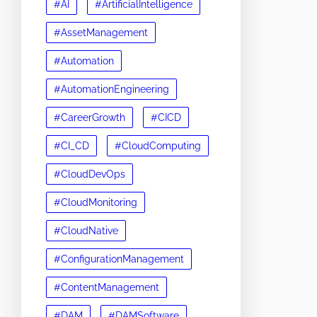
#AI
#ArtificialIntelligence
#AssetManagement
#Automation
#AutomationEngineering
#CareerGrowth
#CICD
#CI_CD
#CloudComputing
#CloudDevOps
#CloudMonitoring
#CloudNative
#ConfigurationManagement
#ContentManagement
#DAM
#DAMSoftware