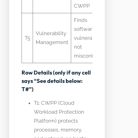
CWPP
features
Finds
VM vs
software
CSPM
Vulnerability
T5
vulnerabilities
boundary
Management
not
is runtime
misconfigs
vs config
Row Details (only if any cell
says “See details below:
T#”)
T1: CWPP (Cloud
Workload Protection
Platform) protects
processes, memory,