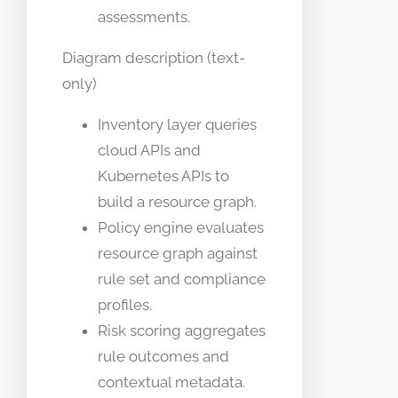
assessments.
Diagram description (text-
only)
Inventory layer queries
cloud APIs and
Kubernetes APIs to
build a resource graph.
Policy engine evaluates
resource graph against
rule set and compliance
profiles.
Risk scoring aggregates
rule outcomes and
contextual metadata.