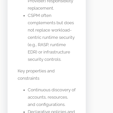
Provider) responsibility
replacement.
CSPM often
complements but does
not replace workload-
centric runtime security
(e.g., RASP, runtime
EDR) or infrastructure
security controls.
Key properties and
constraints
Continuous discovery of
accounts, resources,
and configurations.
Declarative policies and