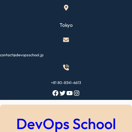
Skip
to
content
Tokyo
contact@devopsschool.jp
+81 80-8341-6613
Facebook
Twitter
YouTube
Instagram
DevOps School