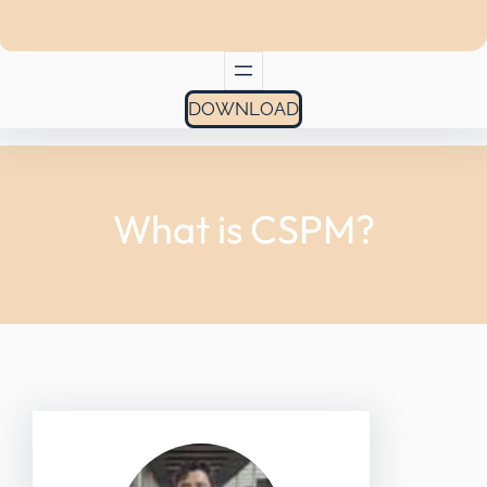
DOWNLOAD
What is CSPM?