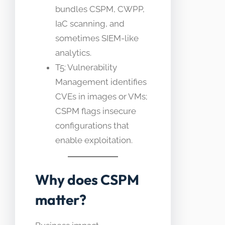
bundles CSPM, CWPP,
IaC scanning, and
sometimes SIEM-like
analytics.
T5: Vulnerability
Management identifies
CVEs in images or VMs;
CSPM flags insecure
configurations that
enable exploitation.
Why does CSPM
matter?