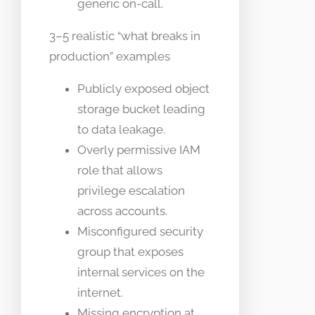
generic on-call.
3–5 realistic “what breaks in
production” examples
Publicly exposed object
storage bucket leading
to data leakage.
Overly permissive IAM
role that allows
privilege escalation
across accounts.
Misconfigured security
group that exposes
internal services on the
internet.
Missing encryption at