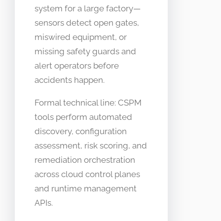
system for a large factory—
sensors detect open gates,
miswired equipment, or
missing safety guards and
alert operators before
accidents happen.
Formal technical line: CSPM
tools perform automated
discovery, configuration
assessment, risk scoring, and
remediation orchestration
across cloud control planes
and runtime management
APIs.