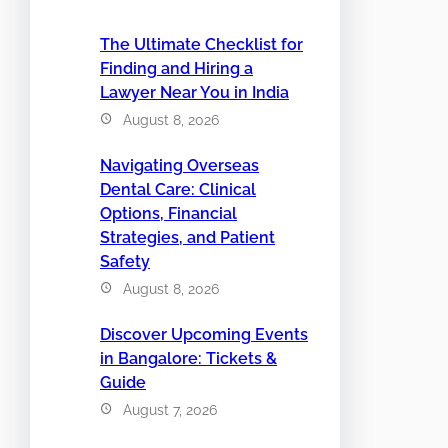
The Ultimate Checklist for
Finding and Hiring a
Lawyer Near You in India
August 8, 2026
Navigating Overseas
Dental Care: Clinical
Options, Financial
Strategies, and Patient
Safety
August 8, 2026
Discover Upcoming Events
in Bangalore: Tickets &
Guide
August 7, 2026