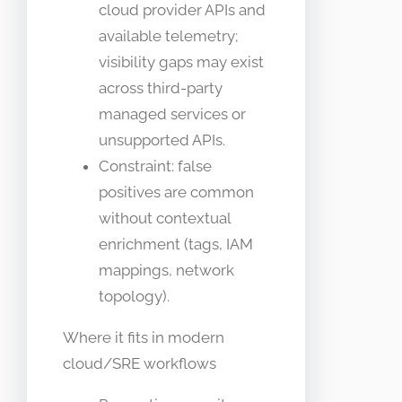
cloud provider APIs and
available telemetry;
visibility gaps may exist
across third-party
managed services or
unsupported APIs.
Constraint: false
positives are common
without contextual
enrichment (tags, IAM
mappings, network
topology).
Where it fits in modern
cloud/SRE workflows