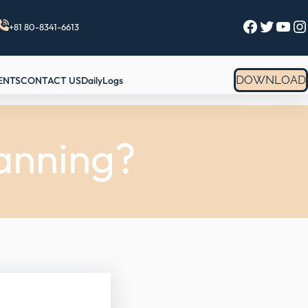
Facebook
Twitter
YouTube
Instagram
+81 80-8341-6613
DOWNLOAD
ENTS
CONTACT US
DailyLogs
anning?