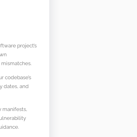
tware project’s
own
on mismatches.
ur codebase’s
y dates, and
y manifests,
lnerability
uidance.