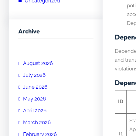
Uncategorized
poli
acce
Dep
Archive
Depend
Dependen
and trans
August 2026
violation
July 2026
Depend
June 2026
May 2026
ID
April 2026
Sta
March 2026
Ap
T1
February 2026