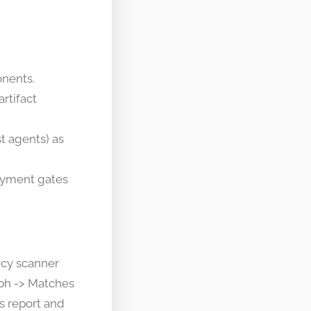
onents.
artifact
t agents) as
loyment gates
ncy scanner
aph -> Matches
s report and