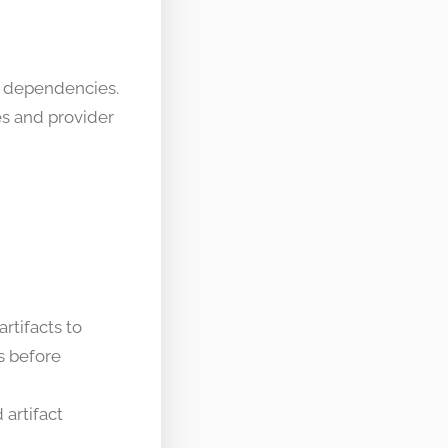
d dependencies.
es and provider
rtifacts to
ns before
 artifact