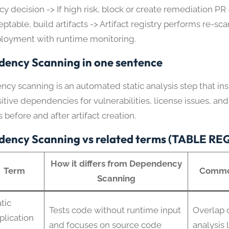
cy decision -> If high risk, block or create remediation PR -
ptable, build artifacts -> Artifact registry performs re-sca
loyment with runtime monitoring.
ency Scanning in one sentence
cy scanning is an automated static analysis step that in
itive dependencies for vulnerabilities, license issues, and
s before and after artifact creation.
ency Scanning vs related terms (TABLE R
How it differs from Dependency
Term
Commo
Scanning
tic
Tests code without runtime input
Overlap o
plication
and focuses on source code
analysis 