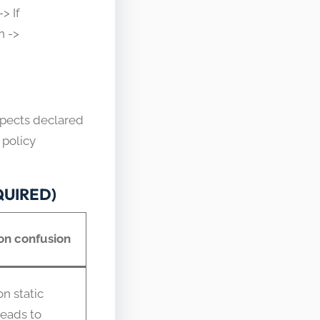
> If
n ->
spects declared
 policy
EQUIRED)
n confusion
n static
leads to