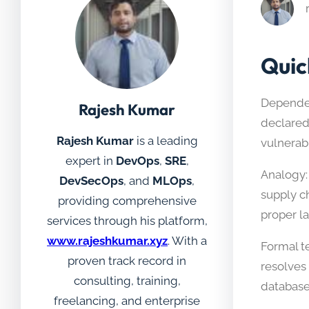
Quic
Dependen
Rajesh Kumar
declared
Rajesh Kumar
is a leading
vulnerab
expert in
DevOps
,
SRE
,
Analogy:
DevSecOps
, and
MLOps
,
supply c
providing comprehensive
proper l
services through his platform,
www.rajeshkumar.xyz
. With a
Formal te
proven track record in
resolves
consulting, training,
database
freelancing, and enterprise