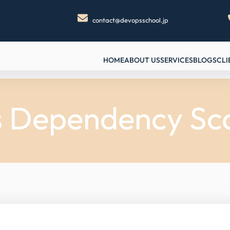
contact@devopsschool.jp
HOME
ABOUT US
SERVICES
BLOGS
CLI
s Dependency Sc