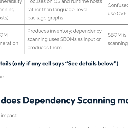
lnerability
Focuses on OS and runtime hosts
Confused
anning
rather than language-level
use CVE 
sts)
package graphs
Produces inventory; dependency
BOM
SBOM is 
scanning uses SBOMs as input or
neration
scanning 
produces them
ails (only if any cell says “See details below”)
ne
does Dependency Scanning ma
 impact: