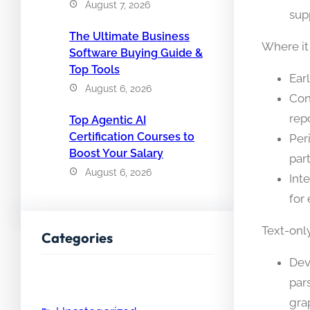
August 7, 2026
sup
The Ultimate Business
Where it
Software Buying Guide &
Top Tools
Ear
August 6, 2026
Con
repo
Top Agentic AI
Certification Courses to
Per
Boost Your Salary
par
August 6, 2026
Int
for
Text-only
Categories
Dev
par
gra