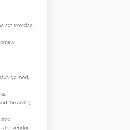
oes not exercise
anomaly
.txt, go.mod,
ks.
nd the ability
uired.
us for vendor-