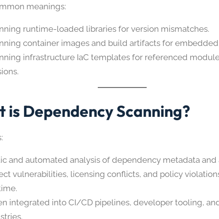
ommon meanings:
nning runtime-loaded libraries for version mismatches.
nning container images and build artifacts for embedde
nning infrastructure IaC templates for referenced modul
sions.
 is Dependency Scanning?
:
tic and automated analysis of dependency metadata and a
ct vulnerabilities, licensing conflicts, and policy violatio
time.
en integrated into CI/CD pipelines, developer tooling, and
stries.