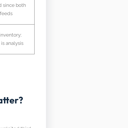
 since both
feeds
inventory;
is analysis
tter?