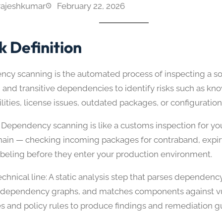
rajeshkumar
February 22, 2026
k Definition
cy scanning is the automated process of inspecting a sof
 and transitive dependencies to identify risks such as kn
ilities, license issues, outdated packages, or configurati
 Dependency scanning is like a customs inspection for yo
hain — checking incoming packages for contraband, expir
abeling before they enter your production environment.
chnical line: A static analysis step that parses dependenc
 dependency graphs, and matches components against vu
s and policy rules to produce findings and remediation g