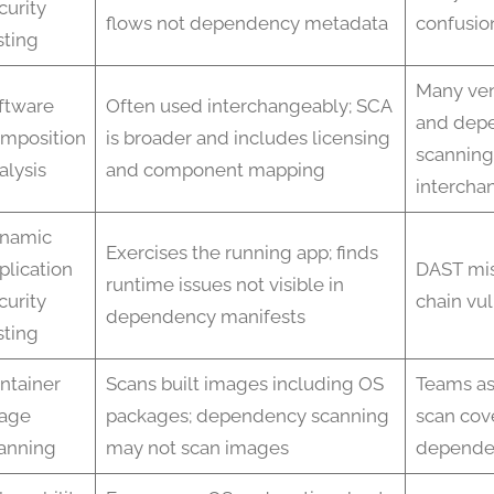
curity
flows not dependency metadata
confusio
sting
Many ve
ftware
Often used interchangeably; SCA
and dep
mposition
is broader and includes licensing
scanning
alysis
and component mapping
intercha
namic
Exercises the running app; finds
plication
DAST mis
runtime issues not visible in
curity
chain vul
dependency manifests
sting
ntainer
Scans built images including OS
Teams a
age
packages; dependency scanning
scan cove
anning
may not scan images
depende