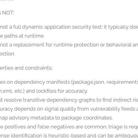
s NOT:
s not a full dynamic application security test; it typically d
e paths at runtime.
is not a replacement for runtime protection or behavioral 
ection.
rties and constraints:
ies on dependency manifests (package.json, requirements
.xml, etc.) and lockfiles for accuracy.
t resolve transitive dependency graphs to find indirect ris
uracy depends on signal quality from vulnerability feeds a
map advisory metadata to package coordinates.
se positives and false negatives are common; triage is req
ense identification is heuristic-based and can be ambiguo