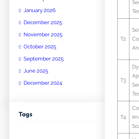
Se
January 2026
Te
December 2025
So
November 2025
T2
Co
October 2025
An
September 2025
Dy
June 2025
Ap
T3
December 2024
Se
Te
Co
Tags
T4
Im
Sc