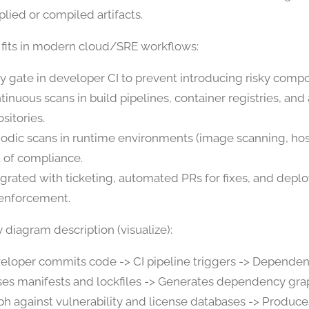
plied or compiled artifacts.
 fits in modern cloud/SRE workflows:
ly gate in developer CI to prevent introducing risky comp
tinuous scans in build pipelines, container registries, and 
sitories.
iodic scans in runtime environments (image scanning, hos
t of compliance.
egrated with ticketing, automated PRs for fixes, and dep
 enforcement.
 diagram description (visualize):
eloper commits code -> CI pipeline triggers -> Depende
ses manifests and lockfiles -> Generates dependency gr
ph against vulnerability and license databases -> Produce