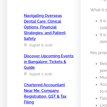
What it i
Navigating Overseas
It i
Dental Care: Clinical
Options, Financial
cod
Strategies, and Patient
It 
Safety
det
August 8, 2026
Key prope
Discover Upcoming Events
in Bangalore: Tickets &
Rel
Guide
pom
August 7, 2026
Mus
Acc
Chartered Accountant
Near Me: Company
to 
Registration, GST & Tax
Fal
Filing
Lic