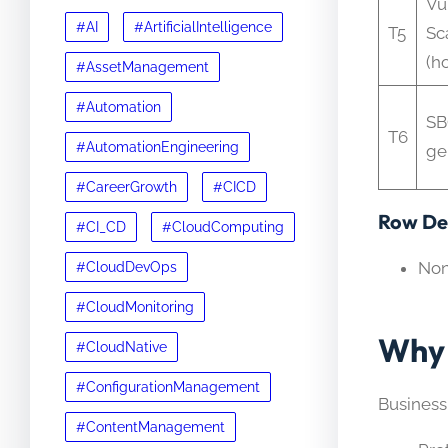
Vu
#AI
#ArtificialIntelligence
T5
Sc
(ho
#AssetManagement
#Automation
S
T6
#AutomationEngineering
ge
#CareerGrowth
#CICD
Row Det
#CI_CD
#CloudComputing
No
#CloudDevOps
#CloudMonitoring
Why 
#CloudNative
#ConfigurationManagement
Business
#ContentManagement