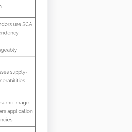
n
ndors use SCA
endency
ngeably
ses supply-
nerabilities
ssume image
rs application
ncies