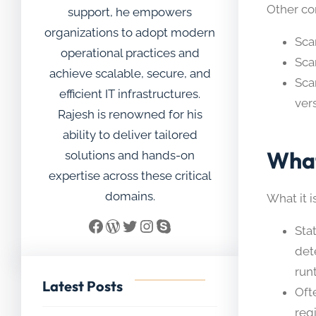
Other c
support, he empowers
organizations to adopt modern
Sca
operational practices and
Sca
achieve scalable, secure, and
Sca
efficient IT infrastructures.
ver
Rajesh is renowned for his
ability to deliver tailored
What
solutions and hands-on
expertise across these critical
domains.
What it is
Facebook
WordPress
Twitter
Instagram
Skype
Sta
dete
run
Latest Posts
Oft
regi