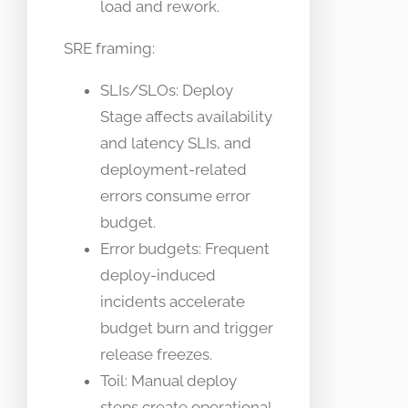
load and rework.
SRE framing:
SLIs/SLOs: Deploy
Stage affects availability
and latency SLIs, and
deployment-related
errors consume error
budget.
Error budgets: Frequent
deploy-induced
incidents accelerate
budget burn and trigger
release freezes.
Toil: Manual deploy
steps create operational