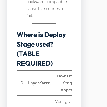
backward compatible
cause live queries to
fail.
Where is Deploy
Stage used?
(TABLE
REQUIRED)
How Deploy
Typical
ID
Layer/Area
Stage
telemetr
appears
Config and