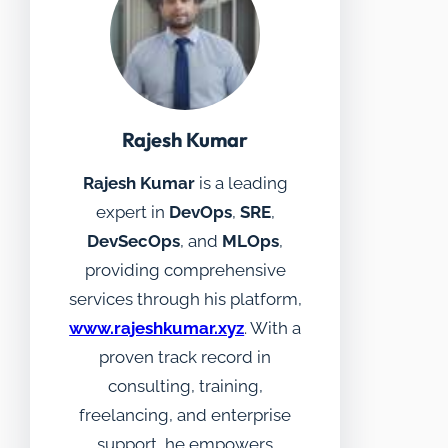
Rajesh Kumar
Rajesh Kumar
is a leading
expert in
DevOps
,
SRE
,
DevSecOps
, and
MLOps
,
providing comprehensive
services through his platform,
www.rajeshkumar.xyz
. With a
proven track record in
consulting, training,
freelancing, and enterprise
support, he empowers