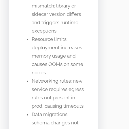
mismatch: library or
sidecar version differs
and triggers runtime
exceptions.
Resource limits:
deployment increases
memory usage and
causes OOMs on some
nodes.
Networking rules: new
service requires egress
rules not present in
prod, causing timeouts.
Data migrations:
schema changes not