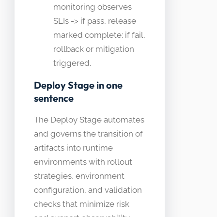
monitoring observes
SLIs -> if pass, release
marked complete; if fail,
rollback or mitigation
triggered.
Deploy Stage in one
sentence
The Deploy Stage automates
and governs the transition of
artifacts into runtime
environments with rollout
strategies, environment
configuration, and validation
checks that minimize risk