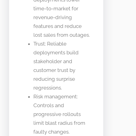
time-to-market for
revenue-driving
features and reduce
lost sales from outages.
Trust: Reliable
deployments build
stakeholder and
customer trust by
reducing surprise
regressions.
Risk management:
Controls and
progressive rollouts
limit blast radius from
faulty changes.