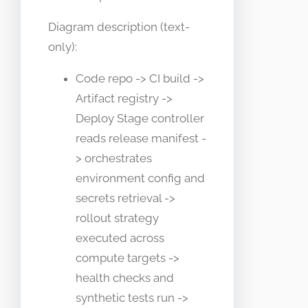
Diagram description (text-
only):
Code repo -> CI build ->
Artifact registry ->
Deploy Stage controller
reads release manifest -
> orchestrates
environment config and
secrets retrieval ->
rollout strategy
executed across
compute targets ->
health checks and
synthetic tests run ->