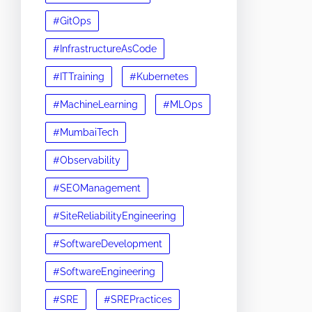
#GitOps
#InfrastructureAsCode
#ITTraining
#Kubernetes
#MachineLearning
#MLOps
#MumbaiTech
#Observability
#SEOManagement
#SiteReliabilityEngineering
#SoftwareDevelopment
#SoftwareEngineering
#SRE
#SREPractices