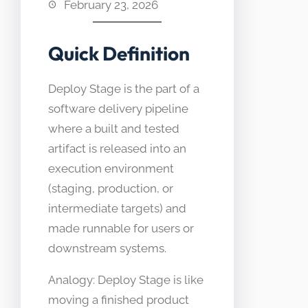
February 23, 2026
Quick Definition
Deploy Stage is the part of a
software delivery pipeline
where a built and tested
artifact is released into an
execution environment
(staging, production, or
intermediate targets) and
made runnable for users or
downstream systems.
Analogy: Deploy Stage is like
moving a finished product