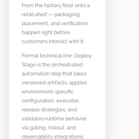
from the factory floor onto a
retail shelf — packaging,
placement, and verification
happen right before
customers interact with it.
Formal technical line: Deploy
Stage is the orchestrated
automation step that takes
versioned artifacts, applies
environment-specific
configuration, executes
release strategies, and
validates runtime behavior
via gating, rollout, and
observability integrations.