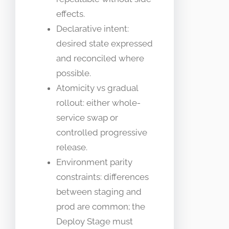
effects.
Declarative intent:
desired state expressed
and reconciled where
possible.
Atomicity vs gradual
rollout: either whole-
service swap or
controlled progressive
release.
Environment parity
constraints: differences
between staging and
prod are common; the
Deploy Stage must