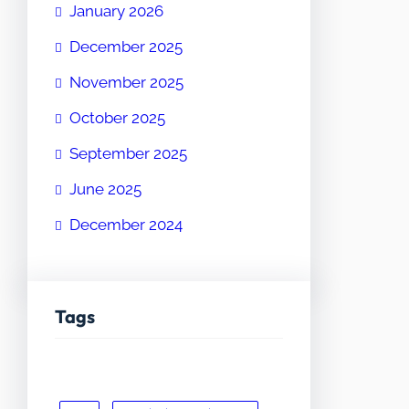
January 2026
December 2025
November 2025
October 2025
September 2025
June 2025
December 2024
Tags