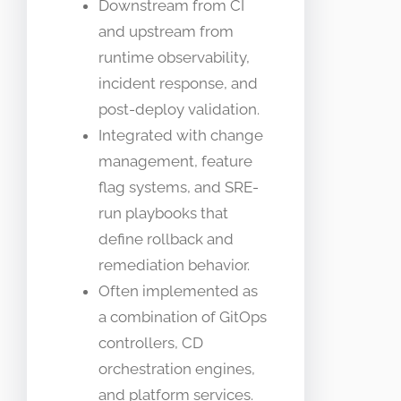
Downstream from CI
and upstream from
runtime observability,
incident response, and
post-deploy validation.
Integrated with change
management, feature
flag systems, and SRE-
run playbooks that
define rollback and
remediation behavior.
Often implemented as
a combination of GitOps
controllers, CD
orchestration engines,
and platform services.