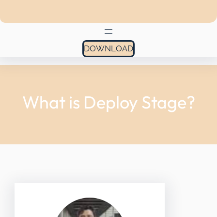
DOWNLOAD
What is Deploy Stage?