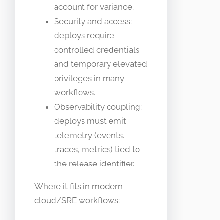
account for variance.
Security and access:
deploys require
controlled credentials
and temporary elevated
privileges in many
workflows.
Observability coupling:
deploys must emit
telemetry (events,
traces, metrics) tied to
the release identifier.
Where it fits in modern
cloud/SRE workflows: