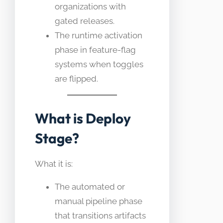
organizations with
gated releases.
The runtime activation
phase in feature-flag
systems when toggles
are flipped.
What is Deploy
Stage?
What it is:
The automated or
manual pipeline phase
that transitions artifacts