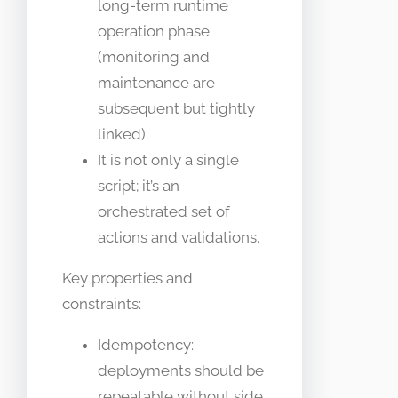
long-term runtime
operation phase
(monitoring and
maintenance are
subsequent but tightly
linked).
It is not only a single
script; it’s an
orchestrated set of
actions and validations.
Key properties and
constraints:
Idempotency:
deployments should be
repeatable without side