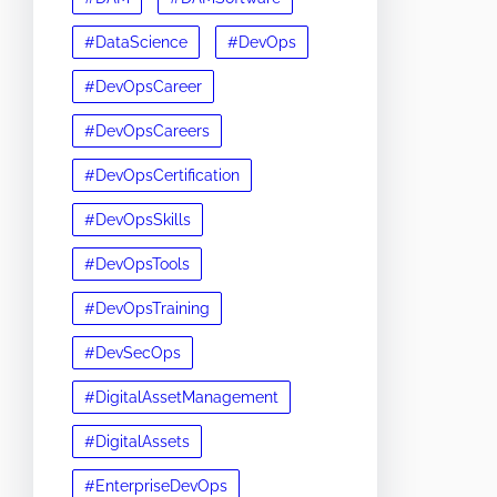
#DataScience
#DevOps
#DevOpsCareer
#DevOpsCareers
#DevOpsCertification
#DevOpsSkills
#DevOpsTools
#DevOpsTraining
#DevSecOps
#DigitalAssetManagement
#DigitalAssets
#EnterpriseDevOps