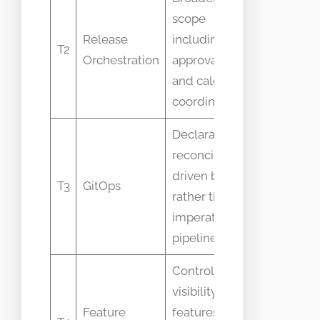
scope
Seen as
Release
including
identical t
T2
Orchestration
approvals
deployme
and calendar
automatio
coordination
Declarative
reconciliation
Thought t
driven by git
be just
T3
GitOps
rather than
another C
imperative
tool
pipeline
Controls
visibility of
Mistaken f
Feature
features after
deploy-