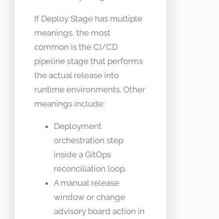
If Deploy Stage has multiple
meanings, the most
common is the CI/CD
pipeline stage that performs
the actual release into
runtime environments. Other
meanings include:
Deployment
orchestration step
inside a GitOps
reconciliation loop.
A manual release
window or change
advisory board action in