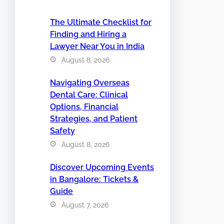
The Ultimate Checklist for
Finding and Hiring a
Lawyer Near You in India
August 8, 2026
Navigating Overseas
Dental Care: Clinical
Options, Financial
Strategies, and Patient
Safety
August 8, 2026
Discover Upcoming Events
in Bangalore: Tickets &
Guide
August 7, 2026