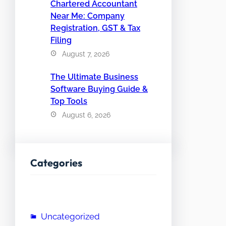
Chartered Accountant
Near Me: Company
Registration, GST & Tax
Filing
August 7, 2026
The Ultimate Business
Software Buying Guide &
Top Tools
August 6, 2026
Categories
Uncategorized