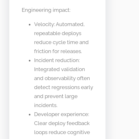
Engineering impact:
Velocity: Automated,
repeatable deploys
reduce cycle time and
friction for releases.
Incident reduction:
Integrated validation
and observability often
detect regressions early
and prevent large
incidents.
Developer experience:
Clear deploy feedback
loops reduce cognitive