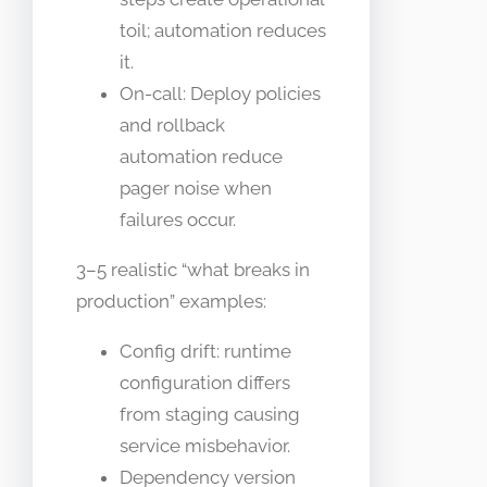
toil; automation reduces
it.
On-call: Deploy policies
and rollback
automation reduce
pager noise when
failures occur.
3–5 realistic “what breaks in
production” examples:
Config drift: runtime
configuration differs
from staging causing
service misbehavior.
Dependency version