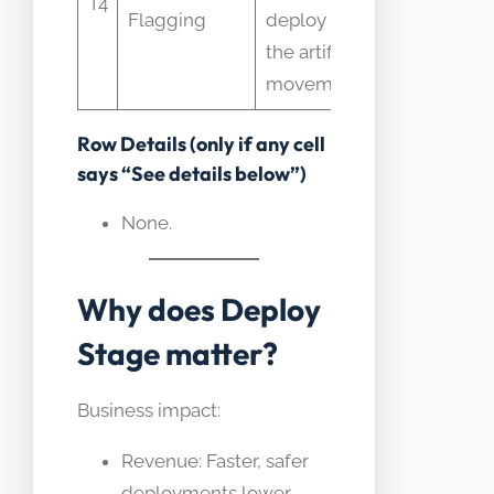
T4
Flagging
deploy not
time rollo
the artifact
control
movement
Row Details (only if any cell
says “See details below”)
None.
Why does Deploy
Stage matter?
Business impact:
Revenue: Faster, safer
deployments lower