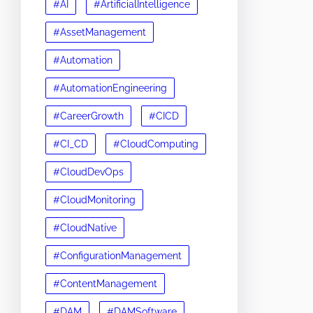
#AI
#ArtificialIntelligence
#AssetManagement
#Automation
#AutomationEngineering
#CareerGrowth
#CICD
#CI_CD
#CloudComputing
#CloudDevOps
#CloudMonitoring
#CloudNative
#ConfigurationManagement
#ContentManagement
#DAM
#DAMSoftware