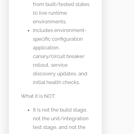
from built/tested states
to live runtime
environments.
Includes environment-
specific configuration
application,
canary/circuit breaker
rollout, service
discovery updates, and
initial health checks.
What it is NOT:
It is not the build stage,
not the unit/integration
test stage, and not the