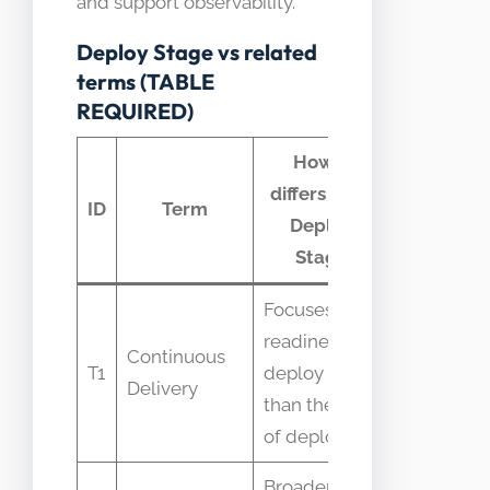
and support observability.
Deploy Stage vs related
terms (TABLE
REQUIRED)
How it
differs from
Commo
ID
Term
Deploy
confusio
Stage
Focuses on
Confused
readiness to
with CD as
Continuous
T1
deploy rather
the
Delivery
than the act
execution
of deploying
step
Broader