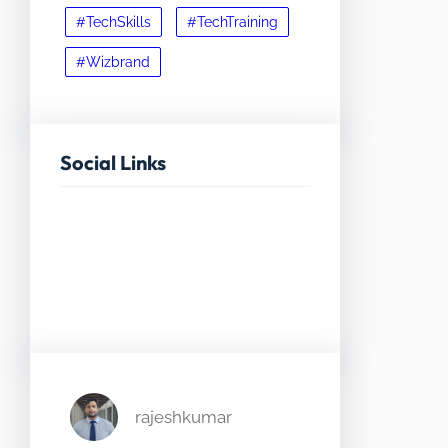
#TechSkills
#TechTraining
#Wizbrand
Social Links
Facebook
Twitter
LinkedIn
Instagram
rajeshkumar