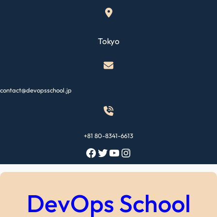
Skip
to
content
Tokyo
contact@devopsschool.jp
+81 80-8341-6613
Facebook
Twitter
YouTube
Instagram
DevOps School