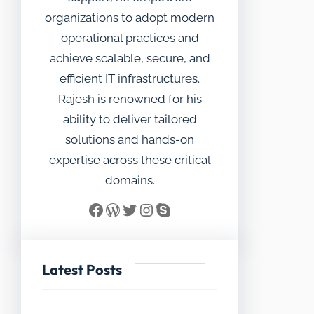
organizations to adopt modern
operational practices and
achieve scalable, secure, and
efficient IT infrastructures.
Rajesh is renowned for his
ability to deliver tailored
solutions and hands-on
expertise across these critical
domains.
Facebook
WordPress
Twitter
Instagram
Skype
Latest Posts