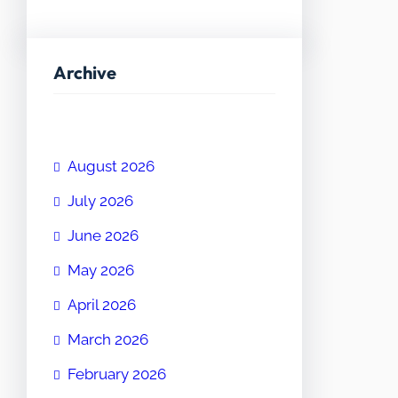
Archive
August 2026
July 2026
June 2026
May 2026
April 2026
March 2026
February 2026