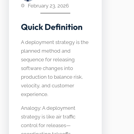
February 23, 2026
Quick Definition
A deployment strategy is the
planned method and
sequence for releasing
software changes into
production to balance risk,
velocity, and customer
experience.
Analogy: A deployment
strategy is like air traffic
control for releases—