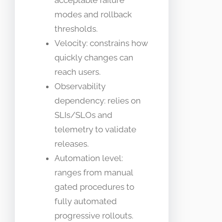
modes and rollback
thresholds.
Velocity: constrains how
quickly changes can
reach users.
Observability
dependency: relies on
SLIs/SLOs and
telemetry to validate
releases.
Automation level:
ranges from manual
gated procedures to
fully automated
progressive rollouts.