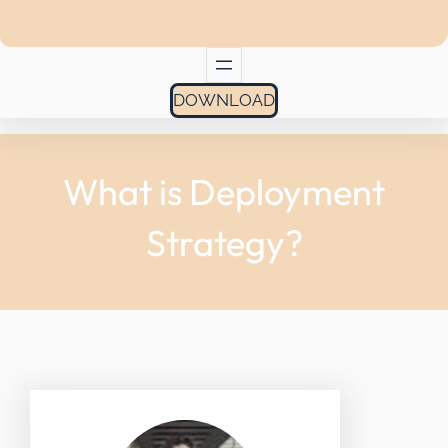
DOWNLOAD
What is Deployment
Strategy?