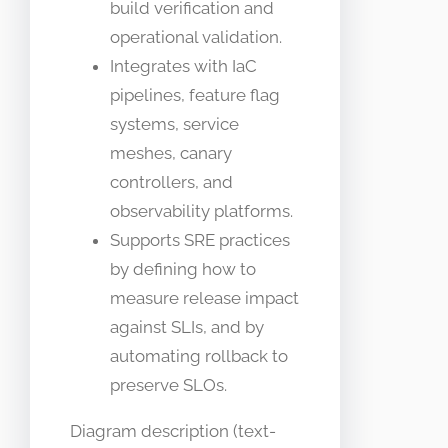
build verification and
operational validation.
Integrates with IaC
pipelines, feature flag
systems, service
meshes, canary
controllers, and
observability platforms.
Supports SRE practices
by defining how to
measure release impact
against SLIs, and by
automating rollback to
preserve SLOs.
Diagram description (text-