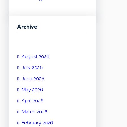
Archive
August 2026
July 2026
June 2026
May 2026
April 2026
March 2026
February 2026