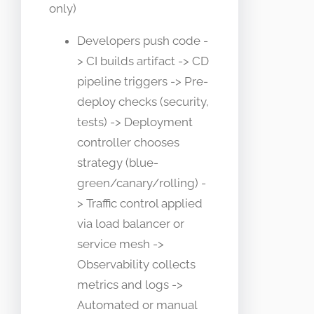
only)
Developers push code -
> CI builds artifact -> CD
pipeline triggers -> Pre-
deploy checks (security,
tests) -> Deployment
controller chooses
strategy (blue-
green/canary/rolling) -
> Traffic control applied
via load balancer or
service mesh ->
Observability collects
metrics and logs ->
Automated or manual