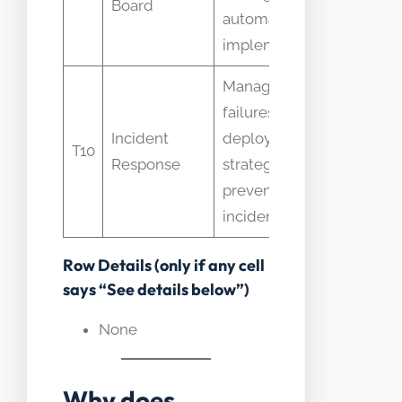
Board
automated
automa
implementation
Manages
failures after
Some t
Incident
deployment;
T10
rollbac
Response
strategy aims to
IR only
prevent
incidents
Row Details (only if any cell
says “See details below”)
None
Why does