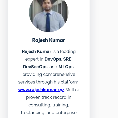
Rajesh Kumar
Rajesh Kumar
is a leading
expert in
DevOps
,
SRE
,
DevSecOps
, and
MLOps
,
providing comprehensive
services through his platform,
www.rajeshkumar.xyz
. With a
proven track record in
consulting, training,
freelancing, and enterprise