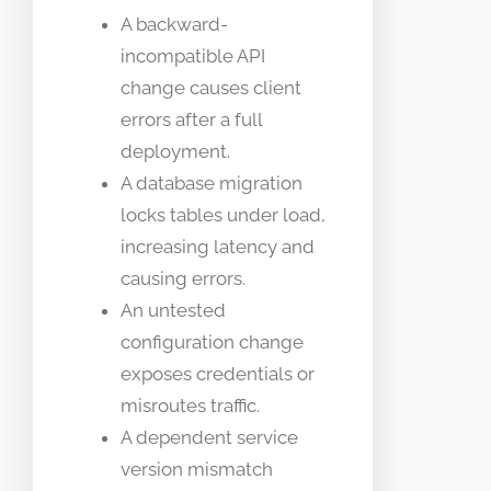
A backward-
incompatible API
change causes client
errors after a full
deployment.
A database migration
locks tables under load,
increasing latency and
causing errors.
An untested
configuration change
exposes credentials or
misroutes traffic.
A dependent service
version mismatch