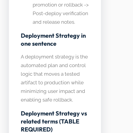
promotion or rollback ->
Post-deploy verification
and release notes.
Deployment Strategy in
one sentence
A deployment strategy is the
automated plan and control
logic that moves a tested
artifact to production while
minimizing user impact and
enabling safe rollback.
Deployment Strategy vs
related terms (TABLE
REQUIRED)