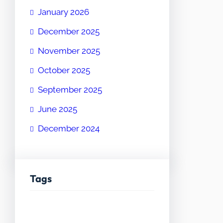
January 2026
December 2025
November 2025
October 2025
September 2025
June 2025
December 2024
Tags