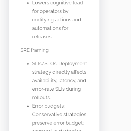
Lowers cognitive load
for operators by
codifying actions and
automations for
releases.
SRE framing
SLIs/SLOs: Deployment
strategy directly affects
availability, latency, and
error-rate SLIs during
rollouts.
Error budgets:
Conservative strategies
preserve error budget;