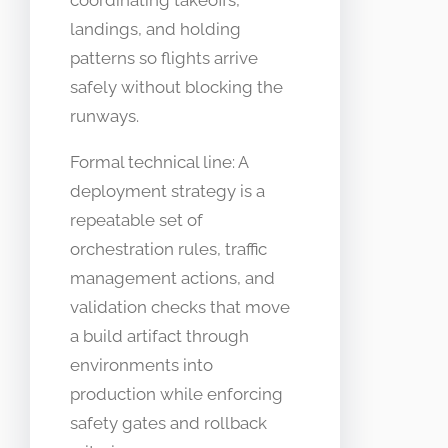
coordinating takeoffs,
landings, and holding
patterns so flights arrive
safely without blocking the
runways.
Formal technical line: A
deployment strategy is a
repeatable set of
orchestration rules, traffic
management actions, and
validation checks that move
a build artifact through
environments into
production while enforcing
safety gates and rollback