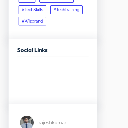
#TechSkills
#TechTraining
#Wizbrand
Social Links
Facebook
Twitter
LinkedIn
Instagram
rajeshkumar