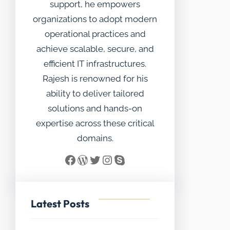
support, he empowers
organizations to adopt modern
operational practices and
achieve scalable, secure, and
efficient IT infrastructures.
Rajesh is renowned for his
ability to deliver tailored
solutions and hands-on
expertise across these critical
domains.
Facebook
WordPress
Twitter
Instagram
Skype
Latest Posts