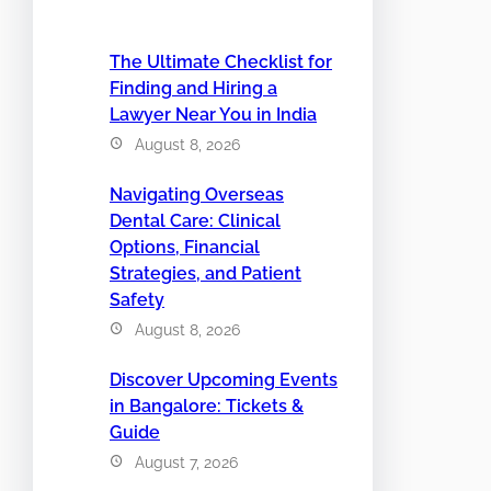
The Ultimate Checklist for
Finding and Hiring a
Lawyer Near You in India
August 8, 2026
Navigating Overseas
Dental Care: Clinical
Options, Financial
Strategies, and Patient
Safety
August 8, 2026
Discover Upcoming Events
in Bangalore: Tickets &
Guide
August 7, 2026