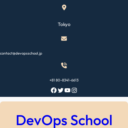
Skip
to
content
Tokyo
contact@devopsschool.jp
+81 80-8341-6613
Facebook
Twitter
YouTube
Instagram
DevOps School