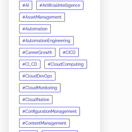
#AI
#ArtificialIntelligence
#AssetManagement
#Automation
#AutomationEngineering
#CareerGrowth
#CICD
#CI_CD
#CloudComputing
#CloudDevOps
#CloudMonitoring
#CloudNative
#ConfigurationManagement
#ContentManagement