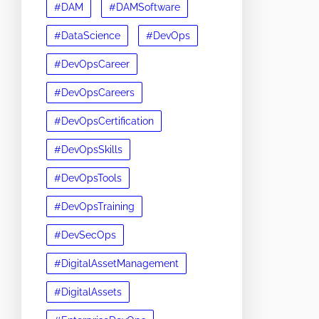
#DAM
#DAMSoftware
#DataScience
#DevOps
#DevOpsCareer
#DevOpsCareers
#DevOpsCertification
#DevOpsSkills
#DevOpsTools
#DevOpsTraining
#DevSecOps
#DigitalAssetManagement
#DigitalAssets