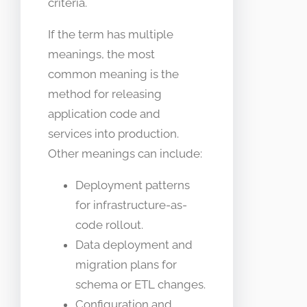
criteria.
If the term has multiple
meanings, the most
common meaning is the
method for releasing
application code and
services into production.
Other meanings can include:
Deployment patterns
for infrastructure-as-
code rollout.
Data deployment and
migration plans for
schema or ETL changes.
Configuration and