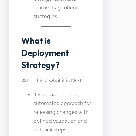
feature flag rollout
strategies.
What is
Deployment
Strategy?
What it is / what it is NOT
It is a documented,
automated approach for
releasing changes with
defined validation and
rollback steps.