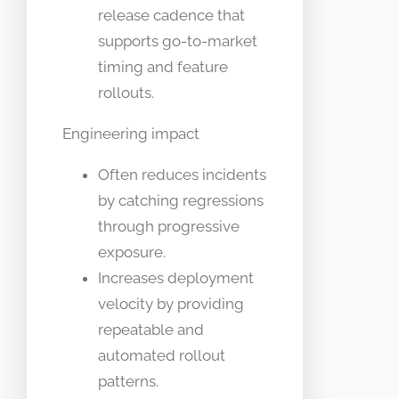
release cadence that
supports go-to-market
timing and feature
rollouts.
Engineering impact
Often reduces incidents
by catching regressions
through progressive
exposure.
Increases deployment
velocity by providing
repeatable and
automated rollout
patterns.