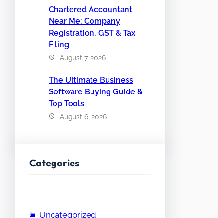
Chartered Accountant
Near Me: Company
Registration, GST & Tax
Filing
August 7, 2026
The Ultimate Business
Software Buying Guide &
Top Tools
August 6, 2026
Categories
Uncategorized