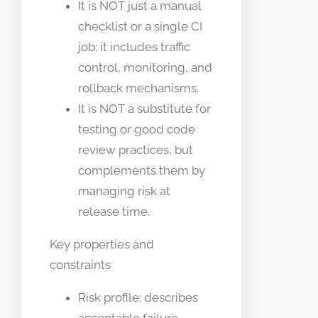
It is NOT just a manual
checklist or a single CI
job; it includes traffic
control, monitoring, and
rollback mechanisms.
It is NOT a substitute for
testing or good code
review practices, but
complements them by
managing risk at
release time.
Key properties and
constraints
Risk profile: describes
acceptable failure