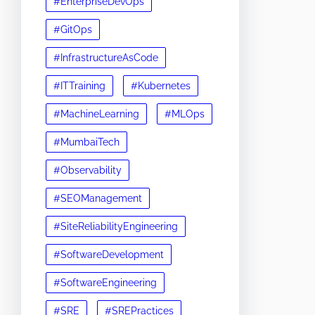
#EnterpriseDevOps
#GitOps
#InfrastructureAsCode
#ITTraining
#Kubernetes
#MachineLearning
#MLOps
#MumbaiTech
#Observability
#SEOManagement
#SiteReliabilityEngineering
#SoftwareDevelopment
#SoftwareEngineering
#SRE
#SREPractices