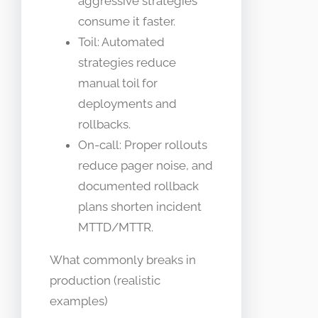
aggressive strategies
consume it faster.
Toil: Automated
strategies reduce
manual toil for
deployments and
rollbacks.
On-call: Proper rollouts
reduce pager noise, and
documented rollback
plans shorten incident
MTTD/MTTR.
What commonly breaks in
production (realistic
examples)