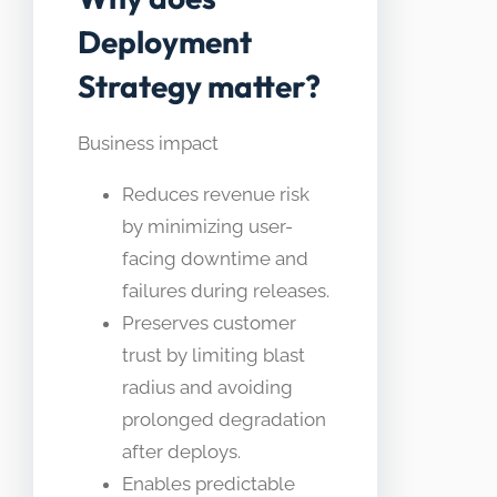
Deployment
Strategy matter?
Business impact
Reduces revenue risk
by minimizing user-
facing downtime and
failures during releases.
Preserves customer
trust by limiting blast
radius and avoiding
prolonged degradation
after deploys.
Enables predictable