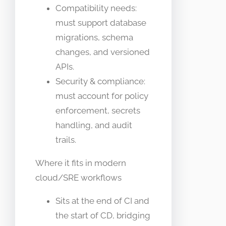
Compatibility needs:
must support database
migrations, schema
changes, and versioned
APIs.
Security & compliance:
must account for policy
enforcement, secrets
handling, and audit
trails.
Where it fits in modern
cloud/SRE workflows
Sits at the end of CI and
the start of CD, bridging