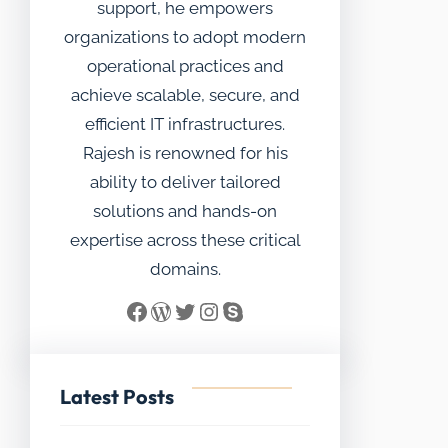
support, he empowers
organizations to adopt modern
operational practices and
achieve scalable, secure, and
efficient IT infrastructures.
Rajesh is renowned for his
ability to deliver tailored
solutions and hands-on
expertise across these critical
domains.
Facebook
WordPress
Twitter
Instagram
Skype
Latest Posts