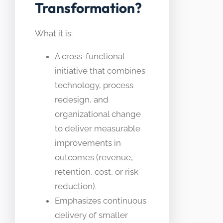
Transformation?
What it is:
A cross-functional
initiative that combines
technology, process
redesign, and
organizational change
to deliver measurable
improvements in
outcomes (revenue,
retention, cost, or risk
reduction).
Emphasizes continuous
delivery of smaller