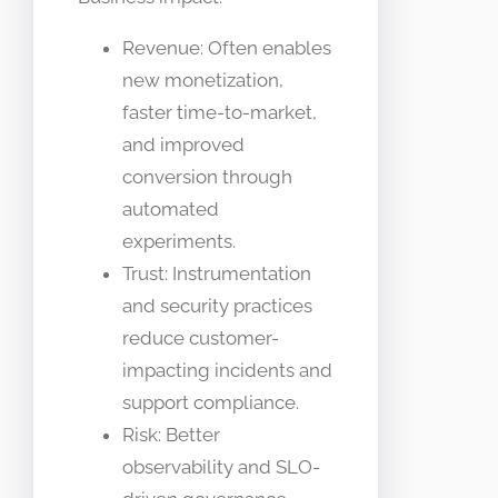
Revenue: Often enables
new monetization,
faster time-to-market,
and improved
conversion through
automated
experiments.
Trust: Instrumentation
and security practices
reduce customer-
impacting incidents and
support compliance.
Risk: Better
observability and SLO-