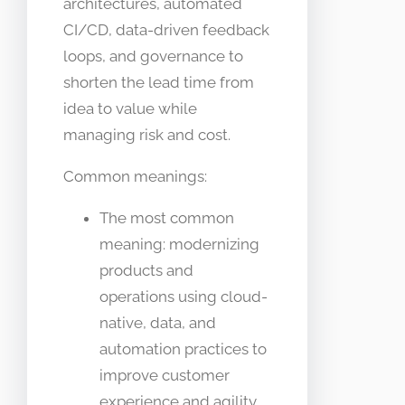
architectures, automated
CI/CD, data-driven feedback
loops, and governance to
shorten the lead time from
idea to value while
managing risk and cost.
Common meanings:
The most common
meaning: modernizing
products and
operations using cloud-
native, data, and
automation practices to
improve customer
experience and agility.