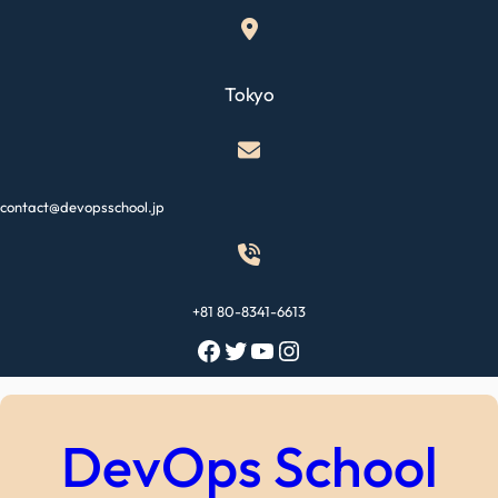
Skip
to
content
Tokyo
contact@devopsschool.jp
+81 80-8341-6613
Facebook
Twitter
YouTube
Instagram
DevOps School