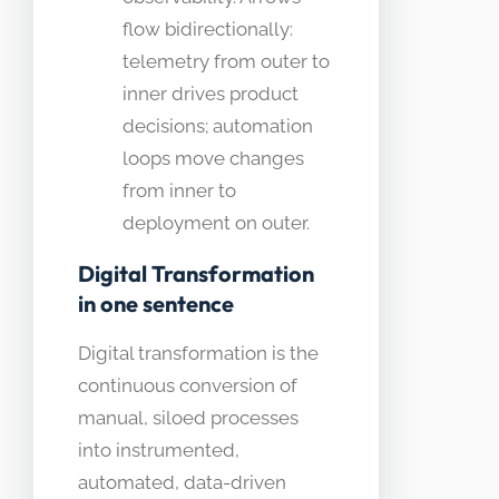
flow bidirectionally:
telemetry from outer to
inner drives product
decisions; automation
loops move changes
from inner to
deployment on outer.
Digital Transformation
in one sentence
Digital transformation is the
continuous conversion of
manual, siloed processes
into instrumented,
automated, data-driven