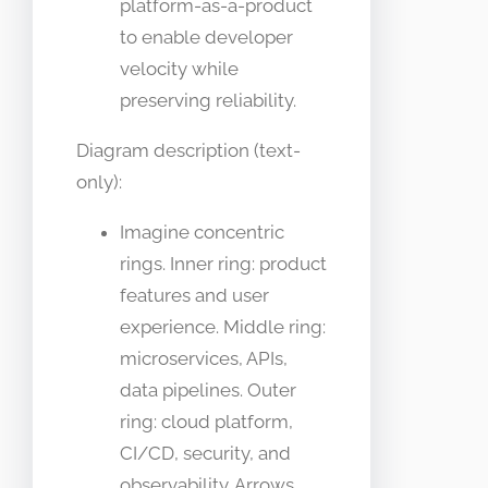
platform-as-a-product
to enable developer
velocity while
preserving reliability.
Diagram description (text-
only):
Imagine concentric
rings. Inner ring: product
features and user
experience. Middle ring:
microservices, APIs,
data pipelines. Outer
ring: cloud platform,
CI/CD, security, and
observability. Arrows