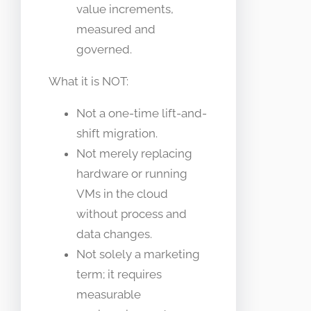
value increments,
measured and
governed.
What it is NOT:
Not a one-time lift-and-
shift migration.
Not merely replacing
hardware or running
VMs in the cloud
without process and
data changes.
Not solely a marketing
term; it requires
measurable