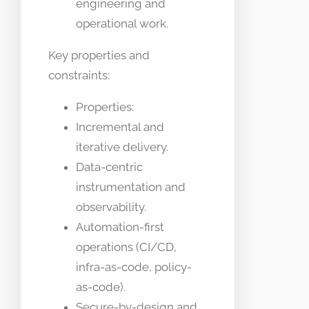
engineering and
operational work.
Key properties and
constraints:
Properties:
Incremental and
iterative delivery.
Data-centric
instrumentation and
observability.
Automation-first
operations (CI/CD,
infra-as-code, policy-
as-code).
Secure-by-design and