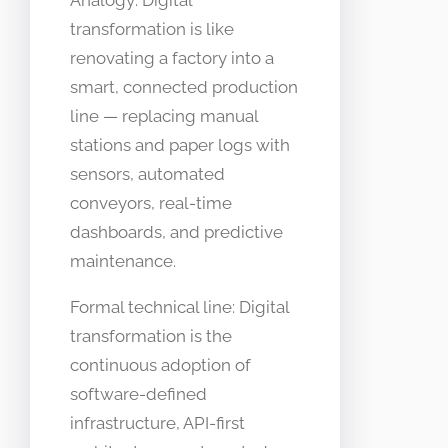
Analogy: Digital
transformation is like
renovating a factory into a
smart, connected production
line — replacing manual
stations and paper logs with
sensors, automated
conveyors, real-time
dashboards, and predictive
maintenance.
Formal technical line: Digital
transformation is the
continuous adoption of
software-defined
infrastructure, API-first