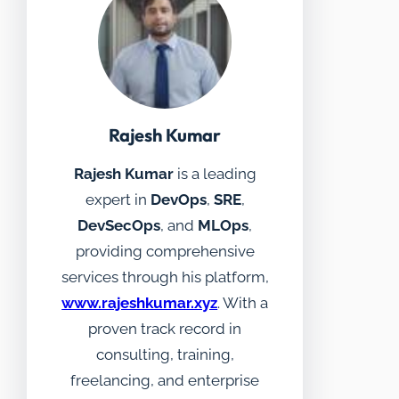
Rajesh Kumar
Rajesh Kumar
is a leading
expert in
DevOps
,
SRE
,
DevSecOps
, and
MLOps
,
providing comprehensive
services through his platform,
www.rajeshkumar.xyz
. With a
proven track record in
consulting, training,
freelancing, and enterprise