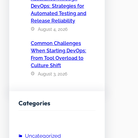
DevOps: Strategies for
Automated Testing and
Release Reliability
August 4, 2026
Common Challenges
When Starting DevOps:
From Tool Overload to
Culture Shift
August 3, 2026
Categories
Uncategorized