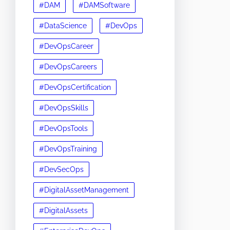
#DAM
#DAMSoftware
#DataScience
#DevOps
#DevOpsCareer
#DevOpsCareers
#DevOpsCertification
#DevOpsSkills
#DevOpsTools
#DevOpsTraining
#DevSecOps
#DigitalAssetManagement
#DigitalAssets