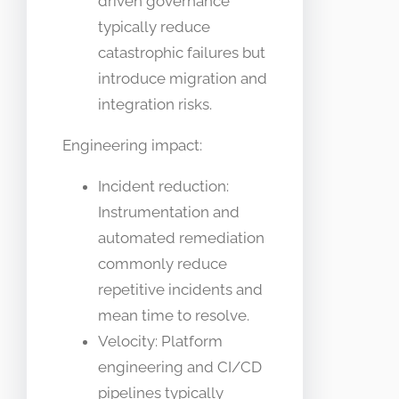
driven governance
typically reduce
catastrophic failures but
introduce migration and
integration risks.
Engineering impact:
Incident reduction:
Instrumentation and
automated remediation
commonly reduce
repetitive incidents and
mean time to resolve.
Velocity: Platform
engineering and CI/CD
pipelines typically