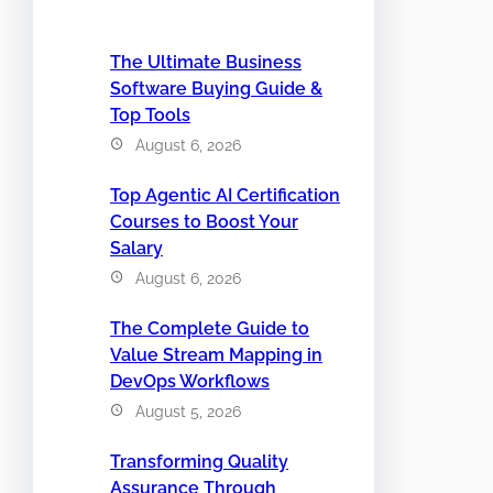
The Ultimate Business
Software Buying Guide &
Top Tools
August 6, 2026
Top Agentic AI Certification
Courses to Boost Your
Salary
August 6, 2026
The Complete Guide to
Value Stream Mapping in
DevOps Workflows
August 5, 2026
Transforming Quality
Assurance Through