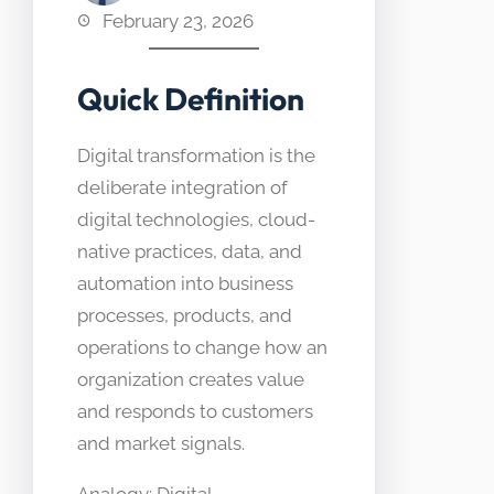
February 23, 2026
Quick Definition
Digital transformation is the
deliberate integration of
digital technologies, cloud-
native practices, data, and
automation into business
processes, products, and
operations to change how an
organization creates value
and responds to customers
and market signals.