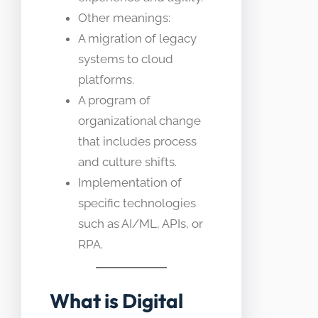
Other meanings:
A migration of legacy
systems to cloud
platforms.
A program of
organizational change
that includes process
and culture shifts.
Implementation of
specific technologies
such as AI/ML, APIs, or
RPA.
What is Digital