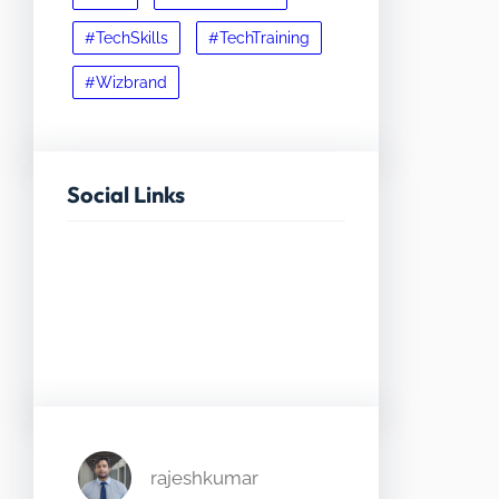
#TechSkills
#TechTraining
#Wizbrand
Social Links
Facebook
Twitter
LinkedIn
Instagram
rajeshkumar