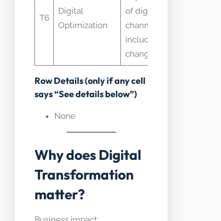
Digital
of digital
T6
Overla
Optimization
channels; DT
includes P&L
changes
Row Details (only if any cell
says “See details below”)
None
Why does Digital
Transformation
matter?
Business impact: