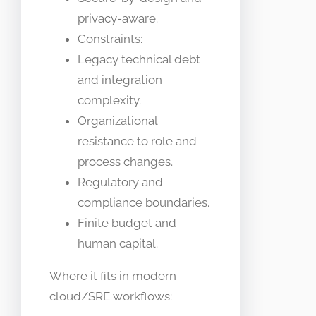
privacy-aware.
Constraints:
Legacy technical debt
and integration
complexity.
Organizational
resistance to role and
process changes.
Regulatory and
compliance boundaries.
Finite budget and
human capital.
Where it fits in modern
cloud/SRE workflows: