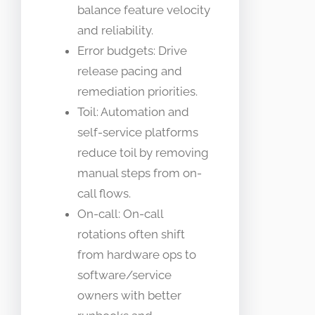
balance feature velocity
and reliability.
Error budgets: Drive
release pacing and
remediation priorities.
Toil: Automation and
self-service platforms
reduce toil by removing
manual steps from on-
call flows.
On-call: On-call
rotations often shift
from hardware ops to
software/service
owners with better