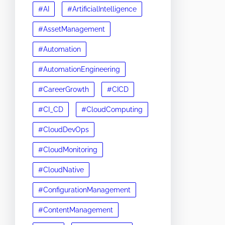
#AI
#ArtificialIntelligence
#AssetManagement
#Automation
#AutomationEngineering
#CareerGrowth
#CICD
#CI_CD
#CloudComputing
#CloudDevOps
#CloudMonitoring
#CloudNative
#ConfigurationManagement
#ContentManagement