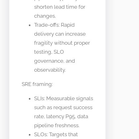
shorten lead time for
changes.
Trade-offs: Rapid
delivery can increase
fragility without proper
testing, SLO
governance, and
observability.
SRE framing:
SLIs: Measurable signals
such as request success
rate, latency P95, data
pipeline freshness.
SLOs: Targets that