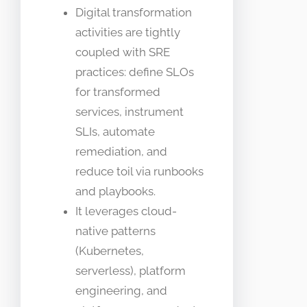
Digital transformation
activities are tightly
coupled with SRE
practices: define SLOs
for transformed
services, instrument
SLIs, automate
remediation, and
reduce toil via runbooks
and playbooks.
It leverages cloud-
native patterns
(Kubernetes,
serverless), platform
engineering, and