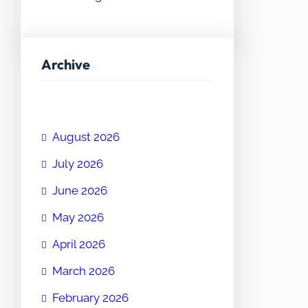
Archive
August 2026
July 2026
June 2026
May 2026
April 2026
March 2026
February 2026