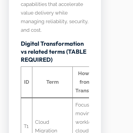
capabilities that accelerate
value delivery while
managing reliability, security,
and cost.
Digital Transformation
vs related terms (TABLE
REQUIRED)
How it differs
C
ID
Term
from Digital
con
Transformation
Focuses on
moving
Cloud
workloads to
Confus
T1
Migration
cloud; not full
transf