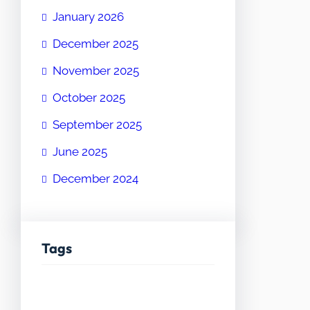
January 2026
December 2025
November 2025
October 2025
September 2025
June 2025
December 2024
Tags