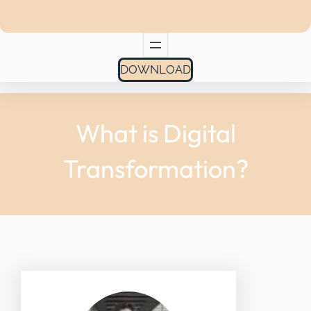
DOWNLOAD
What is Digital
Transformation?