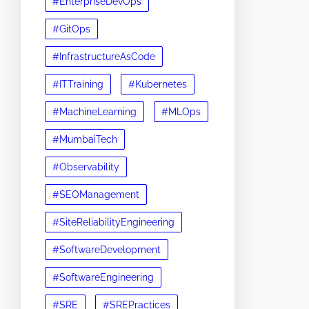
#EnterpriseDevOps
#GitOps
#InfrastructureAsCode
#ITTraining
#Kubernetes
#MachineLearning
#MLOps
#MumbaiTech
#Observability
#SEOManagement
#SiteReliabilityEngineering
#SoftwareDevelopment
#SoftwareEngineering
#SRE
#SREPractices