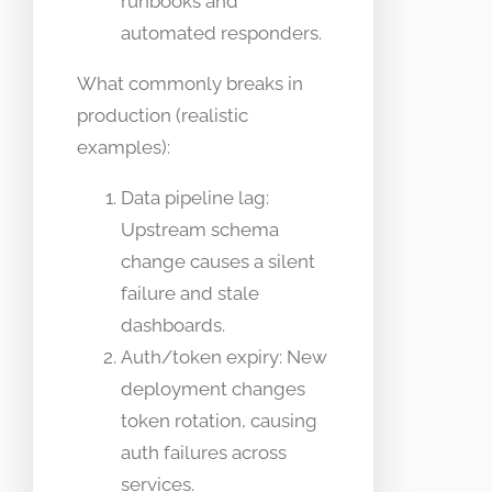
runbooks and
automated responders.
What commonly breaks in
production (realistic
examples):
Data pipeline lag:
Upstream schema
change causes a silent
failure and stale
dashboards.
Auth/token expiry: New
deployment changes
token rotation, causing
auth failures across
services.