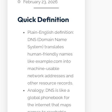
February 23, 2026
Quick Definition
Plain-English definition:
DNS (Domain Name
System) translates
human-friendly names
like example.com into
machine-usable
network addresses and
other resource records.
Analogy: DNS is like a
global phonebook for
the internet that maps