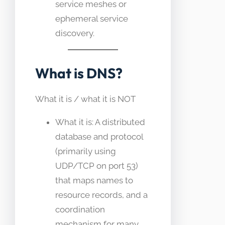
service meshes or
ephemeral service
discovery.
What is DNS?
What it is / what it is NOT
What it is: A distributed
database and protocol
(primarily using
UDP/TCP on port 53)
that maps names to
resource records, and a
coordination
mechanism for many