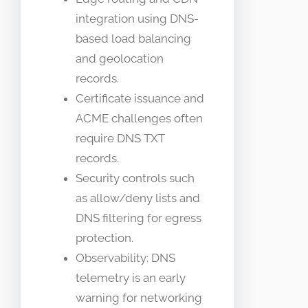
integration using DNS-
based load balancing
and geolocation
records.
Certificate issuance and
ACME challenges often
require DNS TXT
records.
Security controls such
as allow/deny lists and
DNS filtering for egress
protection.
Observability: DNS
telemetry is an early
warning for networking