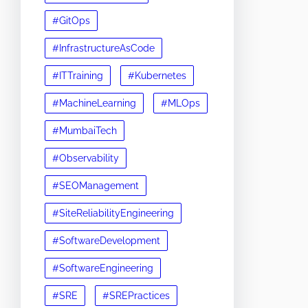
#GitOps
#InfrastructureAsCode
#ITTraining
#Kubernetes
#MachineLearning
#MLOps
#MumbaiTech
#Observability
#SEOManagement
#SiteReliabilityEngineering
#SoftwareDevelopment
#SoftwareEngineering
#SRE
#SREPractices