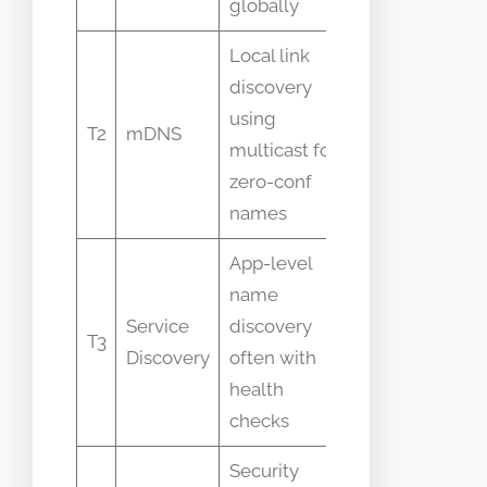
globally
Local link
Confused
discovery
with
using
recursive
T2
mDNS
multicast for
DNS for
zero-conf
internet
names
names
App-level
People
name
think DNS
Service
discovery
always
T3
Discovery
often with
provides
health
service
checks
health data
Security
Often