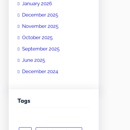
January 2026
December 2025
November 2025
October 2025
September 2025
June 2025
December 2024
Tags