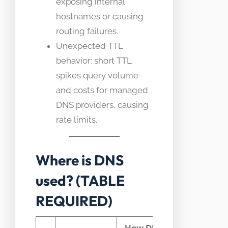
exposing internal
hostnames or causing
routing failures.
Unexpected TTL
behavior: short TTL
spikes query volume
and costs for managed
DNS providers, causing
rate limits.
Where is DNS
used? (TABLE
REQUIRED)
How DNS
Typical