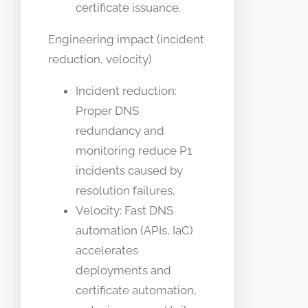
certificate issuance.
Engineering impact (incident
reduction, velocity)
Incident reduction:
Proper DNS
redundancy and
monitoring reduce P1
incidents caused by
resolution failures.
Velocity: Fast DNS
automation (APIs, IaC)
accelerates
deployments and
certificate automation,