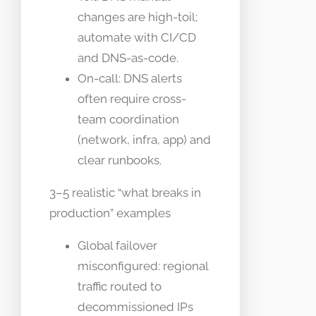
changes are high-toil;
automate with CI/CD
and DNS-as-code.
On-call: DNS alerts
often require cross-
team coordination
(network, infra, app) and
clear runbooks.
3–5 realistic “what breaks in
production” examples
Global failover
misconfigured: regional
traffic routed to
decommissioned IPs