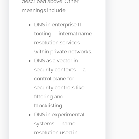
described above. Other
meanings include:
DNS in enterprise IT
tooling — internal name
resolution services
within private networks.
DNS as a vector in
security contexts — a
control plane for
security controls like
filtering and
blocklisting.
DNS in experimental
systems — name
resolution used in