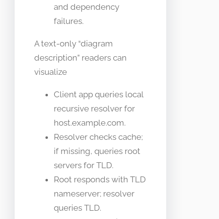
and dependency
failures.
A text-only “diagram
description” readers can
visualize
Client app queries local
recursive resolver for
host.example.com.
Resolver checks cache;
if missing, queries root
servers for TLD.
Root responds with TLD
nameserver; resolver
queries TLD.