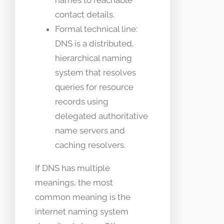
names to reachable
contact details.
Formal technical line:
DNS is a distributed,
hierarchical naming
system that resolves
queries for resource
records using
delegated authoritative
name servers and
caching resolvers.
If DNS has multiple
meanings, the most
common meaning is the
internet naming system