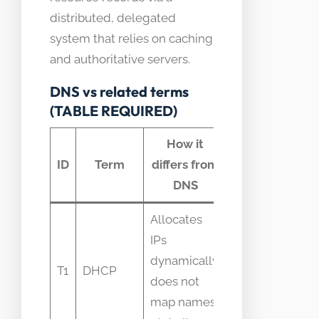
distributed, delegated
system that relies on caching
and authoritative servers.
DNS vs related terms
(TABLE REQUIRED)
How it
Common
ID
Term
differs from
confusion
DNS
Allocates
Confused
IPs
with name
dynamically;
T1
DHCP
assignment
does not
when using
map names
local DNS