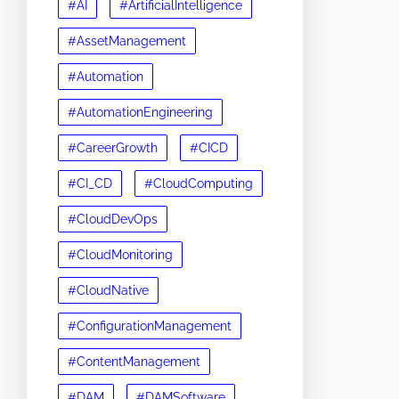
#AI
#ArtificialIntelligence
#AssetManagement
#Automation
#AutomationEngineering
#CareerGrowth
#CICD
#CI_CD
#CloudComputing
#CloudDevOps
#CloudMonitoring
#CloudNative
#ConfigurationManagement
#ContentManagement
#DAM
#DAMSoftware