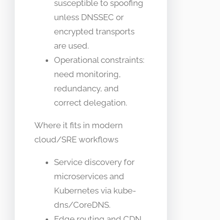
susceptible to spoofing
unless DNSSEC or
encrypted transports
are used.
Operational constraints:
need monitoring,
redundancy, and
correct delegation.
Where it fits in modern
cloud/SRE workflows
Service discovery for
microservices and
Kubernetes via kube-
dns/CoreDNS.
Edge routing and CDN