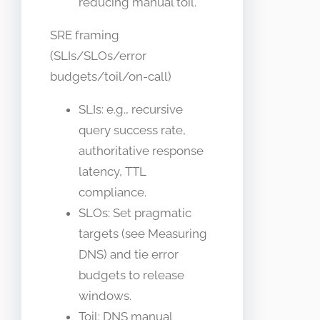
reducing manual toil.
SRE framing
(SLIs/SLOs/error
budgets/toil/on-call)
SLIs: e.g., recursive
query success rate,
authoritative response
latency, TTL
compliance.
SLOs: Set pragmatic
targets (see Measuring
DNS) and tie error
budgets to release
windows.
Toil: DNS manual