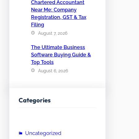
Chartered Accountant
Near Me: Company
Registration, GST & Tax
Filing
August 7, 2026
The Ultimate Business
Software Buying Guide &
Top Tools
August 6, 2026
Categories
Uncategorized