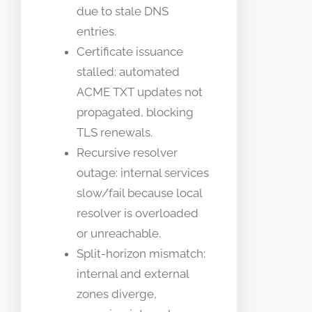
due to stale DNS
entries.
Certificate issuance
stalled: automated
ACME TXT updates not
propagated, blocking
TLS renewals.
Recursive resolver
outage: internal services
slow/fail because local
resolver is overloaded
or unreachable.
Split-horizon mismatch:
internal and external
zones diverge,