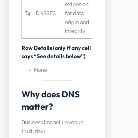
extension
assumed to
T4
DNSSEC
for data
encrypt
origin and
DNS which
integrity
it does not
Row Details (only if any cell
says “See details below”)
None
Why does DNS
matter?
Business impact (revenue,
trust, risk)