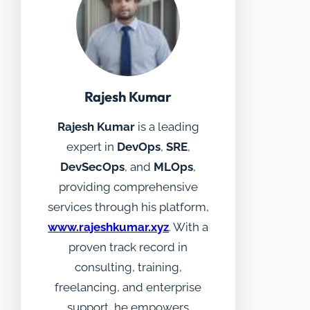
Rajesh Kumar
Rajesh Kumar
is a leading
expert in
DevOps
,
SRE
,
DevSecOps
, and
MLOps
,
providing comprehensive
services through his platform,
www.rajeshkumar.xyz
. With a
proven track record in
consulting, training,
freelancing, and enterprise
support, he empowers