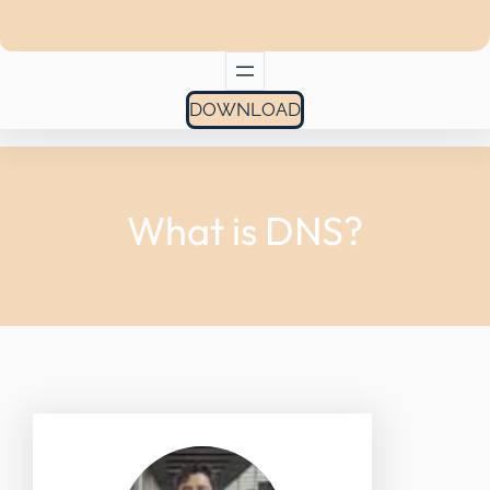
DOWNLOAD
What is DNS?