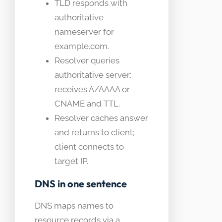
TLD responds with
authoritative
nameserver for
example.com.
Resolver queries
authoritative server;
receives A/AAAA or
CNAME and TTL.
Resolver caches answer
and returns to client;
client connects to
target IP.
DNS in one sentence
DNS maps names to
resource records via a