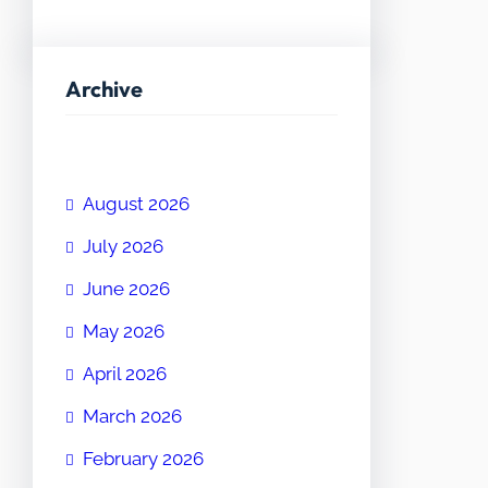
Archive
August 2026
July 2026
June 2026
May 2026
April 2026
March 2026
February 2026