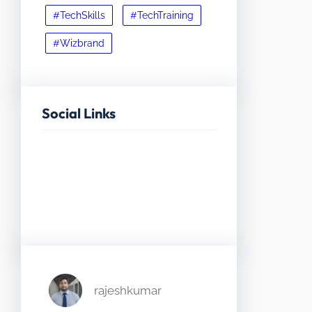
#TechSkills
#TechTraining
#Wizbrand
Social Links
Facebook
Twitter
LinkedIn
Instagram
rajeshkumar