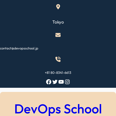
Skip
to
content
Tokyo
contact@devopsschool.jp
+81 80-8341-6613
Facebook
Twitter
YouTube
Instagram
DevOps School