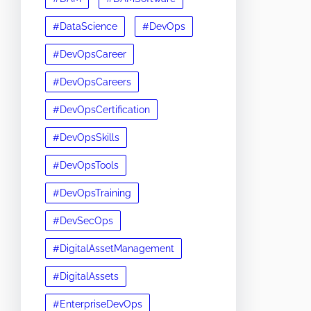
#DataScience
#DevOps
#DevOpsCareer
#DevOpsCareers
#DevOpsCertification
#DevOpsSkills
#DevOpsTools
#DevOpsTraining
#DevSecOps
#DigitalAssetManagement
#DigitalAssets
#EnterpriseDevOps