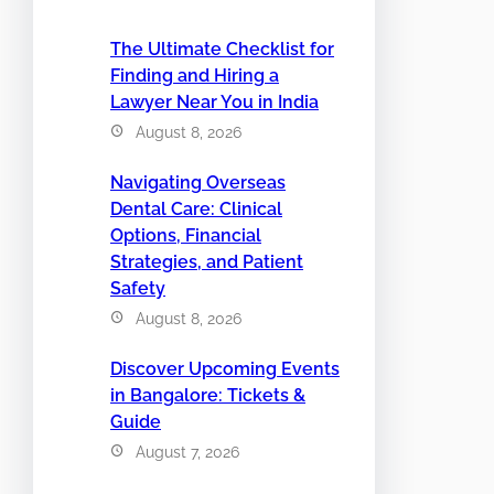
The Ultimate Checklist for
Finding and Hiring a
Lawyer Near You in India
August 8, 2026
Navigating Overseas
Dental Care: Clinical
Options, Financial
Strategies, and Patient
Safety
August 8, 2026
Discover Upcoming Events
in Bangalore: Tickets &
Guide
August 7, 2026