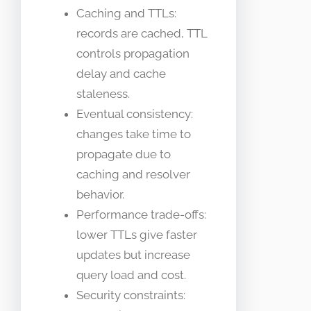
Caching and TTLs:
records are cached, TTL
controls propagation
delay and cache
staleness.
Eventual consistency:
changes take time to
propagate due to
caching and resolver
behavior.
Performance trade-offs:
lower TTLs give faster
updates but increase
query load and cost.
Security constraints: