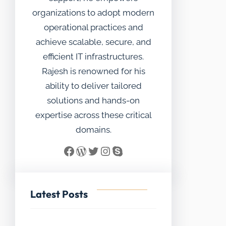
organizations to adopt modern
operational practices and
achieve scalable, secure, and
efficient IT infrastructures.
Rajesh is renowned for his
ability to deliver tailored
solutions and hands-on
expertise across these critical
domains.
Facebook
WordPress
Twitter
Instagram
Skype
Latest Posts