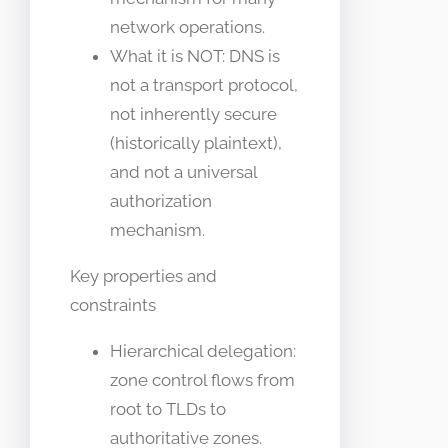
network operations.
What it is NOT: DNS is
not a transport protocol,
not inherently secure
(historically plaintext),
and not a universal
authorization
mechanism.
Key properties and
constraints
Hierarchical delegation:
zone control flows from
root to TLDs to
authoritative zones.