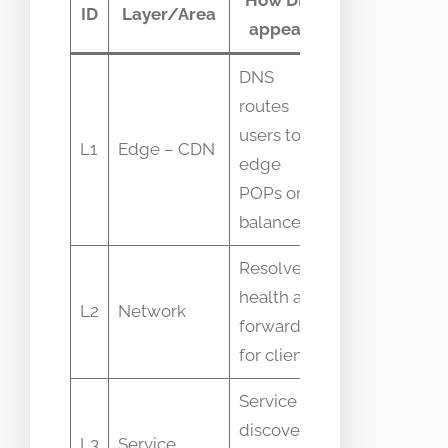
ID
Layer/Area
appears
telemetry
DNS
Geo
routes
latency,
users to
L1
Edge – CDN
DNS
edge
resolution
POPs or
errors
balancers
Resolver
Query rates,
health and
L2
Network
cache hit
forwarders
ratio
for clients
Service
SRV/TXT
discovery
L3
Service
records,