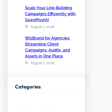
Scale Your Link-Building
Campaigns Efficiently with
GuestPostAI
August 1, 2026
WizBrand for Agencies:
Streamline Client
Campaigns, Audits, and
Assets in One Place
August 1, 2026
Categories