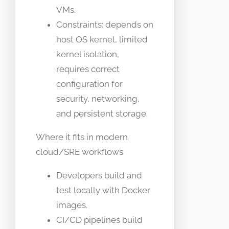
VMs.
Constraints: depends on
host OS kernel, limited
kernel isolation,
requires correct
configuration for
security, networking,
and persistent storage.
Where it fits in modern
cloud/SRE workflows
Developers build and
test locally with Docker
images.
CI/CD pipelines build