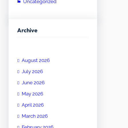
Uncategorized
Archive
August 2026
July 2026
June 2026
May 2026
April 2026
March 2026
February 2026