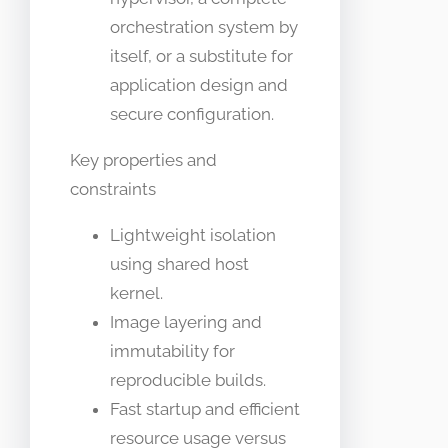
orchestration system by
itself, or a substitute for
application design and
secure configuration.
Key properties and
constraints
Lightweight isolation
using shared host
kernel.
Image layering and
immutability for
reproducible builds.
Fast startup and efficient
resource usage versus