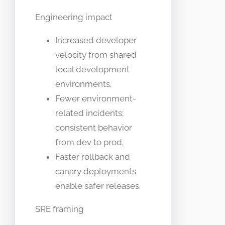
Engineering impact
Increased developer
velocity from shared
local development
environments.
Fewer environment-
related incidents;
consistent behavior
from dev to prod.
Faster rollback and
canary deployments
enable safer releases.
SRE framing