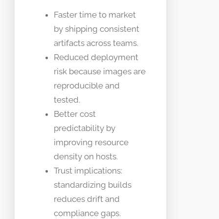
Faster time to market
by shipping consistent
artifacts across teams.
Reduced deployment
risk because images are
reproducible and
tested.
Better cost
predictability by
improving resource
density on hosts.
Trust implications:
standardizing builds
reduces drift and
compliance gaps.