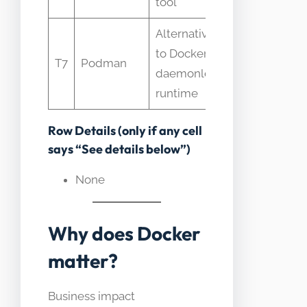
tool
Alternative
Often used 
to Docker
drop-in but
T7
Podman
daemonless
differs in
runtime
architecture
Row Details (only if any cell
says “See details below”)
None
Why does Docker
matter?
Business impact