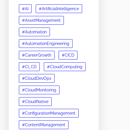
#AI
#ArtificialIntelligence
#AssetManagement
#Automation
#AutomationEngineering
#CareerGrowth
#CICD
#CI_CD
#CloudComputing
#CloudDevOps
#CloudMonitoring
#CloudNative
#ConfigurationManagement
#ContentManagement