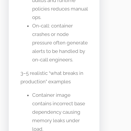
builds and runtime
policies reduces manual
ops.
On-call: container
crashes or node
pressure often generate
alerts to be handled by
on-call engineers.
3–5 realistic “what breaks in
production” examples
Container image
contains incorrect base
dependency causing
memory leaks under
load.