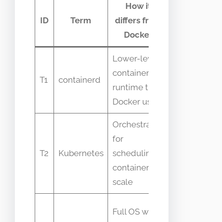
How it
Commo
ID
Term
differs from
confusio
Docker
Lower-level
People think
container
Docker and
T1
containerd
runtime that
containerd a
Docker uses
the same
Orchestrator
for
Kubernetes i
T2
Kubernetes
scheduling
not a contai
containers at
runtime
scale
Containers
Full OS with
share host