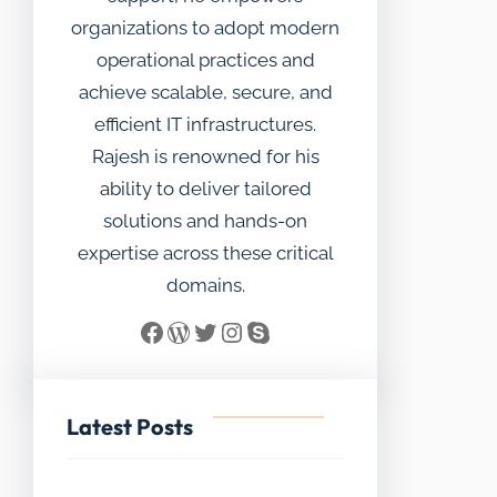
organizations to adopt modern
operational practices and
achieve scalable, secure, and
efficient IT infrastructures.
Rajesh is renowned for his
ability to deliver tailored
solutions and hands-on
expertise across these critical
domains.
Facebook
WordPress
Twitter
Instagram
Skype
Latest Posts