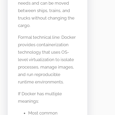
needs and can be moved
between ships, trains, and
trucks without changing the
cargo.
Formal technical line: Docker
provides containerization
technology that uses OS-
level virtualization to isolate
processes, manage images,
and run reproducible
runtime environments.
If Docker has multiple
meanings:
Most common