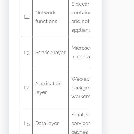
Sidecar
Packet
Network
containers
drop and
L2
functions
and network
connect
appliances
errors
Response
Microservices
L3
Service layer
time and
in containers
error rate
Request
Web apps,
Application
throughpu
L4
background
layer
and
workers
memory
Small stateful
Cache hit
L5
Data layer
services and
ratio and
caches
disk IO