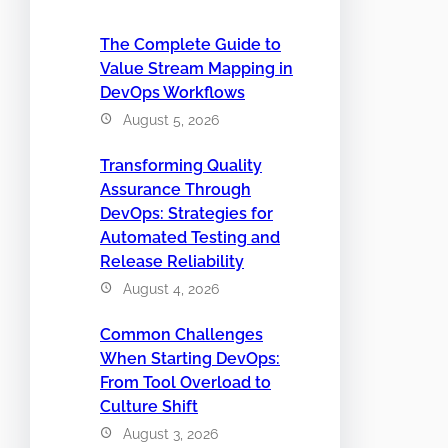
The Complete Guide to
Value Stream Mapping in
DevOps Workflows
August 5, 2026
Transforming Quality
Assurance Through
DevOps: Strategies for
Automated Testing and
Release Reliability
August 4, 2026
Common Challenges
When Starting DevOps:
From Tool Overload to
Culture Shift
August 3, 2026