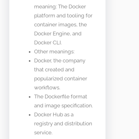
meaning: The Docker
platform and tooling for
container images, the
Docker Engine, and
Docker CLI.
Other meanings:
Docker, the company
that created and
popularized container
workflows.
The Dockerfile format
and image specification.
Docker Hub as a
registry and distribution
service.