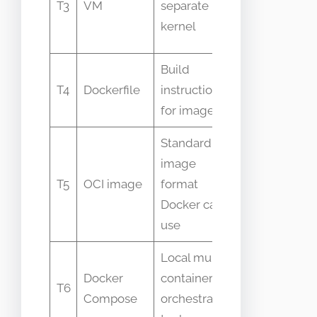
T3
VM
separate
kernel and a
kernel
lighter
Build
Not the run
T4
Dockerfile
instructions
itself
for images
Standard
image
OCI is a spec
T5
OCI image
format
Docker is an
Docker can
implementat
use
Local multi-
Not for
Docker
container
T6
production
Compose
orchestration
orchestratio