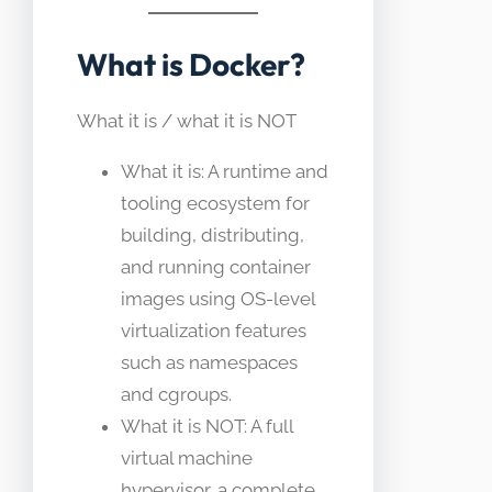
What is Docker?
What it is / what it is NOT
What it is: A runtime and
tooling ecosystem for
building, distributing,
and running container
images using OS-level
virtualization features
such as namespaces
and cgroups.
What it is NOT: A full
virtual machine
hypervisor, a complete