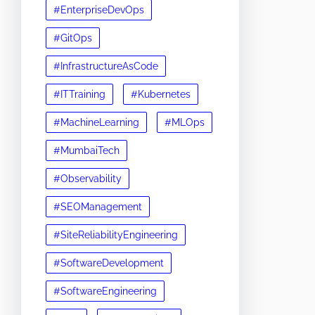
#EnterpriseDevOps
#GitOps
#InfrastructureAsCode
#ITTraining
#Kubernetes
#MachineLearning
#MLOps
#MumbaiTech
#Observability
#SEOManagement
#SiteReliabilityEngineering
#SoftwareDevelopment
#SoftwareEngineering