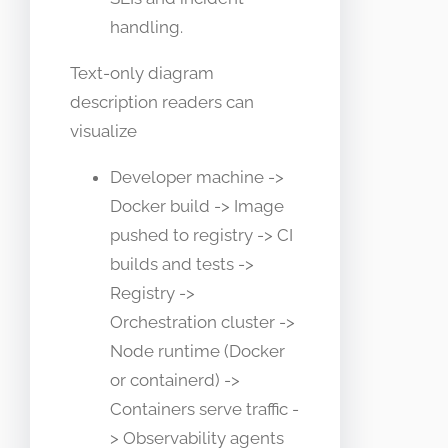
handling.
Text-only diagram
description readers can
visualize
Developer machine ->
Docker build -> Image
pushed to registry -> CI
builds and tests ->
Registry ->
Orchestration cluster ->
Node runtime (Docker
or containerd) ->
Containers serve traffic -
> Observability agents