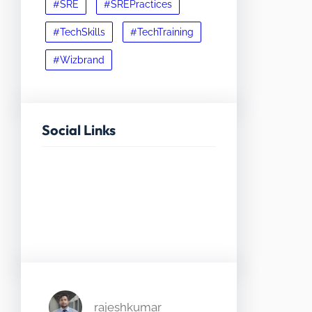
#SRE
#SREPractices
#TechSkills
#TechTraining
#Wizbrand
Social Links
Facebook
Twitter
LinkedIn
Instagram
rajeshkumar