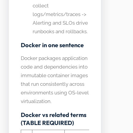
collect
logs/metrics/traces ->
Alerting and SLOs drive
runbooks and rollbacks.
Docker in one sentence
Docker packages application
code and dependencies into
immutable container images
that run consistently across
environments using OS-level
virtualization.
Docker vs related terms
(TABLE REQUIRED)