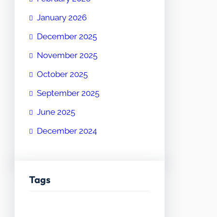
January 2026
December 2025
November 2025
October 2025
September 2025
June 2025
December 2024
Tags