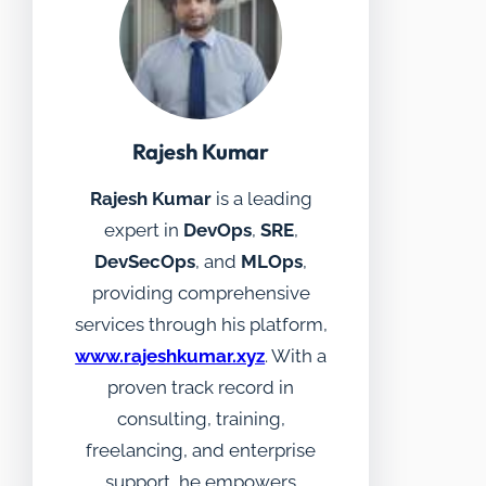
Rajesh Kumar
Rajesh Kumar
is a leading
expert in
DevOps
,
SRE
,
DevSecOps
, and
MLOps
,
providing comprehensive
services through his platform,
www.rajeshkumar.xyz
. With a
proven track record in
consulting, training,
freelancing, and enterprise
support, he empowers