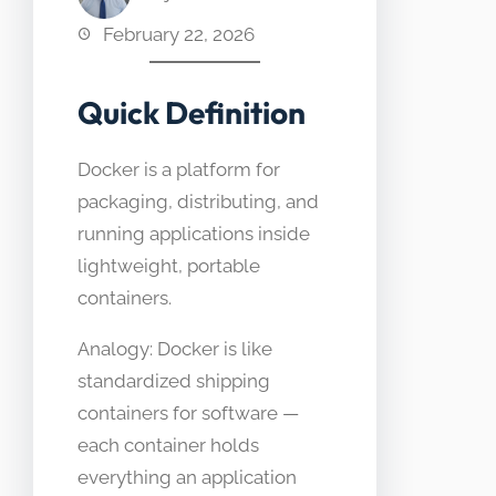
February 22, 2026
Quick Definition
Docker is a platform for
packaging, distributing, and
running applications inside
lightweight, portable
containers.
Analogy: Docker is like
standardized shipping
containers for software —
each container holds
everything an application