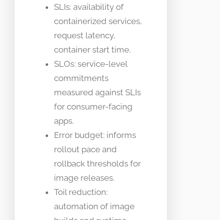
SLIs: availability of
containerized services,
request latency,
container start time.
SLOs: service-level
commitments
measured against SLIs
for consumer-facing
apps.
Error budget: informs
rollout pace and
rollback thresholds for
image releases.
Toil reduction:
automation of image