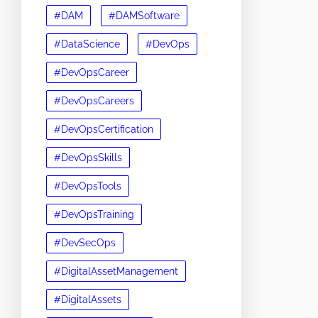
#DAM
#DAMSoftware
#DataScience
#DevOps
#DevOpsCareer
#DevOpsCareers
#DevOpsCertification
#DevOpsSkills
#DevOpsTools
#DevOpsTraining
#DevSecOps
#DigitalAssetManagement
#DigitalAssets