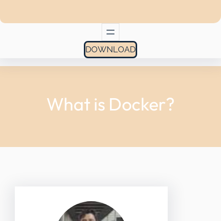
DOWNLOAD
What is Docker?