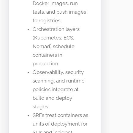
Docker images, run
tests, and push images
to registries.
Orchestration layers
(Kubernetes, ECS,
Nomad) schedule
containers in
production.
Observability, security
scanning, and runtime
policies integrate at
build and deploy
stages.
SREs treat containers as
units of deployment for
SLIs and incident