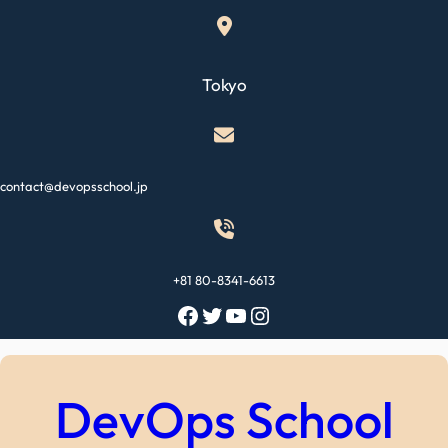
Skip
to
content
Tokyo
contact@devopsschool.jp
+81 80-8341-6613
Facebook
Twitter
YouTube
Instagram
DevOps School