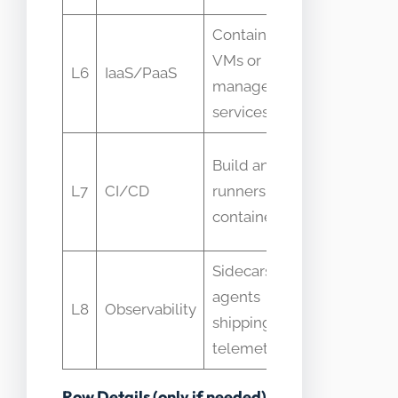
Containers on
Node
VMs or
health an
L6
IaaS/PaaS
managed
container
services
restarts
Build
Build and test
duration
L7
CI/CD
runners using
and failur
containers
rate
Sidecars or
Log
agents
volume
L8
Observability
shipping
and trace
telemetry
latency
Row Details (only if needed)