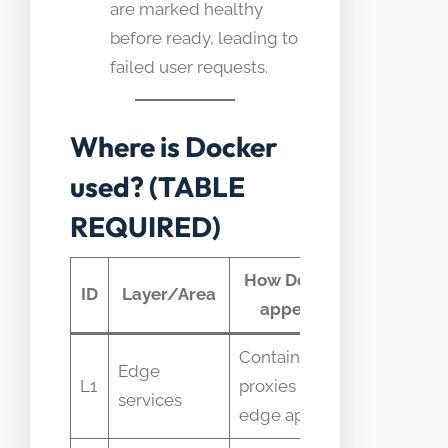
are marked healthy
before ready, leading to
failed user requests.
Where is Docker
used? (TABLE
REQUIRED)
How Docker
Typical
ID
Layer/Area
appears
telemetr
Containerized
Request
Edge
L1
proxies and
latency
services
edge apps
and CPU