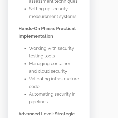
assessment techniques
Setting up security
measurement systems
Hands-On Phase: Practical
Implementation
Working with security
testing tools
Managing container
and cloud security
Validating infrastructure
code
Automating security in
pipelines
Advanced Level: Strategic