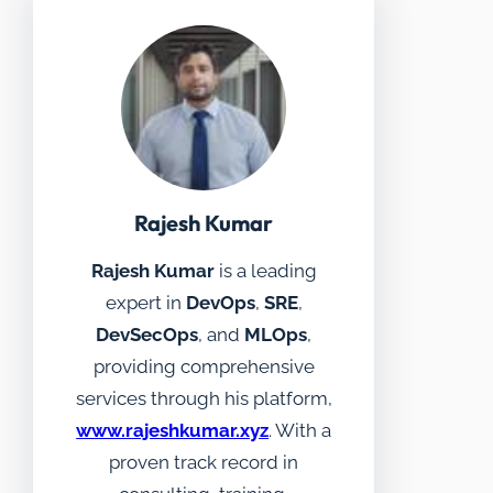
Rajesh Kumar
Rajesh Kumar
is a leading
expert in
DevOps
,
SRE
,
DevSecOps
, and
MLOps
,
providing comprehensive
services through his platform,
www.rajeshkumar.xyz
. With a
proven track record in