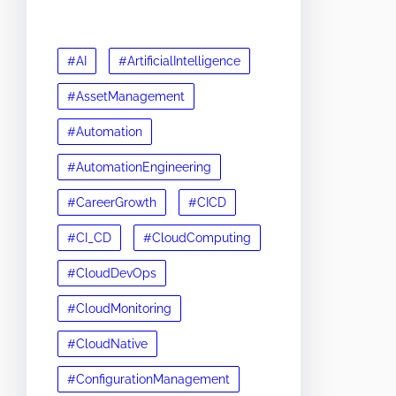
#AI
#ArtificialIntelligence
#AssetManagement
#Automation
#AutomationEngineering
#CareerGrowth
#CICD
#CI_CD
#CloudComputing
#CloudDevOps
#CloudMonitoring
#CloudNative
#ConfigurationManagement