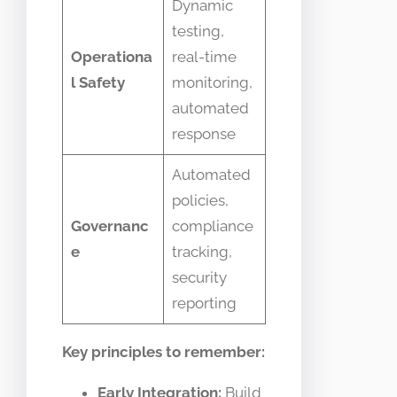
Dynamic
testing,
Operationa
real-time
l Safety
monitoring,
automated
response
Automated
policies,
Governanc
compliance
e
tracking,
security
reporting
Key principles to remember:
Early Integration:
Build