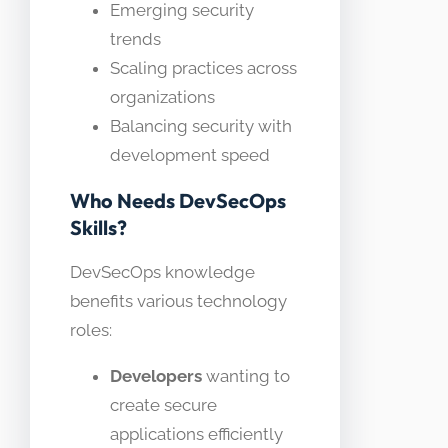
Emerging security
trends
Scaling practices across
organizations
Balancing security with
development speed
Who Needs DevSecOps
Skills?
DevSecOps knowledge
benefits various technology
roles:
Developers
wanting to
create secure
applications efficiently