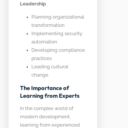
Leadership
Planning organizational
transformation
Implementing security
automation
Developing compliance
practices
Leading cultural
change
The Importance of
Learning from Experts
In the complex world of
modern development,
learning from experienced