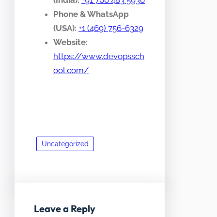
(India):
+91 700 483 5930
Phone & WhatsApp
(USA):
+1 (469) 756-6329
Website:
https://www.devopssch
ool.com/
Uncategorized
Leave a Reply