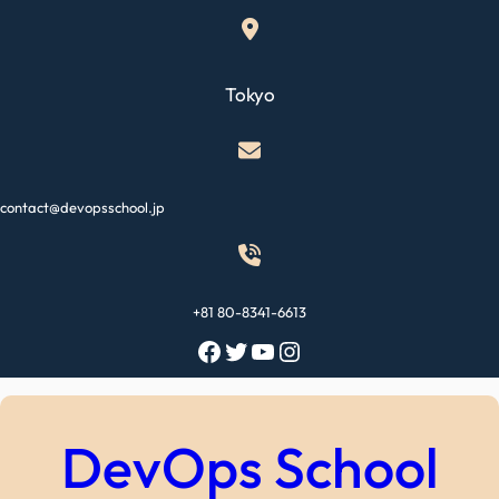
Skip
to
content
Tokyo
contact@devopsschool.jp
+81 80-8341-6613
Facebook
Twitter
YouTube
Instagram
DevOps School