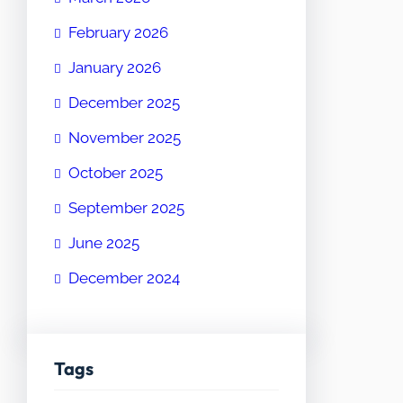
February 2026
January 2026
December 2025
November 2025
October 2025
September 2025
June 2025
December 2024
Tags