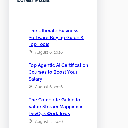
The Ultimate Business
Software Buying Guide &
Top Tools
August 6, 2026
Top Agentic AI Certification
Courses to Boost Your
Salary
August 6, 2026
The Complete Guide to
Value Stream Mapping in
DevOps Workflows
August 5, 2026