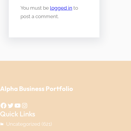
You must be
logged in
to
post a comment.
Alpha Business Portfolio
Facebook
Twitter
YouTube
Instagram
Quick Links
Uncategorized
(621)