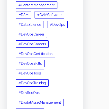
#ContentManagement
#DAM
#DAMSoftware
#DataScience
#DevOps
#DevOpsCareer
#DevOpsCareers
#DevOpsCertification
#DevOpsSkills
#DevOpsTools
#DevOpsTraining
#DevSecOps
#DigitalAssetManagement