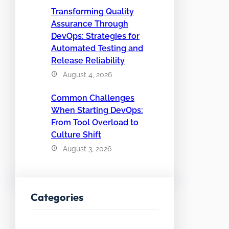
Transforming Quality
Assurance Through
DevOps: Strategies for
Automated Testing and
Release Reliability
August 4, 2026
Common Challenges
When Starting DevOps:
From Tool Overload to
Culture Shift
August 3, 2026
Categories