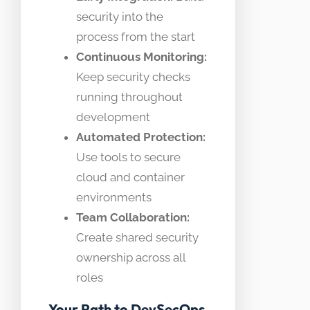
security into the
process from the start
Continuous Monitoring:
Keep security checks
running throughout
development
Automated Protection:
Use tools to secure
cloud and container
environments
Team Collaboration:
Create shared security
ownership across all
roles
Your Path to DevSecOps