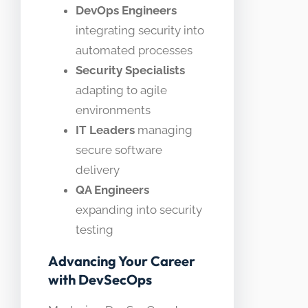
DevOps Engineers
integrating security into
automated processes
Security Specialists
adapting to agile
environments
IT Leaders
managing
secure software
delivery
QA Engineers
expanding into security
testing
Advancing Your Career
with DevSecOps