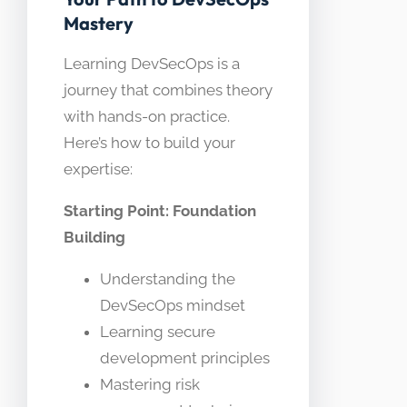
Mastery
Learning DevSecOps is a
journey that combines theory
with hands-on practice.
Here’s how to build your
expertise:
Starting Point: Foundation
Building
Understanding the
DevSecOps mindset
Learning secure
development principles
Mastering risk