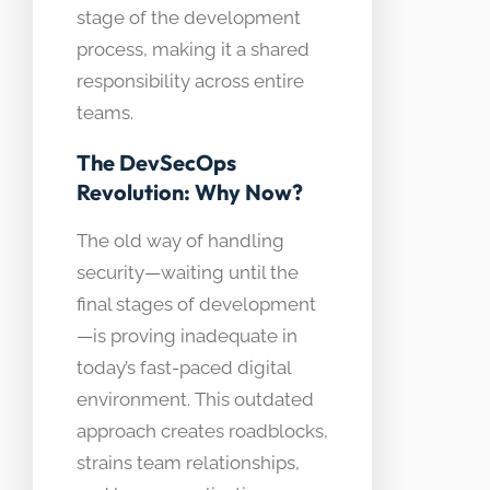
stage of the development
process, making it a shared
responsibility across entire
teams.
The DevSecOps
Revolution: Why Now?
The old way of handling
security—waiting until the
final stages of development
—is proving inadequate in
today’s fast-paced digital
environment. This outdated
approach creates roadblocks,
strains team relationships,