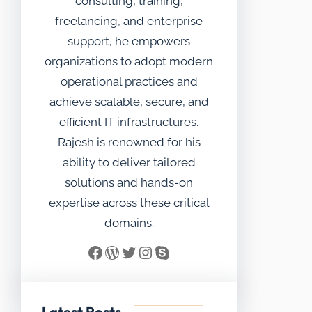
consulting, training,
freelancing, and enterprise
support, he empowers
organizations to adopt modern
operational practices and
achieve scalable, secure, and
efficient IT infrastructures.
Rajesh is renowned for his
ability to deliver tailored
solutions and hands-on
expertise across these critical
domains.
Facebook
WordPress
Twitter
Instagram
Skype
Latest Posts