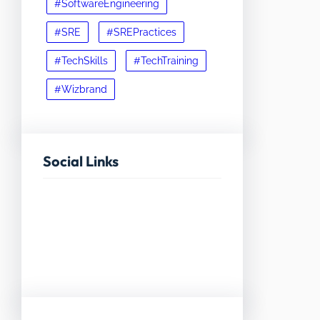
#SoftwareEngineering
#SRE
#SREPractices
#TechSkills
#TechTraining
#Wizbrand
Social Links
Facebook
Twitter
LinkedIn
Instagram