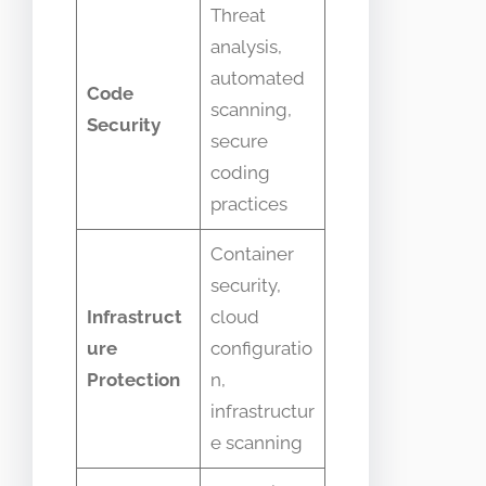
Threat
analysis,
automated
Code
scanning,
Security
secure
coding
practices
Container
security,
Infrastruct
cloud
ure
configuratio
Protection
n,
infrastructur
e scanning