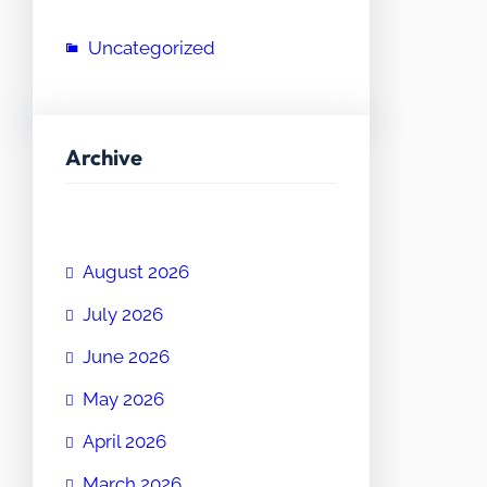
Uncategorized
Archive
August 2026
July 2026
June 2026
May 2026
April 2026
March 2026