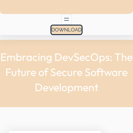
DOWNLOAD
Embracing DevSecOps: The
Future of Secure Software
Development