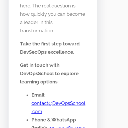
here. The real question is
how quickly you can become
a leader in this
transformation.
Take the first step toward
DevSecOps excellence.
Get in touch with
DevOpsSchool to explore
learning options:
Email:
contact@DevOpsSchool
.com
Phone & WhatsApp