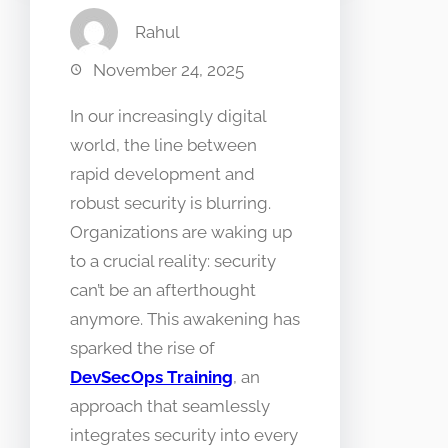
Rahul
November 24, 2025
In our increasingly digital
world, the line between
rapid development and
robust security is blurring.
Organizations are waking up
to a crucial reality: security
can’t be an afterthought
anymore. This awakening has
sparked the rise of
DevSecOps Training
, an
approach that seamlessly
integrates security into every