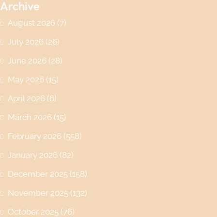
Archive
August 2026
(7)
July 2026
(26)
June 2026
(28)
May 2026
(15)
April 2026
(6)
March 2026
(15)
February 2026
(558)
January 2026
(82)
December 2025
(158)
November 2025
(132)
October 2025
(76)