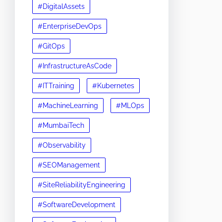
#DigitalAssets
#EnterpriseDevOps
#GitOps
#InfrastructureAsCode
#ITTraining
#Kubernetes
#MachineLearning
#MLOps
#MumbaiTech
#Observability
#SEOManagement
#SiteReliabilityEngineering
#SoftwareDevelopment