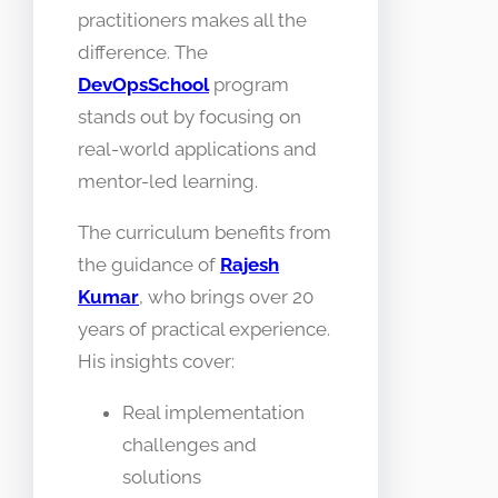
practitioners makes all the
difference. The
DevOpsSchool
program
stands out by focusing on
real-world applications and
mentor-led learning.
The curriculum benefits from
the guidance of
Rajesh
Kumar
, who brings over 20
years of practical experience.
His insights cover:
Real implementation
challenges and
solutions