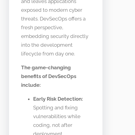
and leaves applications
exposed to modern cyber
threats. DevSecOps offers a
fresh perspective,
embedding security directly
into the development
lifecycle from day one.
The game-changing
benefits of DevSecOps
include:
Early Risk Detection:
Spotting and fixing
vulnerabilities while
coding, not after
deployment