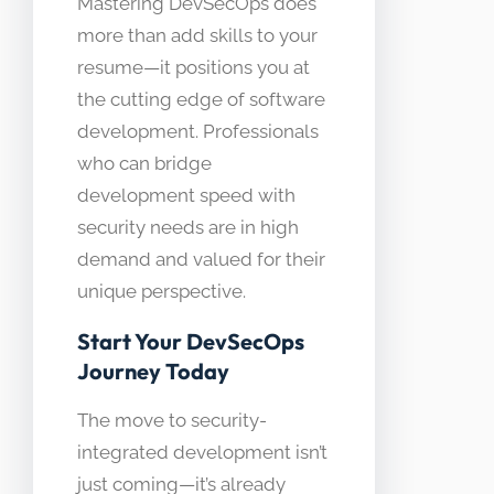
Mastering DevSecOps does
more than add skills to your
resume—it positions you at
the cutting edge of software
development. Professionals
who can bridge
development speed with
security needs are in high
demand and valued for their
unique perspective.
Start Your DevSecOps
Journey Today
The move to security-
integrated development isn’t
just coming—it’s already