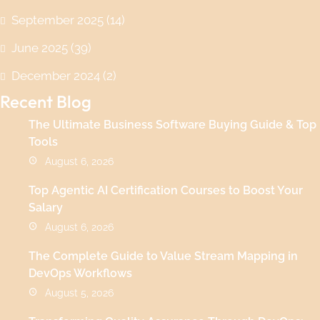
September 2025
(14)
June 2025
(39)
December 2024
(2)
Recent Blog
The Ultimate Business Software Buying Guide & Top
Tools
August 6, 2026
Top Agentic AI Certification Courses to Boost Your
Salary
August 6, 2026
The Complete Guide to Value Stream Mapping in
DevOps Workflows
August 5, 2026