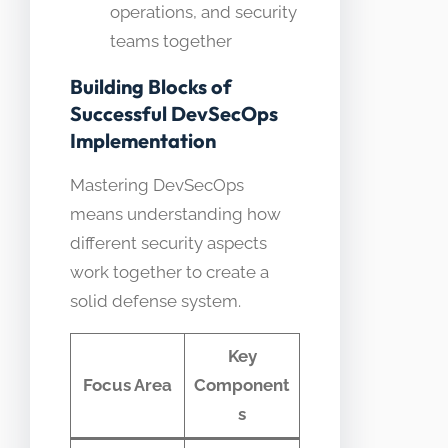
operations, and security
teams together
Building Blocks of
Successful DevSecOps
Implementation
Mastering DevSecOps
means understanding how
different security aspects
work together to create a
solid defense system.
Key
Focus Area
Component
s