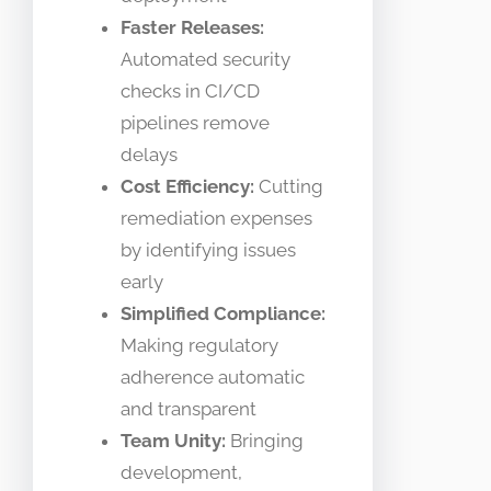
Faster Releases:
Automated security
checks in CI/CD
pipelines remove
delays
Cost Efficiency:
Cutting
remediation expenses
by identifying issues
early
Simplified Compliance:
Making regulatory
adherence automatic
and transparent
Team Unity:
Bringing
development,