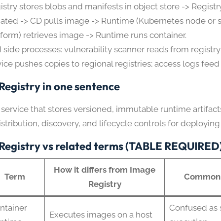
istry stores blobs and manifests in object store -> Registr
ated -> CD pulls image -> Runtime (Kubernetes node or s
tform) retrieves image -> Runtime runs container.
 side processes: vulnerability scanner reads from registry;
vice pushes copies to regional registries; access logs feed 
Registry in one sentence
l service that stores versioned, immutable runtime artifac
stribution, discovery, and lifecycle controls for deployin
Registry vs related terms (TABLE REQUIRED
How it differs from Image
Term
Common 
Registry
ntainer
Confused as 
Executes images on a host