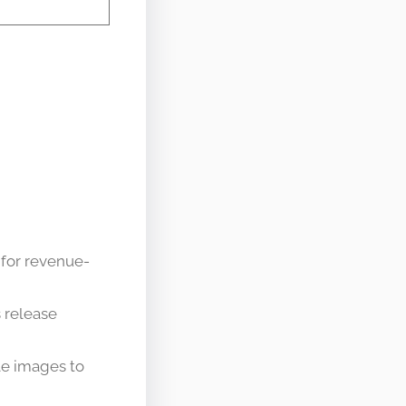
 for revenue-
s release
ble images to