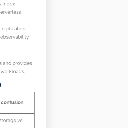
y index
erverless
 replication
observability.
ts and provides
g workloads.
)
confusion
storage vs