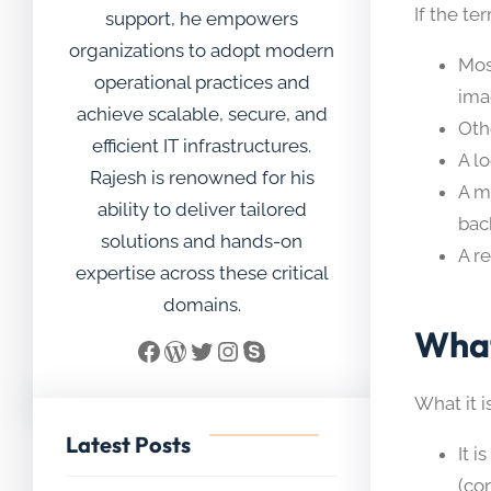
If the t
support, he empowers
organizations to adopt modern
Mos
operational practices and
ima
achieve scalable, secure, and
Oth
efficient IT infrastructures.
A l
Rajesh is renowned for his
A m
ability to deliver tailored
bac
solutions and hands-on
A r
expertise across these critical
domains.
What
Facebook
WordPress
Twitter
Instagram
Skype
What it i
Latest Posts
It i
(con