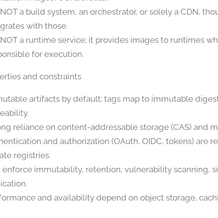
is NOT a build system, an orchestrator, or solely a CDN, tho
egrates with those.
is NOT a runtime service; it provides images to runtimes wh
ponsible for execution.
erties and constraints
utable artifacts by default; tags map to immutable digest
eability.
ong reliance on content-addressable storage (CAS) and ma
hentication and authorization (OAuth, OIDC, tokens) are re
ate registries.
 enforce immutability, retention, vulnerability scanning, s
ication.
formance and availability depend on object storage, cac
.