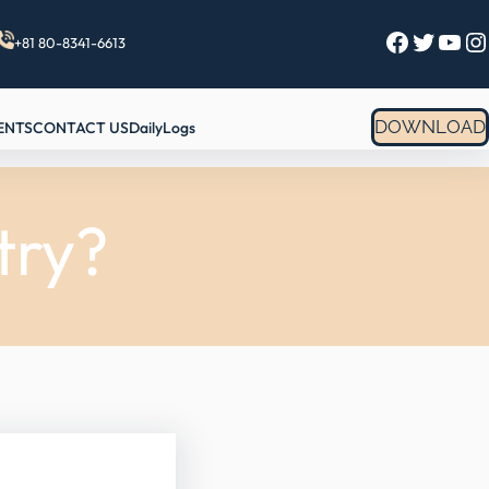
Facebook
Twitter
YouTube
Instagram
+81 80-8341-6613
DOWNLOAD
ENTS
CONTACT US
DailyLogs
try?