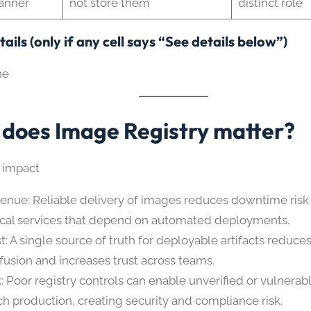
anner
not store them
distinct role
ails (only if any cell says “See details below”)
ne
does Image Registry matter?
 impact
enue: Reliable delivery of images reduces downtime risk
tical services that depend on automated deployments.
st: A single source of truth for deployable artifacts reduce
fusion and increases trust across teams.
k: Poor registry controls can enable unverified or vulnera
ch production, creating security and compliance risk.