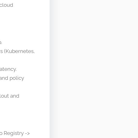
 cloud
.
rs (Kubernetes,
latency.
 and policy
llout and
o Registry ->