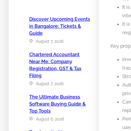
It 
int
Discover Upcoming Events
It 
in Bangalore: Tickets &
res
Guide
August 7, 2026
Key prop
Chartered Accountant
Imm
Near Me: Company
trac
Registration, GST & Tax
Filing
Str
August 7, 2026
Aut
priv
The Ultimate Business
Can
Software Buying Guide &
repl
Top Tools
Per
August 6, 2026
use