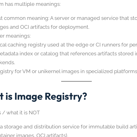
erm has multiple meanings:
t common meaning: A server or managed service that sto
ges and OCI artifacts for deployment.
er meanings:
ocal caching registry used at the edge or CI runners for p
etadata index or catalog that references artifacts stored 
kends.
egistry for VM or unikernel images in specialized platforms
 is Image Registry?
s / what it is NOT
s a storage and distribution service for immutable build art
tainer images, OCI artifacts).