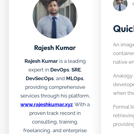
Quic
An image 
Rajesh Kumar
containe
Rajesh Kumar
is a leading
native e
expert in
DevOps
,
SRE
,
Analogy:
DevSecOps
, and
MLOps
,
develope
providing comprehensive
when the
services through his platform,
www.rajeshkumar.xyz
. With a
Formal t
proven track record in
retrievi
consulting, training,
providin
freelancing, and enterprise