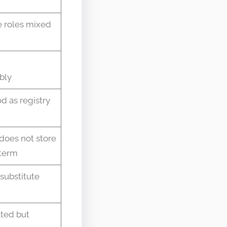
e roles mixed
bly
d as registry
does not store
term
 substitute
ated but