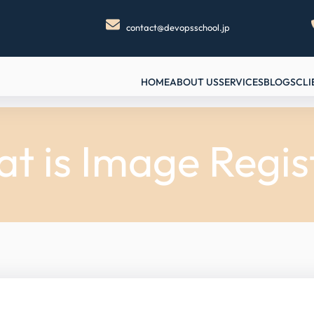
contact@devopsschool.jp
HOME
ABOUT US
SERVICES
BLOGS
CLI
t is Image Regis