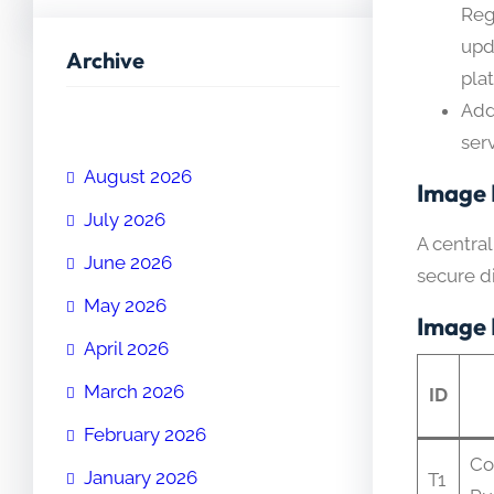
Reg
upd
Archive
pla
Add
ser
August 2026
Image 
July 2026
A centra
June 2026
secure di
May 2026
Image 
April 2026
March 2026
ID
February 2026
Co
January 2026
T1