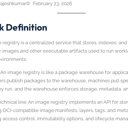
rajeshkumar
February 23, 2026
k Definition
registry is a centralized service that stores, indexes, and
r images and other executable artifacts used to run workl
nvironments.
 An image registry is like a package warehouse for appli
rs publish packages to the warehouse, machines pull spec
y run, and the warehouse enforces storage, metadata, an
echnical line: An image registry implements an API for sto
ng OCI-compatible image manifests, layers, tags, and met
g access control, immutability options, and lifecycle ma