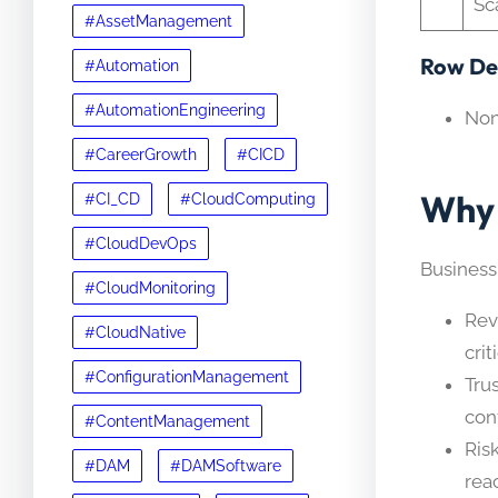
Sc
#AssetManagement
Row Det
#Automation
#AutomationEngineering
No
#CareerGrowth
#CICD
Why 
#CI_CD
#CloudComputing
#CloudDevOps
Business
#CloudMonitoring
Rev
#CloudNative
cri
#ConfigurationManagement
Tru
con
#ContentManagement
Ris
#DAM
#DAMSoftware
rea