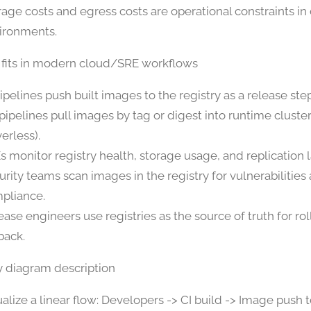
rage costs and egress costs are operational constraints in
ironments.
 fits in modern cloud/SRE workflows
pipelines push built images to the registry as a release step
pipelines pull images by tag or digest into runtime cluste
erless).
s monitor registry health, storage usage, and replication 
urity teams scan images in the registry for vulnerabilities
pliance.
ease engineers use registries as the source of truth for ro
back.
y diagram description
ualize a linear flow: Developers -> CI build -> Image push t