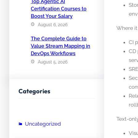
Top Agentic AI
Sto
Certification Courses to
env
Boost Your Salary
August 6, 2026
Where it
The Complete Guide to
CI 
Value Stream Mapping in
CD 
DevOps Workflows
serv
August 5, 2026
SRE
Sec
com
Categories
Rel
roll
Text-onl
Uncategorized
Vis