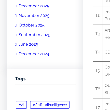
Ru
December 2025
Im
T2
November 2025
Bu
October 2025
Art
T3
September 2025
Re
June 2025
T4
C
December 2024
Co
T5
Or
Tags
Ob
T6
St
Im
#AI
#ArtificialIntelligence
T7