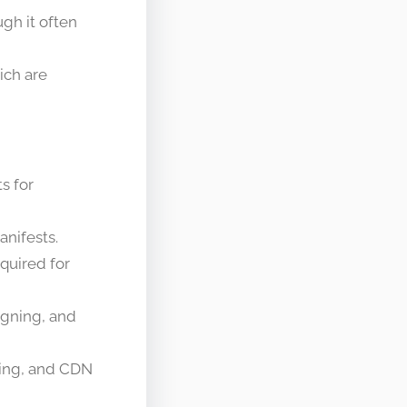
ugh it often
ich are
s for
nifests.
quired for
igning, and
hing, and CDN