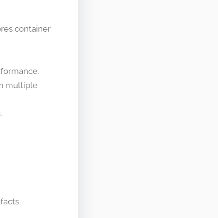
res container
erformance.
in multiple
.
ifacts