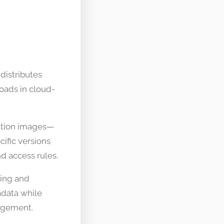
 distributes
oads in cloud-
cation images—
ific versions
d access rules.
ring and
adata while
nagement.