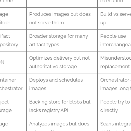
ntime
execution
age
Produces images but does
Build vs serv
ilder
not serve them
up
ifact
Broader storage for many
People use
pository
artifact types
interchangea
Optimizes delivery but not
Misunderstoo
DN
authoritative storage
replacement
ntainer
Deploys and schedules
Orchestrator 
chestrator
images
images long 
ject
Backing store for blobs but
People try to
orage
lacks registry API
directly
age
Analyzes images but does
Scans integr