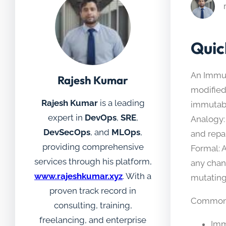
Quic
An Immut
Rajesh Kumar
modified
Rajesh Kumar
is a leading
immutabl
expert in
DevOps
,
SRE
,
Analogy:
DevSecOps
, and
MLOps
,
and repai
providing comprehensive
Formal: 
services through his platform,
any chan
www.rajeshkumar.xyz
. With a
mutating
proven track record in
Common 
consulting, training,
freelancing, and enterprise
Imm