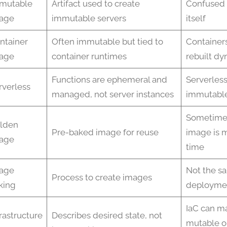
mutable
Artifact used to create
Confused 
age
immutable servers
itself
ntainer
Often immutable but tied to
Container
age
container runtimes
rebuilt dy
Functions are ephemeral and
Serverless
rverless
managed, not server instances
immutable
Sometime
lden
Pre-baked image for reuse
image is 
age
time
age
Not the s
Process to create images
king
deploymen
IaC can m
frastructure
Describes desired state, not
mutable o