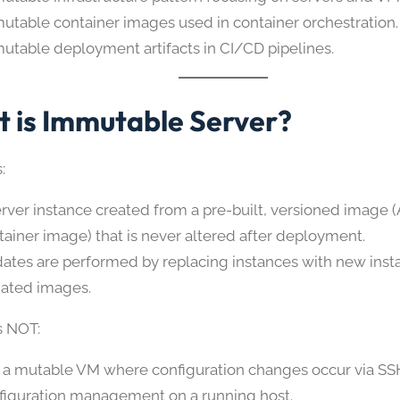
utable container images used in container orchestration.
utable deployment artifacts in CI/CD pipelines.
 is Immutable Server?
:
erver instance created from a pre-built, versioned image 
tainer image) that is never altered after deployment.
ates are performed by replacing instances with new insta
ated images.
s NOT:
 a mutable VM where configuration changes occur via SS
figuration management on a running host.