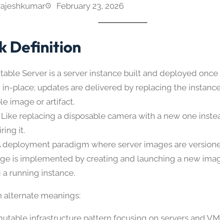
rajeshkumar
February 23, 2026
k Definition
able Server is a server instance built and deployed once
 in-place; updates are delivered by replacing the instanc
e image or artifact.
 Like replacing a disposable camera with a new one inste
ring it.
A deployment paradigm where server images are versione
ge is implemented by creating and launching a new imag
 a running instance.
alternate meanings:
utable infrastructure pattern focusing on servers and VM