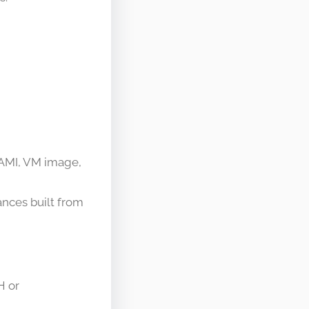
(AMI, VM image,
nces built from
H or