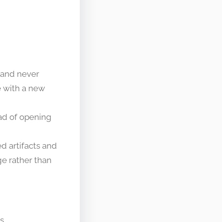
 and never
e with a new
ad of opening
d artifacts and
e rather than
s.