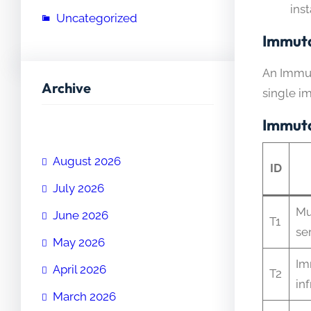
ins
Uncategorized
Immuta
An Immut
Archive
single i
Immuta
August 2026
ID
July 2026
Mu
June 2026
T1
se
May 2026
Im
April 2026
T2
in
March 2026