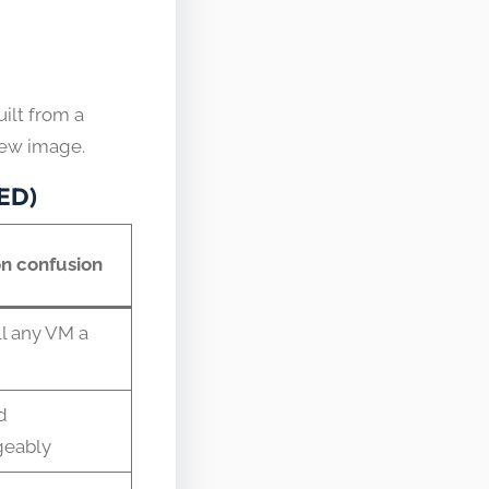
ilt from a
new image.
RED)
 confusion
l any VM a
d
geably