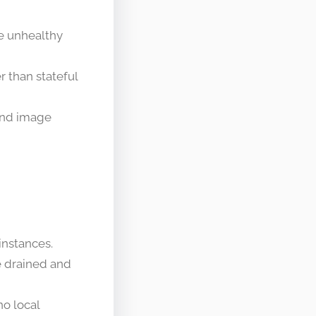
e unhealthy
r than stateful
 and image
instances.
re drained and
no local