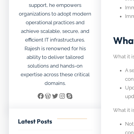
support, he empowers
Imm
organizations to adopt modern
Imm
operational practices and
achieve scalable, secure, and
What
efficient IT infrastructures.
Rajesh is renowned for his
What it is
ability to deliver tailored
solutions and hands-on
A s
expertise across these critical
con
domains.
Upd
Facebook
WordPress
Twitter
Instagram
Skype
upd
What it i
Latest Posts
Not
con