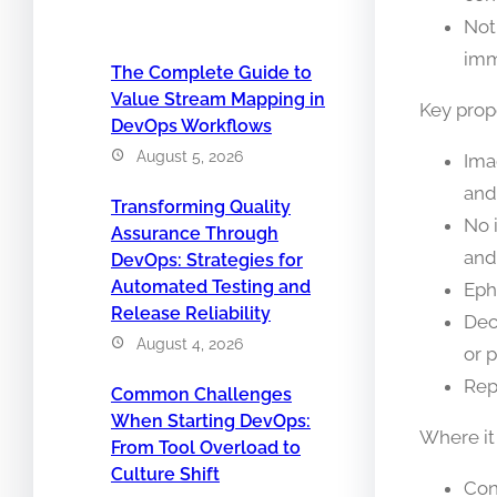
Not
imm
The Complete Guide to
Value Stream Mapping in
Key prope
DevOps Workflows
August 5, 2026
Ima
and
Transforming Quality
No 
Assurance Through
and
DevOps: Strategies for
Automated Testing and
Eph
Release Reliability
Dec
August 4, 2026
or p
Rep
Common Challenges
When Starting DevOps:
Where it
From Tool Overload to
Culture Shift
Con