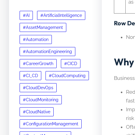
as
#AI
#ArtificialIntelligence
Row Det
#AssetManagement
No
#Automation
#AutomationEngineering
Why 
#CareerGrowth
#CICD
#CI_CD
#CloudComputing
Business
#CloudDevOps
Red
#CloudMonitoring
fast
Imp
#CloudNative
ris
#ConfigurationManagement
Oft