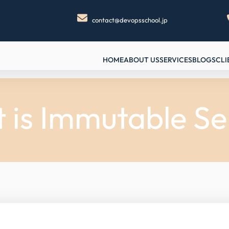
contact@devopsschool.jp
HOME
ABOUT US
SERVICES
BLOGS
CLI
 is Immutable Se