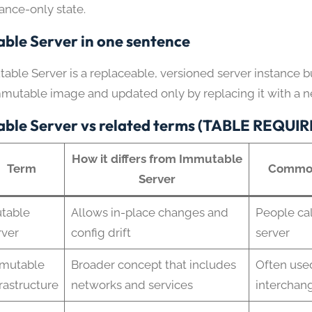
tance-only state.
ble Server in one sentence
able Server is a replaceable, versioned server instance bu
mmutable image and updated only by replacing it with a 
ble Server vs related terms (TABLE REQUI
How it differs from Immutable
Term
Common
Server
table
Allows in-place changes and
People cal
rver
config drift
server
mutable
Broader concept that includes
Often use
frastructure
networks and services
interchan