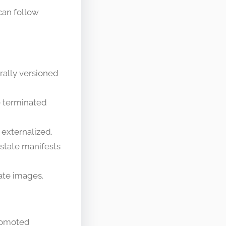
can follow
rally versioned
e terminated
 externalized.
-state manifests
eate images.
promoted