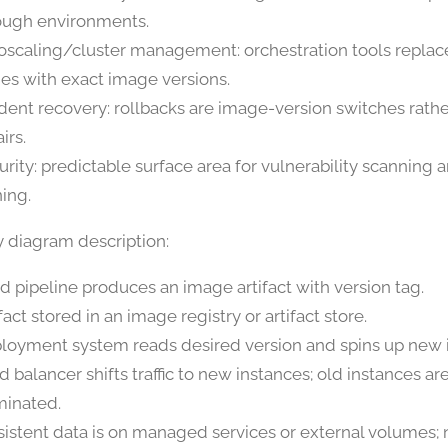
ough environments.
oscaling/cluster management: orchestration tools replac
es with exact image versions.
ident recovery: rollbacks are image-version switches rathe
irs.
urity: predictable surface area for vulnerability scanning
ning.
y diagram description:
ld pipeline produces an image artifact with version tag.
fact stored in an image registry or artifact store.
loyment system reads desired version and spins up new 
d balancer shifts traffic to new instances; old instances a
minated.
sistent data is on managed services or external volumes; 