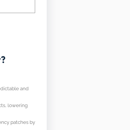
r?
dictable and
cts, lowering
ency patches by