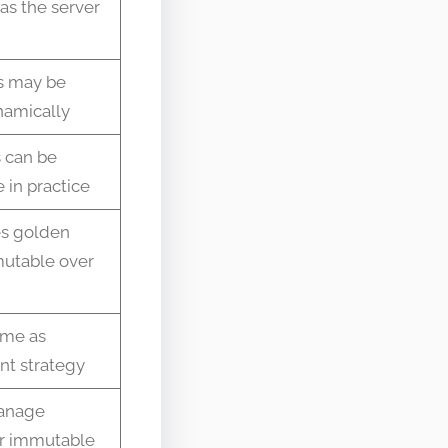
as the server
s may be
namically
 can be
 in practice
s golden
mutable over
ame as
t strategy
anage
r immutable