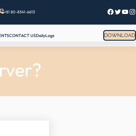
Facebook
Twitter
YouTube
Instagram
+81 80-8341-6613
DOWNLOAD
ENTS
CONTACT US
DailyLogs
rver?