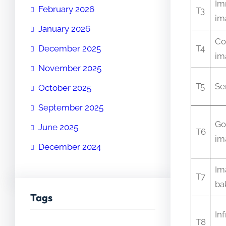
Im
February 2026
T3
im
January 2026
Co
December 2025
T4
im
November 2025
T5
Se
October 2025
September 2025
Go
June 2025
T6
im
December 2024
Im
T7
ba
Tags
In
T8