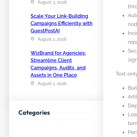
August 3, 2026
thr
Aut
Scale Your Link-Building
Campaigns Efficiently with
nod
GuestPostAI
Inc
August 1, 2026
repa
Sec
WizBrand for Agencies:
sig
Streamline Client
Campaigns, Audits, and
Text-onl
Assets in One Place
August 1, 2026
Bui
Arti
Dep
Categories
Loa
ter
Per