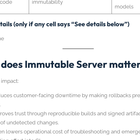
 code
immutability
models
ails (only if any cell says “See details below”)
ne
does Immutable Server matte
 impact:
uces customer-facing downtime by making rollbacks pre
.
roves trust through reproducible builds and signed artifa
k of undetected changes.
en lowers operational cost of troubleshooting and emerg