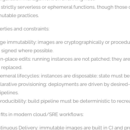
 strictly serverless or ephemeral functions, though those 
utable practices.
rties and constraints:
ge immutability: images are cryptographically or procedu
 signed where possible.
in-place edits: running instances are not patched; they ar
 replaced.
emeral lifecycles: instances are disposable; state must be
larative provisioning: deployments are driven by desired
ipelines.
roducibility: build pipeline must be deterministic to recr
 fits in modern cloud/SRE workflows:
tinuous Delivery: immutable images are built in CI and 