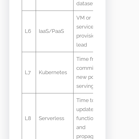
dataset
VM or
service
Provision
L6
IaaS/PaaS
provisioning
duration
lead
Time from
Deployme
commit to
L7
Kubernetes
rollout
new pod
status
serving
Time to
update
Deployme
L8
Serverless
function
events
and
propagate