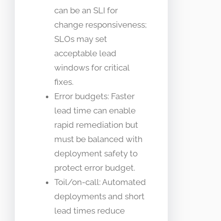
can be an SLI for
change responsiveness;
SLOs may set
acceptable lead
windows for critical
fixes.
Error budgets: Faster
lead time can enable
rapid remediation but
must be balanced with
deployment safety to
protect error budget.
Toil/on-call: Automated
deployments and short
lead times reduce