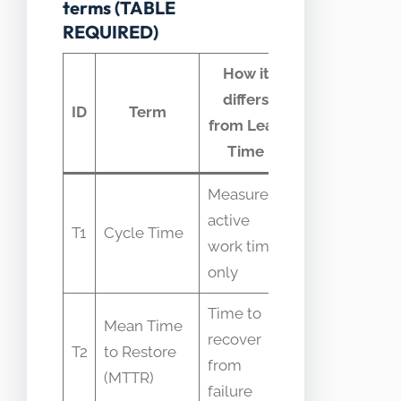
terms (TABLE
REQUIRED)
How it
differs
Common
ID
Term
from Lead
confusion
Time
Measures
Often used
active
T1
Cycle Time
interchangeab
work time
with Lead Ti
only
Time to
Mean Time
Assumed to
recover
T2
to Restore
include featur
from
(MTTR)
delivery steps
failure