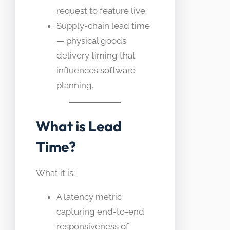
request to feature live.
Supply-chain lead time
— physical goods
delivery timing that
influences software
planning.
What is Lead
Time?
What it is:
A latency metric
capturing end-to-end
responsiveness of