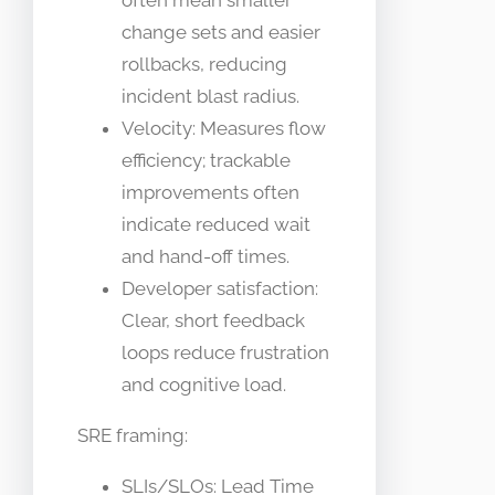
often mean smaller
change sets and easier
rollbacks, reducing
incident blast radius.
Velocity: Measures flow
efficiency; trackable
improvements often
indicate reduced wait
and hand-off times.
Developer satisfaction:
Clear, short feedback
loops reduce frustration
and cognitive load.
SRE framing:
SLIs/SLOs: Lead Time