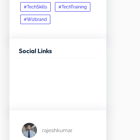
#TechSkills
#TechTraining
#Wizbrand
Social Links
Facebook
Twitter
LinkedIn
Instagram
rajeshkumar