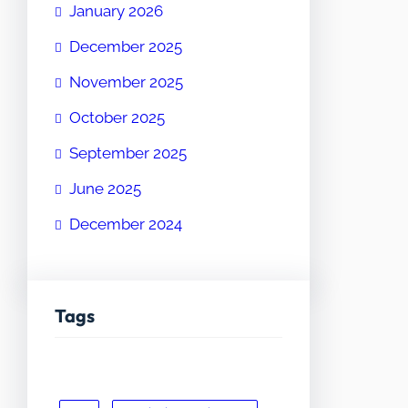
January 2026
December 2025
November 2025
October 2025
September 2025
June 2025
December 2024
Tags