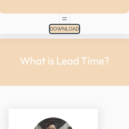
DOWNLOAD
What is Lead Time?