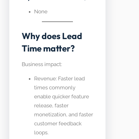
None
Why does Lead
Time matter?
Business impact:
Revenue: Faster lead
times commonly
enable quicker feature
release, faster
monetization, and faster
customer feedback
loops.