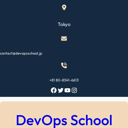
Skip
to
content
Tokyo
contact@devopsschool.jp
+81 80-8341-6613
Facebook
Twitter
YouTube
Instagram
DevOps School