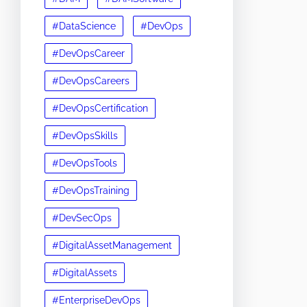
#DataScience
#DevOps
#DevOpsCareer
#DevOpsCareers
#DevOpsCertification
#DevOpsSkills
#DevOpsTools
#DevOpsTraining
#DevSecOps
#DigitalAssetManagement
#DigitalAssets
#EnterpriseDevOps