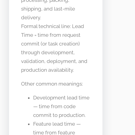
processing, packing,
shipping, and last-mile
delivery.
Formal technical line: Lead
Time = time from request
commit (or task creation)
through development,
validation, deployment, and
production availability.
Other common meanings:
Development lead time
— time from code
commit to production.
Feature lead time —
time from feature