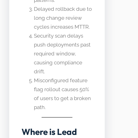
patterns.
Delayed rollback due to
long change review
cycles increases MTTR.
Security scan delays
push deployments past
required window,
causing compliance
drift.
Misconfigured feature
flag rollout causes 50%
of users to get a broken
path.
Where is Lead