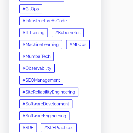
#GitOps
#InfrastructureAsCode
#ITTraining
#Kubernetes
#MachineLearning
#MLOps
#MumbaiTech
#Observability
#SEOManagement
#SiteReliabilityEngineering
#SoftwareDevelopment
#SoftwareEngineering
#SRE
#SREPractices