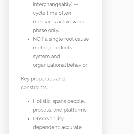
interchangeably) —
cycle time often
measures active work
phase only.
NOT a single root cause
metric; it reflects
system and
organizational behavior.
Key properties and
constraints:
Holistic: spans people,
process, and platforms.
Observability-
dependent: accurate