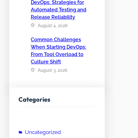
DevOps: Strategies for
Automated Testing and
Release Reliability
August 4, 2026
Common Challenges
When Starting DevOps:
From Tool Overload to
Culture Shift
August 3, 2026
Categories
Uncategorized