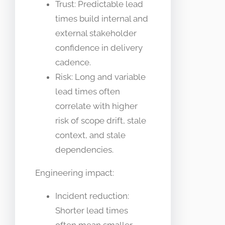
Trust: Predictable lead
times build internal and
external stakeholder
confidence in delivery
cadence.
Risk: Long and variable
lead times often
correlate with higher
risk of scope drift, stale
context, and stale
dependencies.
Engineering impact:
Incident reduction:
Shorter lead times