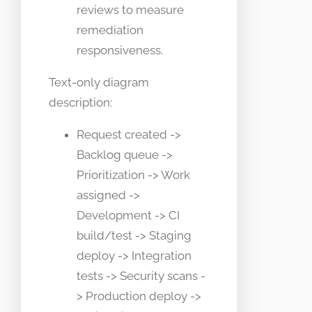
reviews to measure
remediation
responsiveness.
Text-only diagram
description:
Request created ->
Backlog queue ->
Prioritization -> Work
assigned ->
Development -> CI
build/test -> Staging
deploy -> Integration
tests -> Security scans -
> Production deploy ->