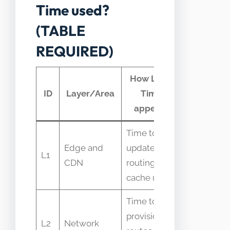
Time used?
(TABLE
REQUIRED)
How Lead
Typical
ID
Layer/Area
Time
telemetr
appears
Time to
Edge and
update
Propagatio
L1
CDN
routing or
time logs
cache rules
Time to
provision
Provisioni
L2
Network