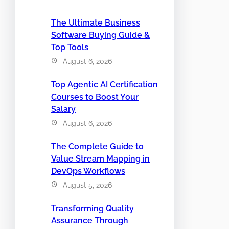
The Ultimate Business
Software Buying Guide &
Top Tools
August 6, 2026
Top Agentic AI Certification
Courses to Boost Your
Salary
August 6, 2026
The Complete Guide to
Value Stream Mapping in
DevOps Workflows
August 5, 2026
Transforming Quality
Assurance Through