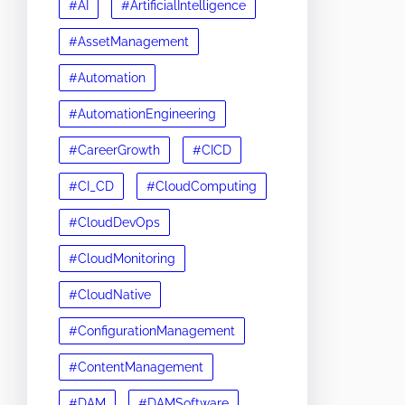
#AI
#ArtificialIntelligence
#AssetManagement
#Automation
#AutomationEngineering
#CareerGrowth
#CICD
#CI_CD
#CloudComputing
#CloudDevOps
#CloudMonitoring
#CloudNative
#ConfigurationManagement
#ContentManagement
#DAM
#DAMSoftware