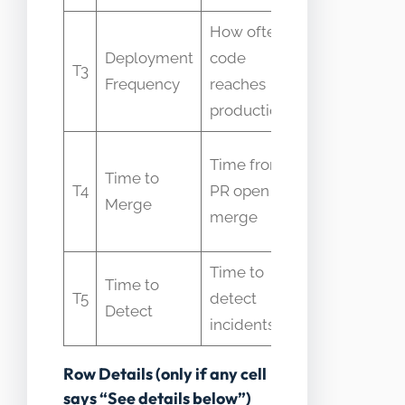
How often
Mistaken for
Deployment
code
speed alone
T3
Frequency
reaches
without laten
production
context
People confla
Time from
Time to
with full
T4
PR open to
Merge
production
merge
delivery
Time to
Confused as
Time to
T5
detect
remediation o
Detect
incidents
delivery time
Row Details (only if any cell
says “See details below”)