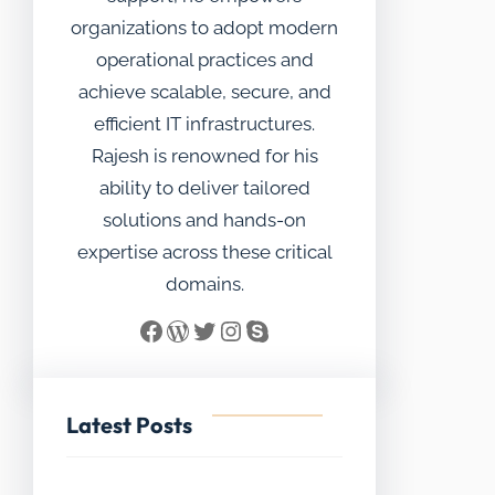
organizations to adopt modern
operational practices and
achieve scalable, secure, and
efficient IT infrastructures.
Rajesh is renowned for his
ability to deliver tailored
solutions and hands-on
expertise across these critical
domains.
Facebook
WordPress
Twitter
Instagram
Skype
Latest Posts