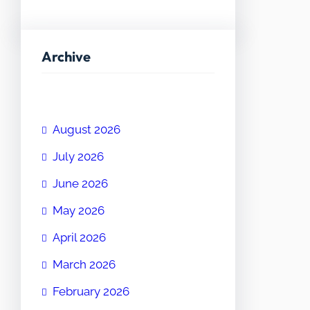
Archive
August 2026
July 2026
June 2026
May 2026
April 2026
March 2026
February 2026