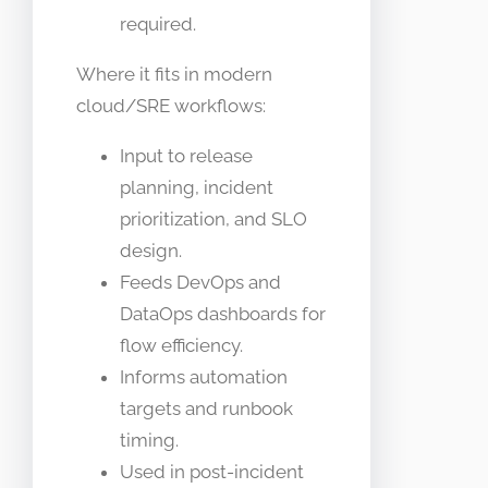
required.
Where it fits in modern
cloud/SRE workflows:
Input to release
planning, incident
prioritization, and SLO
design.
Feeds DevOps and
DataOps dashboards for
flow efficiency.
Informs automation
targets and runbook
timing.
Used in post-incident