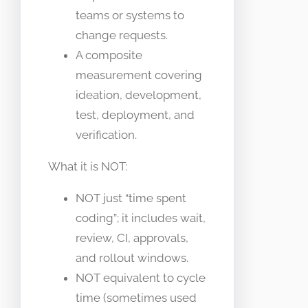
teams or systems to
change requests.
A composite
measurement covering
ideation, development,
test, deployment, and
verification.
What it is NOT:
NOT just “time spent
coding”; it includes wait,
review, CI, approvals,
and rollout windows.
NOT equivalent to cycle
time (sometimes used