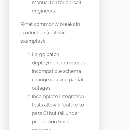
manual toil for on-call
engineers.
What commonly breaks in
production (realistic
examples):
Large batch
deployment introduces
incompatible schema
change causing partial
outages.
Incomplete integration
tests allow a feature to
pass CI but fail under
production traffic