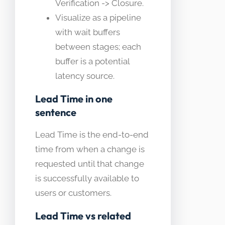
Verification -> Closure.
Visualize as a pipeline
with wait buffers
between stages; each
buffer is a potential
latency source.
Lead Time in one
sentence
Lead Time is the end-to-end
time from when a change is
requested until that change
is successfully available to
users or customers.
Lead Time vs related