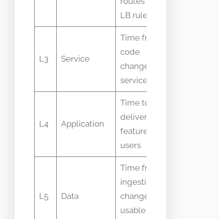
routes and
events
LB rules
Time from
code
Deploy
L3
Service
change to
timestamp
service live
Time to
deliver
Feature fla
L4
Application
feature to
events
users
Time from
ingestion
ETL job
L5
Data
change to
runtime
usable