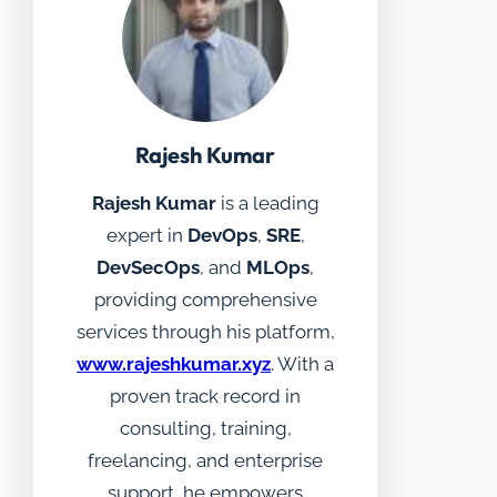
Rajesh Kumar
Rajesh Kumar
is a leading
expert in
DevOps
,
SRE
,
DevSecOps
, and
MLOps
,
providing comprehensive
services through his platform,
www.rajeshkumar.xyz
. With a
proven track record in
consulting, training,
freelancing, and enterprise
support, he empowers