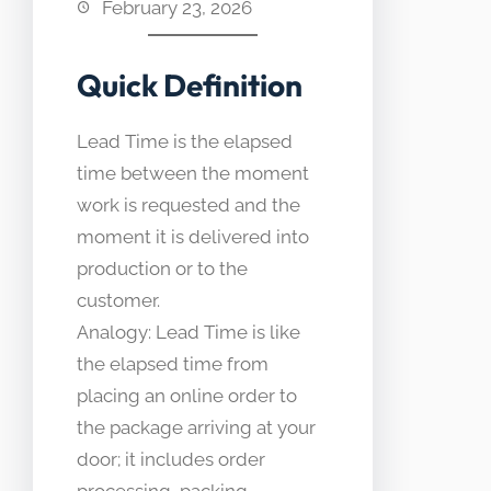
February 23, 2026
Quick Definition
Lead Time is the elapsed
time between the moment
work is requested and the
moment it is delivered into
production or to the
customer.
Analogy: Lead Time is like
the elapsed time from
placing an online order to
the package arriving at your
door; it includes order