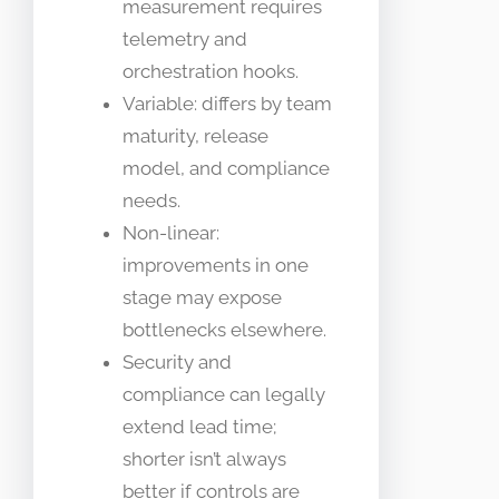
measurement requires
telemetry and
orchestration hooks.
Variable: differs by team
maturity, release
model, and compliance
needs.
Non-linear:
improvements in one
stage may expose
bottlenecks elsewhere.
Security and
compliance can legally
extend lead time;
shorter isn’t always
better if controls are