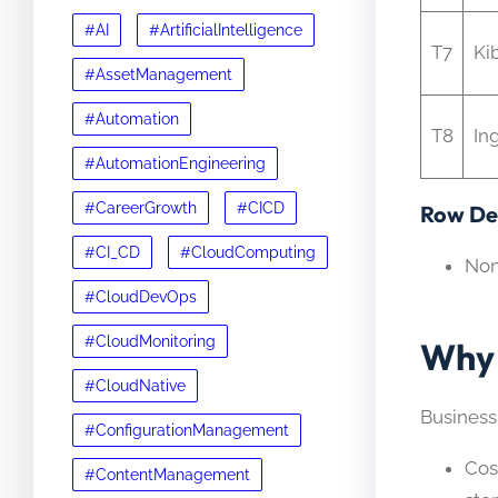
#AI
#ArtificialIntelligence
T7
Ki
#AssetManagement
#Automation
T8
In
#AutomationEngineering
#CareerGrowth
#CICD
Row Det
#CI_CD
#CloudComputing
No
#CloudDevOps
#CloudMonitoring
Why 
#CloudNative
Business
#ConfigurationManagement
Cos
#ContentManagement