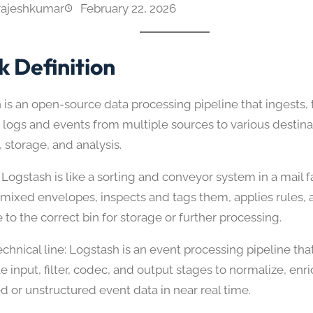
rajeshkumar
February 22, 2026
k Definition
 is an open-source data processing pipeline that ingests,
 logs and events from multiple sources to various destina
 storage, and analysis.
Logstash is like a sorting and conveyor system in a mail fa
 mixed envelopes, inspects and tags them, applies rules,
to the correct bin for storage or further processing.
chnical line: Logstash is an event processing pipeline tha
 input, filter, codec, and output stages to normalize, enr
d or unstructured event data in near real time.