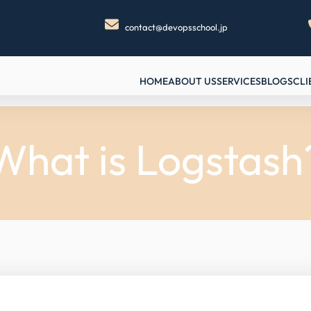
contact@devopsschool.jp
HOME
ABOUT US
SERVICES
BLOGS
CLI
What is Logstash