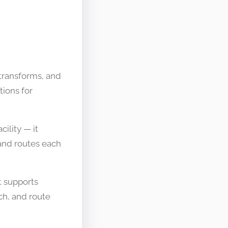
 transforms, and
tions for
cility — it
 and routes each
t supports
ich, and route