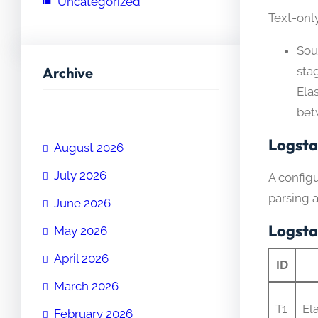
Uncategorized
Text-onl
Sou
Archive
sta
Ela
bet
Logsta
August 2026
July 2026
A config
parsing 
June 2026
Logsta
May 2026
April 2026
ID
March 2026
T1
El
February 2026