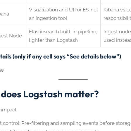
Visualization and UI for ES; not
Kibana vs L
bana
an ingestion tool
responsibili
Elasticsearch built-in pipeline;
Ingest nod
gest Node
lighter than Logstash
used instea
ails (only if any cell says “See details below”)
ne
does Logstash matter?
 impact
t control: Pre-filtering and sampling events before stora