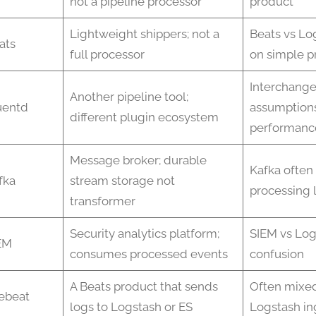
not a pipeline processor
product
Lightweight shippers; not a
Beats vs Lo
ats
full processor
on simple p
Interchang
Another pipeline tool;
uentd
assumption
different plugin ecosystem
performanc
Message broker; durable
Kafka often
fka
stream storage not
processing 
transformer
Security analytics platform;
SIEM vs Log
EM
consumes processed events
confusion
A Beats product that sends
Often mixed
lebeat
logs to Logstash or ES
Logstash in