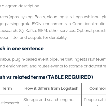
y diagram description
rces (apps, syslog, Beats, cloud logs) -> Logstash input plu
ge: parsing, grok, JSON, enrichments -> Conditional routin
sticsearch, S3, Kafka, SIEM, other services. Optional persi
ween filter and outputs for durability.
sh in one sentence
urable, plugin-based event pipeline that ingests raw telem
and enrichment, and routes events to storage or downstr
sh vs related terms (TABLE REQUIRED)
Term
How it differs from Logstash
Common 
Storage and search engine;
People call 
asticsearch