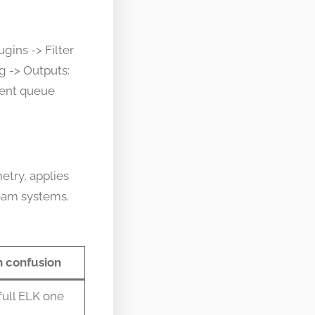
gins -> Filter
g -> Outputs:
stent queue
etry, applies
eam systems.
confusion
full ELK one