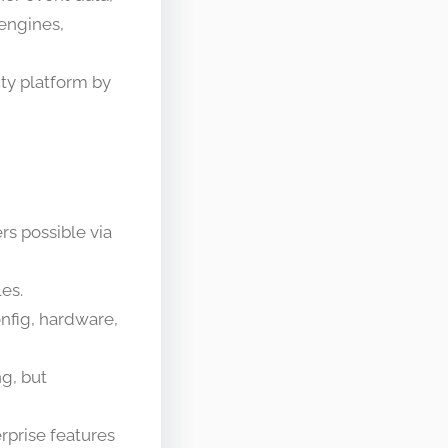
engines,
ity platform by
rs possible via
les.
nfig, hardware,
ng, but
rprise features