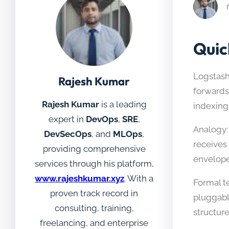
Quic
Logstash
Rajesh Kumar
forwards
Rajesh Kumar
is a leading
indexing,
expert in
DevOps
,
SRE
,
Analogy: 
DevSecOps
, and
MLOps
,
receives
providing comprehensive
envelope 
services through his platform,
www.rajeshkumar.xyz
. With a
Formal te
proven track record in
pluggable
consulting, training,
structure
freelancing, and enterprise