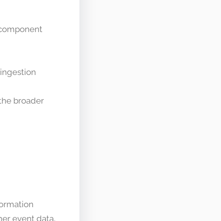
e component
ingestion
 the broader
formation
ther event data,