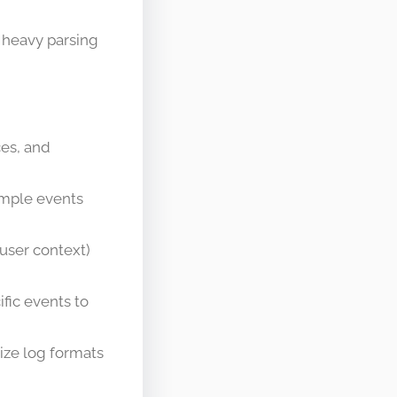
 heavy parsing
ces, and
ample events
user context)
ific events to
ize log formats