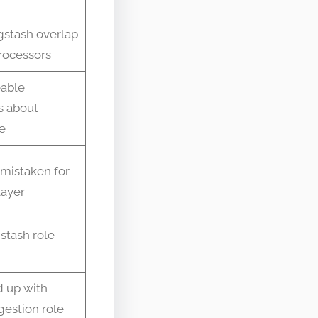
gstash overlap
rocessors
eable
s about
e
 mistaken for
layer
stash role
 up with
gestion role