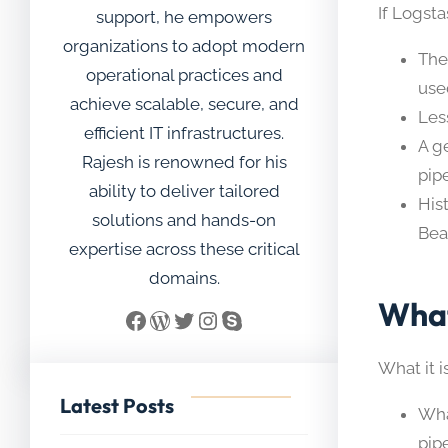
If Logst
support, he empowers
organizations to adopt modern
The
operational practices and
use
achieve scalable, secure, and
Les
efficient IT infrastructures.
A g
Rajesh is renowned for his
pip
ability to deliver tailored
His
solutions and hands-on
Bea
expertise across these critical
domains.
What
Facebook
WordPress
Twitter
Instagram
Skype
What it i
Latest Posts
Wha
pip