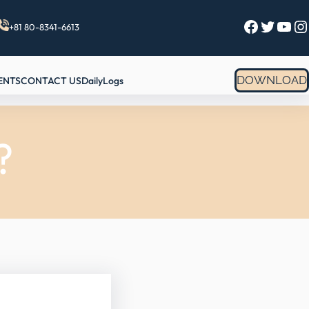
Facebook
Twitter
YouTube
Instagram
+81 80-8341-6613
DOWNLOAD
ENTS
CONTACT US
DailyLogs
?