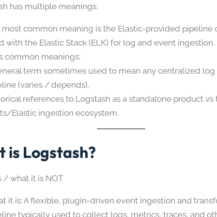
ash has multiple meanings:
 most common meaning is the Elastic-provided pipelin
d with the Elastic Stack (ELK) for log and event ingestion.
s common meanings:
eneral term sometimes used to mean any centralized log 
eline (varies / depends).
torical references to Logstash as a standalone product vs
ts/Elastic ingestion ecosystem.
 is Logstash?
s / what it is NOT
t it is: A flexible, plugin-driven event ingestion and trans
eline typically used to collect logs, metrics, traces, and o