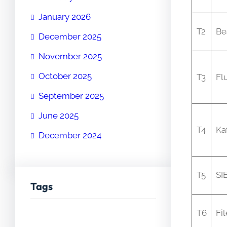
January 2026
T2
Be
December 2025
November 2025
October 2025
T3
Fl
September 2025
June 2025
T4
Ka
December 2024
T5
SI
Tags
T6
Fi