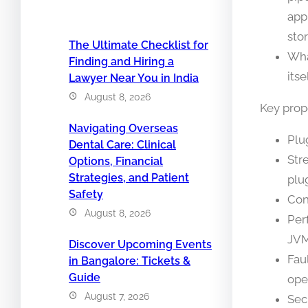
app
sto
The Ultimate Checklist for
Wha
Finding and Hiring a
itse
Lawyer Near You in India
August 8, 2026
Key prop
Navigating Overseas
Plug
Dental Care: Clinical
Str
Options, Financial
Strategies, and Patient
plu
Safety
Con
August 8, 2026
Per
JVM
Discover Upcoming Events
Fau
in Bangalore: Tickets &
Guide
ope
August 7, 2026
Sec