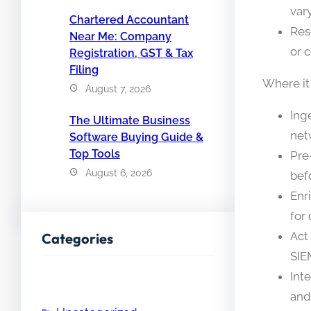
vary
Chartered Accountant
Res
Near Me: Company
or 
Registration, GST & Tax
Filing
Where it
August 7, 2026
Ing
The Ultimate Business
net
Software Buying Guide &
Top Tools
Pre
August 6, 2026
bef
Enr
for
Act
Categories
SIE
Int
and