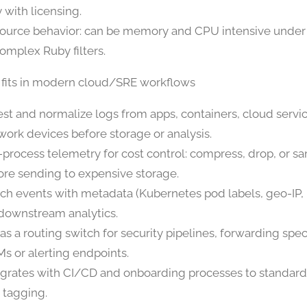
 with licensing.
ource behavior: can be memory and CPU intensive under
complex Ruby filters.
 fits in modern cloud/SRE workflows
est and normalize logs from apps, containers, cloud servi
work devices before storage or analysis.
-process telemetry for cost control: compress, drop, or s
ore sending to expensive storage.
ich events with metadata (Kubernetes pod labels, geo-IP, 
 downstream analytics.
 as a routing switch for security pipelines, forwarding spec
Ms or alerting endpoints.
egrates with CI/CD and onboarding processes to standard
 tagging.