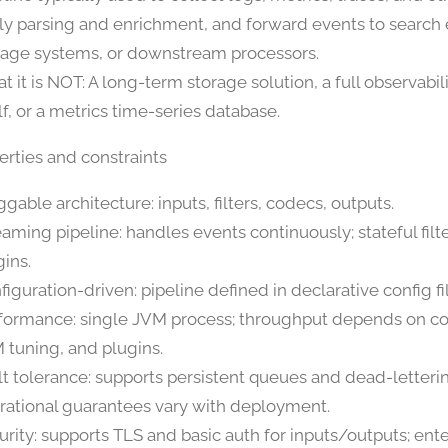
ly parsing and enrichment, and forward events to search 
rage systems, or downstream processors.
t it is NOT: A long-term storage solution, a full observabil
lf, or a metrics time-series database.
erties and constraints
gable architecture: inputs, filters, codecs, outputs.
eaming pipeline: handles events continuously; stateful filte
gins.
figuration-driven: pipeline defined in declarative config fi
formance: single JVM process; throughput depends on co
 tuning, and plugins.
lt tolerance: supports persistent queues and dead-letteri
rational guarantees vary with deployment.
urity: supports TLS and basic auth for inputs/outputs; ente