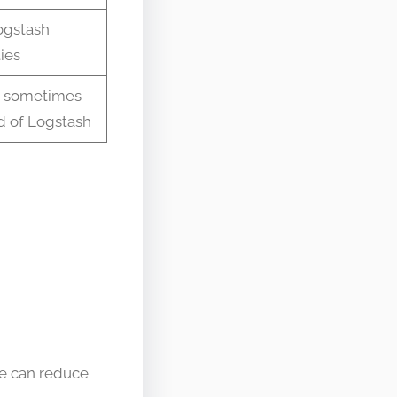
ogstash
ties
e sometimes
d of Logstash
ge can reduce