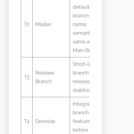
default
branch
Name
T2
Master
name;
deprecated
semantics
some orgs
same as
Main Branch
Short-lived
People ke
Release
branch for
release fix
T3
Branch
release
only on Ma
stabilization
Branch
Integration
Some
branch for
workflows s
T4
Develop
features
use develo
before Main
with Main