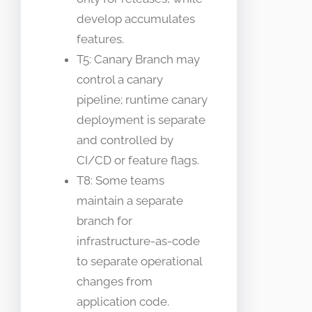
develop accumulates
features.
T5: Canary Branch may
control a canary
pipeline; runtime canary
deployment is separate
and controlled by
CI/CD or feature flags.
T8: Some teams
maintain a separate
branch for
infrastructure-as-code
to separate operational
changes from
application code.