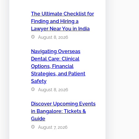
The Ultimate Checklist for
Finding and Hiring a
Lawyer Near You in India
August 8, 2026
Navigating Overseas
Dental Care: Clinical
Options, Financial
Strategies, and Patient
Safety
August 8, 2026
Discover Upcoming Events
in Bangalore: Tickets &
Guide
August 7, 2026