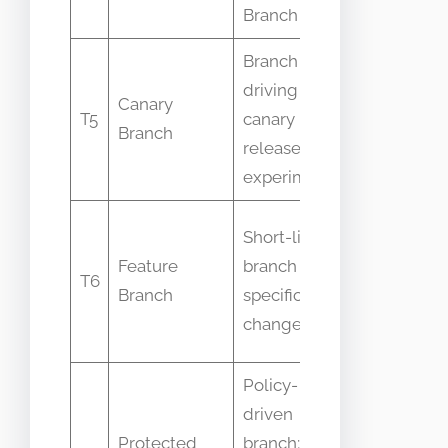
Branch
Branch
Branch
driving
Confused w
Canary
T5
canary
runtime ca
Branch
releases or
deploymen
experiments
Long-lived
Short-lived
features
Feature
branch for a
T6
merged dir
Branch
specific
into Main
change
Branch
Policy-
driven
Not all
Protected
branch; Main
protected