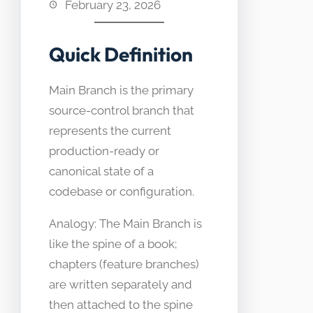
February 23, 2026
Quick Definition
Main Branch is the primary
source-control branch that
represents the current
production-ready or
canonical state of a
codebase or configuration.
Analogy: The Main Branch is
like the spine of a book;
chapters (feature branches)
are written separately and
then attached to the spine