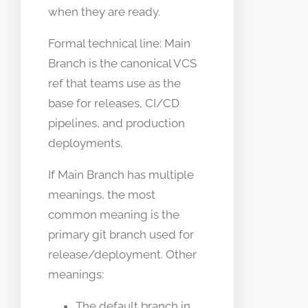
when they are ready.
Formal technical line: Main
Branch is the canonical VCS
ref that teams use as the
base for releases, CI/CD
pipelines, and production
deployments.
If Main Branch has multiple
meanings, the most
common meaning is the
primary git branch used for
release/deployment. Other
meanings:
The default branch in