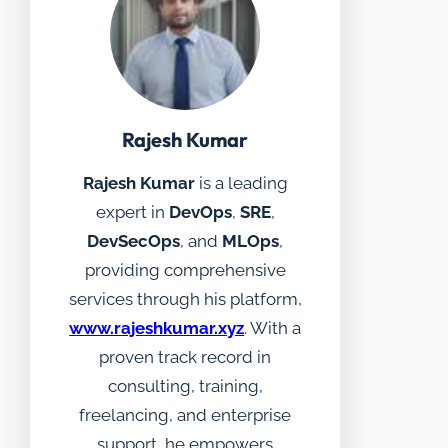
Rajesh Kumar
Rajesh Kumar
is a leading
expert in
DevOps
,
SRE
,
DevSecOps
, and
MLOps
,
providing comprehensive
services through his platform,
www.rajeshkumar.xyz
. With a
proven track record in
consulting, training,
freelancing, and enterprise
support, he empowers