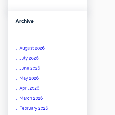
Archive
August 2026
July 2026
June 2026
May 2026
April 2026
March 2026
February 2026