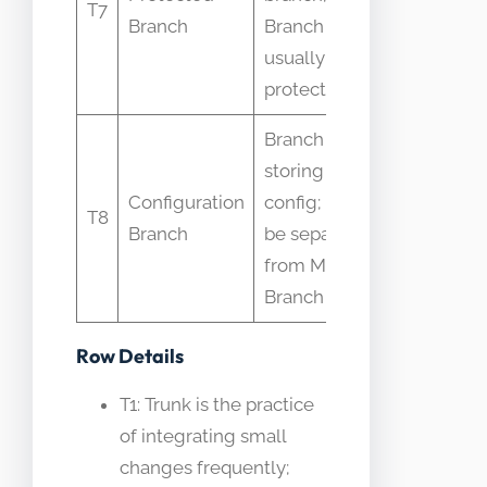
T7
Branch
Branch
branches a
usually
Main Branc
protected
Branch
storing infra
Infra and a
Configuration
config; may
config mix
T8
Branch
be separate
into Main
from Main
Branch
Branch
Row Details
T1: Trunk is the practice
of integrating small
changes frequently;