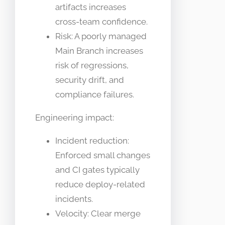
artifacts increases
cross-team confidence.
Risk: A poorly managed
Main Branch increases
risk of regressions,
security drift, and
compliance failures.
Engineering impact:
Incident reduction:
Enforced small changes
and CI gates typically
reduce deploy-related
incidents.
Velocity: Clear merge