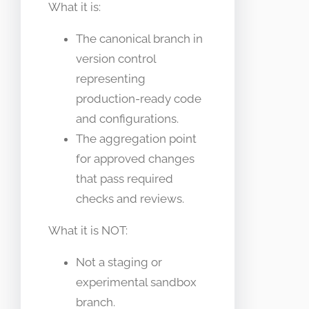
What it is:
The canonical branch in
version control
representing
production-ready code
and configurations.
The aggregation point
for approved changes
that pass required
checks and reviews.
What it is NOT:
Not a staging or
experimental sandbox
branch.