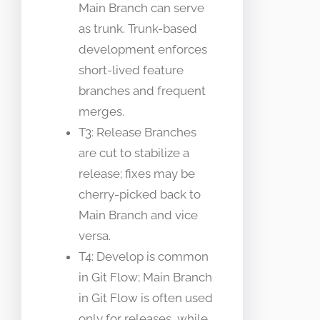
Main Branch can serve
as trunk. Trunk-based
development enforces
short-lived feature
branches and frequent
merges.
T3: Release Branches
are cut to stabilize a
release; fixes may be
cherry-picked back to
Main Branch and vice
versa.
T4: Develop is common
in Git Flow; Main Branch
in Git Flow is often used
only for releases, while