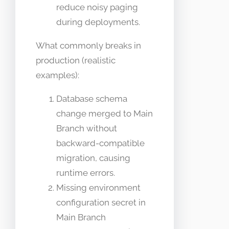
reduce noisy paging
during deployments.
What commonly breaks in
production (realistic
examples):
Database schema
change merged to Main
Branch without
backward-compatible
migration, causing
runtime errors.
Missing environment
configuration secret in
Main Branch