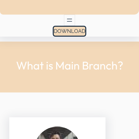
DOWNLOAD
What is Main Branch?