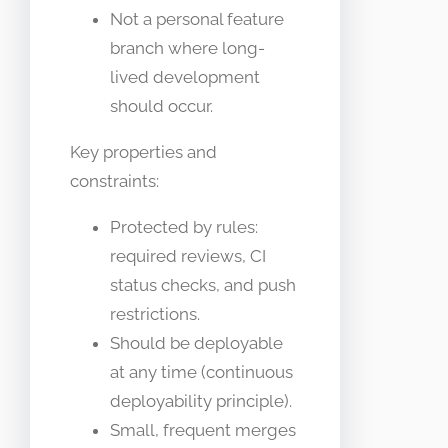
Not a personal feature
branch where long-
lived development
should occur.
Key properties and
constraints:
Protected by rules:
required reviews, CI
status checks, and push
restrictions.
Should be deployable
at any time (continuous
deployability principle).
Small, frequent merges