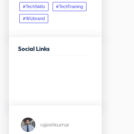
#TechSkills
#TechTraining
#Wizbrand
Social Links
Facebook
Twitter
LinkedIn
Instagram
rajeshkumar