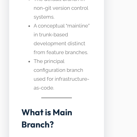
non-git version control
systems.
A conceptual “mainline”
in trunk-based
development distinct
from feature branches.
The principal
configuration branch
used for infrastructure-
as-code.
What is Main
Branch?