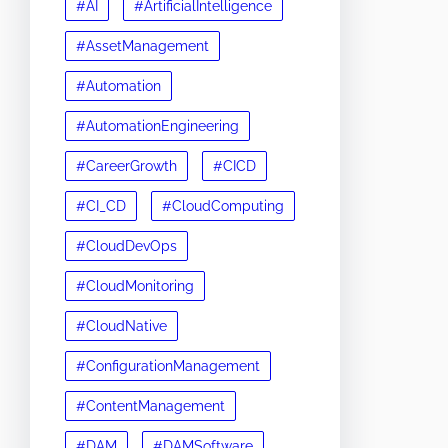
#AI
#ArtificialIntelligence
#AssetManagement
#Automation
#AutomationEngineering
#CareerGrowth
#CICD
#CI_CD
#CloudComputing
#CloudDevOps
#CloudMonitoring
#CloudNative
#ConfigurationManagement
#ContentManagement
#DAM
#DAMSoftware