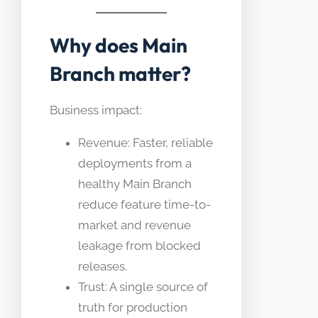
Why does Main
Branch matter?
Business impact:
Revenue: Faster, reliable
deployments from a
healthy Main Branch
reduce feature time-to-
market and revenue
leakage from blocked
releases.
Trust: A single source of
truth for production