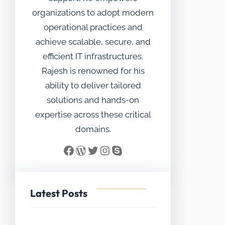
organizations to adopt modern
operational practices and
achieve scalable, secure, and
efficient IT infrastructures.
Rajesh is renowned for his
ability to deliver tailored
solutions and hands-on
expertise across these critical
domains.
Facebook
WordPress
Twitter
Instagram
Skype
Latest Posts