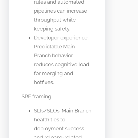
rules and automated
pipelines can increase
throughput while
keeping safety.
Developer experience:
Predictable Main
Branch behavior
reduces cognitive load
for merging and
hotfixes.
SRE framing:
SLIs/SLOs: Main Branch
health ties to
deployment success
and release-related