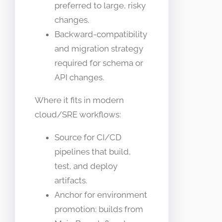
preferred to large, risky
changes.
Backward-compatibility
and migration strategy
required for schema or
API changes.
Where it fits in modern
cloud/SRE workflows:
Source for CI/CD
pipelines that build,
test, and deploy
artifacts.
Anchor for environment
promotion: builds from