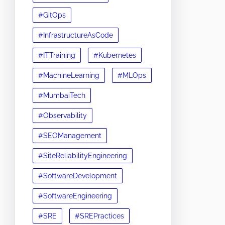
#GitOps
#InfrastructureAsCode
#ITTraining
#Kubernetes
#MachineLearning
#MLOps
#MumbaiTech
#Observability
#SEOManagement
#SiteReliabilityEngineering
#SoftwareDevelopment
#SoftwareEngineering
#SRE
#SREPractices