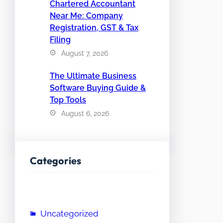
Chartered Accountant
Near Me: Company
Registration, GST & Tax
Filing
August 7, 2026
The Ultimate Business
Software Buying Guide &
Top Tools
August 6, 2026
Categories
Uncategorized