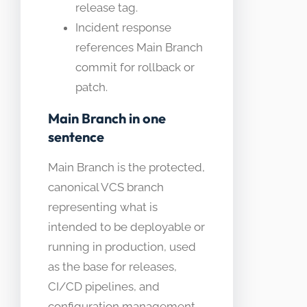
release tag.
Incident response
references Main Branch
commit for rollback or
patch.
Main Branch in one
sentence
Main Branch is the protected,
canonical VCS branch
representing what is
intended to be deployable or
running in production, used
as the base for releases,
CI/CD pipelines, and
configuration management.