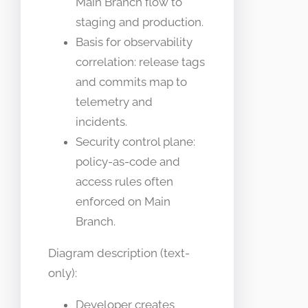
Main Branch flow to
staging and production.
Basis for observability
correlation: release tags
and commits map to
telemetry and
incidents.
Security control plane:
policy-as-code and
access rules often
enforced on Main
Branch.
Diagram description (text-
only):
Developer creates