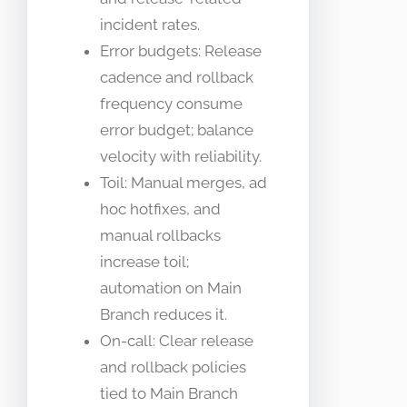
incident rates.
Error budgets: Release
cadence and rollback
frequency consume
error budget; balance
velocity with reliability.
Toil: Manual merges, ad
hoc hotfixes, and
manual rollbacks
increase toil;
automation on Main
Branch reduces it.
On-call: Clear release
and rollback policies
tied to Main Branch