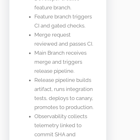
feature branch.
Feature branch triggers
CI and gated checks.
Merge request
reviewed and passes CI.
Main Branch receives
merge and triggers
release pipeline.
Release pipeline builds
artifact, runs integration
tests, deploys to canary,
promotes to production.
Observability collects
telemetry linked to
commit SHA and