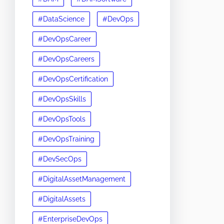
#DataScience
#DevOps
#DevOpsCareer
#DevOpsCareers
#DevOpsCertification
#DevOpsSkills
#DevOpsTools
#DevOpsTraining
#DevSecOps
#DigitalAssetManagement
#DigitalAssets
#EnterpriseDevOps