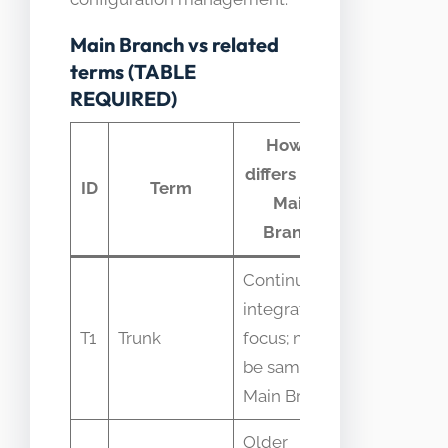
Main Branch vs related
terms (TABLE
REQUIRED)
How it
differs from
Comm
ID
Term
Main
confusi
Branch
Continuous
Used
integration
interchang
T1
Trunk
focus; may
with Main
be same as
Branch
Main Branch
Older