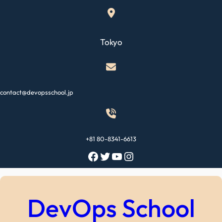
Skip
to
content
Tokyo
contact@devopsschool.jp
+81 80-8341-6613
Facebook
Twitter
YouTube
Instagram
DevOps School