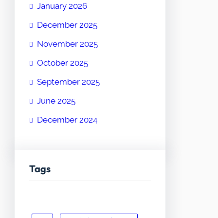
January 2026
December 2025
November 2025
October 2025
September 2025
June 2025
December 2024
Tags