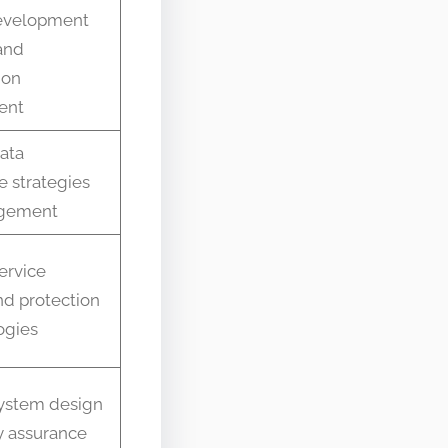
development
and
ion
ent
data
e strategies
gement
ervice
nd protection
ogies
system design
y assurance