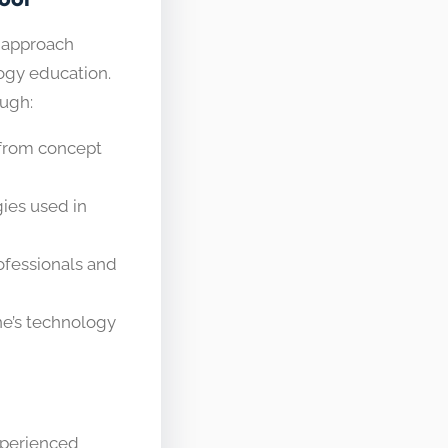
 approach
logy education.
ough:
 from concept
ies used in
ofessionals and
e’s technology
xperienced