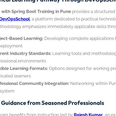
 with Spring Boot Training in Pune
provides a structured
DevOpsSchool
, a platform dedicated to practical techno
thodology emphasizes immediately applicable skills thr
ject-Based Learning:
Developing complete applications
deployment
rent Industry Standards:
Learning tools and methodolog
fessional environments
xible Learning Formats:
Options designed for working pr
icated learners
fessional Community Integration:
Networking within Pun
system
 Guidance from Seasoned Professionals
ram benefits from instruction led by
Rajesh Kumar
, an e