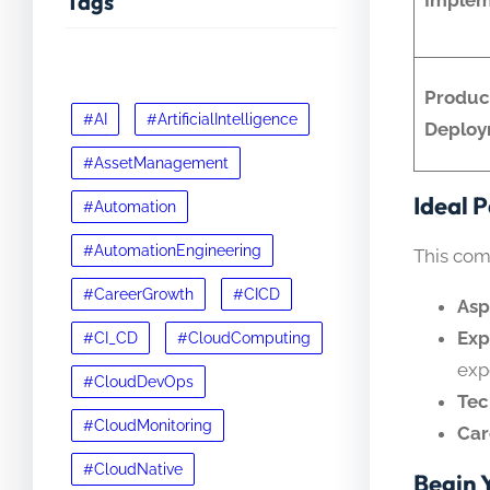
Tags
Produc
#AI
#ArtificialIntelligence
Deploy
#AssetManagement
Ideal 
#Automation
#AutomationEngineering
This com
#CareerGrowth
#CICD
Asp
Exp
#CI_CD
#CloudComputing
exp
#CloudDevOps
Tec
#CloudMonitoring
Car
#CloudNative
Begin 