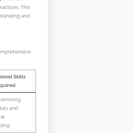
actices. This
rstanding and
comprehensive
ional Skills
quired
gramming
als and
ral
ding