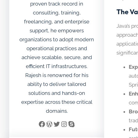
proven track record in
The Va
consulting, training,
freelancing, and enterprise
Java’s p
support, he empowers
approach
organizations to adopt modern
applicati
operational practices and
signific
achieve scalable, secure, and
efficient IT infrastructures.
Exp
Rajesh is renowned for his
aut
ability to deliver tailored
Spr
solutions and hands-on
Enh
expertise across these critical
com
domains.
Bro
tra
Facebook
WordPress
Twitter
Instagram
Skype
Fut