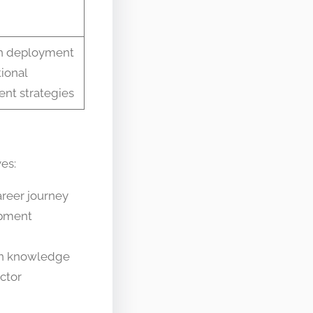
on deployment
ional
t strategies
es:
areer journey
opment
on knowledge
ctor