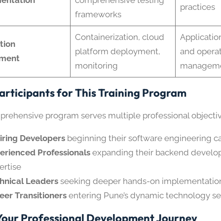
practices
frameworks
Containerization, cloud
Applicati
tion
platform deployment,
and operat
ment
monitoring
managemen
Participants for This Training Program
prehensive program serves multiple professional objectiv
iring Developers
beginning their software engineering c
erienced Professionals
expanding their backend devel
ertise
hnical Leaders
seeking deeper hands-on implementati
eer Transitioners
entering Pune’s dynamic technology se
Your Professional Development Journey