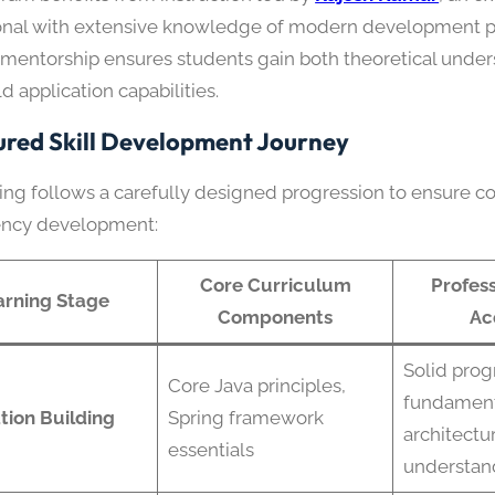
onal with extensive knowledge of modern development pr
l mentorship ensures students gain both theoretical unde
d application capabilities.
ured Skill Development Journey
ning follows a carefully designed progression to ensure 
ncy development:
Core Curriculum
Profess
arning Stage
Components
Ac
Solid pro
Core Java principles,
fundament
tion Building
Spring framework
architectu
essentials
understan