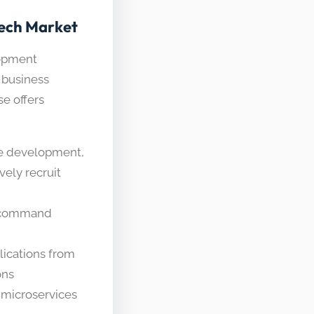
Tech Market
lopment
 business
se offers
e development,
vely recruit
s command
ications from
ons
 microservices