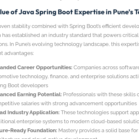
lue of Java Spring Boot Expertise in Pune’s 
roven stability combined with Spring Boot’s efficient deve
 has established an industry standard that powers critical
ons. In Pune’s evolving technology landscape, this experti
ant advantages:
anded Career Opportunities:
Companies across softwar
omotive technology, finance, and enterprise solutions acti
ing Boot developers
anced Earning Potential:
Professionals with these skill
petitive salaries with strong advancement opportunities
ad Industry Application:
These technologies support appl
ditional enterprise systems to modern cloud-based soluti
ure-Ready Foundation:
Mastery provides a solid base for