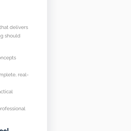
that delivers
ing should
oncepts
plete, real-
ctical
rofessional
ool