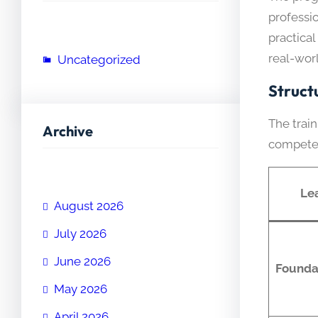
professi
practica
real-worl
Uncategorized
Struct
The trai
Archive
compete
Le
August 2026
July 2026
June 2026
Founda
May 2026
April 2026