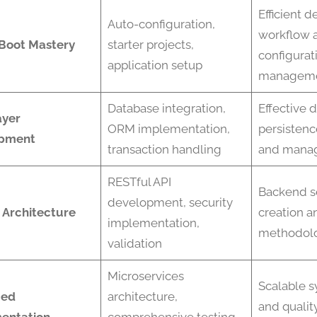
Efficient 
Auto-configuration,
workflow 
 Boot Mastery
starter projects,
configurat
application setup
managem
Database integration,
Effective 
ayer
ORM implementation,
persistenc
pment
transaction handling
and mana
RESTful API
Backend s
development, security
 Architecture
creation a
implementation,
methodol
validation
Microservices
Scalable 
ced
architecture,
and qualit
entation
comprehensive testing