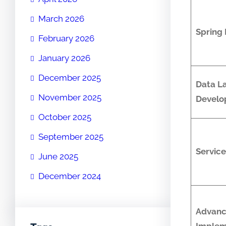
March 2026
Spring
February 2026
January 2026
December 2025
Data L
November 2025
Develo
October 2025
September 2025
Service
June 2025
December 2024
Advan
Implem