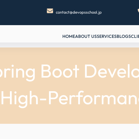
contact@devopsschool.jp
HOME
ABOUT US
SERVICES
BLOGS
CLI
ring Boot Devel
, High-Performan