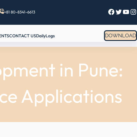
Facebook
Twitter
YouTube
Instagram
+81 80-8341-6613
DOWNLOAD
ENTS
CONTACT US
DailyLogs
opment in Pune:
ce Applications