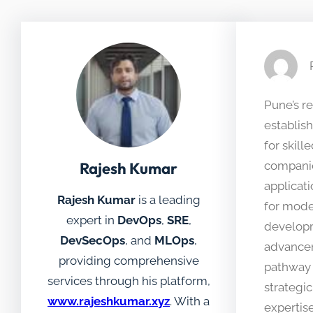
Pune’s r
establis
for skil
Rajesh Kumar
companie
applicat
Rajesh Kumar
is a leading
for mode
expert in
DevOps
,
SRE
,
developm
DevSecOps
, and
MLOps
,
advanceme
providing comprehensive
pathway 
services through his platform,
strategi
www.rajeshkumar.xyz
. With a
expertis