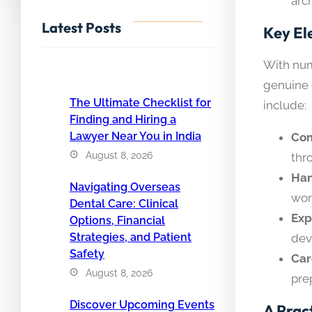
arc
Latest Posts
Key El
With num
genuine c
The Ultimate Checklist for
include:
Finding and Hiring a
Lawyer Near You in India
Com
August 8, 2026
thr
Han
Navigating Overseas
wor
Dental Care: Clinical
Exp
Options, Financial
Strategies, and Patient
dev
Safety
Car
August 8, 2026
pre
Discover Upcoming Events
A Prac