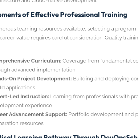
hitecture and cloud-native development
ements of Effective Professional Training
erous learning resources available, selecting a program 
areer value requires careful consideration. Quality train
prehensive Curriculum:
Coverage from fundamental c
ough advanced implementation
ds-On Project Development:
Building and deploying com
ld applications
ert-Led Instruction:
Learning from professionals with pra
elopment experience
eer Advancement Support:
Portfolio development and p
paration resources
tical Learning Pathway Through DevOpsSch