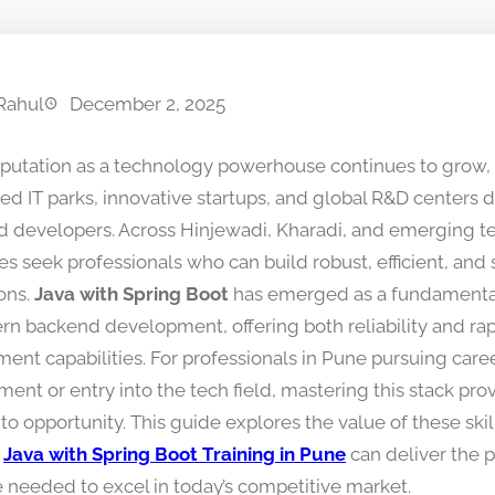
Rahul
December 2, 2025
eputation as a technology powerhouse continues to grow,
hed IT parks, innovative startups, and global R&D centers
led developers. Across Hinjewadi, Kharadi, and emerging te
s seek professionals who can build robust, efficient, and 
ions.
Java with Spring Boot
has emerged as a fundamenta
rn backend development, offering both reliability and ra
ent capabilities. For professionals in Pune pursuing care
nt or entry into the tech field, mastering this stack prov
to opportunity. This guide explores the value of these ski
c
Java with Spring Boot Training in Pune
can deliver the p
e needed to excel in today’s competitive market.