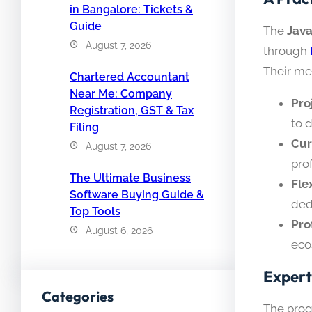
in Bangalore: Tickets &
Guide
The
Java
August 7, 2026
through
Their me
Chartered Accountant
Near Me: Company
Pro
Registration, GST & Tax
to 
Filing
Cur
August 7, 2026
pro
The Ultimate Business
Fle
Software Buying Guide &
ded
Top Tools
Pro
August 6, 2026
eco
Expert
Categories
The prog