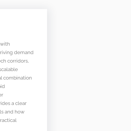
 with
 driving demand
ch corridors,
scalable
l combination
pid
er
ides a clear
lls and how
ractical