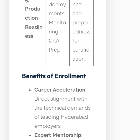
deploy
nce
Produ
ments,
and
ction
Monito
prepar
Readin
ring,
edness
ess
CKA
for
Prep
certific
ation.
Benefits of Enrollment
Career Acceleration:
Direct alignment with
the technical demands
of leading Hyderabad
employers.
Expert Mentorship: