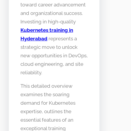
toward career advancement
and organizational success.
Investing in high-quality
Kubernetes training in
Hyderabad
represents a
strategic move to unlock
new opportunities in DevOps,
cloud engineering, and site
reliability.
This detailed overview
examines the soaring
demand for Kubernetes
expertise, outlines the
essential features of an
exceptional training