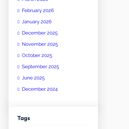
February 2026
January 2026
December 2025
November 2025
October 2025
September 2025
June 2025
December 2024
Tags