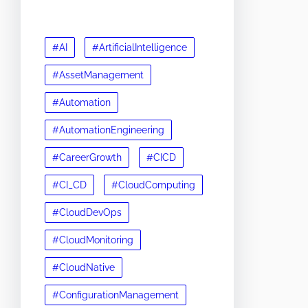
#AI
#ArtificialIntelligence
#AssetManagement
#Automation
#AutomationEngineering
#CareerGrowth
#CICD
#CI_CD
#CloudComputing
#CloudDevOps
#CloudMonitoring
#CloudNative
#ConfigurationManagement