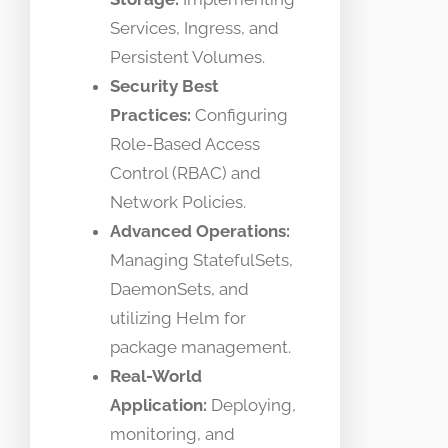
Services, Ingress, and
Persistent Volumes.
Security Best
Practices:
Configuring
Role-Based Access
Control (RBAC) and
Network Policies.
Advanced Operations:
Managing StatefulSets,
DaemonSets, and
utilizing Helm for
package management.
Real-World
Application:
Deploying,
monitoring, and