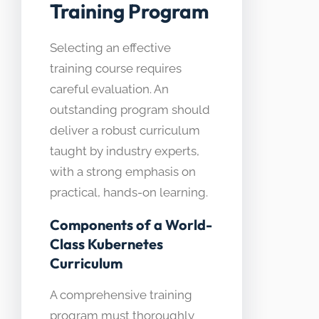
Training Program
Selecting an effective
training course requires
careful evaluation. An
outstanding program should
deliver a robust curriculum
taught by industry experts,
with a strong emphasis on
practical, hands-on learning.
Components of a World-
Class Kubernetes
Curriculum
A comprehensive training
program must thoroughly