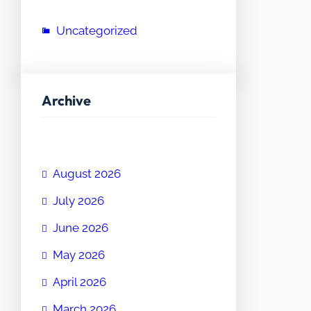
Uncategorized
Archive
August 2026
July 2026
June 2026
May 2026
April 2026
March 2026