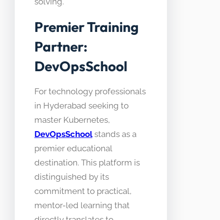
solving.
Premier Training
Partner:
DevOpsSchool
For technology professionals
in Hyderabad seeking to
master Kubernetes,
DevOpsSchool
stands as a
premier educational
destination. This platform is
distinguished by its
commitment to practical,
mentor-led learning that
directly translates to