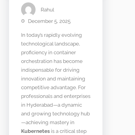
Rahul
December 5, 2025
In today’s rapidly evolving
technological landscape,
proficiency in container
orchestration has become
indispensable for driving
innovation and maintaining
competitive advantage. For
professionals and enterprises
in Hyderabad—a dynamic
and growing technology hub
—achieving mastery in
Kubernetes
is a critical step