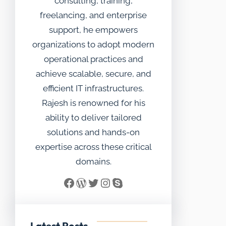
consulting, training,
freelancing, and enterprise
support, he empowers
organizations to adopt modern
operational practices and
achieve scalable, secure, and
efficient IT infrastructures.
Rajesh is renowned for his
ability to deliver tailored
solutions and hands-on
expertise across these critical
domains.
Facebook
WordPress
Twitter
Instagram
Skype
Latest Posts