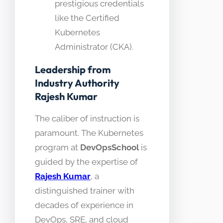
prestigious credentials
like the Certified
Kubernetes
Administrator (CKA).
Leadership from
Industry Authority
Rajesh Kumar
The caliber of instruction is
paramount. The Kubernetes
program at
DevOpsSchool
is
guided by the expertise of
Rajesh Kumar
, a
distinguished trainer with
decades of experience in
DevOps, SRE, and cloud