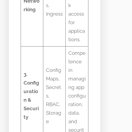
Netwo
s,
k
rking
Ingress
access
for
applica
tions.
Compe
tence
Config
in
3.
Maps,
managi
Config
Secret
ng app
uratio
s,
configu
n &
RBAC,
ration,
Securi
Storag
data,
ty
e
and
securit