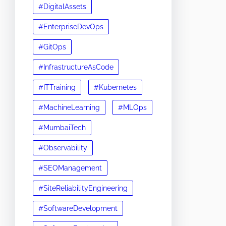
#DigitalAssets
#EnterpriseDevOps
#GitOps
#InfrastructureAsCode
#ITTraining
#Kubernetes
#MachineLearning
#MLOps
#MumbaiTech
#Observability
#SEOManagement
#SiteReliabilityEngineering
#SoftwareDevelopment