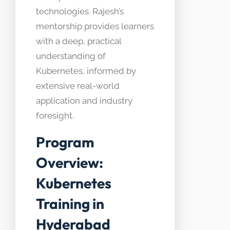
technologies. Rajesh’s
mentorship provides learners
with a deep, practical
understanding of
Kubernetes, informed by
extensive real-world
application and industry
foresight.
Program
Overview:
Kubernetes
Training in
Hyderabad