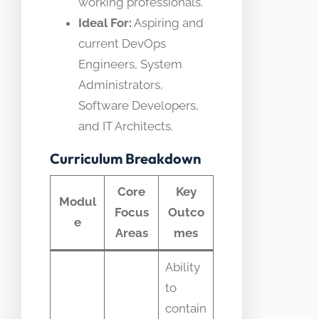
working professionals.
Ideal For:
Aspiring and
current DevOps
Engineers, System
Administrators,
Software Developers,
and IT Architects.
Curriculum Breakdown
Core
Key
Modul
Focus
Outco
e
Areas
mes
Ability
to
contain