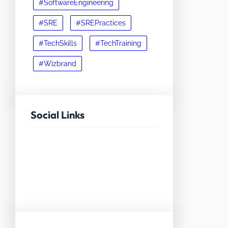
#SoftwareEngineering
#SRE
#SREPractices
#TechSkills
#TechTraining
#Wizbrand
Social Links
Facebook
Twitter
LinkedIn
Instagram