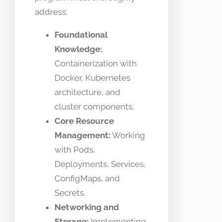
address:
Foundational
Knowledge:
Containerization with
Docker, Kubernetes
architecture, and
cluster components.
Core Resource
Management:
Working
with Pods,
Deployments, Services,
ConfigMaps, and
Secrets.
Networking and
Storage:
Implementing