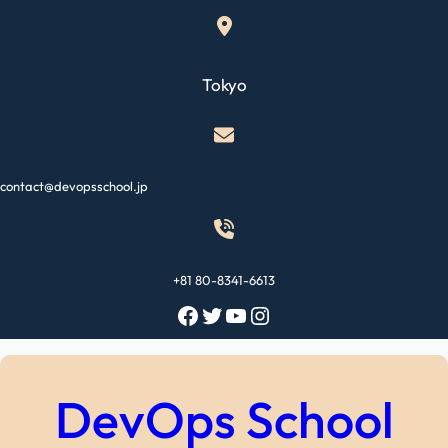
Skip
to
content
Tokyo
contact@devopsschool.jp
+81 80-8341-6613
Facebook
Twitter
YouTube
Instagram
DevOps School