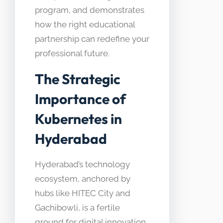
program, and demonstrates
how the right educational
partnership can redefine your
professional future.
The Strategic
Importance of
Kubernetes in
Hyderabad
Hyderabad’s technology
ecosystem, anchored by
hubs like HITEC City and
Gachibowli, is a fertile
ground for digital innovation.