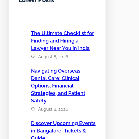
The Ultimate Checklist for
Finding and Hiring a
Lawyer Near You in India
August 8, 2026
Navigating Overseas
Dental Care: Clinical
Options, Financial
Strategies, and Patient
Safety
August 8, 2026
Discover Upcoming Events
in Bangalore: Tickets &
Guide