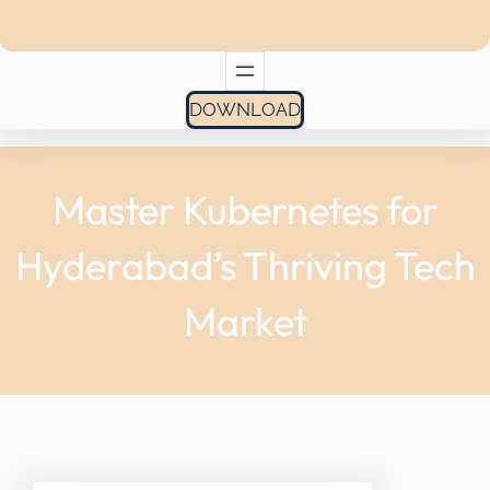
DOWNLOAD
Master Kubernetes for
Hyderabad’s Thriving Tech
Market