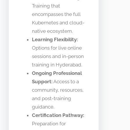
Training that
encompasses the full
Kubernetes and cloud-
native ecosystem.
Learning Flexibility:
Options for live online
sessions and in-person
training in Hyderabad.
Ongoing Professional
Support:
Access to a
community, resources,
and post-training
guidance.
Certification Pathway:
Preparation for