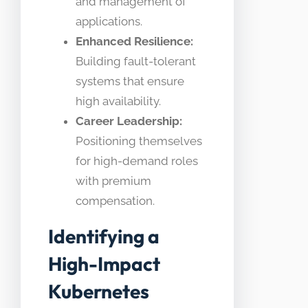
and management of
applications.
Enhanced Resilience:
Building fault-tolerant
systems that ensure
high availability.
Career Leadership:
Positioning themselves
for high-demand roles
with premium
compensation.
Identifying a
High-Impact
Kubernetes