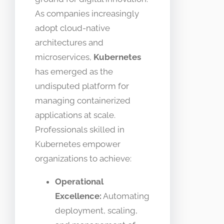
As companies increasingly
adopt cloud-native
architectures and
microservices,
Kubernetes
has emerged as the
undisputed platform for
managing containerized
applications at scale.
Professionals skilled in
Kubernetes empower
organizations to achieve:
Operational
Excellence:
Automating
deployment, scaling,