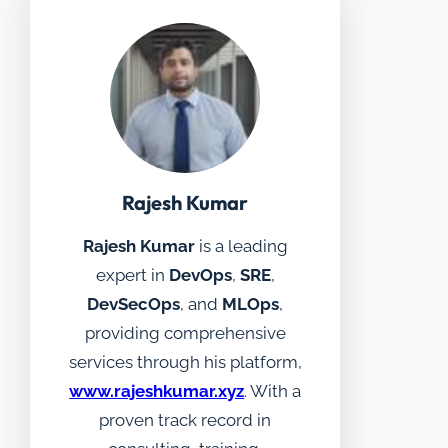
Rajesh Kumar
Rajesh Kumar
is a leading
expert in
DevOps
,
SRE
,
DevSecOps
, and
MLOps
,
providing comprehensive
services through his platform,
www.rajeshkumar.xyz
. With a
proven track record in