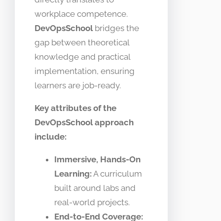
workplace competence.
DevOpsSchool
bridges the
gap between theoretical
knowledge and practical
implementation, ensuring
learners are job-ready.
Key attributes of the
DevOpsSchool approach
include:
Immersive, Hands-On
Learning:
A curriculum
built around labs and
real-world projects.
End-to-End Coverage: