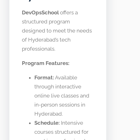
DevOpsSchool
offers a
structured program
designed to meet the needs
of Hyderabad’s tech
professionals.
Program Features:
Format:
Available
through interactive
online live classes and
in-person sessions in
Hyderabad.
Schedule:
Intensive
courses structured for