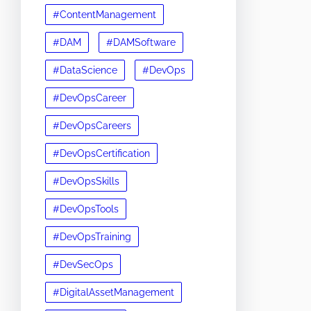
#ContentManagement
#DAM
#DAMSoftware
#DataScience
#DevOps
#DevOpsCareer
#DevOpsCareers
#DevOpsCertification
#DevOpsSkills
#DevOpsTools
#DevOpsTraining
#DevSecOps
#DigitalAssetManagement