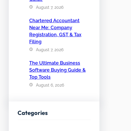
August 7, 2026
Chartered Accountant
Near Me: Company
Registration, GST & Tax
Filing
August 7, 2026
The Ultimate Business
Software Buying Guide &
Top Tools
August 6, 2026
Categories