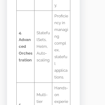
y.
Proficie
ncy in
managi
4.
Statefu
ng
Advan
lSets,
compl
ced
Helm,
ex,
Orches
Auto-
statefu
tration
scaling
l
applica
tions.
Hands-
Multi-
on
tier
experie
5.