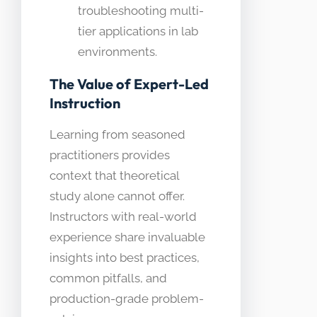
troubleshooting multi-
tier applications in lab
environments.
The Value of Expert-Led
Instruction
Learning from seasoned
practitioners provides
context that theoretical
study alone cannot offer.
Instructors with real-world
experience share invaluable
insights into best practices,
common pitfalls, and
production-grade problem-