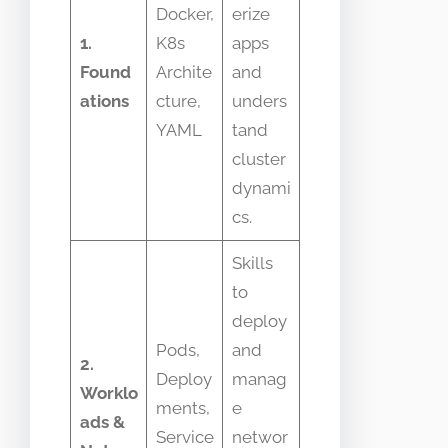
Docker,
erize
1.
K8s
apps
Found
Archite
and
ations
cture,
unders
YAML
tand
cluster
dynami
cs.
Skills
to
deploy
Pods,
and
2.
Deploy
manag
Worklo
ments,
e
ads &
Service
networ