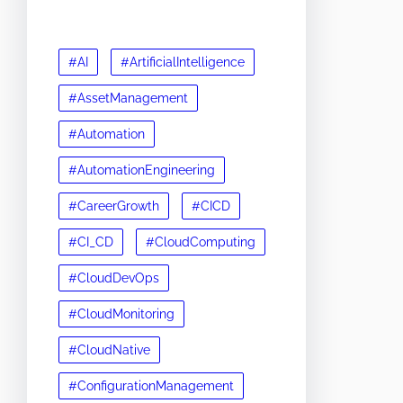
#AI
#ArtificialIntelligence
#AssetManagement
#Automation
#AutomationEngineering
#CareerGrowth
#CICD
#CI_CD
#CloudComputing
#CloudDevOps
#CloudMonitoring
#CloudNative
#ConfigurationManagement