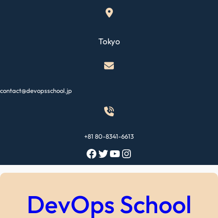
Skip
to
content
Tokyo
contact@devopsschool.jp
+81 80-8341-6613
Facebook
Twitter
YouTube
Instagram
DevOps School