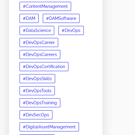
#ContentManagement
#DAM
#DAMSoftware
#DataScience
#DevOps
#DevOpsCareer
#DevOpsCareers
#DevOpsCertification
#DevOpsSkills
#DevOpsTools
#DevOpsTraining
#DevSecOps
#DigitalAssetManagement