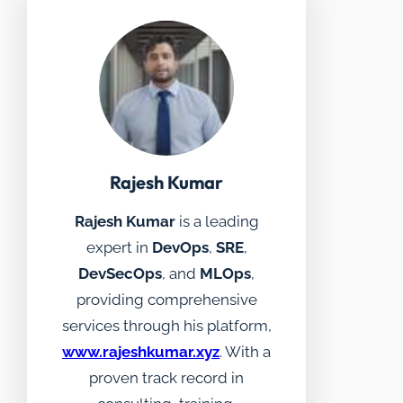
Rajesh Kumar
Rajesh Kumar
is a leading
expert in
DevOps
,
SRE
,
DevSecOps
, and
MLOps
,
providing comprehensive
services through his platform,
www.rajeshkumar.xyz
. With a
proven track record in