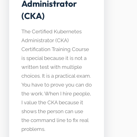
Administrator
(CKA)
The Certified Kubernetes
Administrator (CKA)
Certification Training Course
is special because it is not a
written test with multiple
choices. It is a practical exam.
You have to prove you can do
the work. When I hire people,
I value the CKA because it
shows the person can use
the command line to fix real
problems.