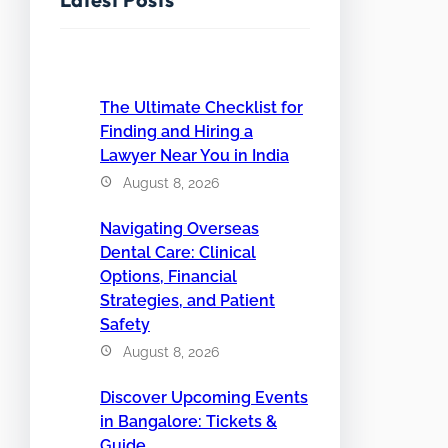
The Ultimate Checklist for
Finding and Hiring a
Lawyer Near You in India
August 8, 2026
Navigating Overseas
Dental Care: Clinical
Options, Financial
Strategies, and Patient
Safety
August 8, 2026
Discover Upcoming Events
in Bangalore: Tickets &
Guide