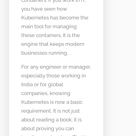
you have seen how
Kubernetes has become the
main tool for managing
these containers. It is the
engine that keeps modern
businesses running.
For any engineer or manager,
especially those working in
India or for global
companies, knowing
Kubernetes is now a basic
requirement. It is not just
about reading a book; it is
about proving you can