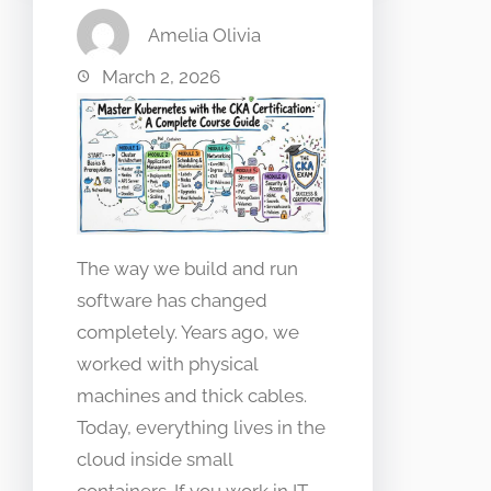
Amelia Olivia
March 2, 2026
The way we build and run
software has changed
completely. Years ago, we
worked with physical
machines and thick cables.
Today, everything lives in the
cloud inside small
containers. If you work in IT,