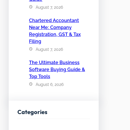
August 7, 2026
Chartered Accountant
Near Me: Company
Registration, GST & Tax
Filing
August 7, 2026
The Ultimate Business
Software Buying Guide &
Top Tools
August 6, 2026
Categories