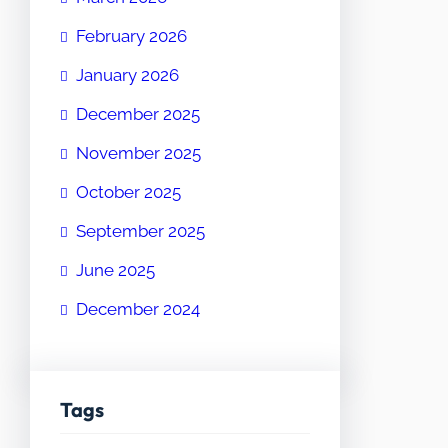
February 2026
January 2026
December 2025
November 2025
October 2025
September 2025
June 2025
December 2024
Tags