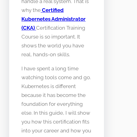
handle a real system. That is
why the
Certified
Kubernetes Administrator
(CKA)
Certification Training
Course is so important. It
shows the world you have
real, hands-on skills.
I have spent a long time
watching tools come and go.
Kubernetes is different
because it has become the
foundation for everything
else. In this guide, I will show
you how this certification fits
into your career and how you