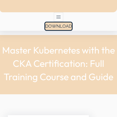
DOWNLOAD
Master Kubernetes with the
CKA Certification: Full
Training Course and Guide