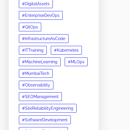
#DigitalAssets
#EnterpriseDevOps
#GitOps
#InfrastructureAsCode
#ITTraining
#Kubernetes
#MachineLearning
#MLOps
#MumbaiTech
#Observability
#SEOManagement
#SiteReliabilityEngineering
#SoftwareDevelopment