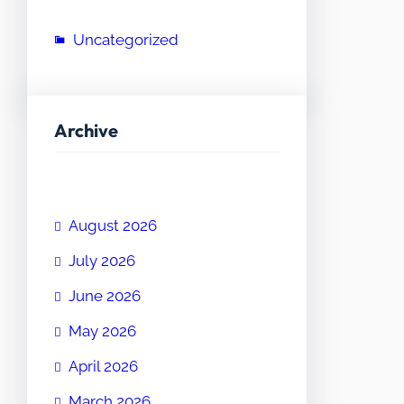
Uncategorized
Archive
August 2026
July 2026
June 2026
May 2026
April 2026
March 2026