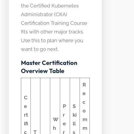
the Certified Kubernetes
Administrator (CKA)
Certification Training Course
fits with other major tracks.
Use this to plan where you
want to go next.
Master Certification
Overview Table
R
e
C
c
e
P
S
o
rt
r
ki
W
m
ifi
e
ll
h
m
c
T
r
s