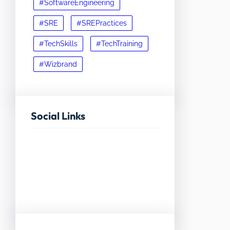
#SoftwareEngineering
#SRE
#SREPractices
#TechSkills
#TechTraining
#Wizbrand
Social Links
Facebook
Twitter
LinkedIn
Instagram