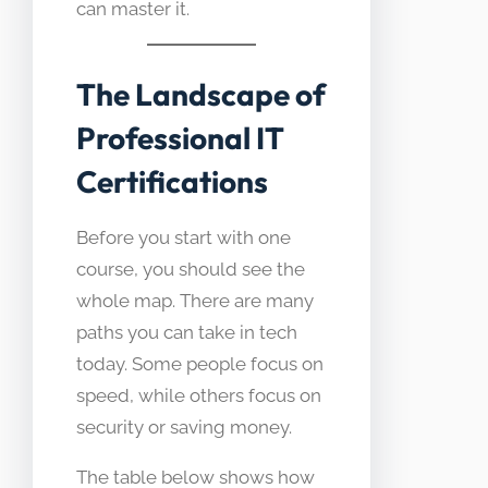
can master it.
The Landscape of
Professional IT
Certifications
Before you start with one
course, you should see the
whole map. There are many
paths you can take in tech
today. Some people focus on
speed, while others focus on
security or saving money.
The table below shows how