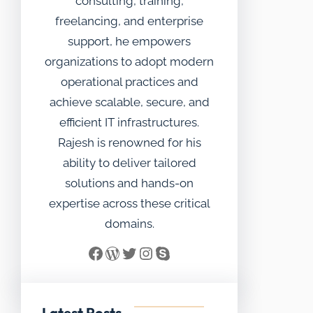
consulting, training,
freelancing, and enterprise
support, he empowers
organizations to adopt modern
operational practices and
achieve scalable, secure, and
efficient IT infrastructures.
Rajesh is renowned for his
ability to deliver tailored
solutions and hands-on
expertise across these critical
domains.
Facebook
WordPress
Twitter
Instagram
Skype
Latest Posts