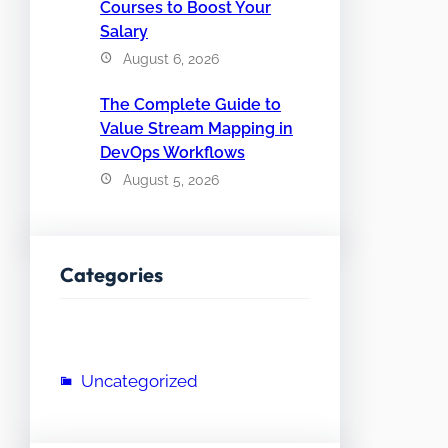
Courses to Boost Your
Salary
August 6, 2026
The Complete Guide to
Value Stream Mapping in
DevOps Workflows
August 5, 2026
Categories
Uncategorized