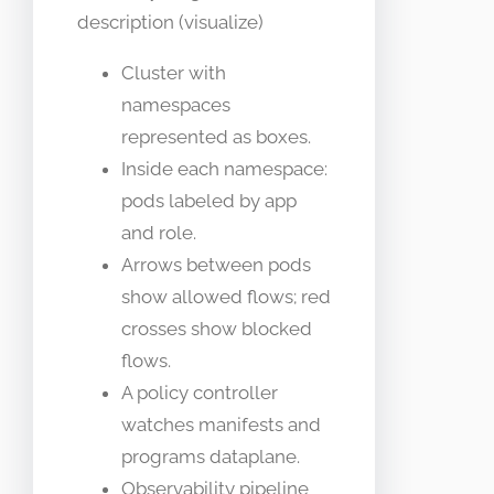
description (visualize)
Cluster with
namespaces
represented as boxes.
Inside each namespace:
pods labeled by app
and role.
Arrows between pods
show allowed flows; red
crosses show blocked
flows.
A policy controller
watches manifests and
programs dataplane.
Observability pipeline