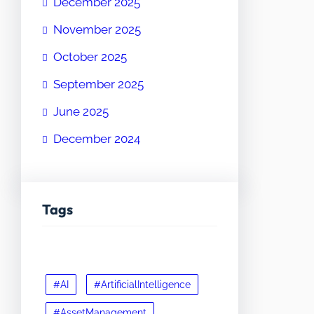
December 2025
November 2025
October 2025
September 2025
June 2025
December 2024
Tags
#AI
#ArtificialIntelligence
#AssetManagement