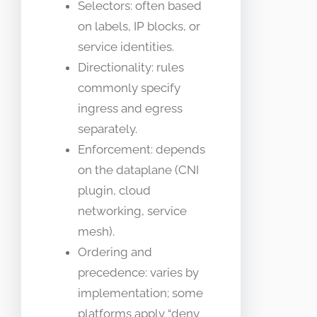
Selectors: often based
on labels, IP blocks, or
service identities.
Directionality: rules
commonly specify
ingress and egress
separately.
Enforcement: depends
on the dataplane (CNI
plugin, cloud
networking, service
mesh).
Ordering and
precedence: varies by
implementation; some
platforms apply “deny