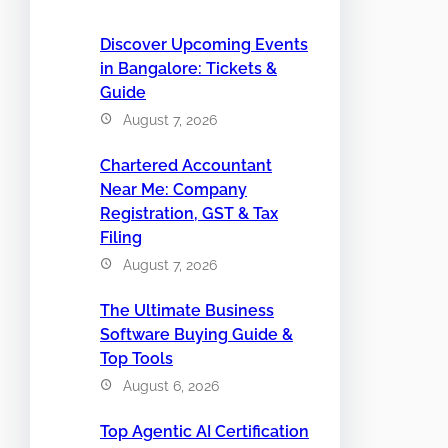
Discover Upcoming Events
in Bangalore: Tickets &
Guide
August 7, 2026
Chartered Accountant
Near Me: Company
Registration, GST & Tax
Filing
August 7, 2026
The Ultimate Business
Software Buying Guide &
Top Tools
August 6, 2026
Top Agentic AI Certification