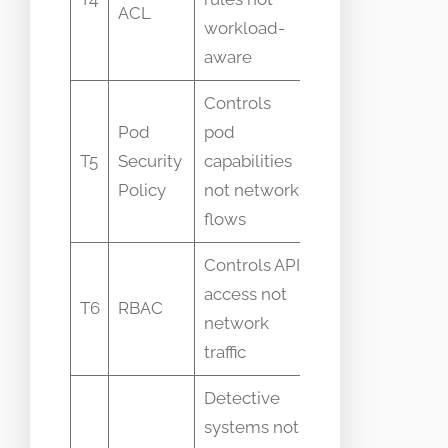
ACL
to-pod
workload-
intent
aware
Controls
Pod
pod
Mixed up
T5
Security
capabilities
with network
Policy
not network
isolation
flows
Controls API
Believed to
access not
protect
T6
RBAC
network
network
traffic
endpoints
Detective
systems not
Mistaken for