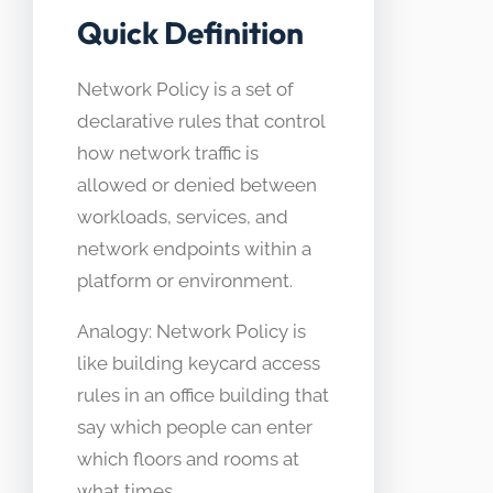
Quick Definition
Network Policy is a set of
declarative rules that control
how network traffic is
allowed or denied between
workloads, services, and
network endpoints within a
platform or environment.
Analogy: Network Policy is
like building keycard access
rules in an office building that
say which people can enter
which floors and rooms at
what times.