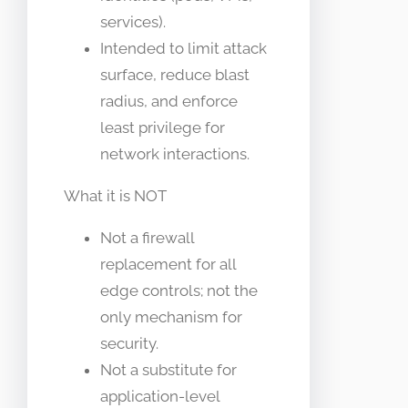
services).
Intended to limit attack
surface, reduce blast
radius, and enforce
least privilege for
network interactions.
What it is NOT
Not a firewall
replacement for all
edge controls; not the
only mechanism for
security.
Not a substitute for
application-level