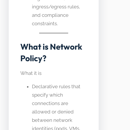
ingress/egress rules,
and compliance
constraints.
What is Network
Policy?
What it is
Declarative rules that
specify which
connections are
allowed or denied
between network
identities (pods, VMs,