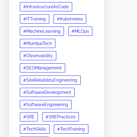
#InfrastructureAsCode
#ITTraining
#Kubernetes
#MachineLearning
#MLOps
#MumbaiTech
#Observability
#SEOManagement
#SiteReliabilityEngineering
#SoftwareDevelopment
#SoftwareEngineering
#SRE
#SREPractices
#TechSkills
#TechTraining