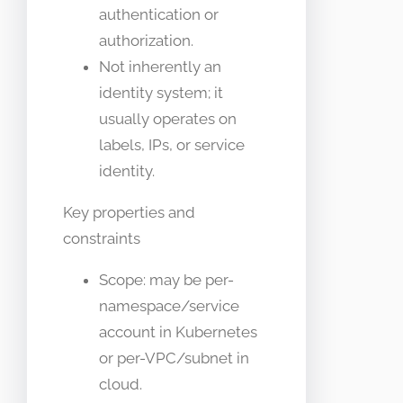
authentication or
authorization.
Not inherently an
identity system; it
usually operates on
labels, IPs, or service
identity.
Key properties and
constraints
Scope: may be per-
namespace/service
account in Kubernetes
or per-VPC/subnet in
cloud.