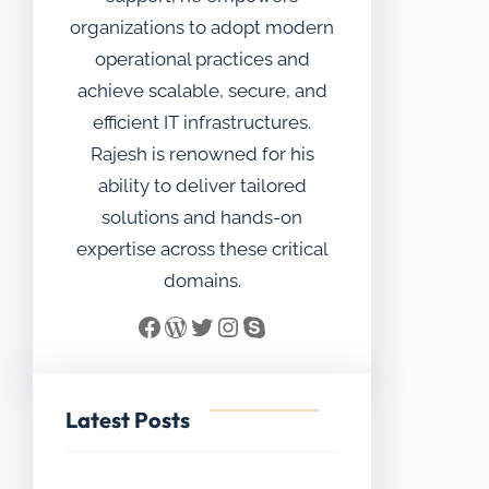
organizations to adopt modern
operational practices and
achieve scalable, secure, and
efficient IT infrastructures.
Rajesh is renowned for his
ability to deliver tailored
solutions and hands-on
expertise across these critical
domains.
Facebook
WordPress
Twitter
Instagram
Skype
Latest Posts