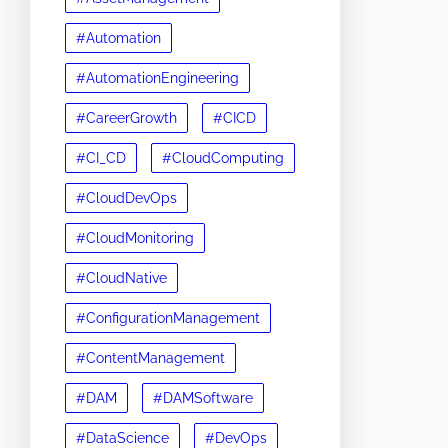
#Automation
#AutomationEngineering
#CareerGrowth
#CICD
#CI_CD
#CloudComputing
#CloudDevOps
#CloudMonitoring
#CloudNative
#ConfigurationManagement
#ContentManagement
#DAM
#DAMSoftware
#DataScience
#DevOps