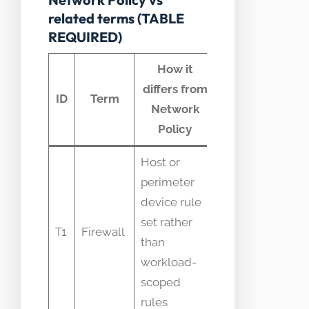
related terms (TABLE
REQUIRED)
How it
differs from
Common
ID
Term
Network
confusion
Policy
Host or
perimeter
device rule
Confused as
set rather
replacement
T1
Firewall
than
for pod
workload-
policies
scoped
rules