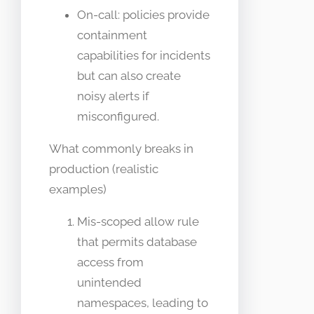
On-call: policies provide
containment
capabilities for incidents
but can also create
noisy alerts if
misconfigured.
What commonly breaks in
production (realistic
examples)
Mis-scoped allow rule
that permits database
access from
unintended
namespaces, leading to