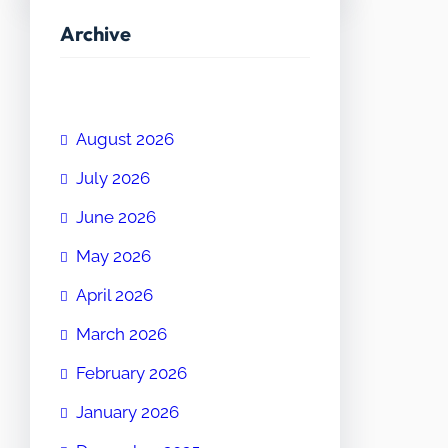
Archive
August 2026
July 2026
June 2026
May 2026
April 2026
March 2026
February 2026
January 2026