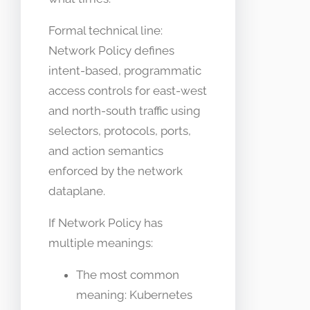
Formal technical line:
Network Policy defines
intent-based, programmatic
access controls for east-west
and north-south traffic using
selectors, protocols, ports,
and action semantics
enforced by the network
dataplane.
If Network Policy has
multiple meanings:
The most common
meaning: Kubernetes