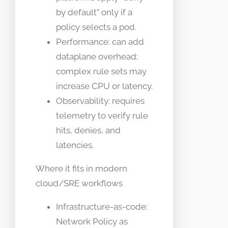
by default” only if a
policy selects a pod.
Performance: can add
dataplane overhead;
complex rule sets may
increase CPU or latency.
Observability: requires
telemetry to verify rule
hits, denies, and
latencies.
Where it fits in modern
cloud/SRE workflows
Infrastructure-as-code:
Network Policy as