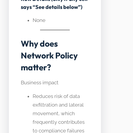
says “See details below”)
None
Why does
Network Policy
matter?
Business impact
Reduces risk of data
exfiltration and lateral
movement, which
frequently contributes
to compliance failures