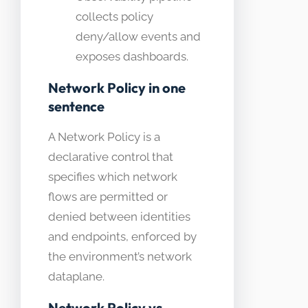
collects policy
deny/allow events and
exposes dashboards.
Network Policy in one
sentence
A Network Policy is a
declarative control that
specifies which network
flows are permitted or
denied between identities
and endpoints, enforced by
the environment’s network
dataplane.
Network Policy vs