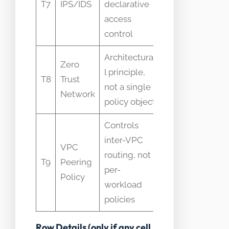
T7
IPS/IDS
declarative
enforcement
access
mechanism
control
Architectura
Zero
Treated as a
l principle,
T8
Trust
feature
not a single
Network
toggle
policy object
Controls
inter-VPC
Confused
VPC
routing, not
with intra-
T9
Peering
per-
cluster
Policy
workload
policy
policies
Row Details (only if any cell