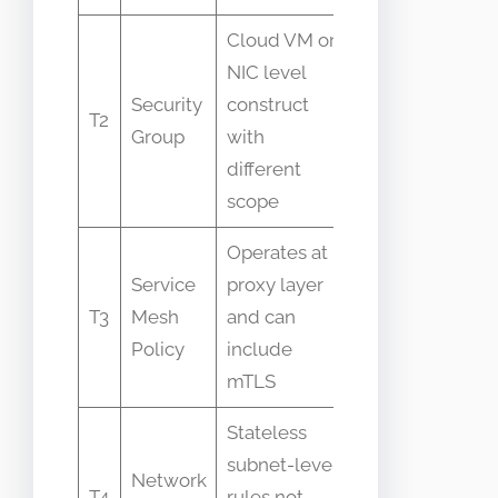
Cloud VM or
NIC level
Treated as
Security
construct
identical to
T2
Group
with
namespace
different
policies
scope
Operates at
People
Service
proxy layer
expect same
T3
Mesh
and can
selector
Policy
include
syntax
mTLS
Stateless
Assumed to
subnet-level
Network
enforce pod-
T4
rules not