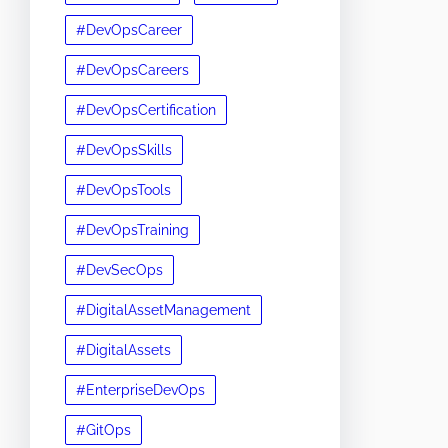
#DevOpsCareer
#DevOpsCareers
#DevOpsCertification
#DevOpsSkills
#DevOpsTools
#DevOpsTraining
#DevSecOps
#DigitalAssetManagement
#DigitalAssets
#EnterpriseDevOps
#GitOps