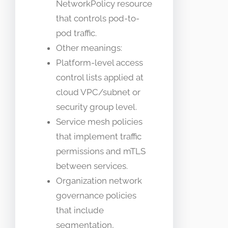
NetworkPolicy resource
that controls pod-to-
pod traffic.
Other meanings:
Platform-level access
control lists applied at
cloud VPC/subnet or
security group level.
Service mesh policies
that implement traffic
permissions and mTLS
between services.
Organization network
governance policies
that include
segmentation,