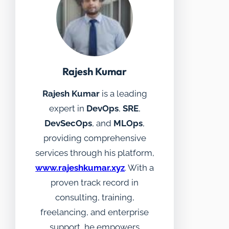
Rajesh Kumar
Rajesh Kumar
is a leading
expert in
DevOps
,
SRE
,
DevSecOps
, and
MLOps
,
providing comprehensive
services through his platform,
www.rajeshkumar.xyz
. With a
proven track record in
consulting, training,
freelancing, and enterprise
support, he empowers