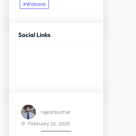
#Wizbrand
Social Links
Facebook
Twitter
LinkedIn
Instagram
rajeshkumar
February 22, 2026