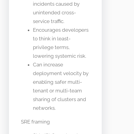
incidents caused by
unintended cross-
service traffic.
Encourages developers
to think in least-
privilege terms,
lowering systemic risk.
Can increase
deployment velocity by
enabling safer multi-
tenant or multi-team
sharing of clusters and
networks.
SRE framing