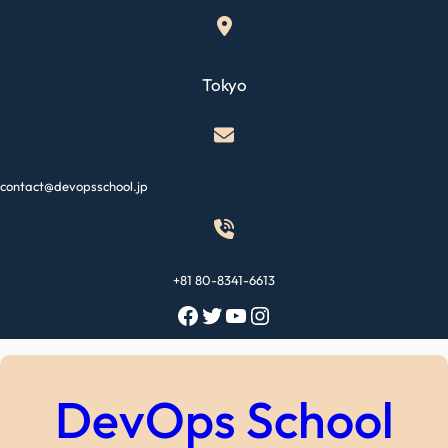
Skip
to
content
Tokyo
contact@devopsschool.jp
+81 80-8341-6613
Facebook
Twitter
YouTube
Instagram
DevOps School