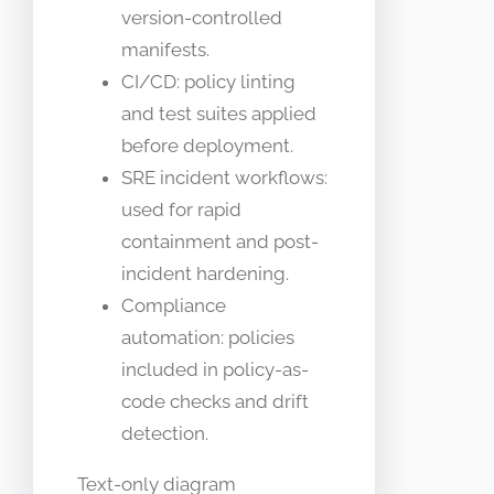
version-controlled
manifests.
CI/CD: policy linting
and test suites applied
before deployment.
SRE incident workflows:
used for rapid
containment and post-
incident hardening.
Compliance
automation: policies
included in policy-as-
code checks and drift
detection.
Text-only diagram