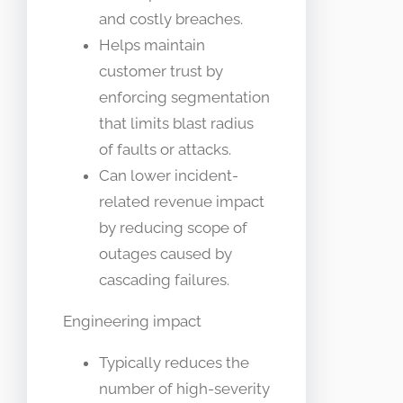
and costly breaches.
Helps maintain
customer trust by
enforcing segmentation
that limits blast radius
of faults or attacks.
Can lower incident-
related revenue impact
by reducing scope of
outages caused by
cascading failures.
Engineering impact
Typically reduces the
number of high-severity