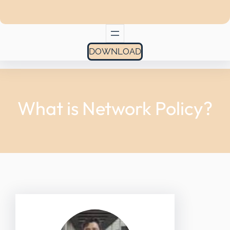
DOWNLOAD
What is Network Policy?