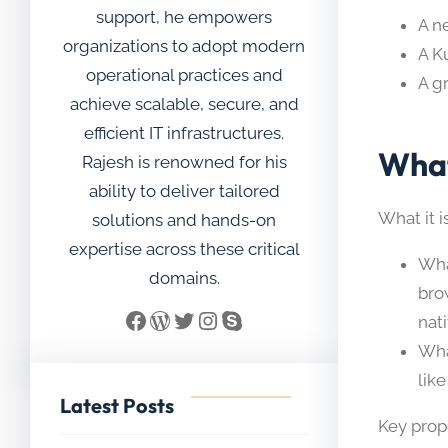
support, he empowers
A n
organizations to adopt modern
A K
operational practices and
A g
achieve scalable, secure, and
efficient IT infrastructures.
What
Rajesh is renowned for his
ability to deliver tailored
What it i
solutions and hands-on
expertise across these critical
Wha
domains.
bro
Facebook
WordPress
Twitter
Instagram
Skype
nat
Wha
like
Latest Posts
Key prop