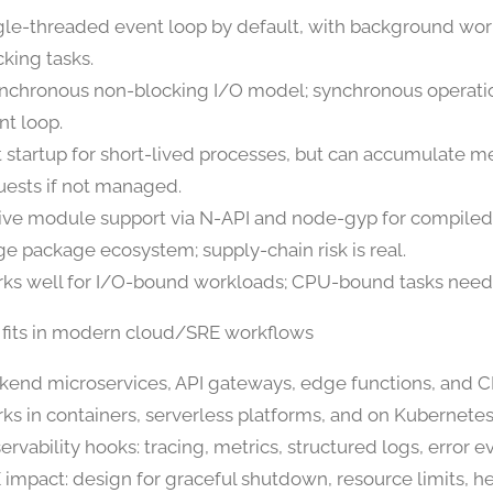
gle-threaded event loop by default, with background wor
cking tasks.
nchronous non-blocking I/O model; synchronous operatio
nt loop.
t startup for short-lived processes, but can accumulate 
uests if not managed.
ive module support via N-API and node-gyp for compiled
ge package ecosystem; supply-chain risk is real.
ks well for I/O-bound workloads; CPU-bound tasks need 
 fits in modern cloud/SRE workflows
kend microservices, API gateways, edge functions, and CL
ks in containers, serverless platforms, and on Kubernetes
ervability hooks: tracing, metrics, structured logs, error e
 impact: design for graceful shutdown, resource limits, h