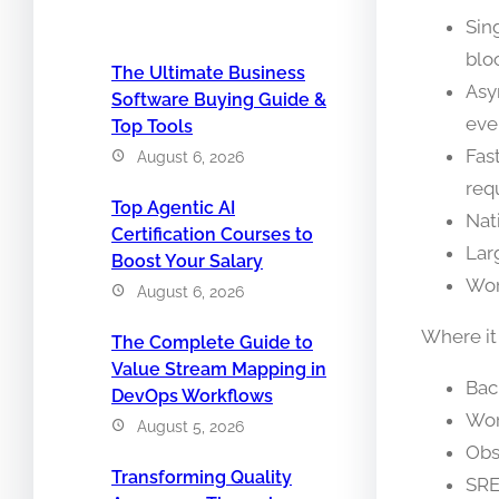
Sin
blo
The Ultimate Business
Asy
Software Buying Guide &
eve
Top Tools
Fas
August 6, 2026
req
Top Agentic AI
Nat
Certification Courses to
Lar
Boost Your Salary
Wor
August 6, 2026
Where it
The Complete Guide to
Value Stream Mapping in
Bac
DevOps Workflows
Wor
August 5, 2026
Obs
Transforming Quality
SRE