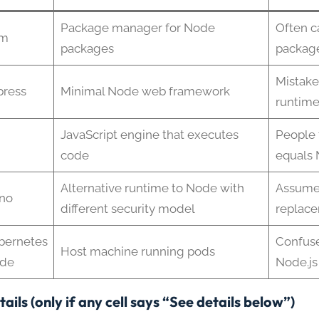
Package manager for Node
Often c
m
packages
packag
Mistake
press
Minimal Node web framework
runtim
JavaScript engine that executes
People 
code
equals
Alternative runtime to Node with
Assume
no
different security model
replac
bernetes
Confus
Host machine running pods
de
Node.js
ails (only if any cell says “See details below”)