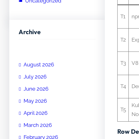
Uncategorized
T1
np
Archive
T2
Ex
T3
V8
August 2026
July 2026
T4
De
June 2026
May 2026
Ku
T5
April 2026
No
March 2026
Row Det
February 2026