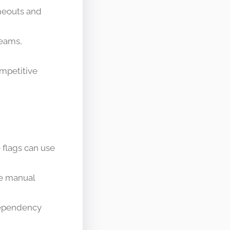
imeouts and
teams,
ompetitive
 flags can use
ce manual
dependency