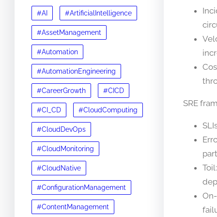
Inc
#AI
#ArtificialIntelligence
cir
#AssetManagement
Vel
#Automation
inc
Cos
#AutomationEngineering
thr
#CareerGrowth
#CICD
SRE fra
#CI_CD
#CloudComputing
SLIs
#CloudDevOps
Err
#CloudMonitoring
part
Toi
#CloudNative
dep
#ConfigurationManagement
On-
#ContentManagement
fai