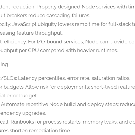
ident reduction: Properly designed Node services with t
cuit breakers reduce cascading failures.
ocity: JavaScript ubiquity lowers ramp time for full-stack 
reasing feature throughput.
t-efficiency: For I/O-bound services, Node can provide c
oughput per CPU compared with heavier runtimes.
ming
/SLOs: Latency percentiles, error rate, saturation ratios.
or budgets: Allow risk for deployments; short-lived feature
ial error budget.
l: Automate repetitive Node build and deploy steps; redu
endency upgrades.
call: Runbooks for process restarts, memory leaks, and 
lures shorten remediation time.