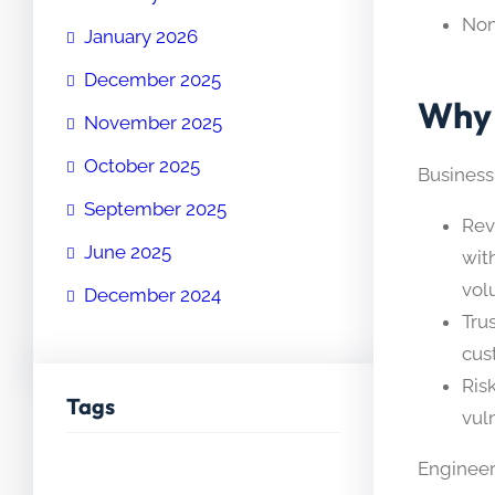
No
January 2026
December 2025
Why 
November 2025
October 2025
Business
September 2025
Rev
June 2025
wit
vol
December 2024
Tru
cus
Ris
Tags
vul
Engineer