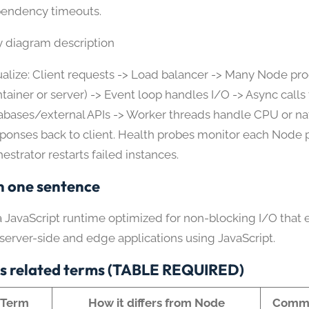
endency timeouts.
y diagram description
ualize: Client requests -> Load balancer -> Many Node pr
ntainer or server) -> Event loop handles I/O -> Async calls 
abases/external APIs -> Worker threads handle CPU or nat
ponses back to client. Health probes monitor each Node 
estrator restarts failed instances.
n one sentence
a JavaScript runtime optimized for non-blocking I/O that 
 server-side and edge applications using JavaScript.
s related terms (TABLE REQUIRED)
Term
How it differs from Node
Commo