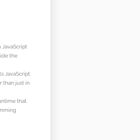
 JavaScript
side the
ts JavaScript
than just in
untime that
ramming