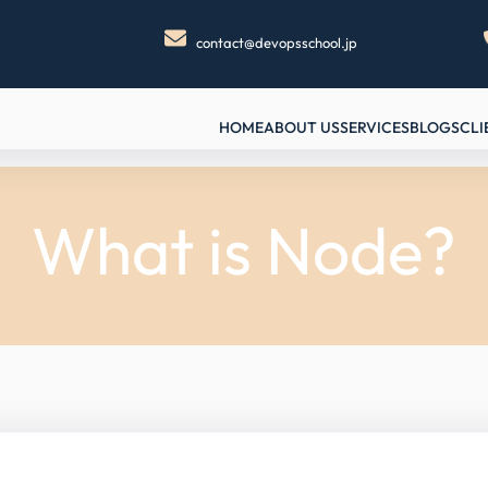
contact@devopsschool.jp
HOME
ABOUT US
SERVICES
BLOGS
CLI
What is Node?