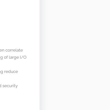
en correlate
g of large I/O
ing reduce
 security