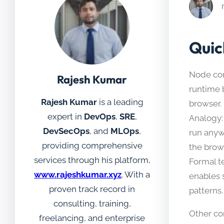
Quic
Node com
Rajesh Kumar
runtime 
Rajesh Kumar
is a leading
browser.
expert in
DevOps
,
SRE
,
Analogy: 
DevSecOps
, and
MLOps
,
run anyw
providing comprehensive
the brow
services through his platform,
Formal t
www.rajeshkumar.xyz
. With a
enables 
proven track record in
patterns.
consulting, training,
Other c
freelancing, and enterprise