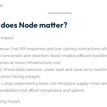
ne
does Node matter?
 impact
enue: Fast API responses and low-latency interactions oft
h conversion and retention; Node enables efficient handlin
umes at lower infrastructure cost.
st: Predictable behavior under load and clear error handl
tomer-facing outages.
k: Large dependency trees can introduce supply-chain and
nerabilities that affect compliance and uptime.
ing impact