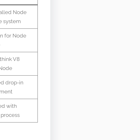
alled Node
e system
n for Node
e
think V8
 Node
d drop-in
ement
ed with
 process