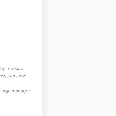
ript outside
cosystem, and
package manager