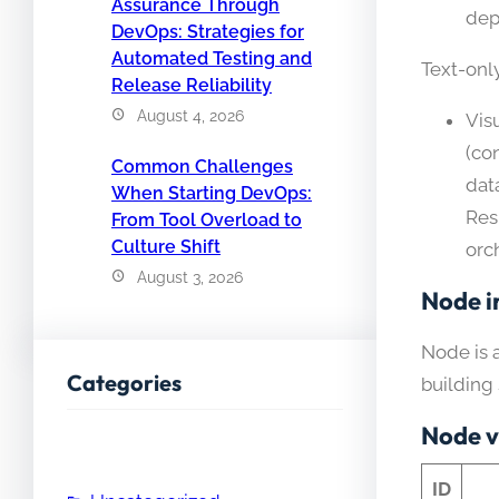
Assurance Through
dep
DevOps: Strategies for
Automated Testing and
Text-onl
Release Reliability
August 4, 2026
Vis
(co
Common Challenges
dat
When Starting DevOps:
Res
From Tool Overload to
Culture Shift
orch
August 3, 2026
Node i
Node is 
Categories
building
Node v
ID