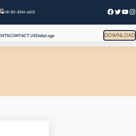
Facebook
Twitter
YouTube
Instagram
+81 80-8341-6613
DOWNLOAD
ENTS
CONTACT US
DailyLogs