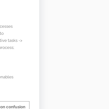
ocesses
to
ive tasks ->
process;
enables
n confusion