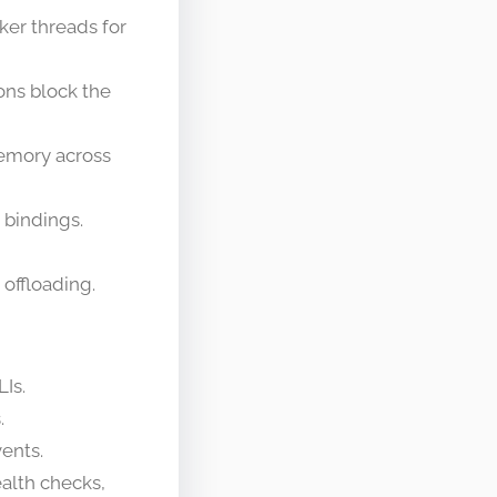
ker threads for
ns block the
memory across
 bindings.
offloading.
Is.
.
vents.
ealth checks,