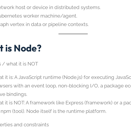
etwork host or device in distributed systems.
ubernetes worker machine/agent.
raph vertex in data or pipeline contexts.
 is Node?
s / what it is NOT
t it is: A JavaScript runtime (Node.js) for executing JavaSc
wsers with an event loop, non-blocking I/O, a package e
ive bindings.
t it is NOT: A framework like Express (framework) or a 
 npm (tool). Node itself is the runtime platform.
erties and constraints