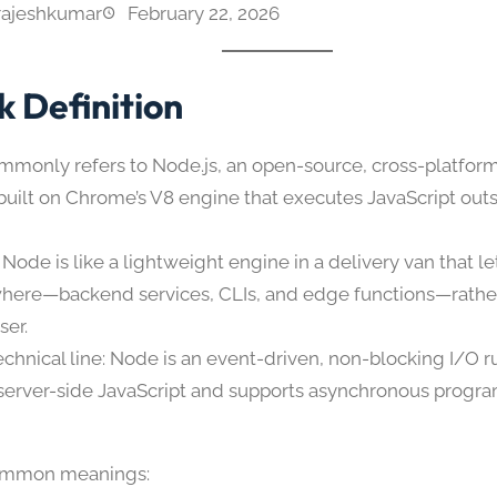
rajeshkumar
February 22, 2026
k Definition
monly refers to Node.js, an open-source, cross-platform
built on Chrome’s V8 engine that executes JavaScript out
Node is like a lightweight engine in a delivery van that le
here—backend services, CLIs, and edge functions—rather 
ser.
echnical line: Node is an event-driven, non-blocking I/O r
server-side JavaScript and supports asynchronous prog
ommon meanings: