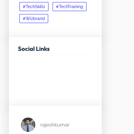
#TechSkills
#TechTraining
#Wizbrand
Social Links
Facebook
Twitter
LinkedIn
Instagram
rajeshkumar