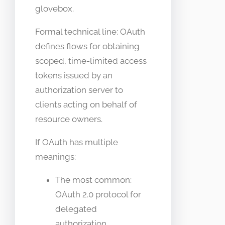
glovebox.
Formal technical line: OAuth
defines flows for obtaining
scoped, time-limited access
tokens issued by an
authorization server to
clients acting on behalf of
resource owners.
If OAuth has multiple
meanings:
The most common:
OAuth 2.0 protocol for
delegated
authorization.