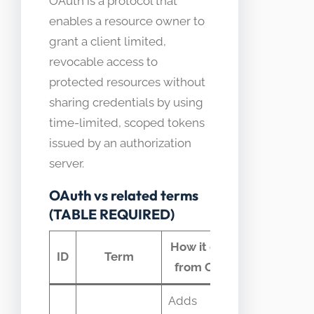
OAuth is a protocol that
enables a resource owner to
grant a client limited,
revocable access to
protected resources without
sharing credentials by using
time-limited, scoped tokens
issued by an authorization
server.
OAuth vs related terms
(TABLE REQUIRED)
How it differs
Comm
ID
Term
from OAuth
confus
Adds