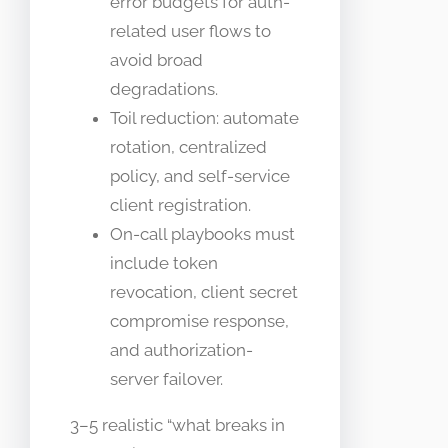
error budgets for auth-
related user flows to
avoid broad
degradations.
Toil reduction: automate
rotation, centralized
policy, and self-service
client registration.
On-call playbooks must
include token
revocation, client secret
compromise response,
and authorization-
server failover.
3–5 realistic “what breaks in