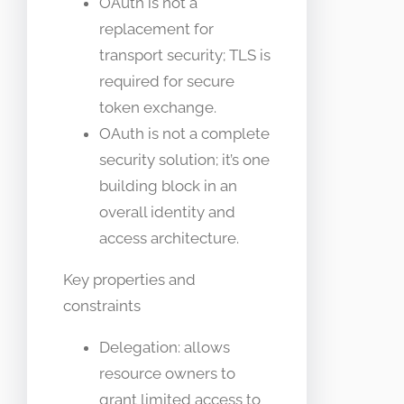
OAuth is not a
replacement for
transport security; TLS is
required for secure
token exchange.
OAuth is not a complete
security solution; it’s one
building block in an
overall identity and
access architecture.
Key properties and
constraints
Delegation: allows
resource owners to
grant limited access to