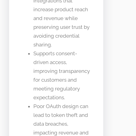
integrations that
increase product reach
and revenue while
preserving user trust by
avoiding credential
sharing.
Supports consent-
driven access,
improving transparency
for customers and
meeting regulatory
expectations.
Poor OAuth design can
lead to token theft and
data breaches,
impacting revenue and