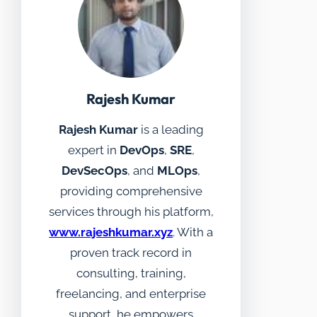
Rajesh Kumar
Rajesh Kumar
is a leading
expert in
DevOps
,
SRE
,
DevSecOps
, and
MLOps
,
providing comprehensive
services through his platform,
www.rajeshkumar.xyz
. With a
proven track record in
consulting, training,
freelancing, and enterprise
support, he empowers