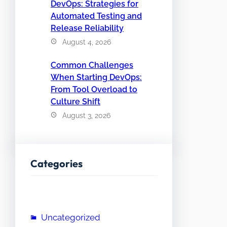
DevOps: Strategies for
Automated Testing and
Release Reliability
August 4, 2026
Common Challenges
When Starting DevOps:
From Tool Overload to
Culture Shift
August 3, 2026
Categories
Uncategorized