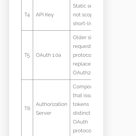
Static secret
Simpler
T4
API Key
not scoped or
replaceme
short-lived
OAuth in 
Older signed
requests
Versionin
T5
OAuth 1.0a
protocol
confusion
replaced by
OAuth2
Component
that issues
Authorization
tokens
Mistaken 
T6
Server
distinct from
resource 
OAuth
protocol