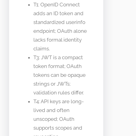
T1: OpenID Connect
adds an ID token and
standardized userinfo
endpoint; OAuth alone
lacks formal identity
claims.
T3: JWT is a compact
token format; OAuth
tokens can be opaque
strings or JWTs;
validation rules differ.
T4: API keys are long-
lived and often
unscoped; OAuth
supports scopes and