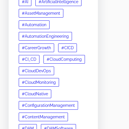
#AI
#ArtificialIntelligence
#AssetManagement
#Automation
#AutomationEngineering
#CareerGrowth
#CICD
#CI_CD
#CloudComputing
#CloudDevOps
#CloudMonitoring
#CloudNative
#ConfigurationManagement
#ContentManagement
#DAM
#DAMSoftware