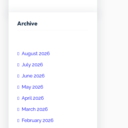
Archive
August 2026
July 2026
June 2026
May 2026
April 2026
March 2026
February 2026