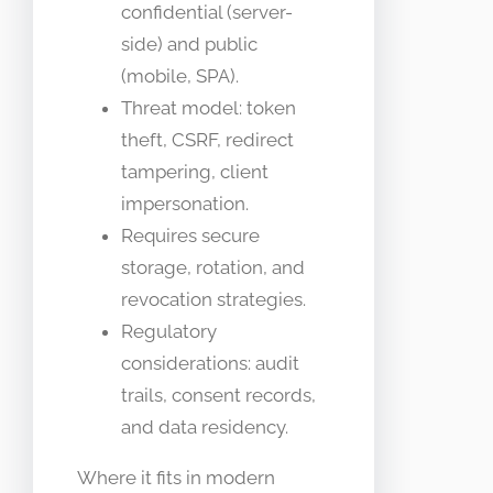
confidential (server-
side) and public
(mobile, SPA).
Threat model: token
theft, CSRF, redirect
tampering, client
impersonation.
Requires secure
storage, rotation, and
revocation strategies.
Regulatory
considerations: audit
trails, consent records,
and data residency.
Where it fits in modern