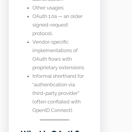
Other usages:
OAuth 1.0a — an older
signed-request
protocol.
Vendor-specific
implementations of
OAuth flows with
proprietary extensions.
Informal shorthand for
“authentication via
third-party provider”
(often conflated with
OpenID Connect).