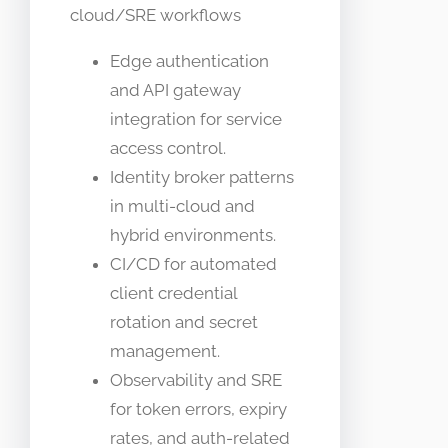
cloud/SRE workflows
Edge authentication
and API gateway
integration for service
access control.
Identity broker patterns
in multi-cloud and
hybrid environments.
CI/CD for automated
client credential
rotation and secret
management.
Observability and SRE
for token errors, expiry
rates, and auth-related