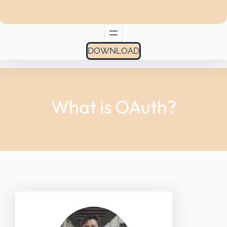
DOWNLOAD
What is OAuth?