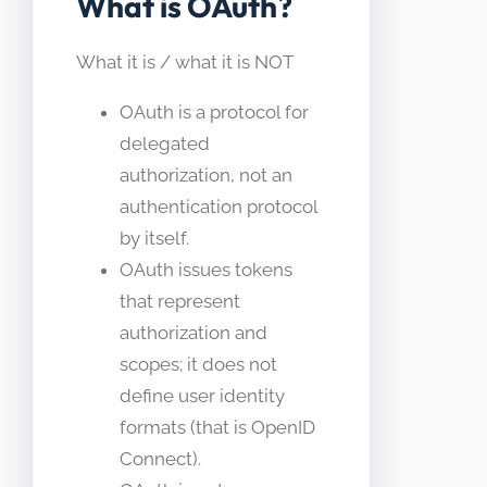
What is OAuth?
What it is / what it is NOT
OAuth is a protocol for
delegated
authorization, not an
authentication protocol
by itself.
OAuth issues tokens
that represent
authorization and
scopes; it does not
define user identity
formats (that is OpenID
Connect).