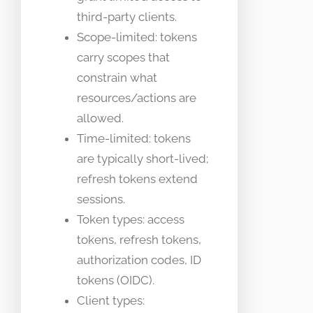
third-party clients.
Scope-limited: tokens
carry scopes that
constrain what
resources/actions are
allowed.
Time-limited: tokens
are typically short-lived;
refresh tokens extend
sessions.
Token types: access
tokens, refresh tokens,
authorization codes, ID
tokens (OIDC).
Client types: