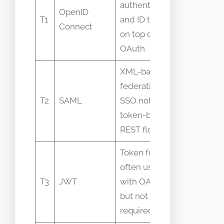
authentication
People ca
OpenID
T1
and ID tokens
OIDC “OA
Connect
on top of
interchan
OAuth
XML-based
Assumed
federation for
interoper
T2
SAML
SSO not
with OAut
token-based
of box
REST flows
Token format
often used
JWT equa
T3
JWT
with OAuth
OAuth fal
but not
assumpti
required