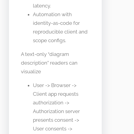
latency.
Automation with
identity-as-code for
reproducible client and
scope configs.
A text-only “diagram
description” readers can
visualize
User -> Browser ->
Client app requests
authorization ->
Authorization server
presents consent ->
User consents ->