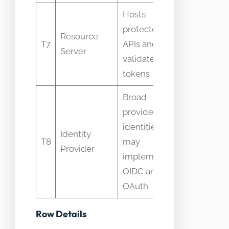
Hosts
protected
Resource
People thi
T7
APIs and
Server
the auth 
validates
tokens
Broad
provider of
identities;
Identity
IDP vs AS
T8
may
Provider
conflatio
implement
OIDC and
OAuth
Row Details