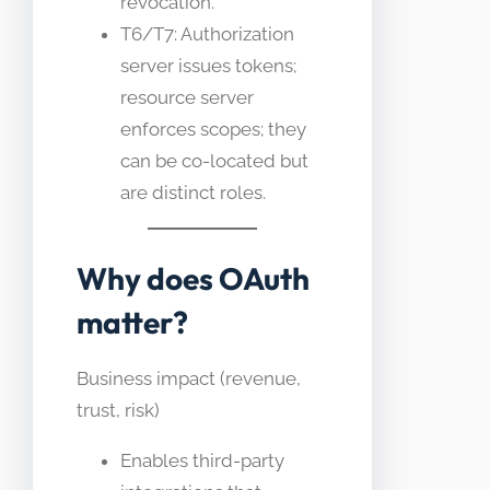
revocation.
T6/T7: Authorization
server issues tokens;
resource server
enforces scopes; they
can be co-located but
are distinct roles.
Why does OAuth
matter?
Business impact (revenue,
trust, risk)
Enables third-party