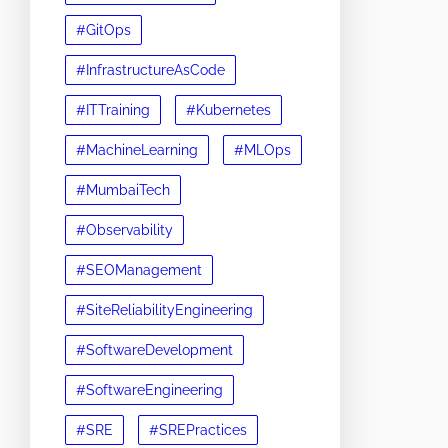
#GitOps
#InfrastructureAsCode
#ITTraining
#Kubernetes
#MachineLearning
#MLOps
#MumbaiTech
#Observability
#SEOManagement
#SiteReliabilityEngineering
#SoftwareDevelopment
#SoftwareEngineering
#SRE
#SREPractices