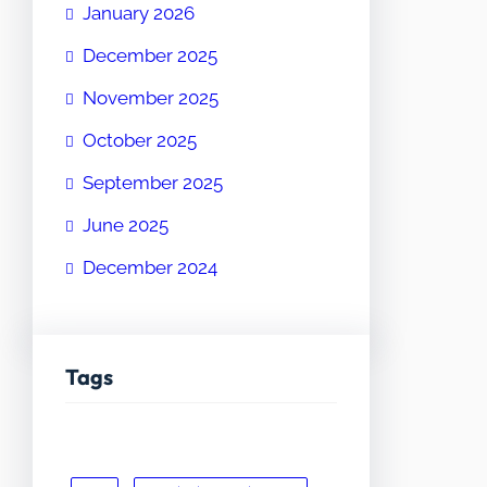
January 2026
December 2025
November 2025
October 2025
September 2025
June 2025
December 2024
Tags