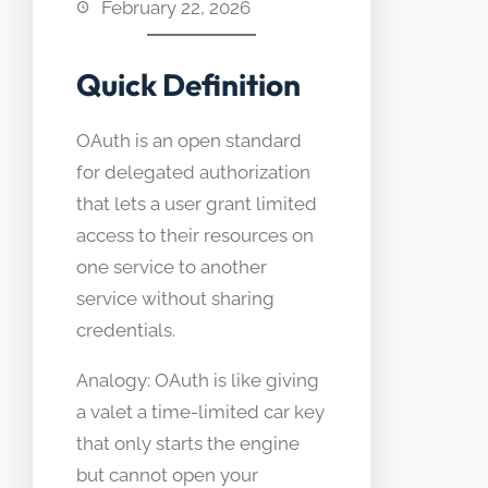
February 22, 2026
Quick Definition
OAuth is an open standard
for delegated authorization
that lets a user grant limited
access to their resources on
one service to another
service without sharing
credentials.
Analogy: OAuth is like giving
a valet a time-limited car key
that only starts the engine
but cannot open your