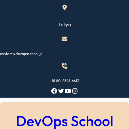
Skip
to
content
Tokyo
contact@devopsschool.jp
+81 80-8341-6613
Facebook
Twitter
YouTube
Instagram
DevOps School