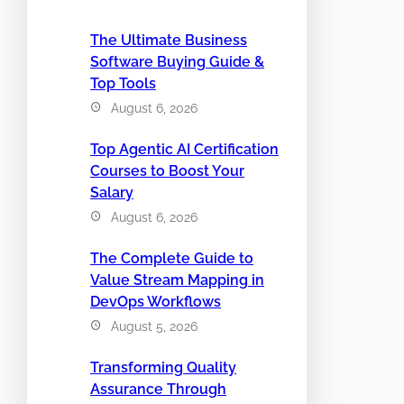
The Ultimate Business
Software Buying Guide &
Top Tools
August 6, 2026
Top Agentic AI Certification
Courses to Boost Your
Salary
August 6, 2026
The Complete Guide to
Value Stream Mapping in
DevOps Workflows
August 5, 2026
Transforming Quality
Assurance Through