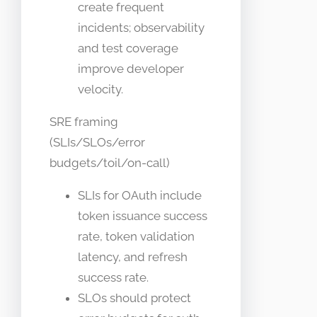
create frequent
incidents; observability
and test coverage
improve developer
velocity.
SRE framing
(SLIs/SLOs/error
budgets/toil/on-call)
SLIs for OAuth include
token issuance success
rate, token validation
latency, and refresh
success rate.
SLOs should protect