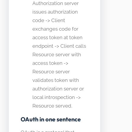
Authorization server
issues authorization
code -> Client
exchanges code for
access token at token
endpoint -> Client calls
Resource server with
access token ->
Resource server
validates token with
authorization server or
local introspection ->
Resource served.
OAuth in one sentence