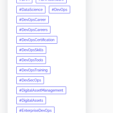
#DataScience
#DevOps
#DevOpsCareer
#DevOpsCareers
#DevOpsCertification
#DevOpsSkills
#DevOpsTools
#DevOpsTraining
#DevSecOps
#DigitalAssetManagement
#DigitalAssets
#EnterpriseDevOps