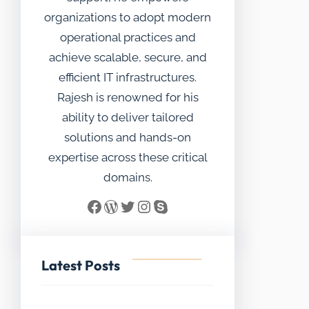
organizations to adopt modern
operational practices and
achieve scalable, secure, and
efficient IT infrastructures.
Rajesh is renowned for his
ability to deliver tailored
solutions and hands-on
expertise across these critical
domains.
Facebook
WordPress
Twitter
Instagram
Skype
Latest Posts