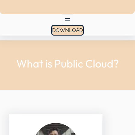
DOWNLOAD
What is Public Cloud?