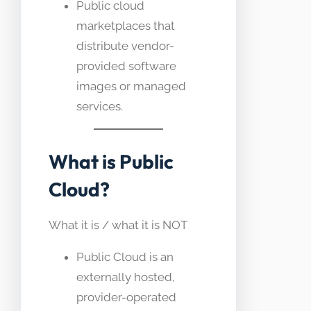
Public cloud
marketplaces that
distribute vendor-
provided software
images or managed
services.
What is Public
Cloud?
What it is / what it is NOT
Public Cloud is an
externally hosted,
provider-operated