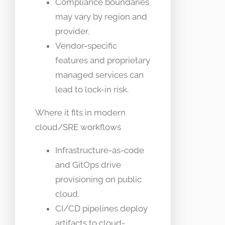
Compliance boundaries
may vary by region and
provider.
Vendor-specific
features and proprietary
managed services can
lead to lock-in risk.
Where it fits in modern
cloud/SRE workflows
Infrastructure-as-code
and GitOps drive
provisioning on public
cloud.
CI/CD pipelines deploy
artifacts to cloud-