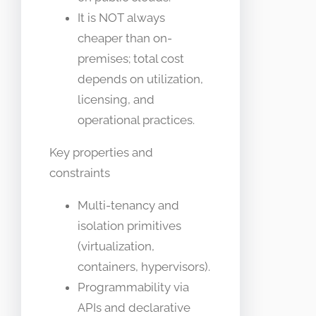
It is NOT always
cheaper than on-
premises; total cost
depends on utilization,
licensing, and
operational practices.
Key properties and
constraints
Multi-tenancy and
isolation primitives
(virtualization,
containers, hypervisors).
Programmability via
APIs and declarative