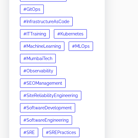
#GitOps
#InfrastructureAsCode
#ITTraining
#Kubernetes
#MachineLearning
#MLOps
#MumbaiTech
#Observability
#SEOManagement
#SiteReliabilityEngineering
#SoftwareDevelopment
#SoftwareEngineering
#SRE
#SREPractices