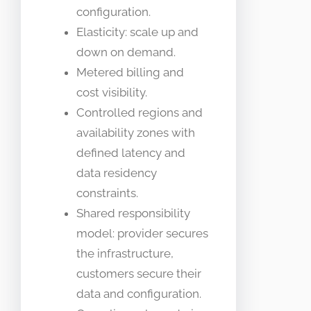
configuration.
Elasticity: scale up and
down on demand.
Metered billing and
cost visibility.
Controlled regions and
availability zones with
defined latency and
data residency
constraints.
Shared responsibility
model: provider secures
the infrastructure,
customers secure their
data and configuration.