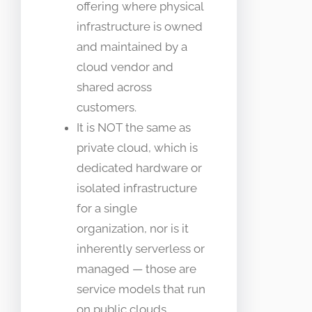
offering where physical
infrastructure is owned
and maintained by a
cloud vendor and
shared across
customers.
It is NOT the same as
private cloud, which is
dedicated hardware or
isolated infrastructure
for a single
organization, nor is it
inherently serverless or
managed — those are
service models that run
on public clouds.