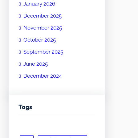
January 2026
December 2025
November 2025
October 2025
September 2025
June 2025
December 2024
Tags