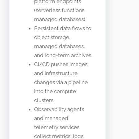
platform endpoints
(serverless functions,
managed databases).
Persistent data flows to
object storage,
managed databases,
and long-term archives.
CI/CD pushes images
and infrastructure
changes via a pipeline
into the compute
clusters.
Observability agents
and managed
telemetry services
collect metrics, logs,