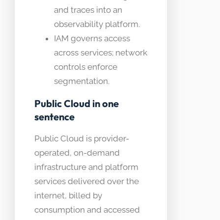
and traces into an
observability platform.
IAM governs access
across services; network
controls enforce
segmentation.
Public Cloud in one
sentence
Public Cloud is provider-
operated, on-demand
infrastructure and platform
services delivered over the
internet, billed by
consumption and accessed