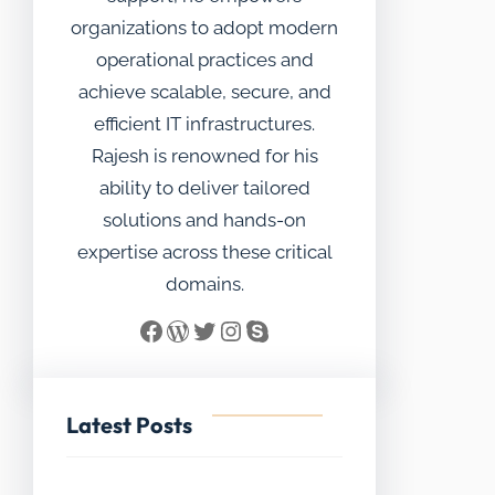
organizations to adopt modern
operational practices and
achieve scalable, secure, and
efficient IT infrastructures.
Rajesh is renowned for his
ability to deliver tailored
solutions and hands-on
expertise across these critical
domains.
Facebook
WordPress
Twitter
Instagram
Skype
Latest Posts