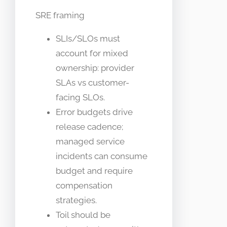
SRE framing
SLIs/SLOs must
account for mixed
ownership: provider
SLAs vs customer-
facing SLOs.
Error budgets drive
release cadence;
managed service
incidents can consume
budget and require
compensation
strategies.
Toil should be