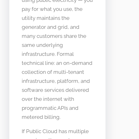
using public electricity — you
pay for what you use, the
utility maintains the
generator and grid, and
many customers share the
same underlying
infrastructure. Formal
technical line: an on-demand
collection of multi-tenant
infrastructure, platform, and
software services delivered
over the internet with
programmatic APIs and
metered billing.
If Public Cloud has multiple