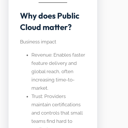
Why does Public
Cloud matter?
Business impact
Revenue: Enables faster
feature delivery and
global reach, often
increasing time-to-
market.
Trust: Providers
maintain certifications
and controls that small
teams find hard to