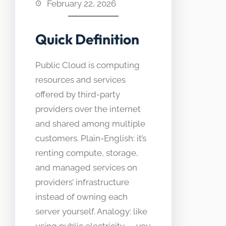
February 22, 2026
Quick Definition
Public Cloud is computing
resources and services
offered by third-party
providers over the internet
and shared among multiple
customers. Plain-English: it’s
renting compute, storage,
and managed services on
providers’ infrastructure
instead of owning each
server yourself. Analogy: like