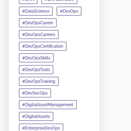
#DataScience
#DevOps
#DevOpsCareer
#DevOpsCareers
#DevOpsCertification
#DevOpsSkills
#DevOpsTools
#DevOpsTraining
#DevSecOps
#DigitalAssetManagement
#DigitalAssets
#EnterpriseDevOps