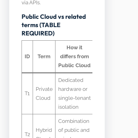
via APIs.
Public Cloud vs related
terms (TABLE
REQUIRED)
How it
Common
ID
Term
differs from
confusion
Public Cloud
Dedicated
Mistaken
Private
hardware or
for same
T1
Cloud
single-tenant
security
isolation
level
Combination
Believed
Hybrid
of public and
to be
T2