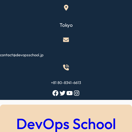
Skip
to
content
Tokyo
contact@devopsschool.jp
+81 80-8341-6613
Facebook
Twitter
YouTube
Instagram
DevOps School