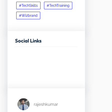
#TechSkills
#TechTraining
#Wizbrand
Social Links
Facebook
Twitter
LinkedIn
Instagram
rajeshkumar