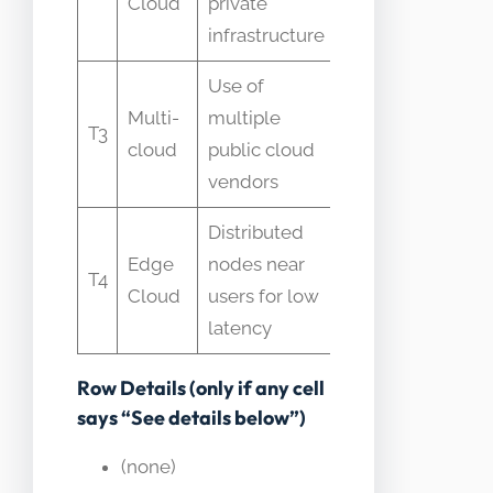
Cloud
private
single
infrastructure
product
Use of
Confused
Multi-
multiple
with
T3
cloud
public cloud
hybrid
vendors
cloud
Distributed
Assumed
Edge
nodes near
identical
T4
Cloud
users for low
features
latency
to regions
Row Details (only if any cell
says “See details below”)
(none)