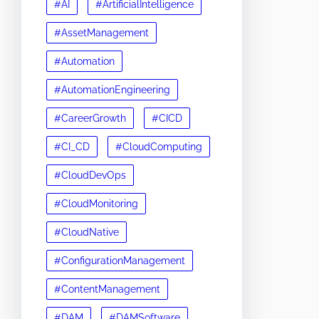
#AI
#ArtificialIntelligence
#AssetManagement
#Automation
#AutomationEngineering
#CareerGrowth
#CICD
#CI_CD
#CloudComputing
#CloudDevOps
#CloudMonitoring
#CloudNative
#ConfigurationManagement
#ContentManagement
#DAM
#DAMSoftware