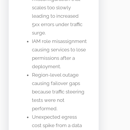
scales too slowly
leading to increased
5xx errors under traffic
surge.
IAM role misassignment
causing services to lose
permissions after a
deployment.
Region-level outage
causing failover gaps
because traffic steering
tests were not
performed.
Unexpected egress
cost spike from a data