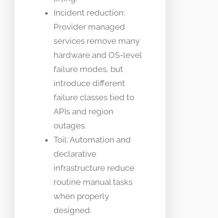
Incident reduction:
Provider managed
services remove many
hardware and OS-level
failure modes, but
introduce different
failure classes tied to
APIs and region
outages.
Toil: Automation and
declarative
infrastructure reduce
routine manual tasks
when properly
designed.