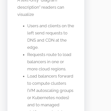
description” readers can
visualize
Users and clients on the
left send requests to
DNS and CDN at the
edge.
Requests route to load
balancers in one or
more cloud regions.
Load balancers forward
to compute clusters
(VM autoscaling groups
or Kubernetes nodes)
and to managed