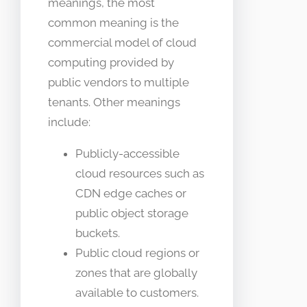
meanings, the most
common meaning is the
commercial model of cloud
computing provided by
public vendors to multiple
tenants. Other meanings
include:
Publicly-accessible
cloud resources such as
CDN edge caches or
public object storage
buckets.
Public cloud regions or
zones that are globally
available to customers.