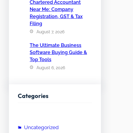
Chartered Accountant
Near Me: Company
Registration, GST & Tax
Filing
August 7, 2026
The Ultimate Business
Software Buying Guide &
Top Tools
August 6, 2026
Categories
Uncategorized