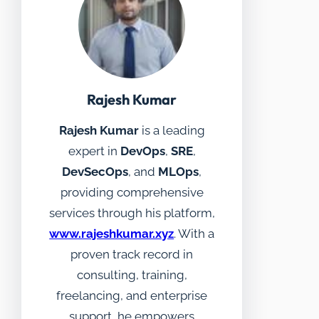
Rajesh Kumar
Rajesh Kumar
is a leading
expert in
DevOps
,
SRE
,
DevSecOps
, and
MLOps
,
providing comprehensive
services through his platform,
www.rajeshkumar.xyz
. With a
proven track record in
consulting, training,
freelancing, and enterprise
support, he empowers