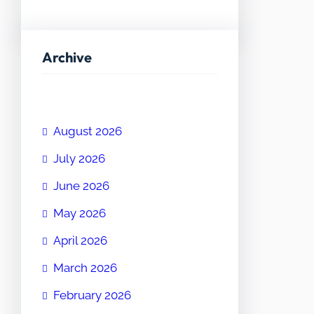
Archive
August 2026
July 2026
June 2026
May 2026
April 2026
March 2026
February 2026