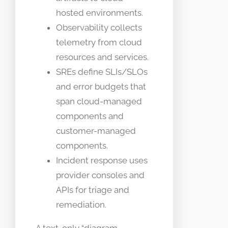
hosted environments.
Observability collects
telemetry from cloud
resources and services.
SREs define SLIs/SLOs
and error budgets that
span cloud-managed
components and
customer-managed
components.
Incident response uses
provider consoles and
APIs for triage and
remediation.
A text-only “diagram