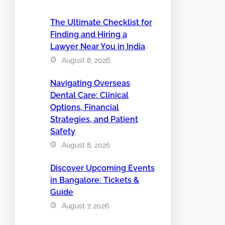
The Ultimate Checklist for
Finding and Hiring a
Lawyer Near You in India
August 8, 2026
Navigating Overseas
Dental Care: Clinical
Options, Financial
Strategies, and Patient
Safety
August 8, 2026
Discover Upcoming Events
in Bangalore: Tickets &
Guide
August 7, 2026