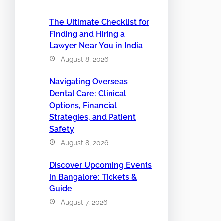
The Ultimate Checklist for
Finding and Hiring a
Lawyer Near You in India
August 8, 2026
Navigating Overseas
Dental Care: Clinical
Options, Financial
Strategies, and Patient
Safety
August 8, 2026
Discover Upcoming Events
in Bangalore: Tickets &
Guide
August 7, 2026