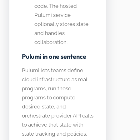
code. The hosted
Pulumi service
optionally stores state
and handles
collaboration.
Pulumi in one sentence
Pulumi lets teams define
cloud infrastructure as real
programs, run those
programs to compute
desired state, and
orchestrate provider API calls
to achieve that state with
state tracking and policies.