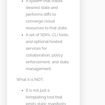
A system that tracks
desired state and
performs diffs to
converge cloud
resources to that state.
A set of SDKs, CLI tools,
and optional hosted
services for
collaboration, policy
enforcement, and state
management.
What it is NOT:
It is not just a
templating tool that
emits static manifests;