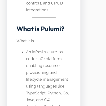
controls, and CI/CD
integrations.
What is Pulumi?
What it is:
An infrastructure-as-
code (IaC) platform
enabling resource
provisioning and
lifecycle management
using languages like
TypeScript, Python, Go,
Java, and C#.