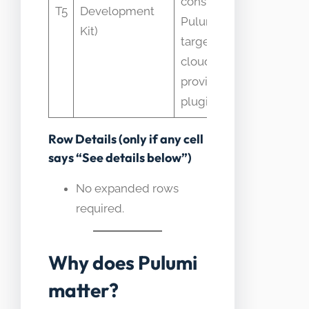
constructs;
T5
Development
AWS wi
Pulumi
Kit)
Pulumi’
targets many
multi-c
clouds with
approa
provider
plugins
Row Details (only if any cell
says “See details below”)
No expanded rows
required.
Why does Pulumi
matter?