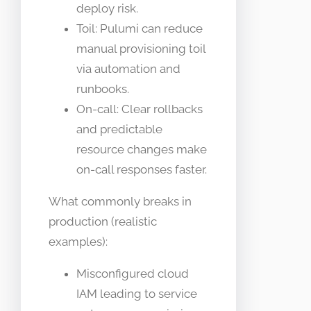
deploy risk.
Toil: Pulumi can reduce
manual provisioning toil
via automation and
runbooks.
On-call: Clear rollbacks
and predictable
resource changes make
on-call responses faster.
What commonly breaks in
production (realistic
examples):
Misconfigured cloud
IAM leading to service