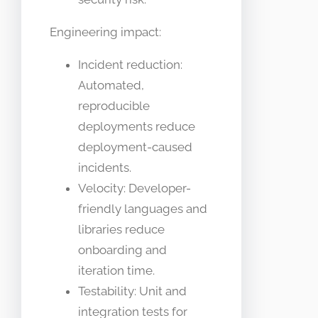
Engineering impact:
Incident reduction:
Automated,
reproducible
deployments reduce
deployment-caused
incidents.
Velocity: Developer-
friendly languages and
libraries reduce
onboarding and
iteration time.
Testability: Unit and
integration tests for