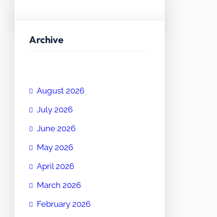
Archive
August 2026
July 2026
June 2026
May 2026
April 2026
March 2026
February 2026