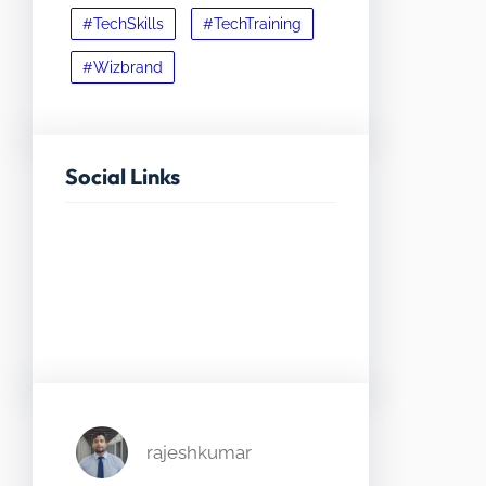
#TechSkills
#TechTraining
#Wizbrand
Social Links
Facebook
Twitter
LinkedIn
Instagram
rajeshkumar