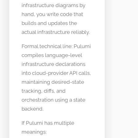
infrastructure diagrams by
hand, you write code that
builds and updates the
actual infrastructure reliably.
Formal technical line: Pulumi
compiles language-level
infrastructure declarations
into cloud-provider API calls,
maintaining desired-state
tracking, diffs, and
orchestration using a state
backend.
If Pulumi has multiple
meanings: