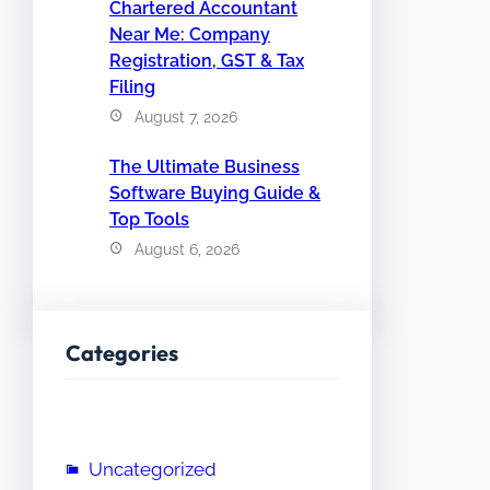
Chartered Accountant
Near Me: Company
Registration, GST & Tax
Filing
August 7, 2026
The Ultimate Business
Software Buying Guide &
Top Tools
August 6, 2026
Categories
Uncategorized