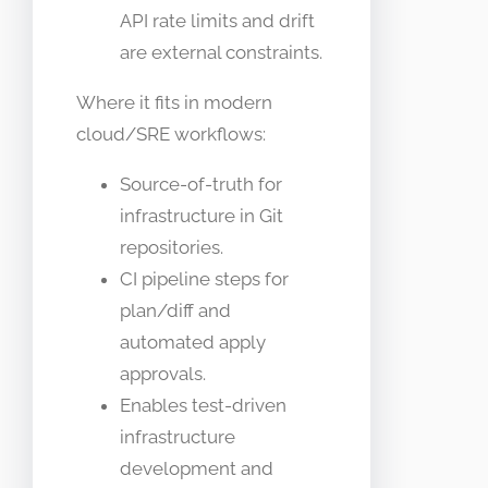
API rate limits and drift
are external constraints.
Where it fits in modern
cloud/SRE workflows:
Source-of-truth for
infrastructure in Git
repositories.
CI pipeline steps for
plan/diff and
automated apply
approvals.
Enables test-driven
infrastructure
development and