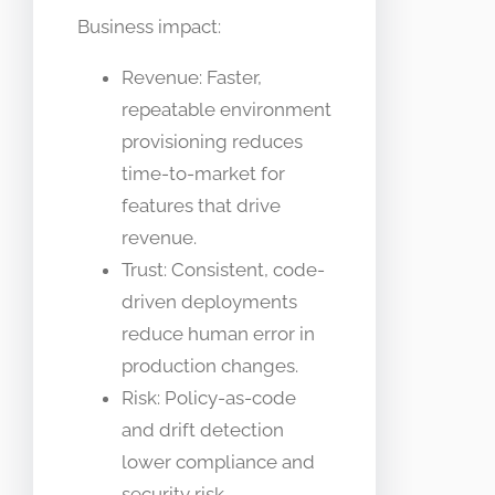
Business impact:
Revenue: Faster,
repeatable environment
provisioning reduces
time-to-market for
features that drive
revenue.
Trust: Consistent, code-
driven deployments
reduce human error in
production changes.
Risk: Policy-as-code
and drift detection
lower compliance and
security risk.