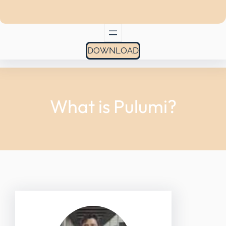
DOWNLOAD
What is Pulumi?