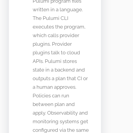
Pulumi program files
written in a language.
The Pulumi CLI
executes the program,
which calls provider
plugins. Provider
plugins talk to cloud
APIs. Pulumi stores
state in a backend and
outputs a plan that CI or
a human approves.
Policies can run
between plan and
apply. Observability and
monitoring systems get
configured via the same