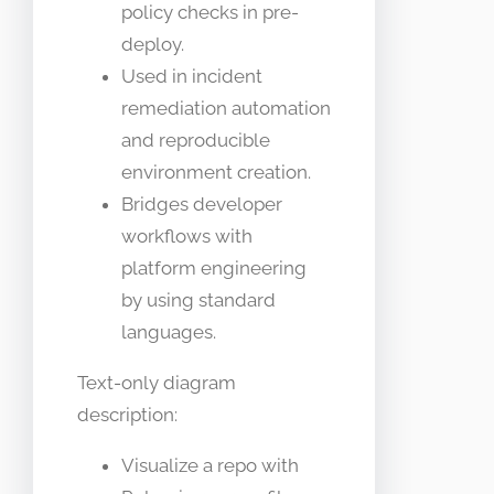
policy checks in pre-
deploy.
Used in incident
remediation automation
and reproducible
environment creation.
Bridges developer
workflows with
platform engineering
by using standard
languages.
Text-only diagram
description:
Visualize a repo with