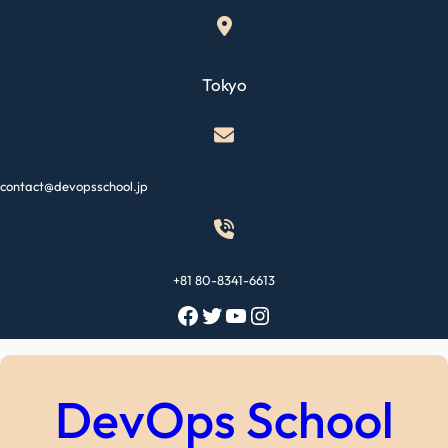
Skip
to
content
Tokyo
contact@devopsschool.jp
+81 80-8341-6613
Facebook
Twitter
YouTube
Instagram
DevOps School