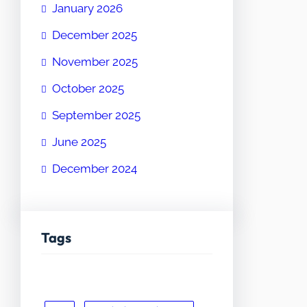
January 2026
December 2025
November 2025
October 2025
September 2025
June 2025
December 2024
Tags