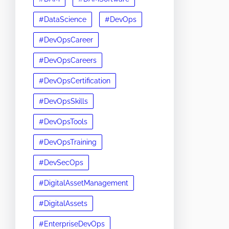
#DataScience
#DevOps
#DevOpsCareer
#DevOpsCareers
#DevOpsCertification
#DevOpsSkills
#DevOpsTools
#DevOpsTraining
#DevSecOps
#DigitalAssetManagement
#DigitalAssets
#EnterpriseDevOps