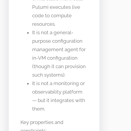
Pulumi executes live
code to compute
resources.
It is not a general-
purpose configuration
management agent for
in-VM configuration
(though it can provision
such systems).
It is not a monitoring or
observability platform
— but it integrates with
them.
Key properties and
constraints: