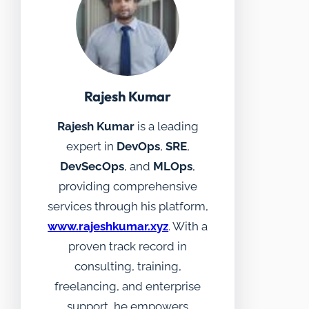
Rajesh Kumar
Rajesh Kumar
is a leading
expert in
DevOps
,
SRE
,
DevSecOps
, and
MLOps
,
providing comprehensive
services through his platform,
www.rajeshkumar.xyz
. With a
proven track record in
consulting, training,
freelancing, and enterprise
support, he empowers