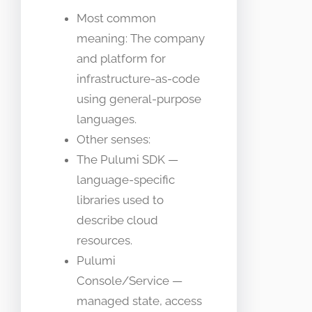
Most common
meaning: The company
and platform for
infrastructure-as-code
using general-purpose
languages.
Other senses:
The Pulumi SDK —
language-specific
libraries used to
describe cloud
resources.
Pulumi
Console/Service —
managed state, access