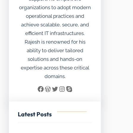
organizations to adopt modern
operational practices and
achieve scalable, secure, and
efficient IT infrastructures.
Rajesh is renowned for his
ability to deliver tailored
solutions and hands-on
expertise across these critical
domains.
Facebook
WordPress
Twitter
Instagram
Skype
Latest Posts