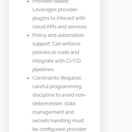
Provider-based:
Leverages provider
plugins to interact with
cloud APIs and services.
Policy and automation
support: Can enforce
policies as code and
integrate with CI/CD
pipelines.
Constraints: Requires
careful programming
discipline to avoid non-
determinism; state
management and
secrets handling must
be configured; provider