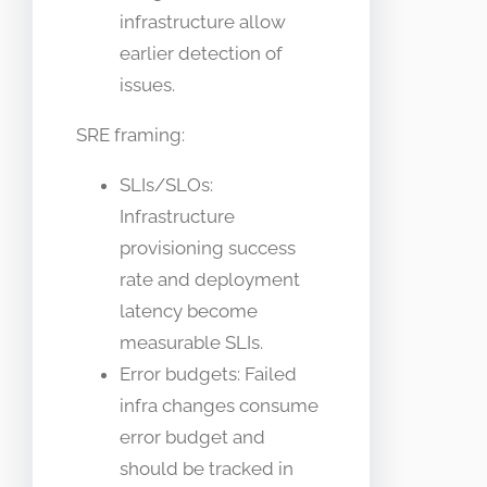
infrastructure allow
earlier detection of
issues.
SRE framing:
SLIs/SLOs:
Infrastructure
provisioning success
rate and deployment
latency become
measurable SLIs.
Error budgets: Failed
infra changes consume
error budget and
should be tracked in