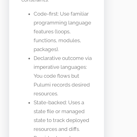
Code-first: Use familiar
programming language
features (loops,
functions, modules,
packages).
Declarative outcome via
imperative languages:
You code flows but
Pulumi records desired
resources.
State-backed: Uses a
state file or managed
state to track deployed
resources and diffs.