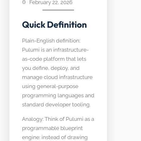
February 22, 2026
Quick Definition
Plain-English definition:
Pulumi is an infrastructure-
as-code platform that lets
you define, deploy, and
manage cloud infrastructure
using general-purpose
programming languages and
standard developer tooling.
Analogy: Think of Pulumi as a
programmable blueprint
engine: instead of drawing