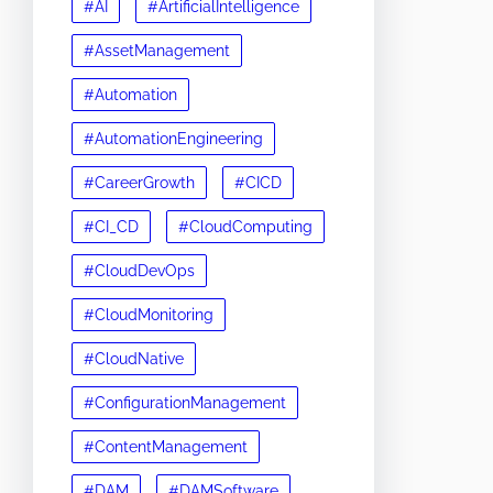
#AI
#ArtificialIntelligence
#AssetManagement
#Automation
#AutomationEngineering
#CareerGrowth
#CICD
#CI_CD
#CloudComputing
#CloudDevOps
#CloudMonitoring
#CloudNative
#ConfigurationManagement
#ContentManagement
#DAM
#DAMSoftware