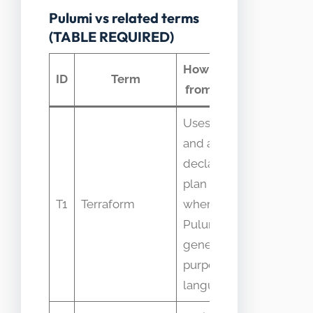
Pulumi vs related terms
(TABLE REQUIRED)
How it differs
Com
ID
Term
from Pulumi
confu
Uses HCL
and a
declarative
People
plan model
assume
T1
Terraform
whereas
are iden
Pulumi uses
becaus
general-
both ar
purpose
languages