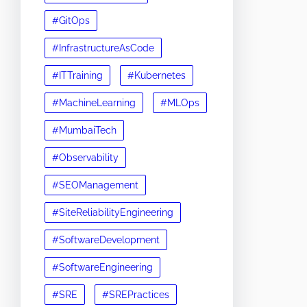
#GitOps
#InfrastructureAsCode
#ITTraining
#Kubernetes
#MachineLearning
#MLOps
#MumbaiTech
#Observability
#SEOManagement
#SiteReliabilityEngineering
#SoftwareDevelopment
#SoftwareEngineering
#SRE
#SREPractices