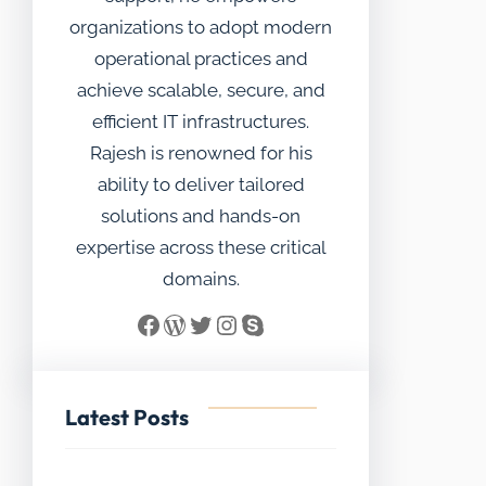
organizations to adopt modern
operational practices and
achieve scalable, secure, and
efficient IT infrastructures.
Rajesh is renowned for his
ability to deliver tailored
solutions and hands-on
expertise across these critical
domains.
Facebook
WordPress
Twitter
Instagram
Skype
Latest Posts