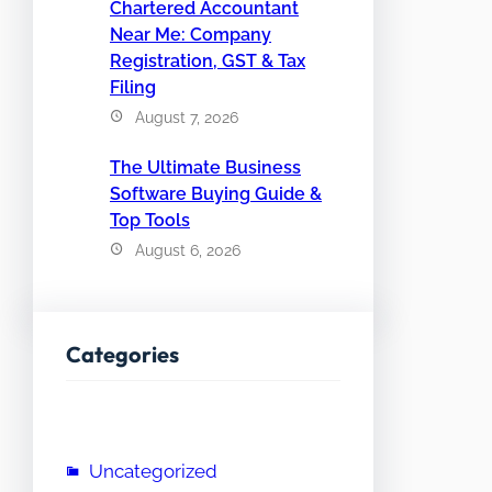
Chartered Accountant
Near Me: Company
Registration, GST & Tax
Filing
August 7, 2026
The Ultimate Business
Software Buying Guide &
Top Tools
August 6, 2026
Categories
Uncategorized