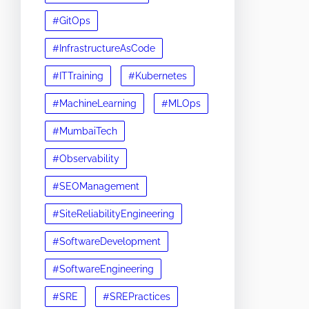
#GitOps
#InfrastructureAsCode
#ITTraining
#Kubernetes
#MachineLearning
#MLOps
#MumbaiTech
#Observability
#SEOManagement
#SiteReliabilityEngineering
#SoftwareDevelopment
#SoftwareEngineering
#SRE
#SREPractices