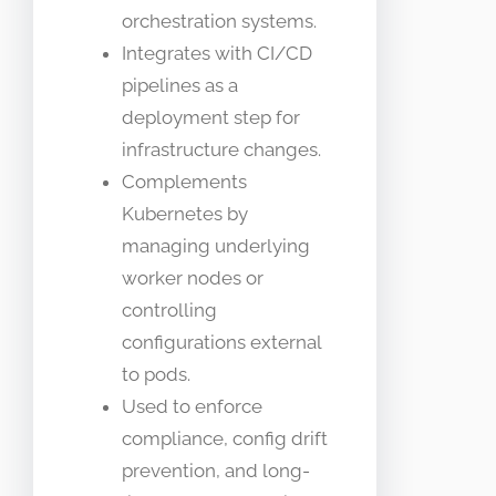
orchestration systems.
Integrates with CI/CD
pipelines as a
deployment step for
infrastructure changes.
Complements
Kubernetes by
managing underlying
worker nodes or
controlling
configurations external
to pods.
Used to enforce
compliance, config drift
prevention, and long-