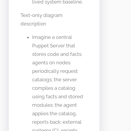
lived system baseline.
Text-only diagram
description
Imagine a central
Puppet Server that
stores code and facts;
agents on nodes
periodically request
catalogs; the server
compiles a catalog
using facts and stored
modules; the agent
applies the catalog,
reports back; external
systems (CI, secrets,