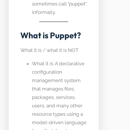
sometimes call “puppet”
informally.
What is Puppet?
What it is / what it is NOT
What it is: A declarative
configuration
management system
that manages files,
packages, services,
users, and many other
resource types using a
model-driven language