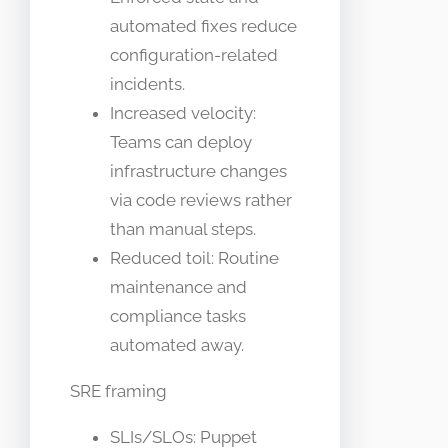
automated fixes reduce
configuration-related
incidents.
Increased velocity:
Teams can deploy
infrastructure changes
via code reviews rather
than manual steps.
Reduced toil: Routine
maintenance and
compliance tasks
automated away.
SRE framing
SLIs/SLOs: Puppet