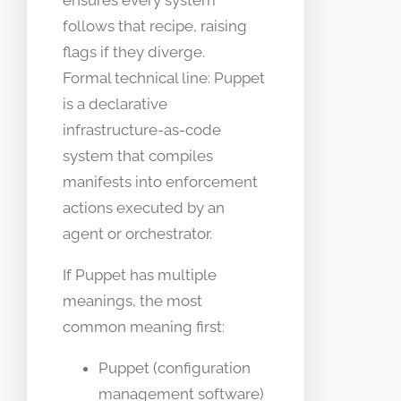
ensures every system
follows that recipe, raising
flags if they diverge.
Formal technical line: Puppet
is a declarative
infrastructure-as-code
system that compiles
manifests into enforcement
actions executed by an
agent or orchestrator.
If Puppet has multiple
meanings, the most
common meaning first:
Puppet (configuration
management software)