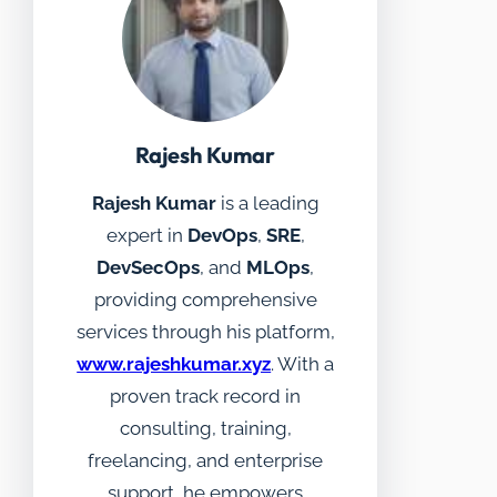
Rajesh Kumar
Rajesh Kumar
is a leading
expert in
DevOps
,
SRE
,
DevSecOps
, and
MLOps
,
providing comprehensive
services through his platform,
www.rajeshkumar.xyz
. With a
proven track record in
consulting, training,
freelancing, and enterprise
support, he empowers