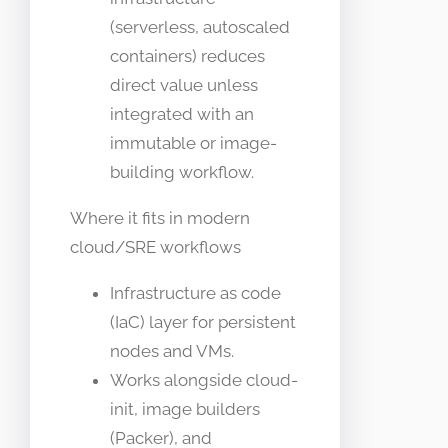
(serverless, autoscaled
containers) reduces
direct value unless
integrated with an
immutable or image-
building workflow.
Where it fits in modern
cloud/SRE workflows
Infrastructure as code
(IaC) layer for persistent
nodes and VMs.
Works alongside cloud-
init, image builders
(Packer), and