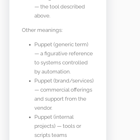
— the tool described
above.
Other meanings:
Puppet (generic term)
— a figurative reference
to systems controlled
by automation.
Puppet (brand/services)
— commercial offerings
and support from the
vendor.
Puppet (internal
projects) — tools or
scripts teams