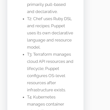
primarily pull-based
and declarative.
T2: Chef uses Ruby DSL
and recipes; Puppet
uses its own declarative
language and resource
model.
T3: Terraform manages
cloud API resources and
lifecycle; Puppet
configures OS-level
resources after
infrastructure exists.
T4: Kubernetes
manages container