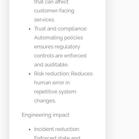
that can affect
customer-facing
services.
Trust and compliance:
Automating policies
ensures regulatory
controls are enforced
and auditable.
Risk reduction: Reduces
human error in
repetitive system
changes.
Engineering impact
Incident reduction:
Enforced state and