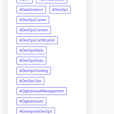
#DataScience
#DevOps
#DevOpsCareer
#DevOpsCareers
#DevOpsCertification
#DevOpsSkills
#DevOpsTools
#DevOpsTraining
#DevSecOps
#DigitalAssetManagement
#DigitalAssets
#EnterpriseDevOps