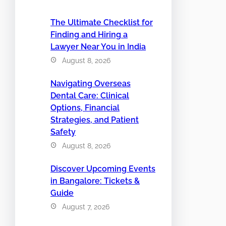
The Ultimate Checklist for
Finding and Hiring a
Lawyer Near You in India
August 8, 2026
Navigating Overseas
Dental Care: Clinical
Options, Financial
Strategies, and Patient
Safety
August 8, 2026
Discover Upcoming Events
in Bangalore: Tickets &
Guide
August 7, 2026