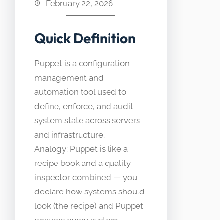
February 22, 2026
Quick Definition
Puppet is a configuration
management and
automation tool used to
define, enforce, and audit
system state across servers
and infrastructure.
Analogy: Puppet is like a
recipe book and a quality
inspector combined — you
declare how systems should
look (the recipe) and Puppet