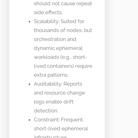
should not cause repeat
side effects.
Scalability: Suited for
thousands of nodes, but
orchestration and
dynamic ephemeral
workloads (e.g., short-
lived containers) require
extra patterns.
Auditability: Reports
and resource change
logs enable drift
detection.
Constraint: Frequent,
short-lived ephemeral
infrastructure