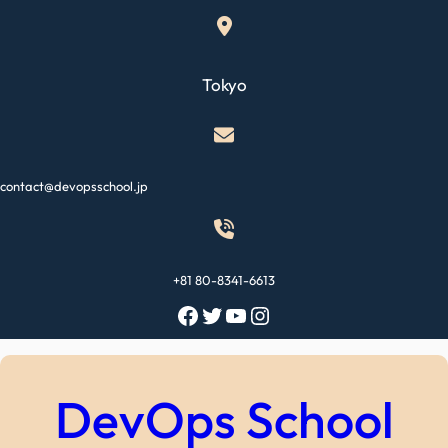
Skip
to
content
Tokyo
contact@devopsschool.jp
+81 80-8341-6613
Facebook
Twitter
YouTube
Instagram
DevOps School