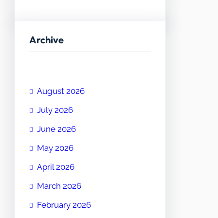
Archive
August 2026
July 2026
June 2026
May 2026
April 2026
March 2026
February 2026