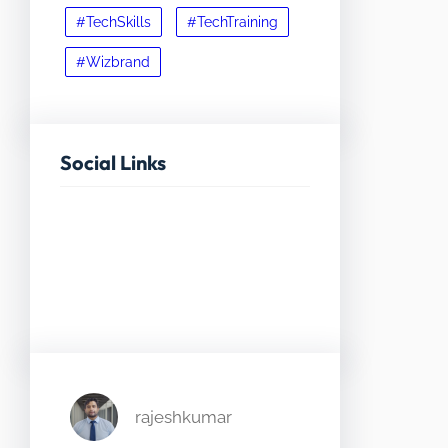
#TechSkills
#TechTraining
#Wizbrand
Social Links
Facebook
Twitter
LinkedIn
Instagram
rajeshkumar