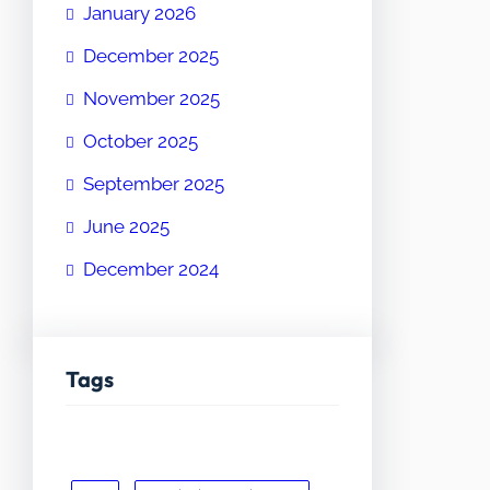
January 2026
December 2025
November 2025
October 2025
September 2025
June 2025
December 2024
Tags