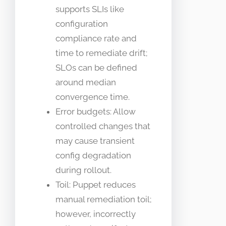
supports SLIs like
configuration
compliance rate and
time to remediate drift;
SLOs can be defined
around median
convergence time.
Error budgets: Allow
controlled changes that
may cause transient
config degradation
during rollout.
Toil: Puppet reduces
manual remediation toil;
however, incorrectly