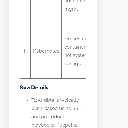
not config
to
mgmt
configure
packages
Puppet
Orchestrates
thought
containers,
to
T4
Kubernetes
not system
manage
configs
pod-level
config
Row Details
T1: Ansible is typically
push-based using SSH
and procedural
playbooks; Puppet is