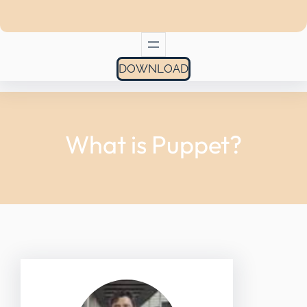
DOWNLOAD
What is Puppet?