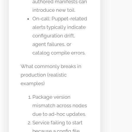
authored manifests can
introduce new toil.
On-call: Puppet-related
alerts typically indicate
configuration drift,
agent failures, or
catalog compile errors.
What commonly breaks in
production (realistic
examples)
Package version
mismatch across nodes
due to ad-hoc updates.
Service failing to start
because a config file