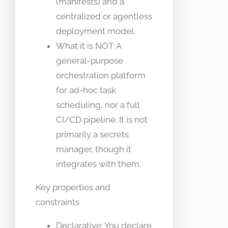
(manifests) and a
centralized or agentless
deployment model.
What it is NOT: A
general-purpose
orchestration platform
for ad-hoc task
scheduling, nor a full
CI/CD pipeline. It is not
primarily a secrets
manager, though it
integrates with them.
Key properties and
constraints
Declarative: You declare