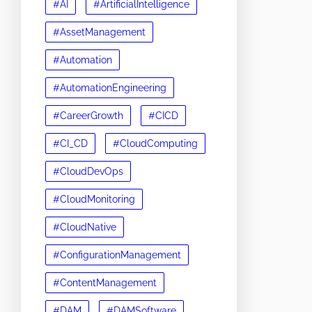
#AI
#ArtificialIntelligence
#AssetManagement
#Automation
#AutomationEngineering
#CareerGrowth
#CICD
#CI_CD
#CloudComputing
#CloudDevOps
#CloudMonitoring
#CloudNative
#ConfigurationManagement
#ContentManagement
#DAM
#DAMSoftware