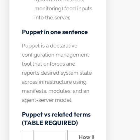
monitoring) feed inputs
into the server.
Puppet in one sentence
Puppet is a declarative
configuration management
tool that enforces and
reports desired system state
across infrastructure using
manifests, modules, and an
agent-server model.
Puppet vs related terms
(TABLE REQUIRED)
How it