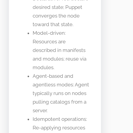
desired state; Puppet
converges the node
toward that state.
Model-driven:
Resources are
described in manifests
and modules; reuse via
modules.
Agent-based and
agentless modes: Agent
typically runs on nodes
pulling catalogs from a
server.
Idempotent operations:
Re-applying resources