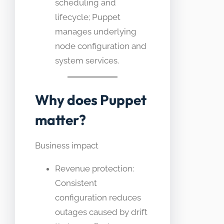
scheduling and
lifecycle; Puppet
manages underlying
node configuration and
system services.
Why does Puppet
matter?
Business impact
Revenue protection:
Consistent
configuration reduces
outages caused by drift