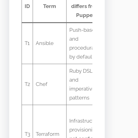
Common
ID
Term
differs from
confusion
Puppet
Push-based
Confused
and
as
T1
Ansible
procedural
identical
by default
IaC
Ruby DSL
Both are
and
CM tools
T2
Chef
imperative
but differ
patterns
in models
People
Infrastructure
expect
provisioning,
Terraform
T3
Terraform