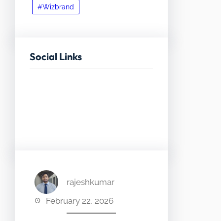
#Wizbrand
Social Links
Facebook
Twitter
LinkedIn
Instagram
rajeshkumar
February 22, 2026