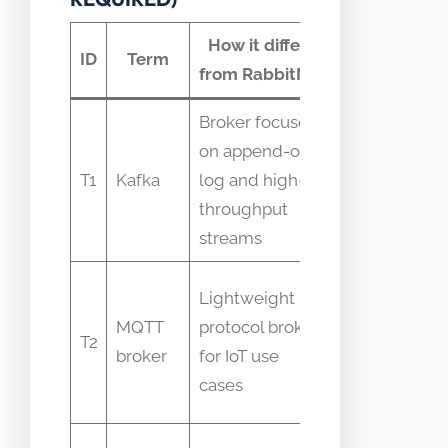
How it differs
Common
ID
Term
from RabbitMQ
confusion
Broker focused
Confused
on append-only
due to
T1
Kafka
log and high-
both
throughput
being
streams
brokers
People
Lightweight
assume
MQTT
protocol broker
T2
MQTT is
broker
for IoT use
RabbitMQ
cases
feature
Assumed