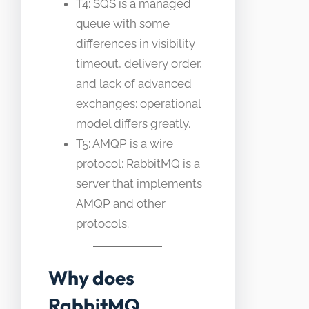
T4: SQS is a managed
queue with some
differences in visibility
timeout, delivery order,
and lack of advanced
exchanges; operational
model differs greatly.
T5: AMQP is a wire
protocol; RabbitMQ is a
server that implements
AMQP and other
protocols.
Why does
RabbitMQ