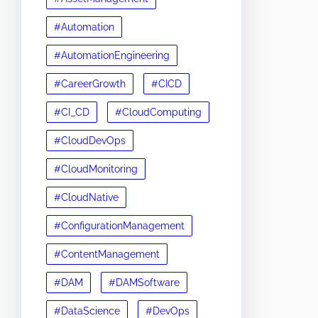
#Automation
#AutomationEngineering
#CareerGrowth
#CICD
#CI_CD
#CloudComputing
#CloudDevOps
#CloudMonitoring
#CloudNative
#ConfigurationManagement
#ContentManagement
#DAM
#DAMSoftware
#DataScience
#DevOps