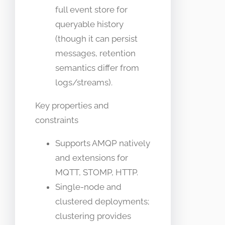
full event store for
queryable history
(though it can persist
messages, retention
semantics differ from
logs/streams).
Key properties and
constraints
Supports AMQP natively
and extensions for
MQTT, STOMP, HTTP.
Single-node and
clustered deployments;
clustering provides