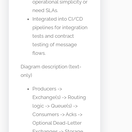
operational simplicity or
need SLAs.
Integrated into CI/CD
pipelines for integration
tests and contract
testing of message
flows.
Diagram description (text-
only)
Producers ->
Exchange(s) -> Routing
logic -> Queue(s) ->
Consumers -> Acks ->
Optional Dead-Letter
Exchanges -> Storage