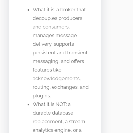
What it is: a broker that
decouples producers
and consumers,
manages message
delivery, supports
persistent and transient
messaging, and offers
features like
acknowledgements,
routing, exchanges, and
plugins.
What it is NOT: a
durable database
replacement, a stream
analytics engine, or a