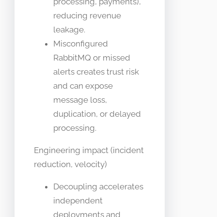
processing, payments),
reducing revenue
leakage.
Misconfigured
RabbitMQ or missed
alerts creates trust risk
and can expose
message loss,
duplication, or delayed
processing.
Engineering impact (incident
reduction, velocity)
Decoupling accelerates
independent
deployments and