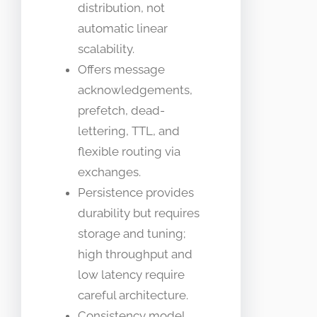
distribution, not
automatic linear
scalability.
Offers message
acknowledgements,
prefetch, dead-
lettering, TTL, and
flexible routing via
exchanges.
Persistence provides
durability but requires
storage and tuning;
high throughput and
low latency require
careful architecture.
Consistency model