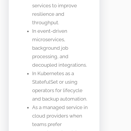
services to improve
resilience and
throughput.
In event-driven
microservices,
background job
processing, and
decoupled integrations.
In Kubernetes as a
StatefulSet or using
operators for lifecycle
and backup automation.
As a managed service in
cloud providers when
teams prefer