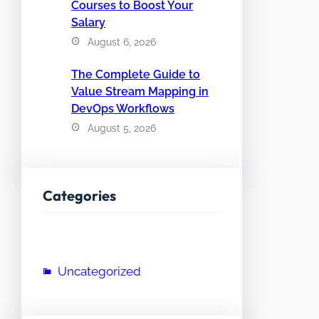
Courses to Boost Your
Salary
August 6, 2026
The Complete Guide to
Value Stream Mapping in
DevOps Workflows
August 5, 2026
Categories
Uncategorized