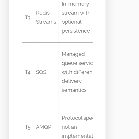
In-memory
as a
Redis
stream with
T3
message
Streams
optional
queue
persistence
only
People
Managed
equate
queue service
managed
T4
SQS
with different
with
delivery
identical
semantics
features
Confuse
Protocol spec,
protocol
T5
AMQP
not an
with
implementation
server