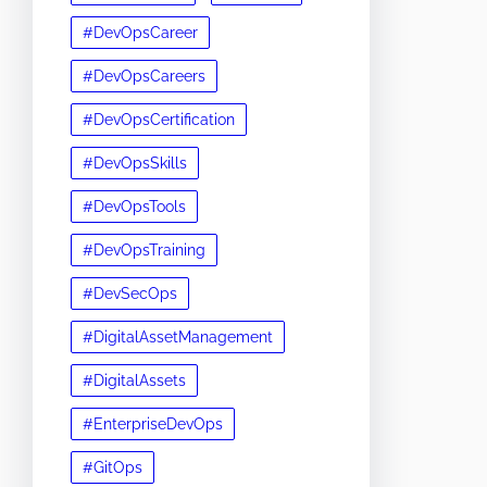
#DevOpsCareer
#DevOpsCareers
#DevOpsCertification
#DevOpsSkills
#DevOpsTools
#DevOpsTraining
#DevSecOps
#DigitalAssetManagement
#DigitalAssets
#EnterpriseDevOps
#GitOps