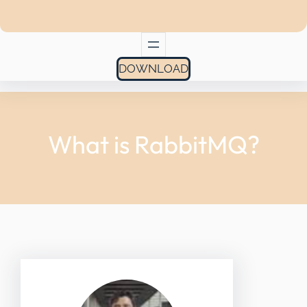
DOWNLOAD
What is RabbitMQ?