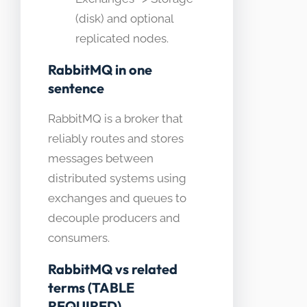
(disk) and optional
replicated nodes.
RabbitMQ in one
sentence
RabbitMQ is a broker that
reliably routes and stores
messages between
distributed systems using
exchanges and queues to
decouple producers and
consumers.
RabbitMQ vs related
terms (TABLE
REQUIRED)