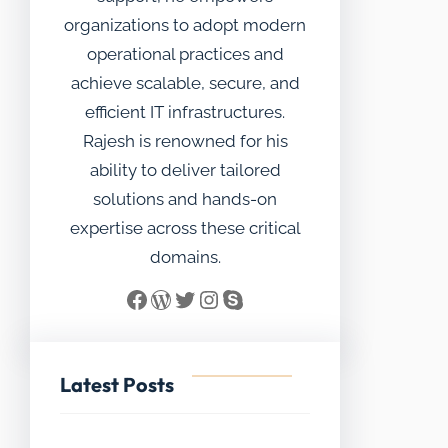
organizations to adopt modern
operational practices and
achieve scalable, secure, and
efficient IT infrastructures.
Rajesh is renowned for his
ability to deliver tailored
solutions and hands-on
expertise across these critical
domains.
Facebook
WordPress
Twitter
Instagram
Skype
Latest Posts