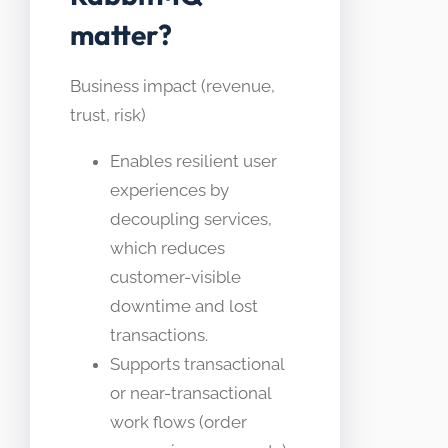
matter?
Business impact (revenue,
trust, risk)
Enables resilient user
experiences by
decoupling services,
which reduces
customer-visible
downtime and lost
transactions.
Supports transactional
or near-transactional
work flows (order