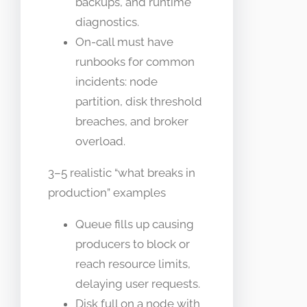
backups, and runtime
diagnostics.
On-call must have
runbooks for common
incidents: node
partition, disk threshold
breaches, and broker
overload.
3–5 realistic “what breaks in
production” examples
Queue fills up causing
producers to block or
reach resource limits,
delaying user requests.
Disk full on a node with