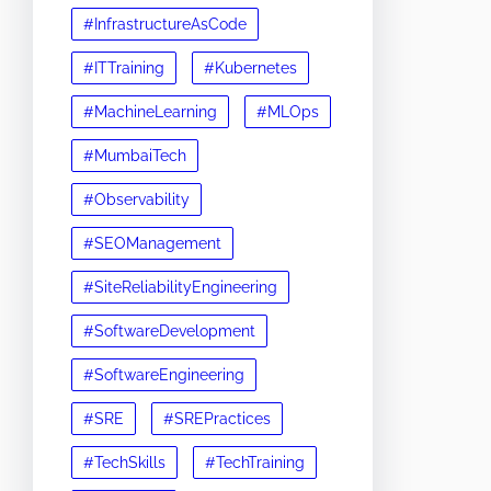
#InfrastructureAsCode
#ITTraining
#Kubernetes
#MachineLearning
#MLOps
#MumbaiTech
#Observability
#SEOManagement
#SiteReliabilityEngineering
#SoftwareDevelopment
#SoftwareEngineering
#SRE
#SREPractices
#TechSkills
#TechTraining