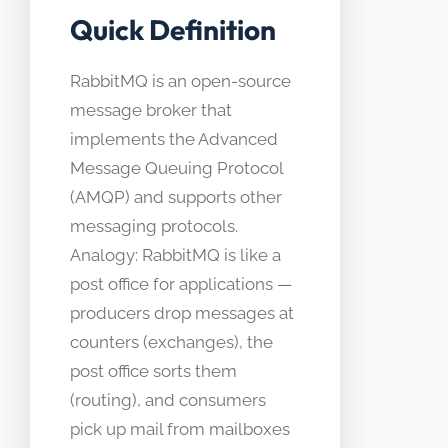
Quick Definition
RabbitMQ is an open-source
message broker that
implements the Advanced
Message Queuing Protocol
(AMQP) and supports other
messaging protocols.
Analogy: RabbitMQ is like a
post office for applications —
producers drop messages at
counters (exchanges), the
post office sorts them
(routing), and consumers
pick up mail from mailboxes