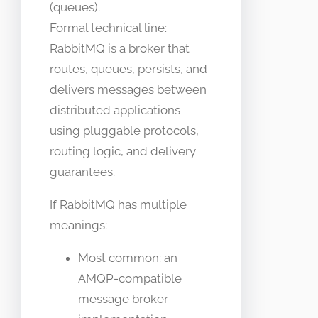
(queues).
Formal technical line:
RabbitMQ is a broker that
routes, queues, persists, and
delivers messages between
distributed applications
using pluggable protocols,
routing logic, and delivery
guarantees.
If RabbitMQ has multiple
meanings:
Most common: an
AMQP-compatible
message broker