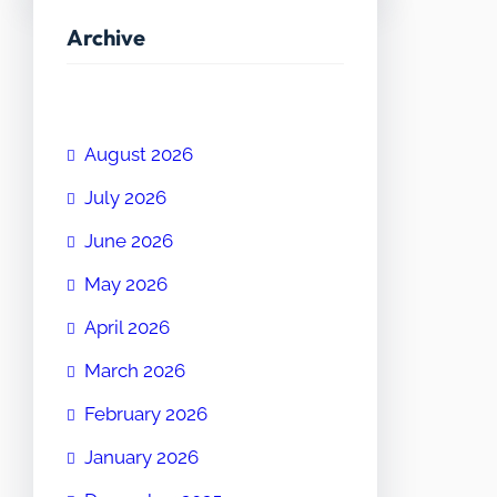
Archive
August 2026
July 2026
June 2026
May 2026
April 2026
March 2026
February 2026
January 2026