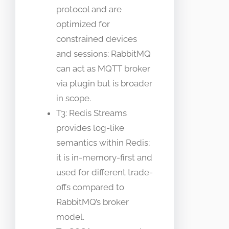
protocol and are
optimized for
constrained devices
and sessions; RabbitMQ
can act as MQTT broker
via plugin but is broader
in scope.
T3: Redis Streams
provides log-like
semantics within Redis;
it is in-memory-first and
used for different trade-
offs compared to
RabbitMQ’s broker
model.