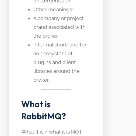
implementation.
Other meanings:
A company or project
brand associated with
the broker.
Informal shorthand for
an ecosystem of
plugins and client
libraries around the
broker.
What is
RabbitMQ?
What it is / what it is NOT