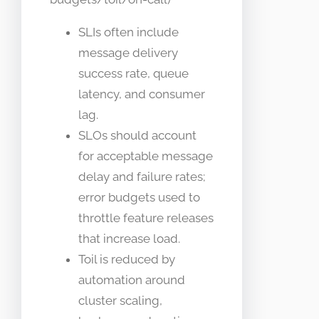
SLIs often include
message delivery
success rate, queue
latency, and consumer
lag.
SLOs should account
for acceptable message
delay and failure rates;
error budgets used to
throttle feature releases
that increase load.
Toil is reduced by
automation around
cluster scaling,