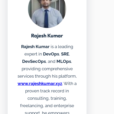
Rajesh Kumar
Rajesh Kumar
is a leading
expert in
DevOps
,
SRE
,
DevSecOps
, and
MLOps
,
providing comprehensive
services through his platform,
www.rajeshkumar.xyz
. With a
proven track record in
consulting, training,
freelancing, and enterprise
support, he empowers