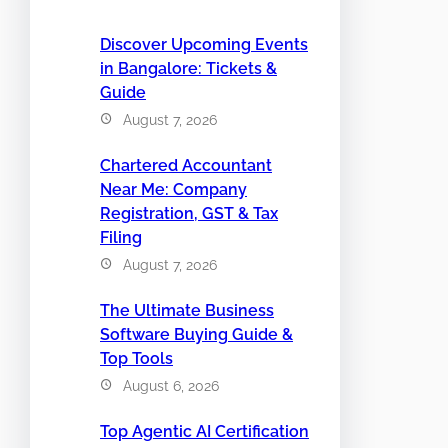
Discover Upcoming Events
in Bangalore: Tickets &
Guide
August 7, 2026
Chartered Accountant
Near Me: Company
Registration, GST & Tax
Filing
August 7, 2026
The Ultimate Business
Software Buying Guide &
Top Tools
August 6, 2026
Top Agentic AI Certification