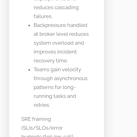
reduces cascading
failures.
Backpressure handled
at broker level reduces
system overload and
improves incident
recovery time.
Teams gain velocity
through asynchronous
patterns for long-
running tasks and
retries.
SRE framing
(SLIs/SLOs/error
budgets/toil/on-call)