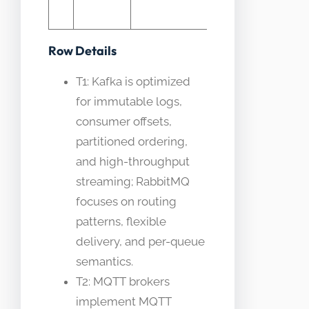
software
Row Details
T1: Kafka is optimized
for immutable logs,
consumer offsets,
partitioned ordering,
and high-throughput
streaming; RabbitMQ
focuses on routing
patterns, flexible
delivery, and per-queue
semantics.
T2: MQTT brokers
implement MQTT