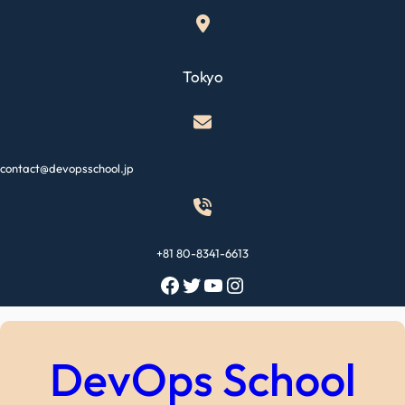
Skip
to
content
Tokyo
contact@devopsschool.jp
+81 80-8341-6613
Facebook
Twitter
YouTube
Instagram
DevOps School