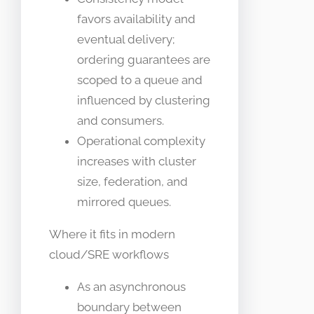
favors availability and
eventual delivery;
ordering guarantees are
scoped to a queue and
influenced by clustering
and consumers.
Operational complexity
increases with cluster
size, federation, and
mirrored queues.
Where it fits in modern
cloud/SRE workflows
As an asynchronous
boundary between