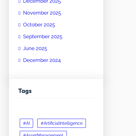
December 2025
November 2025
October 2025
September 2025
June 2025
December 2024
Tags
#AI
#ArtificialIntelligence
#AssetManagement