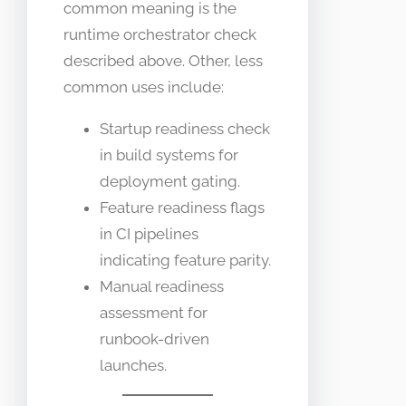
common meaning is the
runtime orchestrator check
described above. Other, less
common uses include:
Startup readiness check
in build systems for
deployment gating.
Feature readiness flags
in CI pipelines
indicating feature parity.
Manual readiness
assessment for
runbook-driven
launches.