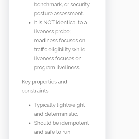
benchmark, or security
posture assessment.
It is NOT identical to a
liveness probe;
readiness focuses on
traffic eligibility while
liveness focuses on
program liveliness.
Key properties and
constraints
Typically lightweight
and deterministic.
Should be idempotent
and safe to run