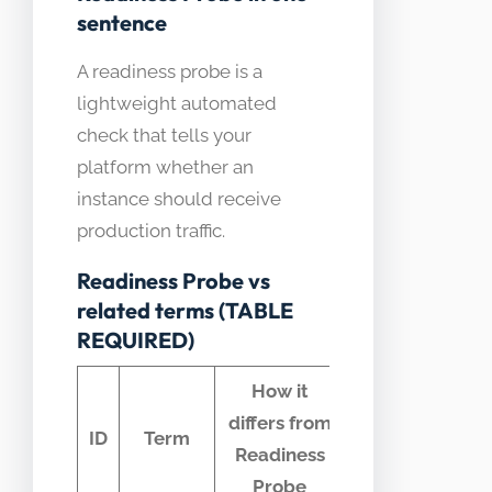
sentence
A readiness probe is a
lightweight automated
check that tells your
platform whether an
instance should receive
production traffic.
Readiness Probe vs
related terms (TABLE
REQUIRED)
How it
differs from
Common
ID
Term
Readiness
confusion
Probe