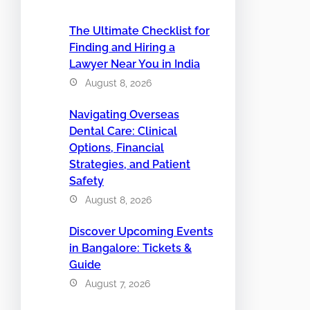
The Ultimate Checklist for
Finding and Hiring a
Lawyer Near You in India
August 8, 2026
Navigating Overseas
Dental Care: Clinical
Options, Financial
Strategies, and Patient
Safety
August 8, 2026
Discover Upcoming Events
in Bangalore: Tickets &
Guide
August 7, 2026