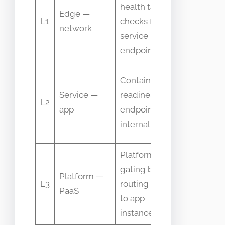
health target
Edge —
health
L1
checks for
network
status,
service
latency
endpoints
Probe
Container
success
Service —
readiness
L2
rate,
app
endpoint and
failure
internal checks
reasons
Platform
Instance
gating before
Platform —
state,
L3
routing traffic
PaaS
routing
to app
decision
instances