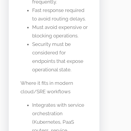
frequently.
Fast response required
to avoid routing delays.
Must avoid expensive or
blocking operations.
Security must be
considered for
endpoints that expose
operational state.
Where it fits in modern
cloud/SRE workflows
Integrates with service
orchestration
(Kubernetes, PaaS
routers, service