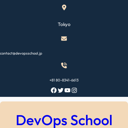
Skip
to
content
Tokyo
contact@devopsschool.jp
+81 80-8341-6613
Facebook
Twitter
YouTube
Instagram
DevOps School