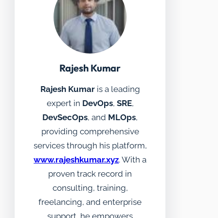
Rajesh Kumar
Rajesh Kumar
is a leading
expert in
DevOps
,
SRE
,
DevSecOps
, and
MLOps
,
providing comprehensive
services through his platform,
www.rajeshkumar.xyz
. With a
proven track record in
consulting, training,
freelancing, and enterprise
support, he empowers