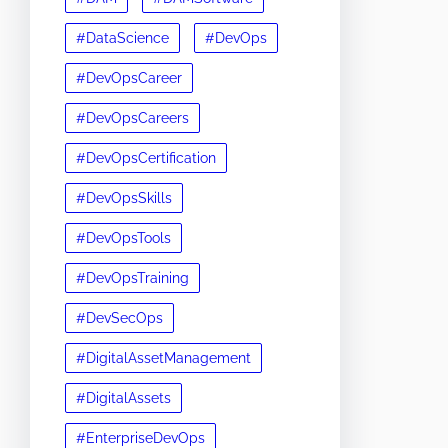
#DataScience
#DevOps
#DevOpsCareer
#DevOpsCareers
#DevOpsCertification
#DevOpsSkills
#DevOpsTools
#DevOpsTraining
#DevSecOps
#DigitalAssetManagement
#DigitalAssets
#EnterpriseDevOps