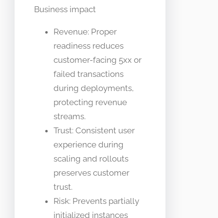
Business impact
Revenue: Proper
readiness reduces
customer-facing 5xx or
failed transactions
during deployments,
protecting revenue
streams.
Trust: Consistent user
experience during
scaling and rollouts
preserves customer
trust.
Risk: Prevents partially
initialized instances