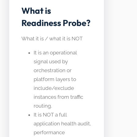
What is
Readiness Probe?
What it is / what it is NOT
It is an operational
signal used by
orchestration or
platform layers to
include/exclude
instances from traffic
routing.
It is NOT a full
application health audit,
performance