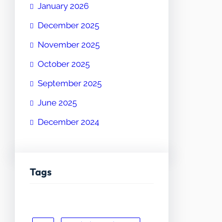
January 2026
December 2025
November 2025
October 2025
September 2025
June 2025
December 2024
Tags