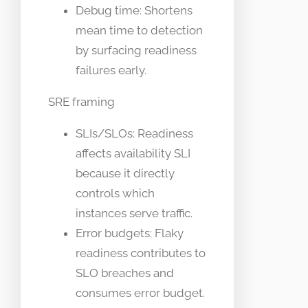
Debug time: Shortens
mean time to detection
by surfacing readiness
failures early.
SRE framing
SLIs/SLOs: Readiness
affects availability SLI
because it directly
controls which
instances serve traffic.
Error budgets: Flaky
readiness contributes to
SLO breaches and
consumes error budget.