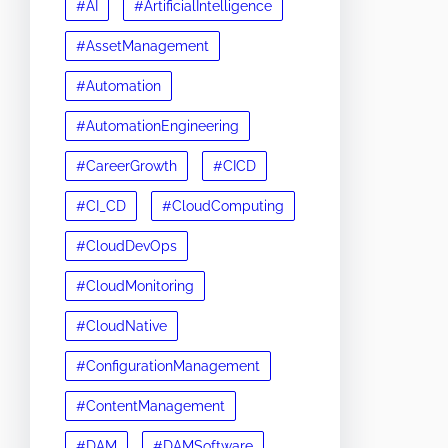
#AI
#ArtificialIntelligence
#AssetManagement
#Automation
#AutomationEngineering
#CareerGrowth
#CICD
#CI_CD
#CloudComputing
#CloudDevOps
#CloudMonitoring
#CloudNative
#ConfigurationManagement
#ContentManagement
#DAM
#DAMSoftware