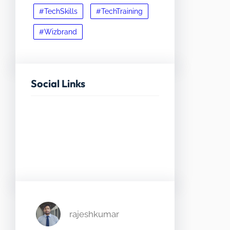
#TechSkills
#TechTraining
#Wizbrand
Social Links
Facebook
Twitter
LinkedIn
Instagram
rajeshkumar