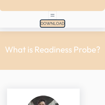
DOWNLOAD
What is Readiness Probe?