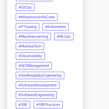
#GitOps
#InfrastructureAsCode
#ITTraining
#Kubernetes
#MachineLearning
#MLOps
#MumbaiTech
#Observability
#SEOManagement
#SiteReliabilityEngineering
#SoftwareDevelopment
#SoftwareEngineering
#SRE
#SREPractices