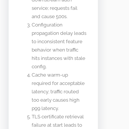
service; requests fail
and cause 500s.
Configuration
propagation delay leads
to inconsistent feature
behavior when traffic
hits instances with stale
config.
Cache warm-up
required for acceptable
latency; traffic routed
too early causes high
p99 latency.
TLS certificate retrieval
failure at start leads to