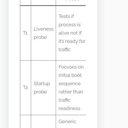
People
Tests if
swap
process is
Liveness
liveness
T1
alive not if
probe
and
it’s ready for
readiness
traffic
checks
Focuses on
initial boot
Seen only
Startup
sequence
when pods
T2
probe
rather than
take long
traffic
to init
readiness
Generic
Ambiguous