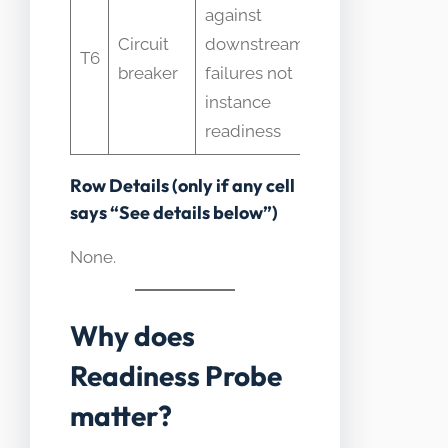
against
used
Circuit
downstream
T6
together
breaker
failures not
with
instance
readiness
readiness
Row Details (only if any cell
says “See details below”)
None.
Why does
Readiness Probe
matter?