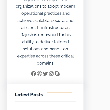
organizations to adopt modern
operational practices and
achieve scalable, secure, and
efficient IT infrastructures.
Rajesh is renowned for his
ability to deliver tailored
solutions and hands-on
expertise across these critical
domains.
Facebook
WordPress
Twitter
Instagram
Skype
Latest Posts