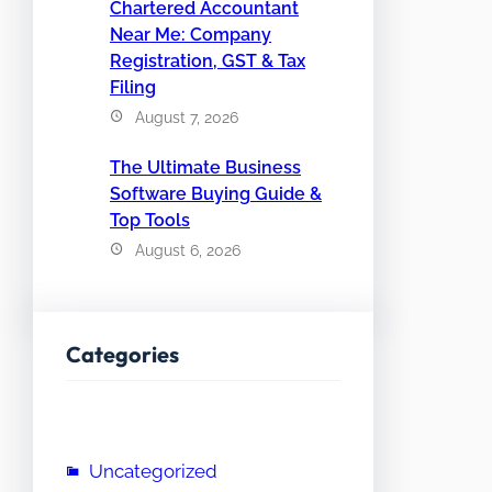
Chartered Accountant
Near Me: Company
Registration, GST & Tax
Filing
August 7, 2026
The Ultimate Business
Software Buying Guide &
Top Tools
August 6, 2026
Categories
Uncategorized