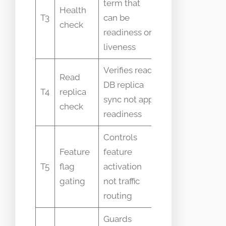
term that
Health
meaning
T3
can be
check
across
readiness or
tools
liveness
Verifies read
Confused
Read
DB replica
in
T4
replica
sync not app
distributed
check
readiness
DB apps
Controls
Mistaken
Feature
feature
for
T5
flag
activation
readiness
gating
not traffic
control
routing
Guards
Sometimes