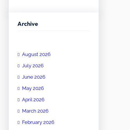
Archive
August 2026
July 2026
June 2026
May 2026
April 2026
March 2026
February 2026