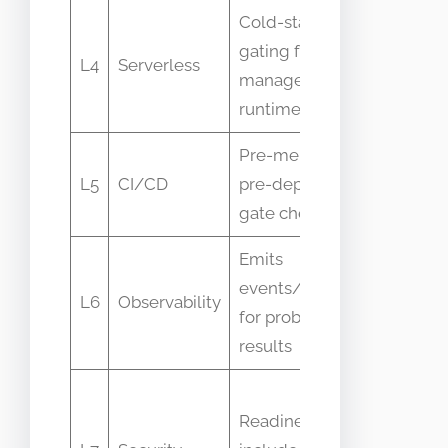
Cold-start
Invocati
gating for
L4
Serverless
delays,
managed
cold star
runtimes
Pre-merge or
Gate
L5
CI/CD
pre-deploy
pass/fail
gate checks
metrics
Emits
Probe
events/metrics
latency,
L6
Observability
for probe
failure
results
counts
Secret
Readiness may
fetch