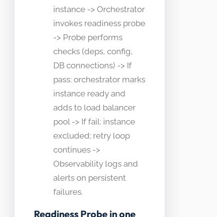
instance -> Orchestrator
invokes readiness probe
-> Probe performs
checks (deps, config,
DB connections) -> If
pass: orchestrator marks
instance ready and
adds to load balancer
pool -> If fail: instance
excluded; retry loop
continues ->
Observability logs and
alerts on persistent
failures.
Readiness Probe in one