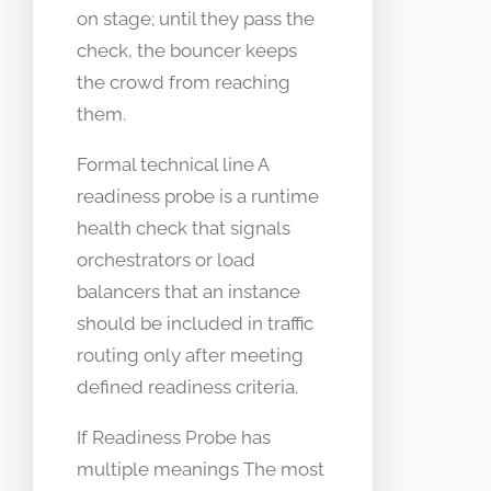
on stage; until they pass the
check, the bouncer keeps
the crowd from reaching
them.
Formal technical line A
readiness probe is a runtime
health check that signals
orchestrators or load
balancers that an instance
should be included in traffic
routing only after meeting
defined readiness criteria.
If Readiness Probe has
multiple meanings The most