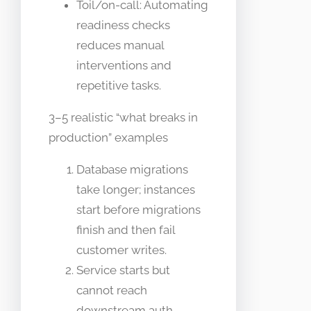
Toil/on-call: Automating
readiness checks
reduces manual
interventions and
repetitive tasks.
3–5 realistic “what breaks in
production” examples
Database migrations
take longer; instances
start before migrations
finish and then fail
customer writes.
Service starts but
cannot reach
downstream auth