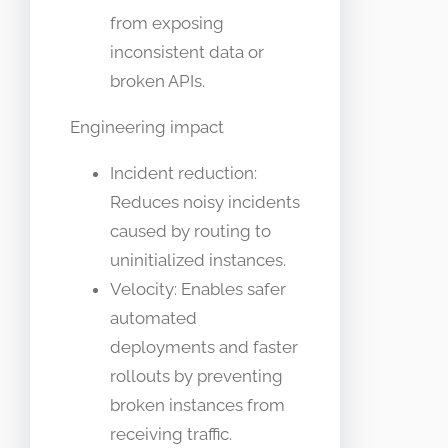
from exposing
inconsistent data or
broken APIs.
Engineering impact
Incident reduction:
Reduces noisy incidents
caused by routing to
uninitialized instances.
Velocity: Enables safer
automated
deployments and faster
rollouts by preventing
broken instances from
receiving traffic.