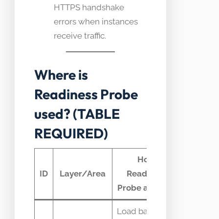
HTTPS handshake
errors when instances
receive traffic.
Where is
Readiness Probe
used? (TABLE
REQUIRED)
How
Typica
ID
Layer/Area
Readiness
telemet
Probe appears
Load balancer
Endpoin