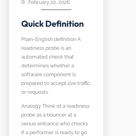
February 22, 2026
Quick Definition
Plain-English definition A
readiness probe is an
automated check that
determines whether a
software component is
prepared to accept live traffic
or requests.
Analogy Think of a readiness
probe as a bouncer at a
venue entrance who checks
if a performer is ready to go