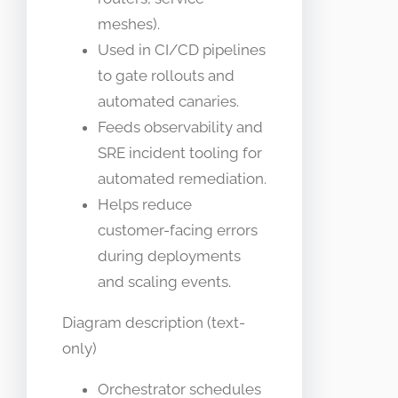
meshes).
Used in CI/CD pipelines
to gate rollouts and
automated canaries.
Feeds observability and
SRE incident tooling for
automated remediation.
Helps reduce
customer-facing errors
during deployments
and scaling events.
Diagram description (text-
only)
Orchestrator schedules