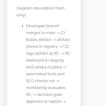
Diagram description (text-
only):
Developer branch
merges to main -> CI
builds artifact -> artifact
stored in registry -> CD
tags artifact as RC -> RC
deployed to staging
and canary clusters ->
automated tests and
SLO checks run ->
monitoring evaluates
RC -> decision gate
approves or rejects ->