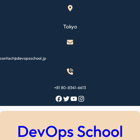
Skip
to
content
Tokyo
contact@devopsschool.jp
+81 80-8341-6613
Facebook
Twitter
YouTube
Instagram
DevOps School