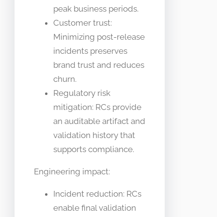
peak business periods.
Customer trust:
Minimizing post-release
incidents preserves
brand trust and reduces
churn.
Regulatory risk
mitigation: RCs provide
an auditable artifact and
validation history that
supports compliance.
Engineering impact:
Incident reduction: RCs
enable final validation