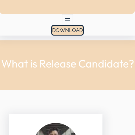
DOWNLOAD
What is Release Candidate?