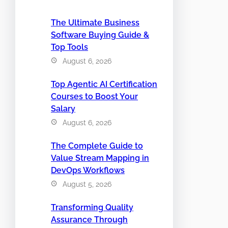
The Ultimate Business
Software Buying Guide &
Top Tools
August 6, 2026
Top Agentic AI Certification
Courses to Boost Your
Salary
August 6, 2026
The Complete Guide to
Value Stream Mapping in
DevOps Workflows
August 5, 2026
Transforming Quality
Assurance Through