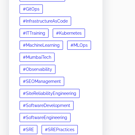
#GitOps
#InfrastructureAsCode
#ITTraining
#Kubernetes
#MachineLearning
#MLOps
#MumbaiTech
#Observability
#SEOManagement
#SiteReliabilityEngineering
#SoftwareDevelopment
#SoftwareEngineering
#SRE
#SREPractices