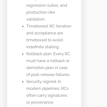
regression suites, and
production-like
validation.
Timeboxed: RC iteration
and acceptance are
timeboxed to avoid
indefinite stalling.
Rollback plan: Every RC
must have a rollback or
demotion plan in case
of post-release failures.
Security-signed: In
modern pipelines, RCs
often carry signatures
or provenance