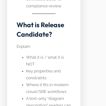
compliance review.
What is Release
Candidate?
Explain:
What it is / what it is
NOT
Key properties and
constraints
Where it fits in modern
cloud/SRE workflows
A text-only “diagram
description” readers can