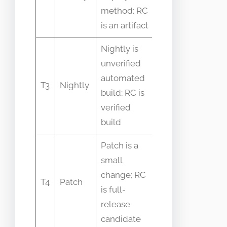
rollout, not
method; RC
artifact
is an artifact
Nightly is
Nightlies
unverified
change
automated
T3
Nightly
frequently
build; RC is
while RC is
verified
stable
build
Patch is a
small
Patches
change; RC
can be part
T4
Patch
is full-
of RC
release
creation
candidate