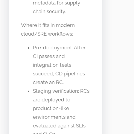
metadata for supply-
chain security.
Where it fits in modern
cloud/SRE workflows:
Pre-deployment: After
CI passes and
integration tests
succeed, CD pipelines
create an RC.
Staging verification: RCs
are deployed to
production-like
environments and
evaluated against SLIs