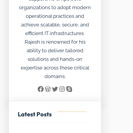
organizations to adopt modern
operational practices and
achieve scalable, secure, and
efficient IT infrastructures.
Rajesh is renowned for his
ability to deliver tailored
solutions and hands-on
expertise across these critical
domains.
Facebook
WordPress
Twitter
Instagram
Skype
Latest Posts