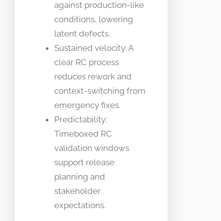
against production-like
conditions, lowering
latent defects.
Sustained velocity: A
clear RC process
reduces rework and
context-switching from
emergency fixes.
Predictability:
Timeboxed RC
validation windows
support release
planning and
stakeholder
expectations.