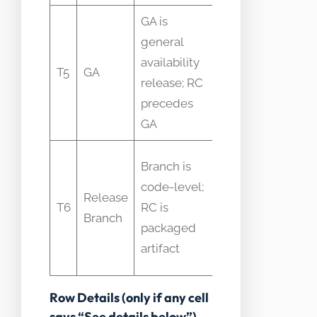
GA is
RC
general
becomes
availability
T5
GA
GA only
release; RC
after
precedes
acceptance
GA
Branch
Branch is
may
code-level;
Release
contain
T6
RC is
Branch
multiple
packaged
RCs over
artifact
time
Row Details (only if any cell
says “See details below”)