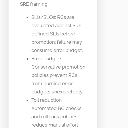
SRE framing:
SLIs/SLOs: RCs are
evaluated against SRE-
defined SLIs before
promotion; failure may
consume error budget.
Error budgets:
Conservative promotion
policies prevent RCs
from burning error
budgets unexpectedly.
Toil reduction:
Automated RC checks
and rollback policies
reduce manual effort