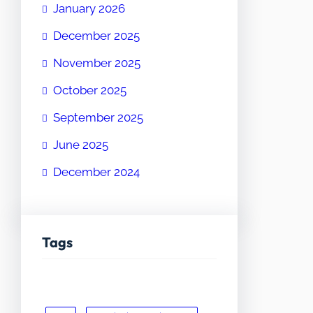
January 2026
December 2025
November 2025
October 2025
September 2025
June 2025
December 2024
Tags