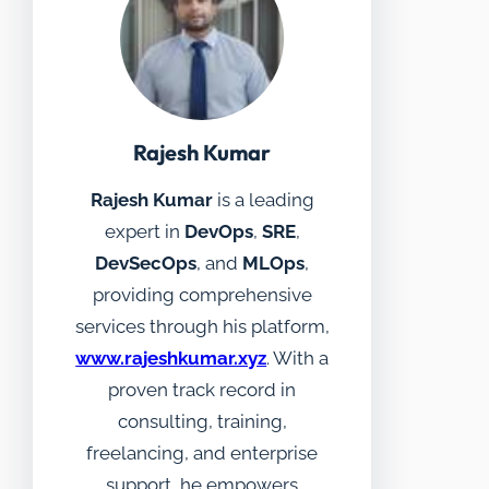
Rajesh Kumar
Rajesh Kumar
is a leading
expert in
DevOps
,
SRE
,
DevSecOps
, and
MLOps
,
providing comprehensive
services through his platform,
www.rajeshkumar.xyz
. With a
proven track record in
consulting, training,
freelancing, and enterprise
support, he empowers