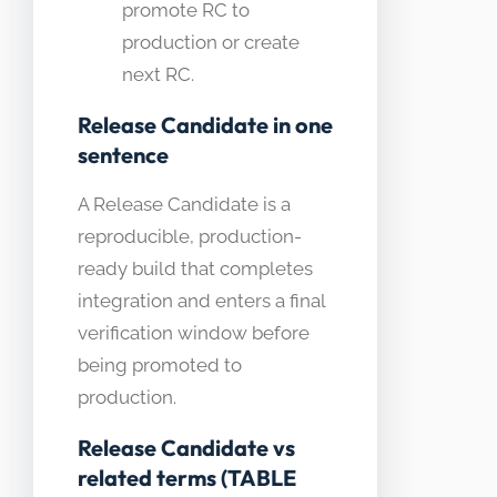
promote RC to
production or create
next RC.
Release Candidate in one
sentence
A Release Candidate is a
reproducible, production-
ready build that completes
integration and enters a final
verification window before
being promoted to
production.
Release Candidate vs
related terms (TABLE