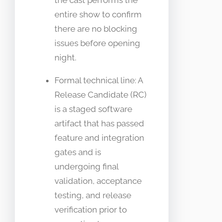
the cast performs the
entire show to confirm
there are no blocking
issues before opening
night.
Formal technical line: A
Release Candidate (RC)
is a staged software
artifact that has passed
feature and integration
gates and is
undergoing final
validation, acceptance
testing, and release
verification prior to