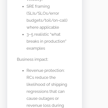
SRE framing
(SLIs/SLOs/error
budgets/toil/on-call)
where applicable
3–5 realistic “what
breaks in production”
examples
Business impact:
Revenue protection:
RCs reduce the
likelihood of shipping
regressions that can
cause outages or
revenue loss during