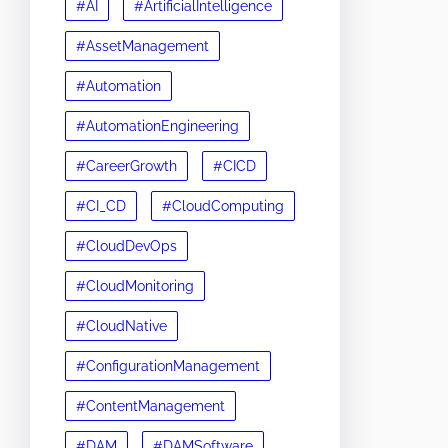
#AI
#ArtificialIntelligence
#AssetManagement
#Automation
#AutomationEngineering
#CareerGrowth
#CICD
#CI_CD
#CloudComputing
#CloudDevOps
#CloudMonitoring
#CloudNative
#ConfigurationManagement
#ContentManagement
#DAM
#DAMSoftware