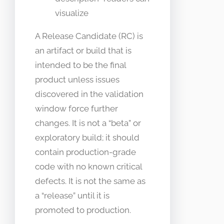
visualize
A Release Candidate (RC) is
an artifact or build that is
intended to be the final
product unless issues
discovered in the validation
window force further
changes. It is not a “beta” or
exploratory build; it should
contain production-grade
code with no known critical
defects. It is not the same as
a “release” until it is
promoted to production.