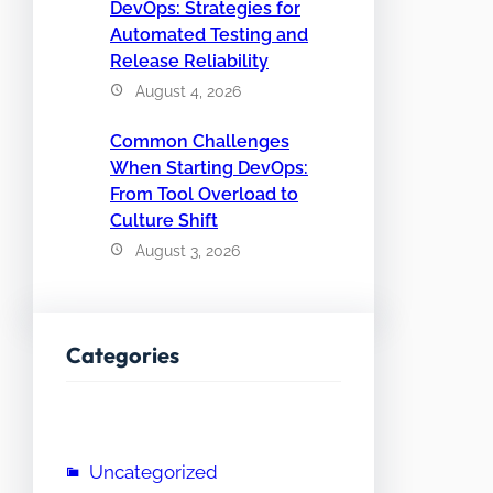
DevOps: Strategies for
Automated Testing and
Release Reliability
August 4, 2026
Common Challenges
When Starting DevOps:
From Tool Overload to
Culture Shift
August 3, 2026
Categories
Uncategorized