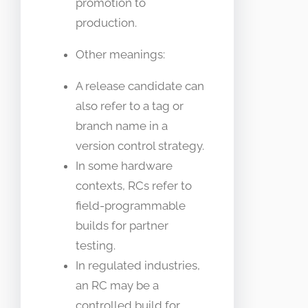
promotion to
production.
Other meanings:
A release candidate can
also refer to a tag or
branch name in a
version control strategy.
In some hardware
contexts, RCs refer to
field-programmable
builds for partner
testing.
In regulated industries,
an RC may be a
controlled build for