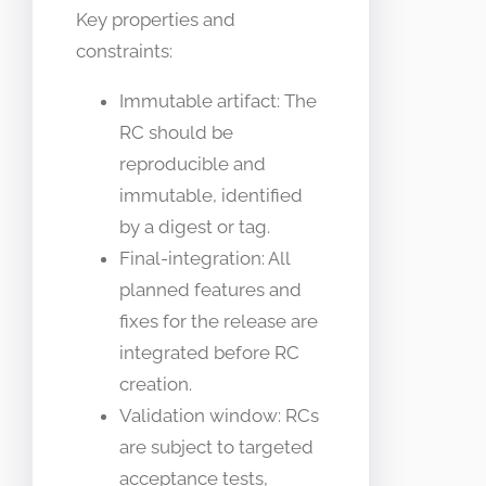
Key properties and
constraints:
Immutable artifact: The
RC should be
reproducible and
immutable, identified
by a digest or tag.
Final-integration: All
planned features and
fixes for the release are
integrated before RC
creation.
Validation window: RCs
are subject to targeted
acceptance tests,