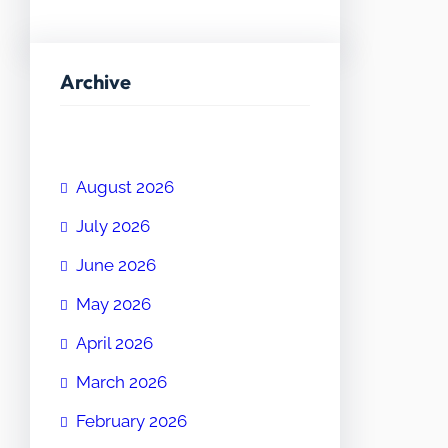
Archive
August 2026
July 2026
June 2026
May 2026
April 2026
March 2026
February 2026