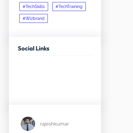
#TechSkills
#TechTraining
#Wizbrand
Social Links
Facebook
Twitter
LinkedIn
Instagram
rajeshkumar