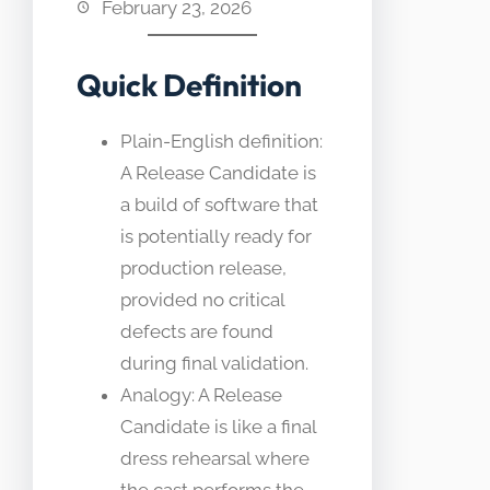
February 23, 2026
Quick Definition
Plain-English definition:
A Release Candidate is
a build of software that
is potentially ready for
production release,
provided no critical
defects are found
during final validation.
Analogy: A Release
Candidate is like a final
dress rehearsal where