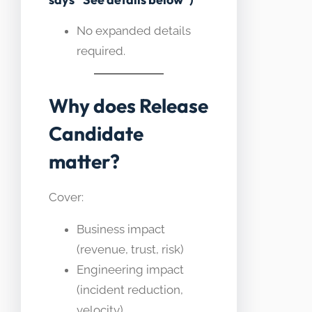
No expanded details
required.
Why does Release
Candidate
matter?
Cover:
Business impact
(revenue, trust, risk)
Engineering impact
(incident reduction,
velocity)