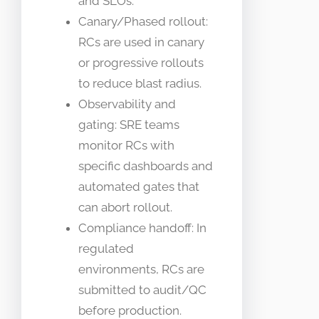
and SLOs.
Canary/Phased rollout:
RCs are used in canary
or progressive rollouts
to reduce blast radius.
Observability and
gating: SRE teams
monitor RCs with
specific dashboards and
automated gates that
can abort rollout.
Compliance handoff: In
regulated
environments, RCs are
submitted to audit/QC
before production.