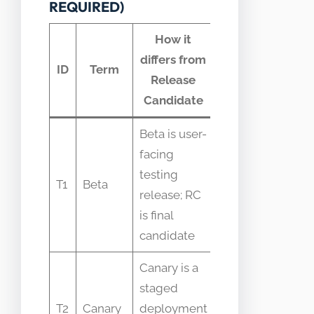
REQUIRED)
How it
differs from
Common
ID
Term
Release
confusion
Candidate
Beta is user-
Beta often
facing
used for
testing
feedback
T1
Beta
release; RC
while RC is
is final
for final
candidate
verification
Canary is a
Canary
staged
refers to
T2
Canary
deployment