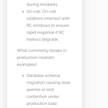
during incidents.
On-call: On-call
rotations intersect with
RC windows to ensure
rapid response if RC
metrics degrade.
What commonly breaks in
production (realistic
examples):
Database schema
migration causing slow
queries or lock
contention under
production load.