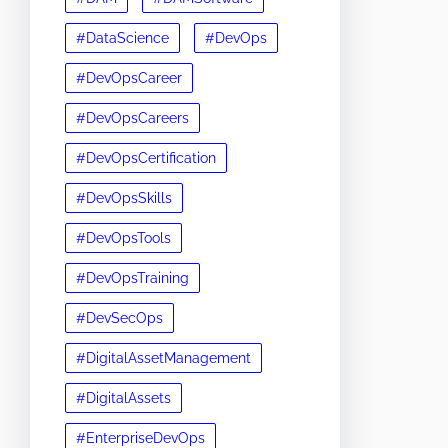
#DataScience
#DevOps
#DevOpsCareer
#DevOpsCareers
#DevOpsCertification
#DevOpsSkills
#DevOpsTools
#DevOpsTraining
#DevSecOps
#DigitalAssetManagement
#DigitalAssets
#EnterpriseDevOps