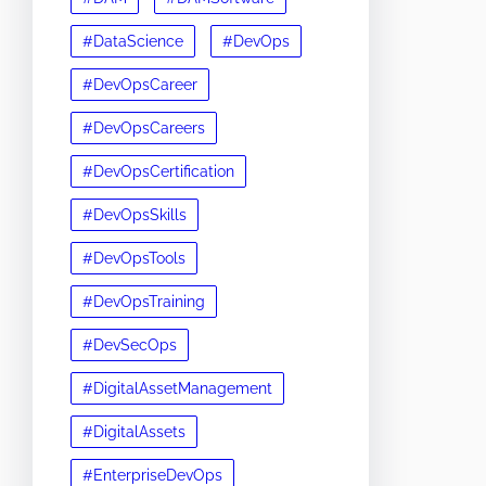
#DataScience
#DevOps
#DevOpsCareer
#DevOpsCareers
#DevOpsCertification
#DevOpsSkills
#DevOpsTools
#DevOpsTraining
#DevSecOps
#DigitalAssetManagement
#DigitalAssets
#EnterpriseDevOps