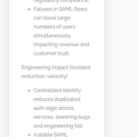
regulatory compliance.
Failures in SAML flows
can block large
numbers of users
simultaneously,
impacting revenue and
customer trust.
Engineering impact (incident
reduction, velocity)
Centralized identity
reduces duplicated
auth logic across
services, lowering bugs
and engineering toil.
A stable SAML