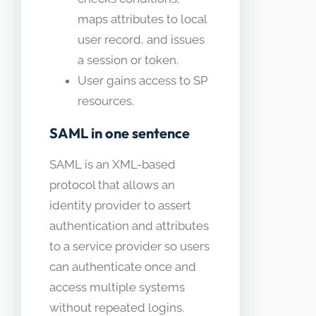
maps attributes to local
user record, and issues
a session or token.
User gains access to SP
resources.
SAML in one sentence
SAML is an XML-based
protocol that allows an
identity provider to assert
authentication and attributes
to a service provider so users
can authenticate once and
access multiple systems
without repeated logins.