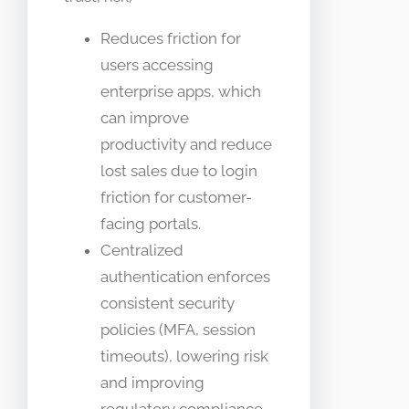
Reduces friction for
users accessing
enterprise apps, which
can improve
productivity and reduce
lost sales due to login
friction for customer-
facing portals.
Centralized
authentication enforces
consistent security
policies (MFA, session
timeouts), lowering risk
and improving