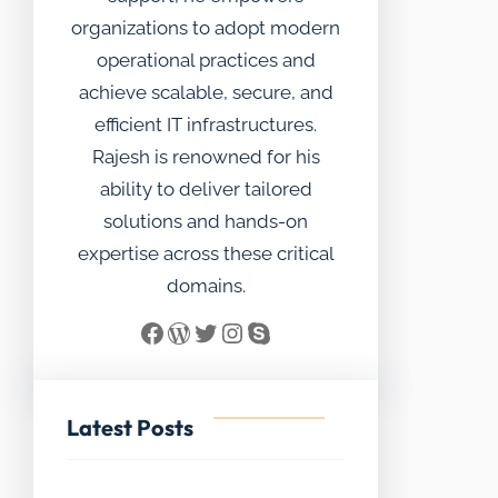
organizations to adopt modern
operational practices and
achieve scalable, secure, and
efficient IT infrastructures.
Rajesh is renowned for his
ability to deliver tailored
solutions and hands-on
expertise across these critical
domains.
Facebook
WordPress
Twitter
Instagram
Skype
Latest Posts