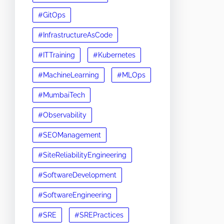
#GitOps
#InfrastructureAsCode
#ITTraining
#Kubernetes
#MachineLearning
#MLOps
#MumbaiTech
#Observability
#SEOManagement
#SiteReliabilityEngineering
#SoftwareDevelopment
#SoftwareEngineering
#SRE
#SREPractices