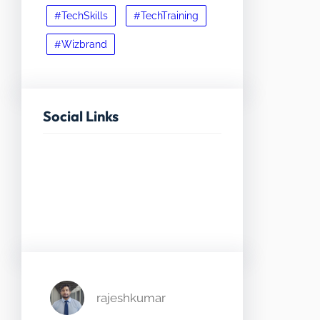
#TechSkills
#TechTraining
#Wizbrand
Social Links
Facebook
Twitter
LinkedIn
Instagram
rajeshkumar