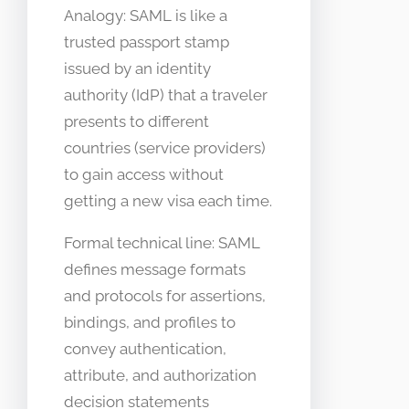
Analogy: SAML is like a
trusted passport stamp
issued by an identity
authority (IdP) that a traveler
presents to different
countries (service providers)
to gain access without
getting a new visa each time.
Formal technical line: SAML
defines message formats
and protocols for assertions,
bindings, and profiles to
convey authentication,
attribute, and authorization
decision statements