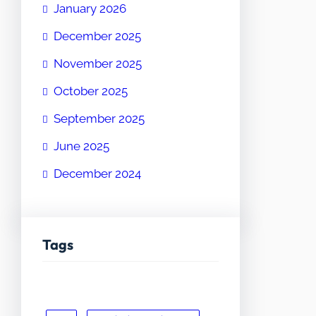
January 2026
December 2025
November 2025
October 2025
September 2025
June 2025
December 2024
Tags