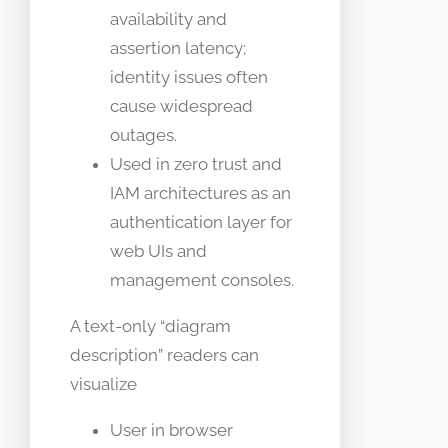
availability and
assertion latency;
identity issues often
cause widespread
outages.
Used in zero trust and
IAM architectures as an
authentication layer for
web UIs and
management consoles.
A text-only “diagram
description” readers can
visualize
User in browser