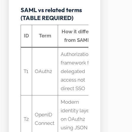
SAML vs related terms
(TABLE REQUIRED)
How it differs
Common
ID
Term
from SAML
confusion
Authorization
framework for
Confused as
T1
OAuth2
delegated
replacement
access not
for SAML
direct SSO
Modern
Often seen
identity layer
OpenID
as SAML
T2
on OAuth2
Connect
successor
using JSON
for web APIs