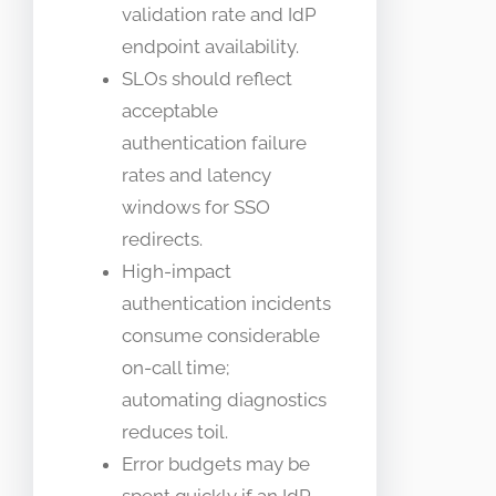
validation rate and IdP
endpoint availability.
SLOs should reflect
acceptable
authentication failure
rates and latency
windows for SSO
redirects.
High-impact
authentication incidents
consume considerable
on-call time;
automating diagnostics
reduces toil.
Error budgets may be