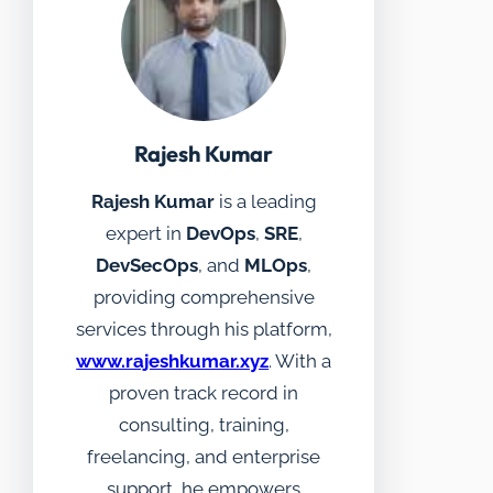
Rajesh Kumar
Rajesh Kumar
is a leading
expert in
DevOps
,
SRE
,
DevSecOps
, and
MLOps
,
providing comprehensive
services through his platform,
www.rajeshkumar.xyz
. With a
proven track record in
consulting, training,
freelancing, and enterprise
support, he empowers