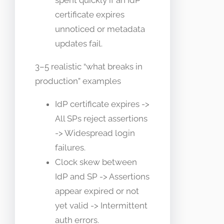
spent quickly if an IdP
certificate expires
unnoticed or metadata
updates fail.
3–5 realistic “what breaks in
production” examples
IdP certificate expires ->
All SPs reject assertions
-> Widespread login
failures.
Clock skew between
IdP and SP -> Assertions
appear expired or not
yet valid -> Intermittent
auth errors.