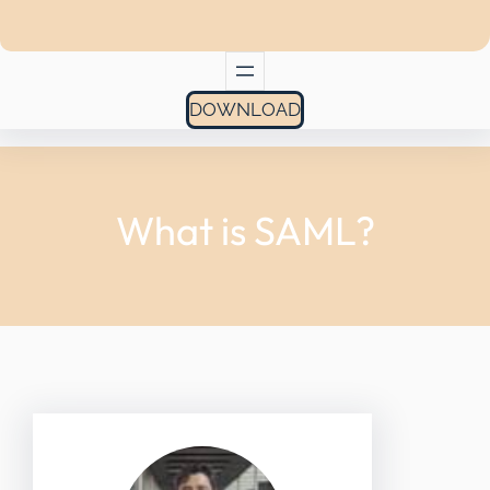
DOWNLOAD
What is SAML?