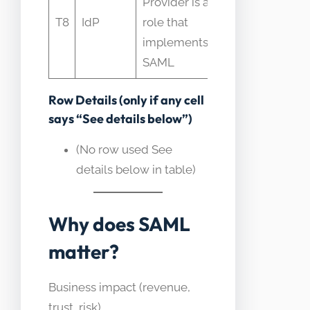
Provider is a
component
T8
IdP
role that
not the
implements
standard
SAML
itself
Row Details (only if any cell
says “See details below”)
(No row used See
details below in table)
Why does SAML
matter?
Business impact (revenue,
trust, risk)