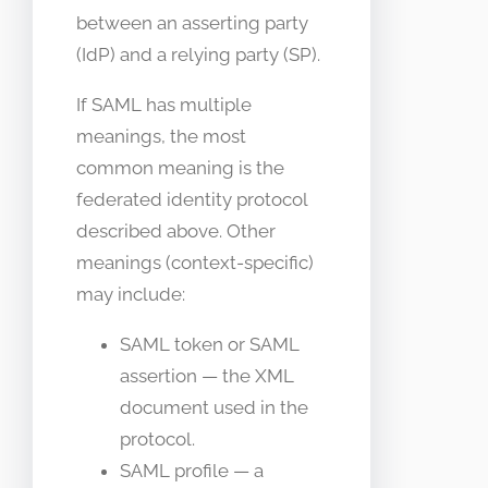
between an asserting party
(IdP) and a relying party (SP).
If SAML has multiple
meanings, the most
common meaning is the
federated identity protocol
described above. Other
meanings (context-specific)
may include:
SAML token or SAML
assertion — the XML
document used in the
protocol.
SAML profile — a