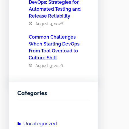
DevOps: Strategies for
Automated Testing and
Release Reliability
August 4, 2026
Common Challenges
When Starting DevOps:
From Tool Overload to
Culture Shift
August 3, 2026
Categories
Uncategorized