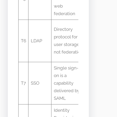
web
capabilities
federation
LDAP is
Directory
identity
protocol for
T6
LDAP
store not
user storage
federated
not federation
auth
Single sign-
on is a
SSO is
T7
SSO
capability
outcome not
delivered by
a protocol
SAML
Identity
IdP is