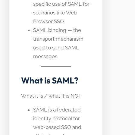
specific use of SAML for
scenarios like Web
Browser SSO.
SAML binding — the
transport mechanism
used to send SAML
messages.
What is SAML?
What it is / what it is NOT
SAML is a federated
identity protocol for
web-based SSO and