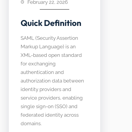
February 22, 2026
Quick Definition
SAML (Security Assertion
Markup Language) is an
XML-based open standard
for exchanging
authentication and
authorization data between
identity providers and
service providers, enabling
single sign-on (SSO) and
federated identity across
domains.