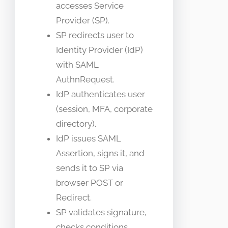
accesses Service
Provider (SP).
SP redirects user to
Identity Provider (IdP)
with SAML
AuthnRequest.
IdP authenticates user
(session, MFA, corporate
directory).
IdP issues SAML
Assertion, signs it, and
sends it to SP via
browser POST or
Redirect.
SP validates signature,
checks conditions,