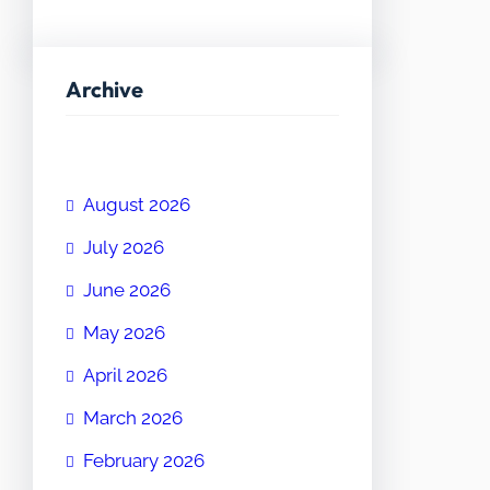
Archive
August 2026
July 2026
June 2026
May 2026
April 2026
March 2026
February 2026