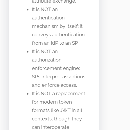
attribute exchange.
It is NOT an
authentication
mechanism by itself; it
conveys authentication
from an IdP to an SP.
It is NOT an
authorization
enforcement engine;
SPs interpret assertions
and enforce access.
It is NOT a replacement
for modern token
formats like JWT in all
contexts, though they
can interoperate.