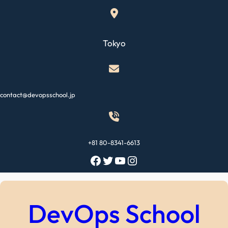
Skip
to
content
Tokyo
contact@devopsschool.jp
+81 80-8341-6613
Facebook
Twitter
YouTube
Instagram
DevOps School