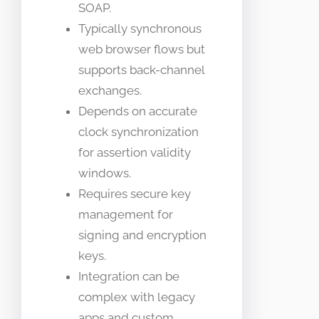
SOAP.
Typically synchronous
web browser flows but
supports back-channel
exchanges.
Depends on accurate
clock synchronization
for assertion validity
windows.
Requires secure key
management for
signing and encryption
keys.
Integration can be
complex with legacy
apps and custom