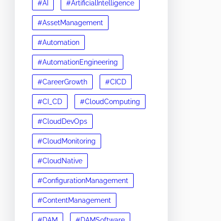
#AI
#ArtificialIntelligence
#AssetManagement
#Automation
#AutomationEngineering
#CareerGrowth
#CICD
#CI_CD
#CloudComputing
#CloudDevOps
#CloudMonitoring
#CloudNative
#ConfigurationManagement
#ContentManagement
#DAM
#DAMSoftware