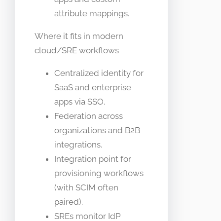
attribute mappings.
Where it fits in modern
cloud/SRE workflows
Centralized identity for
SaaS and enterprise
apps via SSO.
Federation across
organizations and B2B
integrations.
Integration point for
provisioning workflows
(with SCIM often
paired).
SREs monitor IdP