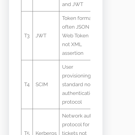
and JWT
Token format
often JSON
Mistaken as
T3
JWT
Web Token
transport for
not XML
SAML
assertion
User
Used
provisioning
alongside
T4
SCIM
standard not
SAML but
authentication
different
protocol
role
Network auth
protocol for
Confused
T5
Kerberos
tickets not
with SSO