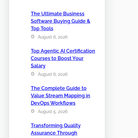
The Ultimate Business
Software Buying Guide &
Top Tools
August 6, 2026
Top Agentic AI Certification
Courses to Boost Your
Salary
August 6, 2026
The Complete Guide to
Value Stream Mapping in
DevOps Workflows
August 5, 2026
Transforming Quality
Assurance Through