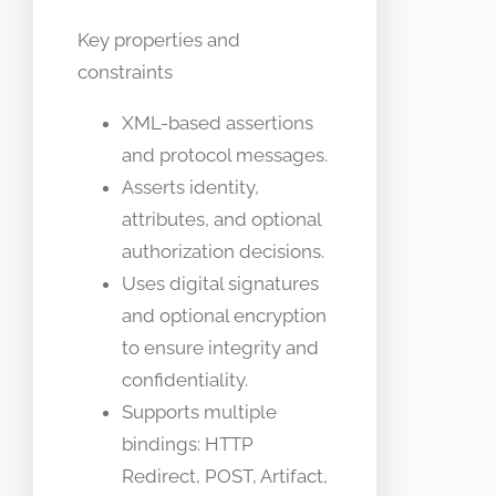
Key properties and
constraints
XML-based assertions
and protocol messages.
Asserts identity,
attributes, and optional
authorization decisions.
Uses digital signatures
and optional encryption
to ensure integrity and
confidentiality.
Supports multiple
bindings: HTTP
Redirect, POST, Artifact,