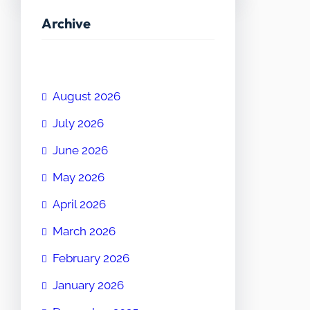
Archive
August 2026
July 2026
June 2026
May 2026
April 2026
March 2026
February 2026
January 2026