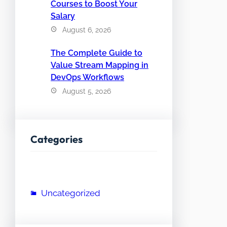
Courses to Boost Your
Salary
August 6, 2026
The Complete Guide to
Value Stream Mapping in
DevOps Workflows
August 5, 2026
Categories
Uncategorized