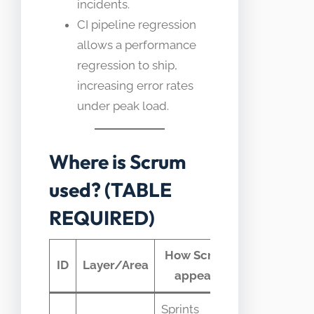
incidents.
CI pipeline regression
allows a performance
regression to ship,
increasing error rates
under peak load.
Where is Scrum
used? (TABLE
REQUIRED)
How Scrum
Typical
ID
Layer/Area
appears
telemetry
Sprints