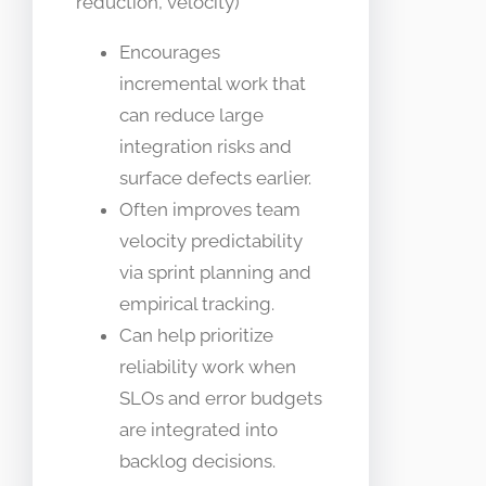
reduction, velocity)
Encourages
incremental work that
can reduce large
integration risks and
surface defects earlier.
Often improves team
velocity predictability
via sprint planning and
empirical tracking.
Can help prioritize
reliability work when
SLOs and error budgets
are integrated into
backlog decisions.