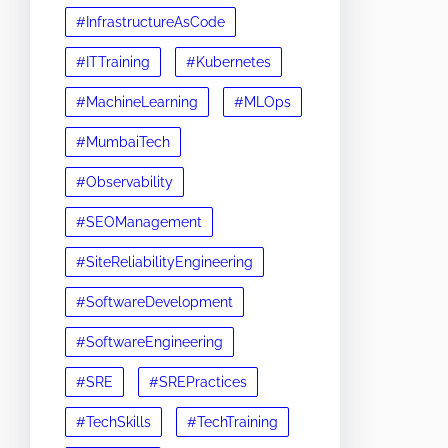
#InfrastructureAsCode
#ITTraining
#Kubernetes
#MachineLearning
#MLOps
#MumbaiTech
#Observability
#SEOManagement
#SiteReliabilityEngineering
#SoftwareDevelopment
#SoftwareEngineering
#SRE
#SREPractices
#TechSkills
#TechTraining