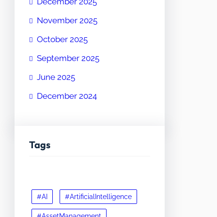
December 2025
November 2025
October 2025
September 2025
June 2025
December 2024
Tags
#AI
#ArtificialIntelligence
#AssetManagement