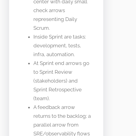
center with daily small
check arrows
representing Daily
Scrum.
Inside Sprint are tasks:
development, tests,
infra, automation.
At Sprint end arrows go
to Sprint Review
(stakeholders) and
Sprint Retrospective
(team).
A feedback arrow
returns to the backlog; a
parallel arrow from
SRE/observability flows