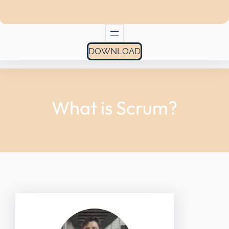
DOWNLOAD
What is Scrum?