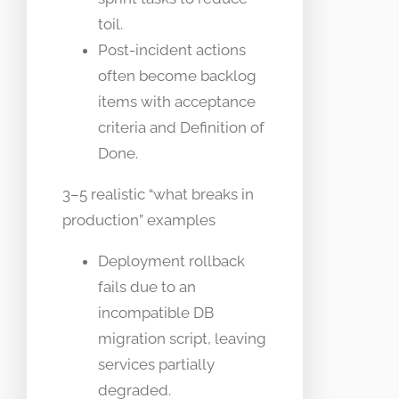
toil.
Post-incident actions
often become backlog
items with acceptance
criteria and Definition of
Done.
3–5 realistic “what breaks in
production” examples
Deployment rollback
fails due to an
incompatible DB
migration script, leaving
services partially
degraded.