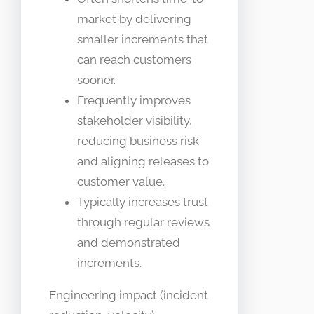
market by delivering
smaller increments that
can reach customers
sooner.
Frequently improves
stakeholder visibility,
reducing business risk
and aligning releases to
customer value.
Typically increases trust
through regular reviews
and demonstrated
increments.
Engineering impact (incident