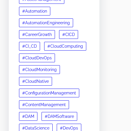
#Automation
#AutomationEngineering
#CareerGrowth
#CICD
#CI_CD
#CloudComputing
#CloudDevOps
#CloudMonitoring
#CloudNative
#ConfigurationManagement
#ContentManagement
#DAM
#DAMSoftware
#DataScience
#DevOps