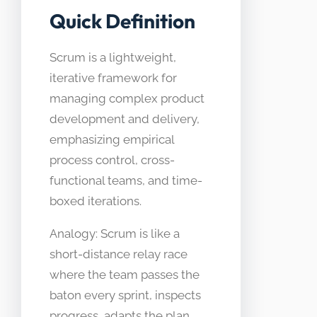
Quick Definition
Scrum is a lightweight,
iterative framework for
managing complex product
development and delivery,
emphasizing empirical
process control, cross-
functional teams, and time-
boxed iterations.
Analogy: Scrum is like a
short-distance relay race
where the team passes the
baton every sprint, inspects
progress, adapts the plan,