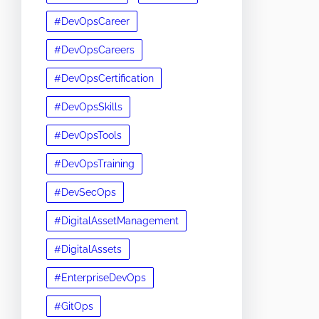
#DevOpsCareer
#DevOpsCareers
#DevOpsCertification
#DevOpsSkills
#DevOpsTools
#DevOpsTraining
#DevSecOps
#DigitalAssetManagement
#DigitalAssets
#EnterpriseDevOps
#GitOps