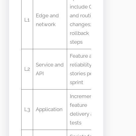
include CDN
Latency,
Edge and
and routing
error rates,
L1
network
changes;
cache hit
rollback
ratio
steps
Feature and
Request
Service and
reliability
latency, 5xx
L2
API
stories per
rate,
sprint
throughput
Incremental
User
feature
L3
Application
transactions
delivery and
UI errors
tests