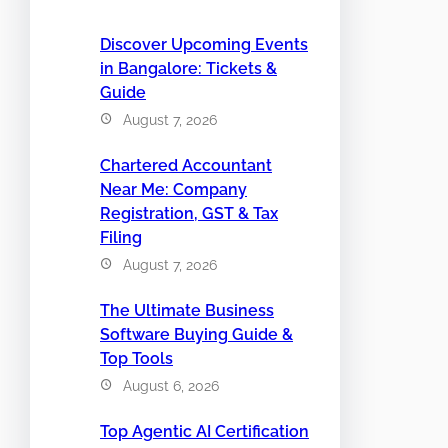
Discover Upcoming Events
in Bangalore: Tickets &
Guide
August 7, 2026
Chartered Accountant
Near Me: Company
Registration, GST & Tax
Filing
August 7, 2026
The Ultimate Business
Software Buying Guide &
Top Tools
August 6, 2026
Top Agentic AI Certification