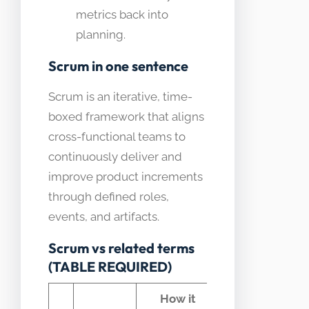
metrics back into
planning.
Scrum in one sentence
Scrum is an iterative, time-
boxed framework that aligns
cross-functional teams to
continuously deliver and
improve product increments
through defined roles,
events, and artifacts.
Scrum vs related terms
(TABLE REQUIRED)
How it
Common