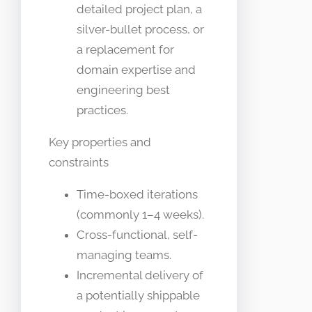
detailed project plan, a
silver-bullet process, or
a replacement for
domain expertise and
engineering best
practices.
Key properties and
constraints
Time-boxed iterations
(commonly 1–4 weeks).
Cross-functional, self-
managing teams.
Incremental delivery of
a potentially shippable