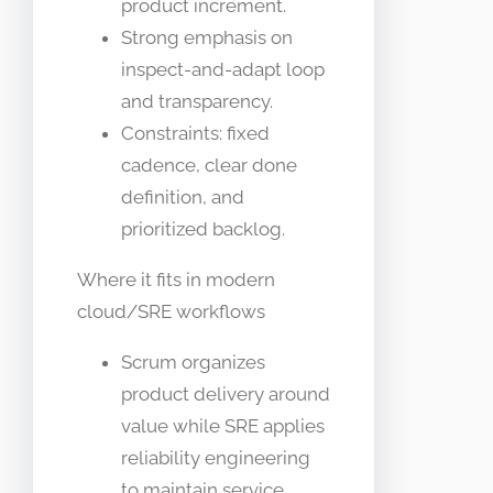
product increment.
Strong emphasis on
inspect-and-adapt loop
and transparency.
Constraints: fixed
cadence, clear done
definition, and
prioritized backlog.
Where it fits in modern
cloud/SRE workflows
Scrum organizes
product delivery around
value while SRE applies
reliability engineering
to maintain service