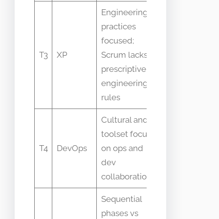
Engineering
practices
focused;
Confusing XP
T3
XP
Scrum lacks
practices with
prescriptive
Scrum roles
engineering
rules
Cultural and
toolset focus
Treating Scrum
T4
DevOps
on ops and
as DevOps
dev
replacement
collaboration
Sequential
phases vs
Using Scrum