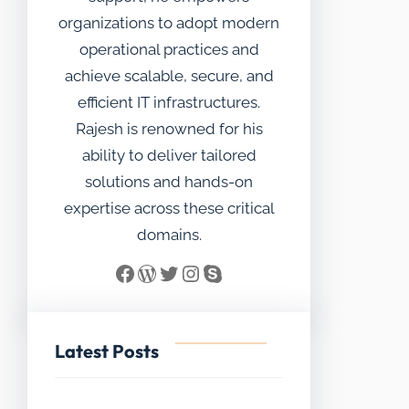
organizations to adopt modern
operational practices and
achieve scalable, secure, and
efficient IT infrastructures.
Rajesh is renowned for his
ability to deliver tailored
solutions and hands-on
expertise across these critical
domains.
Facebook
WordPress
Twitter
Instagram
Skype
Latest Posts