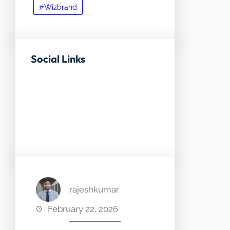
#Wizbrand
Social Links
Facebook
Twitter
LinkedIn
Instagram
rajeshkumar
February 22, 2026