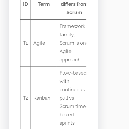
ID
Term
differs from
confusion
Scrum
Framework
family;
People saying
T1
Agile
Scrum is one
Agile equals
Agile
Scrum
approach
Flow-based
with
Teams switch
continuous
interchangeabl
T2
Kanban
pull vs
without proces
Scrum time-
change
boxed
sprints