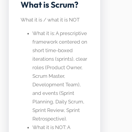
What is Scrum?
What it is / what it is NOT
What it is: A prescriptive
framework centered on
short time-boxed
iterations (sprints), clear
roles (Product Owner,
Scrum Master,
Development Team),
and events (Sprint
Planning, Daily Scrum,
Sprint Review, Sprint
Retrospective).
What it is NOT: A