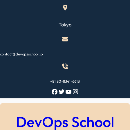
Skip
to
content
Tokyo
contact@devopsschool.jp
+81 80-8341-6613
Facebook
Twitter
YouTube
Instagram
DevOps School