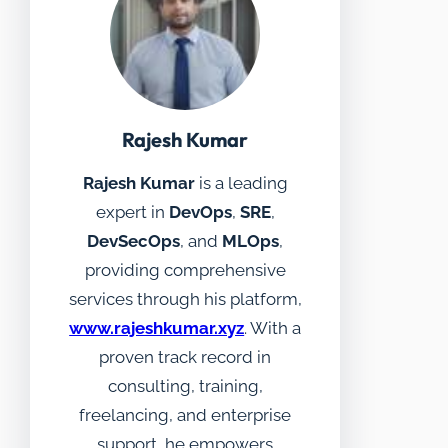
Rajesh Kumar
Rajesh Kumar
is a leading
expert in
DevOps
,
SRE
,
DevSecOps
, and
MLOps
,
providing comprehensive
services through his platform,
www.rajeshkumar.xyz
. With a
proven track record in
consulting, training,
freelancing, and enterprise
support, he empowers