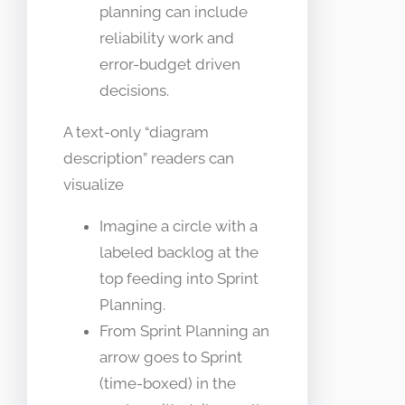
planning can include
reliability work and
error-budget driven
decisions.
A text-only “diagram
description” readers can
visualize
Imagine a circle with a
labeled backlog at the
top feeding into Sprint
Planning.
From Sprint Planning an
arrow goes to Sprint
(time-boxed) in the