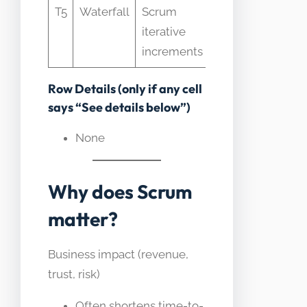
T5
Waterfall
Scrum
terminology o
iterative
waterfall plans
increments
Row Details (only if any cell
says “See details below”)
None
Why does Scrum
matter?
Business impact (revenue,
trust, risk)
Often shortens time-to-