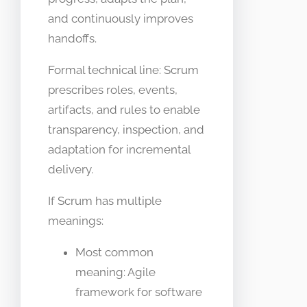
and continuously improves
handoffs.
Formal technical line: Scrum
prescribes roles, events,
artifacts, and rules to enable
transparency, inspection, and
adaptation for incremental
delivery.
If Scrum has multiple
meanings:
Most common
meaning: Agile
framework for software