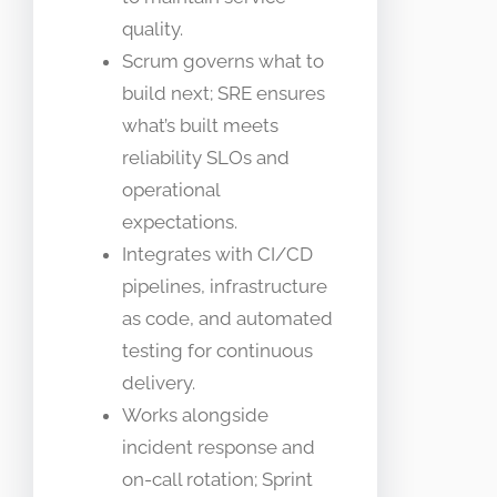
quality.
Scrum governs what to
build next; SRE ensures
what’s built meets
reliability SLOs and
operational
expectations.
Integrates with CI/CD
pipelines, infrastructure
as code, and automated
testing for continuous
delivery.
Works alongside
incident response and
on-call rotation; Sprint