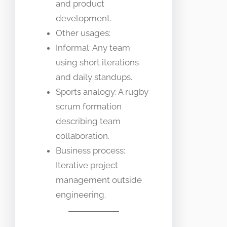
and product
development.
Other usages:
Informal: Any team
using short iterations
and daily standups.
Sports analogy: A rugby
scrum formation
describing team
collaboration.
Business process:
Iterative project
management outside
engineering.