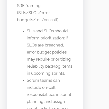
SRE framing
(SLIs/SLOs/error
budgets/toil/on-call)
SLIs and SLOs should
inform prioritization: if
SLOs are breached,
error budget policies
may require prioritizing
reliability backlog items
in upcoming sprints.
Scrum teams can
include on-call
responsibilities in sprint
planning and assign
sprint tasks to reduce