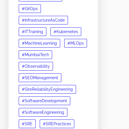
#GitOps
#InfrastructureAsCode
#ITTraining
#Kubernetes
#MachineLearning
#MLOps
#MumbaiTech
#Observability
#SEOManagement
#SiteReliabilityEngineering
#SoftwareDevelopment
#SoftwareEngineering
#SRE
#SREPractices