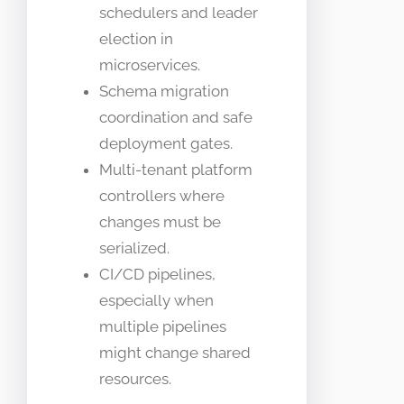
schedulers and leader
election in
microservices.
Schema migration
coordination and safe
deployment gates.
Multi-tenant platform
controllers where
changes must be
serialized.
CI/CD pipelines,
especially when
multiple pipelines
might change shared
resources.