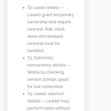
T2: Lease details —
Leases grant temporary
ownership and require
renewal. Risk: clock
skew and delayed
renewal must be
handled.
T3: Optimistic
concurrency details —
Works by checking
version stamps; good
for low contention.
T4: Leader election
details — Leader may
perform tasks without