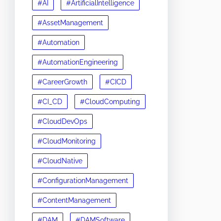
#AI
#ArtificialIntelligence
#AssetManagement
#Automation
#AutomationEngineering
#CareerGrowth
#CICD
#CI_CD
#CloudComputing
#CloudDevOps
#CloudMonitoring
#CloudNative
#ConfigurationManagement
#ContentManagement
#DAM
#DAMSoftware