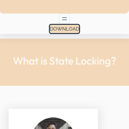
DOWNLOAD
What is State Locking?