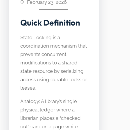
February 23, 2026
Quick Definition
State Locking is a
coordination mechanism that
prevents concurrent
modifications to a shared
state resource by serializing
access using durable locks or
leases.
Analogy: A library’s single
physical ledger where a
librarian places a “checked
out” card on a page while