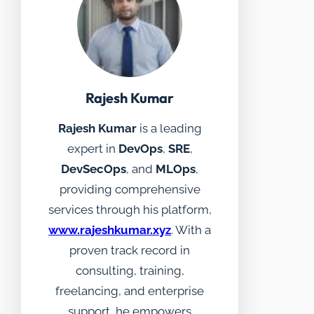
Rajesh Kumar
Rajesh Kumar
is a leading
expert in
DevOps
,
SRE
,
DevSecOps
, and
MLOps
,
providing comprehensive
services through his platform,
www.rajeshkumar.xyz
. With a
proven track record in
consulting, training,
freelancing, and enterprise
support, he empowers