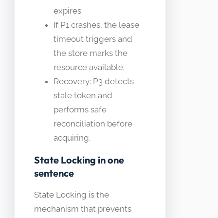
expires.
If P1 crashes, the lease
timeout triggers and
the store marks the
resource available.
Recovery: P3 detects
stale token and
performs safe
reconciliation before
acquiring.
State Locking in one
sentence
State Locking is the
mechanism that prevents