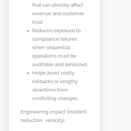
that can directly affect
revenue and customer
trust.
Reduces exposure to
compliance failures
when sequential
operations must be
auditable and serialized.
Helps avoid costly
rollbacks or lengthy
downtime from
conflicting changes.
Engineering impact (incident
reduction, velocity)