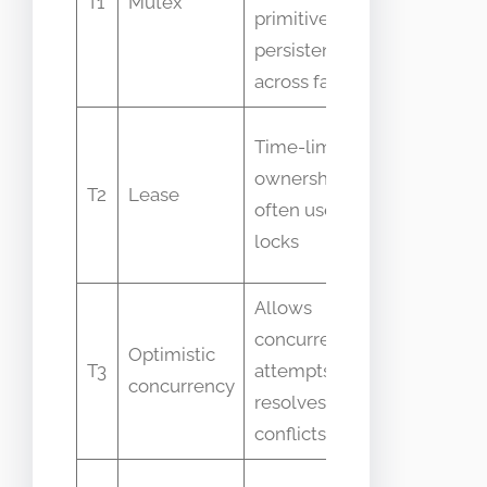
T1
Mutex
primitive not
across
persistent
processe
across failures
Lease
Time-limited
expiry
ownership
T2
Lease
semantic
often used by
vary by
locks
system
Allows
Often
concurrent
confuse
Optimistic
T3
attempts and
with
concurrency
resolves
pessimist
conflicts later
locks
People