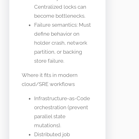
Centralized locks can
become bottlenecks.
Failure semantics: Must
define behavior on
holder crash, network
partition, or backing
store failure.
Where it fits in modern
cloud/SRE workflows
Infrastructure-as-Code
orchestration (prevent
parallel state
mutations).
Distributed job