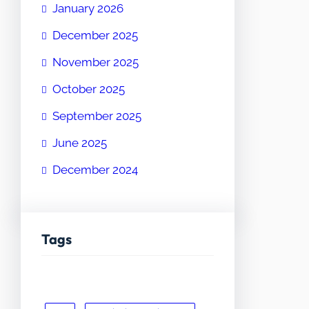
January 2026
December 2025
November 2025
October 2025
September 2025
June 2025
December 2024
Tags