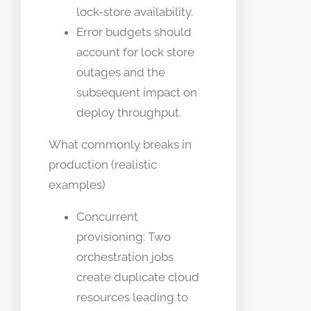
lock-store availability.
Error budgets should
account for lock store
outages and the
subsequent impact on
deploy throughput.
What commonly breaks in
production (realistic
examples)
Concurrent
provisioning: Two
orchestration jobs
create duplicate cloud
resources leading to