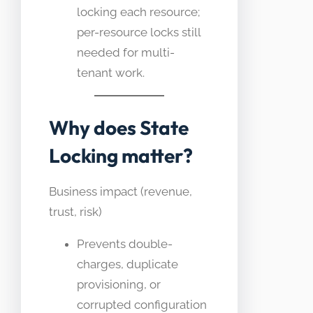
locking each resource;
per-resource locks still
needed for multi-
tenant work.
Why does State
Locking matter?
Business impact (revenue,
trust, risk)
Prevents double-
charges, duplicate
provisioning, or
corrupted configuration