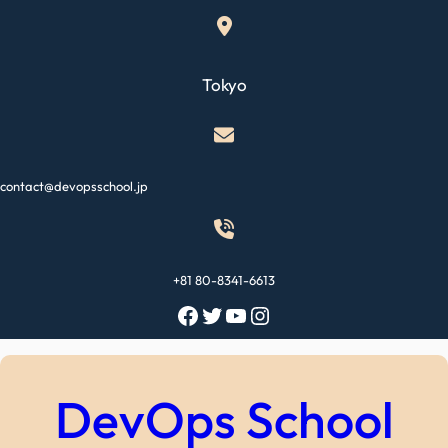
Skip
to
content
Tokyo
contact@devopsschool.jp
+81 80-8341-6613
Facebook
Twitter
YouTube
Instagram
DevOps School