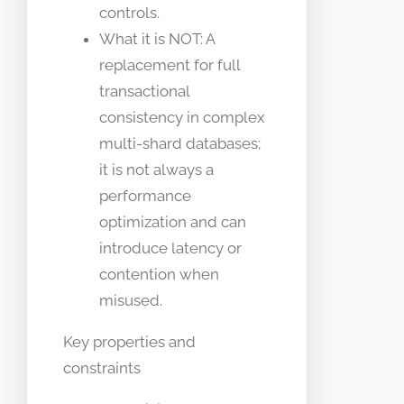
controls.
What it is NOT: A
replacement for full
transactional
consistency in complex
multi-shard databases;
it is not always a
performance
optimization and can
introduce latency or
contention when
misused.
Key properties and
constraints