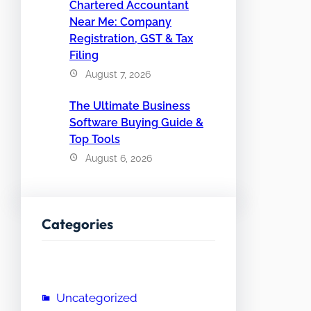
Chartered Accountant
Near Me: Company
Registration, GST & Tax
Filing
August 7, 2026
The Ultimate Business
Software Buying Guide &
Top Tools
August 6, 2026
Categories
Uncategorized