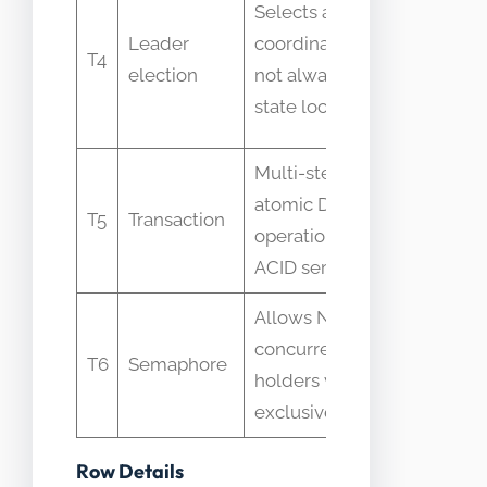
Selects a
assume
Leader
coordinator but
T4
leader
election
not always per-
implies
state lock
global lo
Multi-step
Not the
atomic DB
same as
T5
Transaction
operation with
distribut
ACID semantics
state loc
Allows N
Misused
concurrent
where
T6
Semaphore
holders vs
exclusivi
exclusive lock
is requir
Row Details