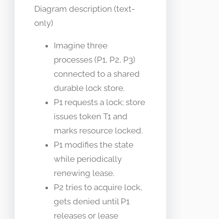
Diagram description (text-
only)
Imagine three
processes (P1, P2, P3)
connected to a shared
durable lock store.
P1 requests a lock; store
issues token T1 and
marks resource locked.
P1 modifies the state
while periodically
renewing lease.
P2 tries to acquire lock,
gets denied until P1
releases or lease