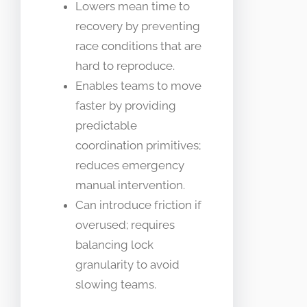
Lowers mean time to
recovery by preventing
race conditions that are
hard to reproduce.
Enables teams to move
faster by providing
predictable
coordination primitives;
reduces emergency
manual intervention.
Can introduce friction if
overused; requires
balancing lock
granularity to avoid
slowing teams.