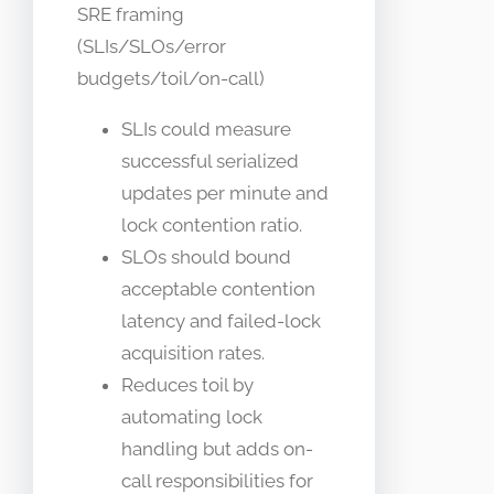
SRE framing
(SLIs/SLOs/error
budgets/toil/on-call)
SLIs could measure
successful serialized
updates per minute and
lock contention ratio.
SLOs should bound
acceptable contention
latency and failed-lock
acquisition rates.
Reduces toil by
automating lock
handling but adds on-
call responsibilities for