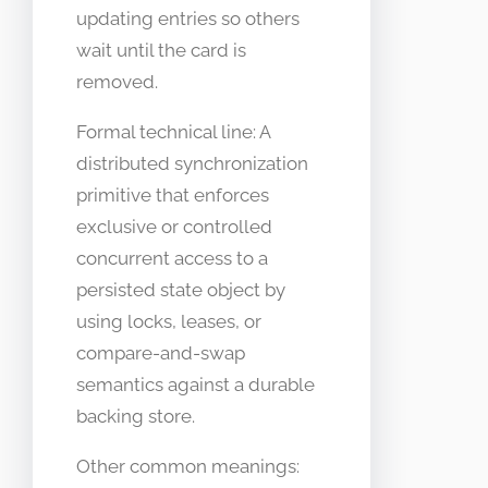
updating entries so others
wait until the card is
removed.
Formal technical line: A
distributed synchronization
primitive that enforces
exclusive or controlled
concurrent access to a
persisted state object by
using locks, leases, or
compare-and-swap
semantics against a durable
backing store.
Other common meanings: