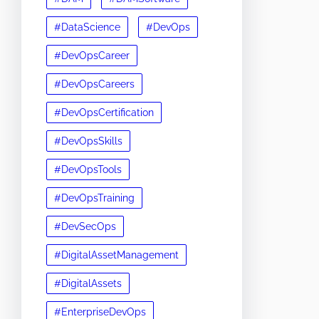
#DataScience
#DevOps
#DevOpsCareer
#DevOpsCareers
#DevOpsCertification
#DevOpsSkills
#DevOpsTools
#DevOpsTraining
#DevSecOps
#DigitalAssetManagement
#DigitalAssets
#EnterpriseDevOps