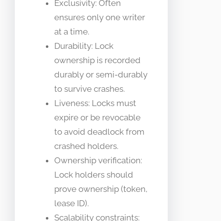
Exclusivity: Often
ensures only one writer
at a time.
Durability: Lock
ownership is recorded
durably or semi-durably
to survive crashes.
Liveness: Locks must
expire or be revocable
to avoid deadlock from
crashed holders.
Ownership verification:
Lock holders should
prove ownership (token,
lease ID).
Scalability constraints: