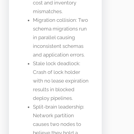
cost and inventory
mismatches.
Migration collision: Two
schema migrations run
in parallel causing
inconsistent schemas
and application errors.
Stale lock deadlock:
Crash of lock holder
with no lease expiration
results in blocked
deploy pipelines.
Split-brain leadership:
Network partition
causes two nodes to
believe they hold a