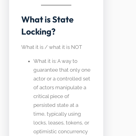
What is State
Locking?
What it is / what it is NOT
What it is: A way to
guarantee that only one
actor or a controlled set
of actors manipulate a
critical piece of
persisted state at a
time, typically using
locks, leases, tokens, or
optimistic concurrency