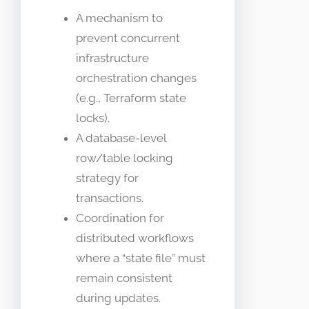
A mechanism to
prevent concurrent
infrastructure
orchestration changes
(e.g., Terraform state
locks).
A database-level
row/table locking
strategy for
transactions.
Coordination for
distributed workflows
where a “state file” must
remain consistent
during updates.