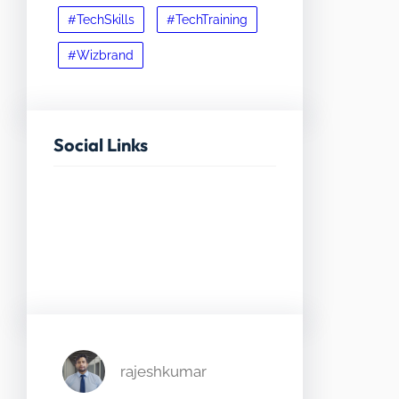
#TechSkills
#TechTraining
#Wizbrand
Social Links
Facebook
Twitter
LinkedIn
Instagram
rajeshkumar