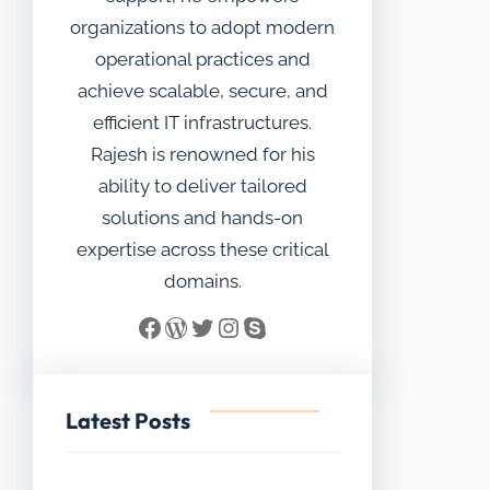
organizations to adopt modern
operational practices and
achieve scalable, secure, and
efficient IT infrastructures.
Rajesh is renowned for his
ability to deliver tailored
solutions and hands-on
expertise across these critical
domains.
Facebook
WordPress
Twitter
Instagram
Skype
Latest Posts