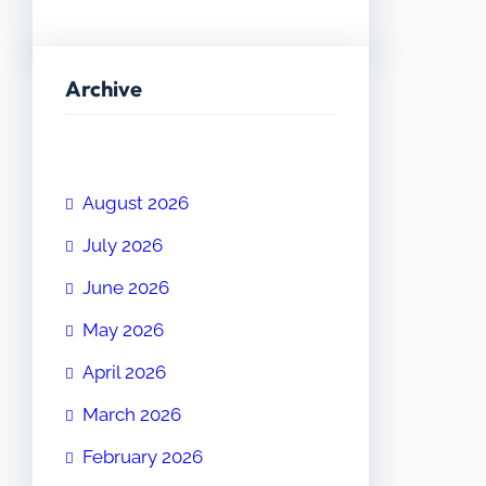
Archive
August 2026
July 2026
June 2026
May 2026
April 2026
March 2026
February 2026