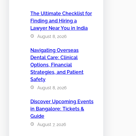
The Ultimate Checklist for
Finding and Hiring a
Lawyer Near You in India
August 8, 2026
Navigating Overseas
Dental Care: Clinical
Options, Financial
Strategies, and Patient
Safety
August 8, 2026
Discover Upcoming Events
in Bangalore: Tickets &
Guide
August 7, 2026