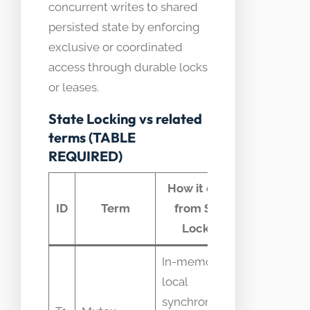
concurrent writes to shared
persisted state by enforcing
exclusive or coordinated
access through durable locks
or leases.
State Locking vs related
terms (TABLE
REQUIRED)
How it differs
Commo
ID
Term
from State
confusi
Locking
In-memory
local
Mistaken
synchronization
as safe