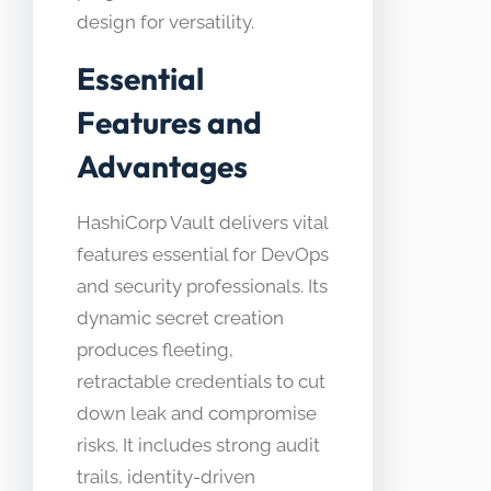
design for versatility.
Essential
Features and
Advantages
HashiCorp Vault delivers vital
features essential for DevOps
and security professionals. Its
dynamic secret creation
produces fleeting,
retractable credentials to cut
down leak and compromise
risks. It includes strong audit
trails, identity-driven