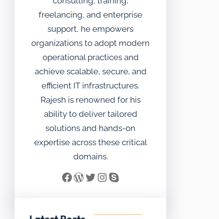
consulting, training,
freelancing, and enterprise
support, he empowers
organizations to adopt modern
operational practices and
achieve scalable, secure, and
efficient IT infrastructures.
Rajesh is renowned for his
ability to deliver tailored
solutions and hands-on
expertise across these critical
domains.
Facebook
WordPress
Twitter
Instagram
Skype
Latest Posts