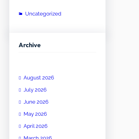
Uncategorized
Archive
August 2026
July 2026
June 2026
May 2026
April 2026
March 2026