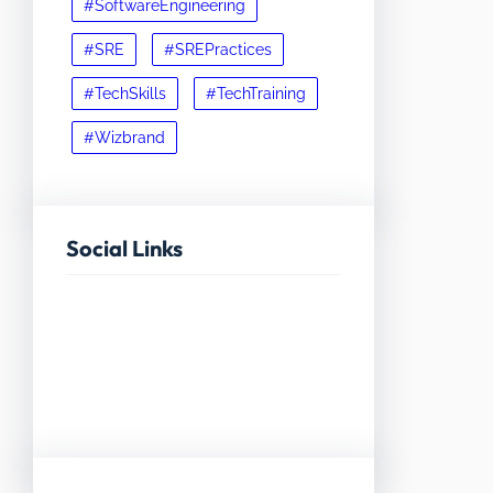
#SoftwareEngineering
#SRE
#SREPractices
#TechSkills
#TechTraining
#Wizbrand
Social Links
Facebook
Twitter
LinkedIn
Instagram