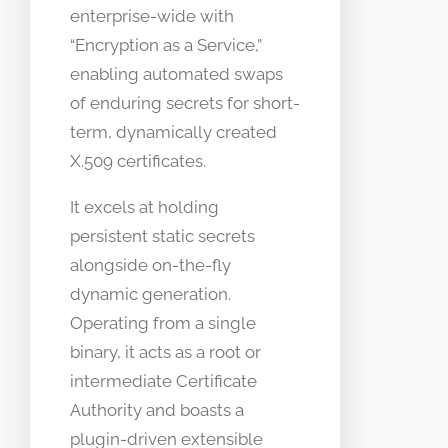
enterprise-wide with
“Encryption as a Service,”
enabling automated swaps
of enduring secrets for short-
term, dynamically created
X.509 certificates.
It excels at holding
persistent static secrets
alongside on-the-fly
dynamic generation.
Operating from a single
binary, it acts as a root or
intermediate Certificate
Authority and boasts a
plugin-driven extensible