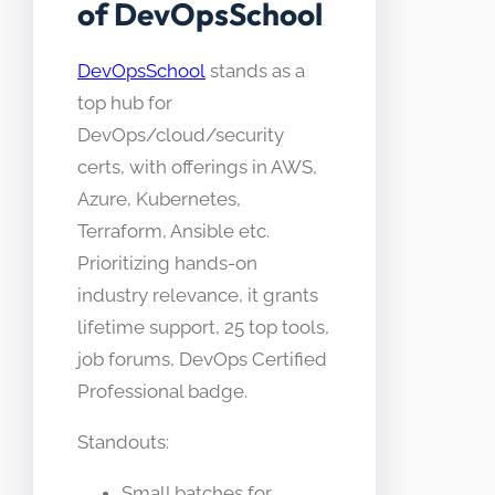
of DevOpsSchool
DevOpsSchool
stands as a
top hub for
DevOps/cloud/security
certs, with offerings in AWS,
Azure, Kubernetes,
Terraform, Ansible etc.
Prioritizing hands-on
industry relevance, it grants
lifetime support, 25 top tools,
job forums, DevOps Certified
Professional badge.
Standouts:
Small batches for