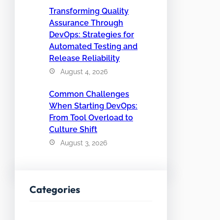
Transforming Quality
Assurance Through
DevOps: Strategies for
Automated Testing and
Release Reliability
August 4, 2026
Common Challenges
When Starting DevOps:
From Tool Overload to
Culture Shift
August 3, 2026
Categories