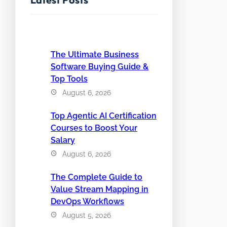
The Ultimate Business
Software Buying Guide &
Top Tools
August 6, 2026
Top Agentic AI Certification
Courses to Boost Your
Salary
August 6, 2026
The Complete Guide to
Value Stream Mapping in
DevOps Workflows
August 5, 2026