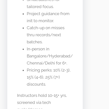
tailored focus.
Project guidance from
init to monitor.
Catch-up on misses
thru records/next
batches.
In-person in
Bangalore/Hyderabad/
Chennai/Delhi for 6+.
Pricing perks: 10% (2-3),
15% (4-6), 25% (7+)
discounts.
Instructors hold 10-15+ yrs,
screened via tech