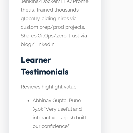
Jenkins/Docker/ELK/Prome
theus. Trained thousands
globally, aiding hires via
custom prep/prod projects.
Shares GitOps/zero-trust via
blog/LinkedIn.
Learner
Testimonials
Reviews highlight value:
Abhinav Gupta, Pune
(5.0): “Very useful and
interactive. Rajesh built
our confidence.”