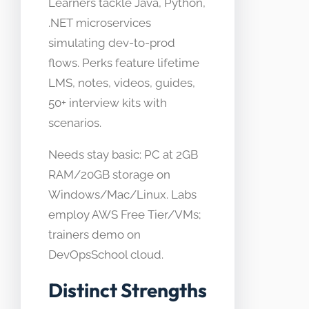
Learners tackle Java, Python,
.NET microservices
simulating dev-to-prod
flows. Perks feature lifetime
LMS, notes, videos, guides,
50+ interview kits with
scenarios.
Needs stay basic: PC at 2GB
RAM/20GB storage on
Windows/Mac/Linux. Labs
employ AWS Free Tier/VMs;
trainers demo on
DevOpsSchool cloud.
Distinct Strengths