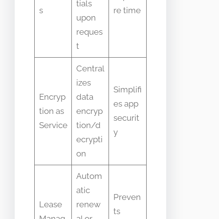
tials
s
re time
upon
reques
t
Central
izes
Simplifi
Encryp
data
es app
tion as
encryp
securit
Service
tion/d
y
ecrypti
on
Autom
atic
Preven
Lease
renew
ts
Manag
al or