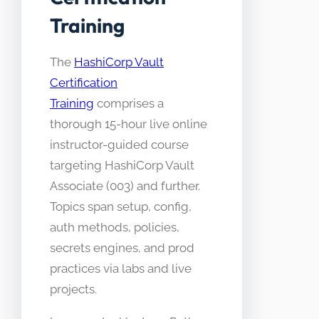
Training
The
HashiCorp Vault
Certification
Training
comprises a
thorough 15-hour live online
instructor-guided course
targeting HashiCorp Vault
Associate (003) and further.
Topics span setup, config,
auth methods, policies,
secrets engines, and prod
practices via labs and live
projects.