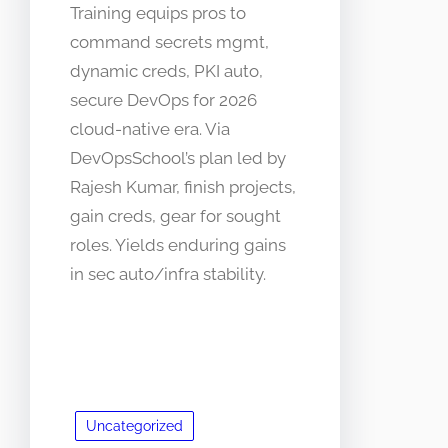
Training equips pros to
command secrets mgmt,
dynamic creds, PKI auto,
secure DevOps for 2026
cloud-native era. Via
DevOpsSchool’s plan led by
Rajesh Kumar, finish projects,
gain creds, gear for sought
roles. Yields enduring gains
in sec auto/infra stability.
Uncategorized