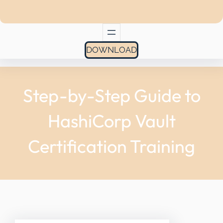
DOWNLOAD
Step-by-Step Guide to
HashiCorp Vault
Certification Training