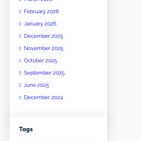
February 2026
January 2026
December 2025
November 2025
October 2025
September 2025
June 2025
December 2024
Tags