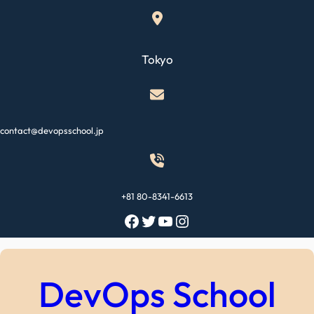
Skip
to
content
Tokyo
contact@devopsschool.jp
+81 80-8341-6613
Facebook
Twitter
YouTube
Instagram
DevOps School