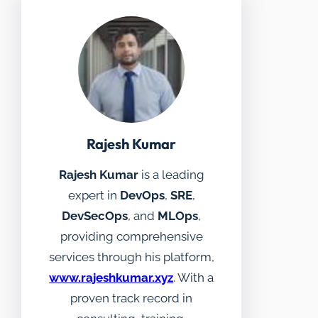
Rajesh Kumar
Rajesh Kumar
is a leading
expert in
DevOps
,
SRE
,
DevSecOps
, and
MLOps
,
providing comprehensive
services through his platform,
www.rajeshkumar.xyz
. With a
proven track record in