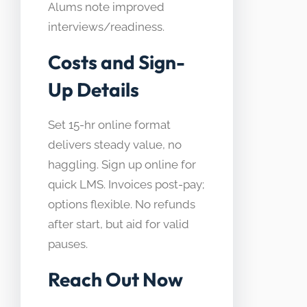
Alums note improved
interviews/readiness.
Costs and Sign-
Up Details
Set 15-hr online format
delivers steady value, no
haggling. Sign up online for
quick LMS. Invoices post-pay;
options flexible. No refunds
after start, but aid for valid
pauses.
Reach Out Now