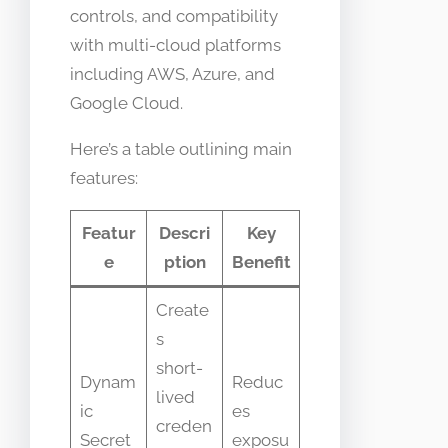
controls, and compatibility
with multi-cloud platforms
including AWS, Azure, and
Google Cloud.
Here’s a table outlining main
features:
Featur
Descri
Key
e
ption
Benefit
Create
s
short-
Dynam
Reduc
lived
ic
es
creden
Secret
exposu