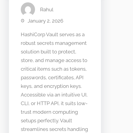
Rahul
January 2, 2026
HashiCorp Vault serves as a
robust secrets management
solution built to protect,
store, and manage access to
critical items such as tokens,
passwords, certificates, API
keys, and encryption keys.
Accessible via an intuitive UI,
CLI, or HTTP API, it suits low-
trust modern computing
setups perfectly. Vault
streamlines secrets handling