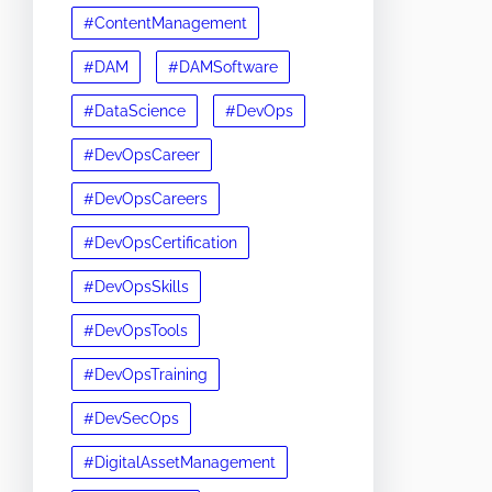
#ContentManagement
#DAM
#DAMSoftware
#DataScience
#DevOps
#DevOpsCareer
#DevOpsCareers
#DevOpsCertification
#DevOpsSkills
#DevOpsTools
#DevOpsTraining
#DevSecOps
#DigitalAssetManagement