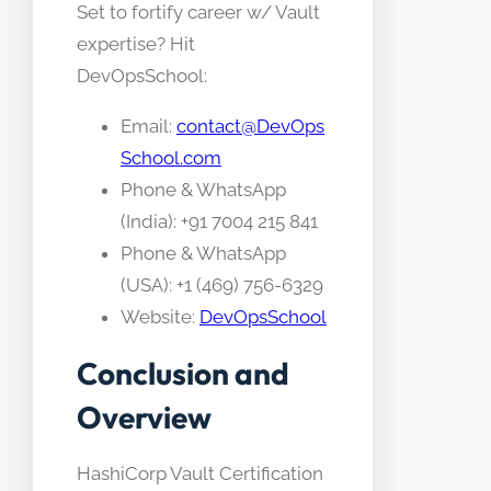
Set to fortify career w/ Vault
expertise? Hit
DevOpsSchool:
Email:
contact@DevOps
School.com
Phone & WhatsApp
(India): +91 7004 215 841
Phone & WhatsApp
(USA): +1 (469) 756-6329
Website:
DevOpsSchool
Conclusion and
Overview
HashiCorp Vault Certification