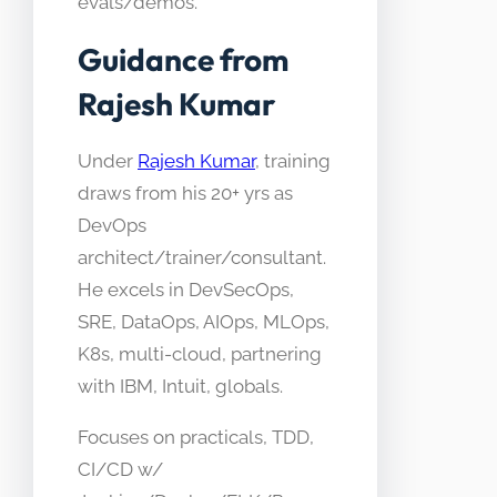
evals/demos.
Guidance from
Rajesh Kumar
Under
Rajesh Kumar
, training
draws from his 20+ yrs as
DevOps
architect/trainer/consultant.
He excels in DevSecOps,
SRE, DataOps, AIOps, MLOps,
K8s, multi-cloud, partnering
with IBM, Intuit, globals.
Focuses on practicals, TDD,
CI/CD w/