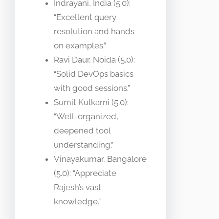
Indrayani, India (5.0):
“Excellent query
resolution and hands-
on examples.”
Ravi Daur, Noida (5.0):
“Solid DevOps basics
with good sessions.”
Sumit Kulkarni (5.0):
“Well-organized,
deepened tool
understanding.”
Vinayakumar, Bangalore
(5.0): “Appreciate
Rajesh’s vast
knowledge.”