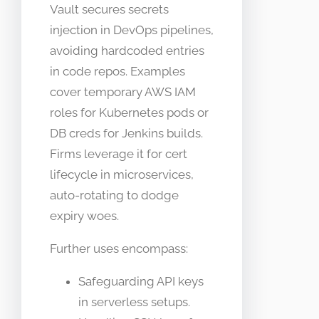
Vault secures secrets
injection in DevOps pipelines,
avoiding hardcoded entries
in code repos. Examples
cover temporary AWS IAM
roles for Kubernetes pods or
DB creds for Jenkins builds.
Firms leverage it for cert
lifecycle in microservices,
auto-rotating to dodge
expiry woes.
Further uses encompass:
Safeguarding API keys
in serverless setups.