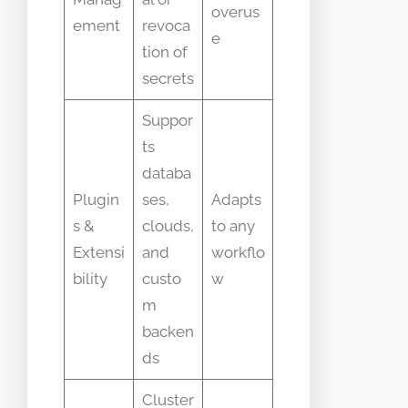
overus
ement
revoca
e
tion of
secrets
Suppor
ts
databa
Plugin
ses,
Adapts
s &
clouds,
to any
Extensi
and
workflo
bility
custo
w
m
backen
ds
Cluster