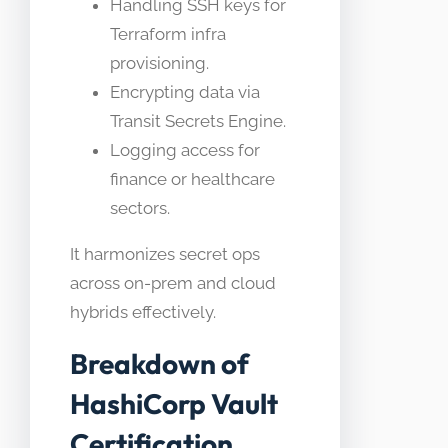
Handling SSH keys for
Terraform infra
provisioning.
Encrypting data via
Transit Secrets Engine.
Logging access for
finance or healthcare
sectors.
It harmonizes secret ops
across on-prem and cloud
hybrids effectively.
Breakdown of
HashiCorp Vault
Certification