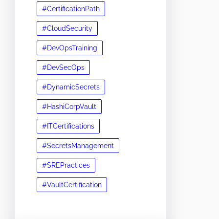
#CertificationPath
#CloudSecurity
#DevOpsTraining
#DevSecOps
#DynamicSecrets
#HashiCorpVault
#ITCertifications
#SecretsManagement
#SREPractices
#VaultCertification