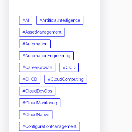
#AI
#ArtificialIntelligence
#AssetManagement
#Automation
#AutomationEngineering
#CareerGrowth
#CICD
#CI_CD
#CloudComputing
#CloudDevOps
#CloudMonitoring
#CloudNative
#ConfigurationManagement