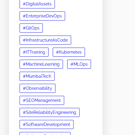
#DigitalAssets
#EnterpriseDevOps
#GitOps
#InfrastructureAsCode
#ITTraining
#Kubernetes
#MachineLearning
#MLOps
#MumbaiTech
#Observability
#SEOManagement
#SiteReliabilityEngineering
#SoftwareDevelopment