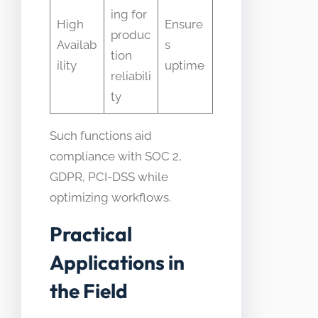
ing for
High
Ensure
produc
Availab
s
tion
ility
uptime
reliabili
ty
Such functions aid
compliance with SOC 2,
GDPR, PCI-DSS while
optimizing workflows.
Practical
Applications in
the Field