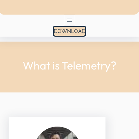
DOWNLOAD
What is Telemetry?