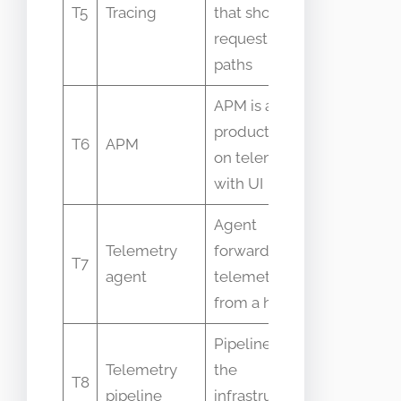
T5
Tracing
that shows
same as
request
profiling
paths
APM is a
Viewed as
product built
complete
T6
APM
on telemetry
telemetry
with UI
solution
Agent
Mistaken f
Telemetry
forwards
T7
collector o
agent
telemetry
backend
from a host
Pipeline is
Used
Telemetry
the
T8
interchang
pipeline
infrastructure