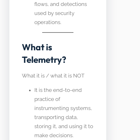
flows, and detections
used by security
operations.
What is
Telemetry?
What it is / what it is NOT
It is the end-to-end
practice of
instrumenting systems,
transporting data,
storing it, and using it to
make decisions.