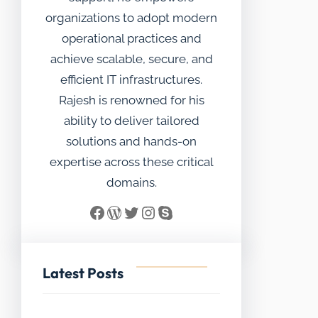
organizations to adopt modern
operational practices and
achieve scalable, secure, and
efficient IT infrastructures.
Rajesh is renowned for his
ability to deliver tailored
solutions and hands-on
expertise across these critical
domains.
Facebook
WordPress
Twitter
Instagram
Skype
Latest Posts