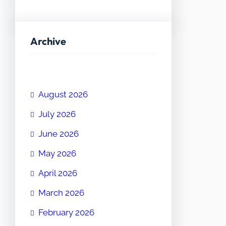
Archive
August 2026
July 2026
June 2026
May 2026
April 2026
March 2026
February 2026