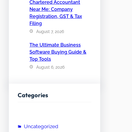
Chartered Accountant
Near Me: Company
Registration, GST & Tax
Filing
August 7, 2026
The Ultimate Business
Software Buying Guide &
Top Tools
August 6, 2026
Categories
Uncategorized