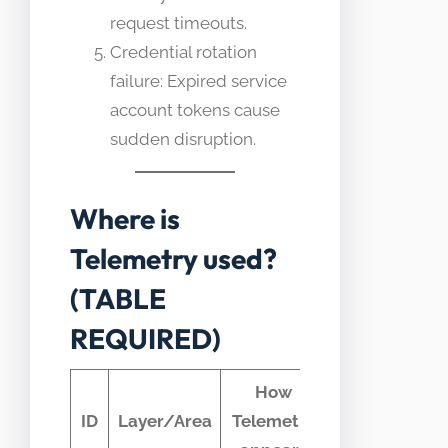
request timeouts.
Credential rotation
failure: Expired service
account tokens cause
sudden disruption.
Where is
Telemetry used?
(TABLE
REQUIRED)
How
Typical
ID
Layer/Area
Telemetry
telemetry