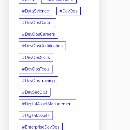
#DataScience
#DevOps
#DevOpsCareer
#DevOpsCareers
#DevOpsCertification
#DevOpsSkills
#DevOpsTools
#DevOpsTraining
#DevSecOps
#DigitalAssetManagement
#DigitalAssets
#EnterpriseDevOps