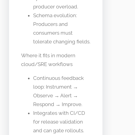
producer overload.
Schema evolution:
Producers and
consumers must
tolerate changing fields.
Where it fits in modern
cloud/SRE workflows
Continuous feedback
loop: Instrument →
Observe → Alert →
Respond → Improve.
Integrates with CI/CD
for release validation
and can gate rollouts.