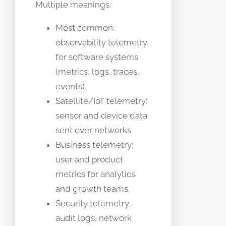
Multiple meanings:
Most common:
observability telemetry
for software systems
(metrics, logs, traces,
events).
Satellite/IoT telemetry:
sensor and device data
sent over networks.
Business telemetry:
user and product
metrics for analytics
and growth teams.
Security telemetry:
audit logs, network