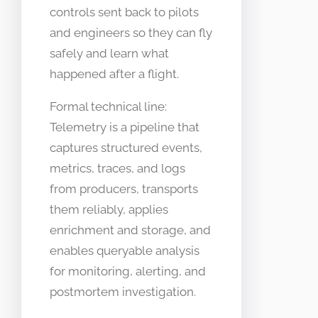
controls sent back to pilots
and engineers so they can fly
safely and learn what
happened after a flight.
Formal technical line:
Telemetry is a pipeline that
captures structured events,
metrics, traces, and logs
from producers, transports
them reliably, applies
enrichment and storage, and
enables queryable analysis
for monitoring, alerting, and
postmortem investigation.