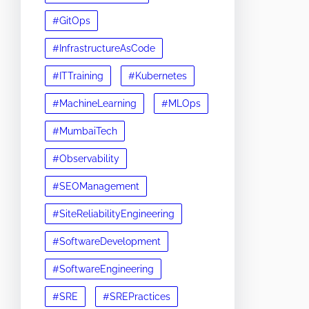
#GitOps
#InfrastructureAsCode
#ITTraining
#Kubernetes
#MachineLearning
#MLOps
#MumbaiTech
#Observability
#SEOManagement
#SiteReliabilityEngineering
#SoftwareDevelopment
#SoftwareEngineering
#SRE
#SREPractices