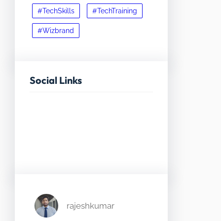
#TechSkills
#TechTraining
#Wizbrand
Social Links
Facebook
Twitter
LinkedIn
Instagram
rajeshkumar