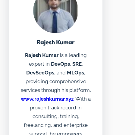
Rajesh Kumar
Rajesh Kumar
is a leading
expert in
DevOps
,
SRE
,
DevSecOps
, and
MLOps
,
providing comprehensive
services through his platform,
www.rajeshkumar.xyz
. With a
proven track record in
consulting, training,
freelancing, and enterprise
support, he empowers