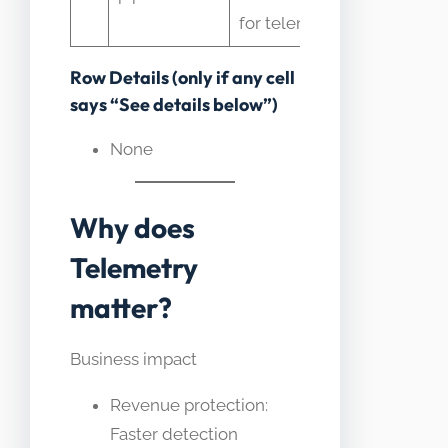
with stora
for telemetry
Row Details (only if any cell
says “See details below”)
None
Why does
Telemetry
matter?
Business impact
Revenue protection:
Faster detection