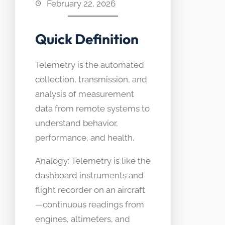
February 22, 2026
Quick Definition
Telemetry is the automated
collection, transmission, and
analysis of measurement
data from remote systems to
understand behavior,
performance, and health.
Analogy: Telemetry is like the
dashboard instruments and
flight recorder on an aircraft
—continuous readings from
engines, altimeters, and