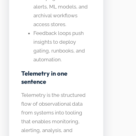
alerts, ML models, and
archival workflows
access stores.
Feedback loops push
insights to deploy
gating, runbooks, and
automation.
Telemetry in one
sentence
Telemetry is the structured
flow of observational data
from systems into tooling
that enables monitoring,
alerting, analysis, and