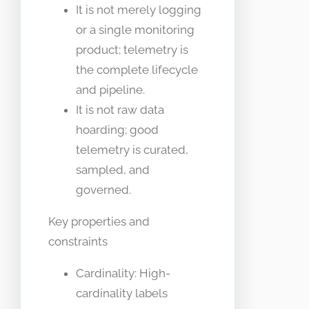
It is not merely logging
or a single monitoring
product; telemetry is
the complete lifecycle
and pipeline.
It is not raw data
hoarding; good
telemetry is curated,
sampled, and
governed.
Key properties and
constraints
Cardinality: High-
cardinality labels