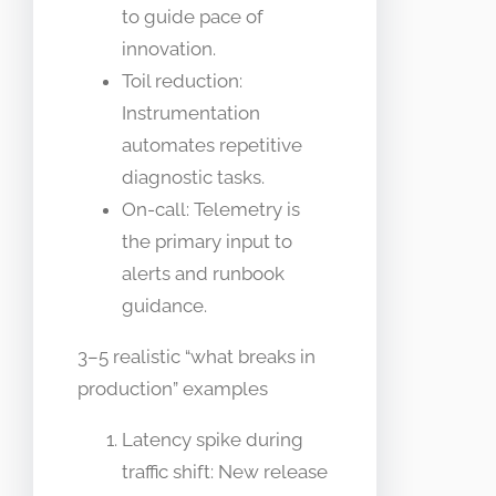
to guide pace of
innovation.
Toil reduction:
Instrumentation
automates repetitive
diagnostic tasks.
On-call: Telemetry is
the primary input to
alerts and runbook
guidance.
3–5 realistic “what breaks in
production” examples
Latency spike during
traffic shift: New release