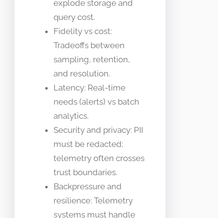
explode storage and
query cost.
Fidelity vs cost:
Tradeoffs between
sampling, retention,
and resolution.
Latency: Real-time
needs (alerts) vs batch
analytics.
Security and privacy: PII
must be redacted;
telemetry often crosses
trust boundaries.
Backpressure and
resilience: Telemetry
systems must handle