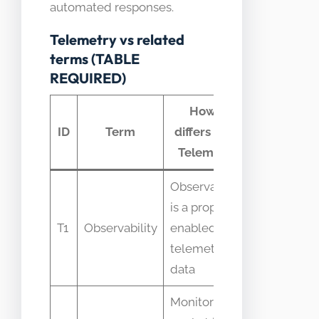
automated responses.
Telemetry vs related
terms (TABLE
REQUIRED)
How it
Comm
ID
Term
differs from
confus
Telemetry
Observability
is a property
Confused 
T1
Observability
enabled by
identical t
telemetry
telemetry
data
Monitoring is
Mistaken f