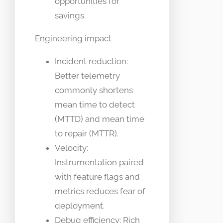
opportunities for
savings.
Engineering impact
Incident reduction:
Better telemetry
commonly shortens
mean time to detect
(MTTD) and mean time
to repair (MTTR).
Velocity:
Instrumentation paired
with feature flags and
metrics reduces fear of
deployment.
Debug efficiency: Rich