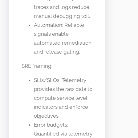
traces and logs reduce
manual debugging toil.
Automation: Reliable
signals enable
automated remediation
and release gating.
SRE framing
SLIs/SLOs: Telemetry
provides the raw data to
compute service level
indicators and enforce
objectives.
Error budgets:
Quantified via telemetry