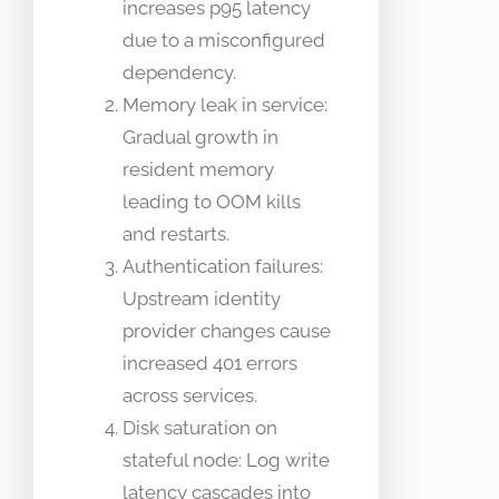
increases p95 latency
due to a misconfigured
dependency.
Memory leak in service:
Gradual growth in
resident memory
leading to OOM kills
and restarts.
Authentication failures:
Upstream identity
provider changes cause
increased 401 errors
across services.
Disk saturation on
stateful node: Log write
latency cascades into