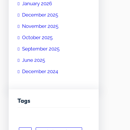
January 2026
December 2025
November 2025
October 2025
September 2025
June 2025
December 2024
Tags