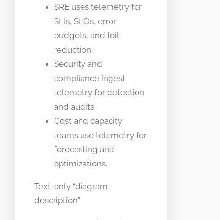
SRE uses telemetry for
SLIs, SLOs, error
budgets, and toil
reduction.
Security and
compliance ingest
telemetry for detection
and audits.
Cost and capacity
teams use telemetry for
forecasting and
optimizations.
Text-only “diagram
description”