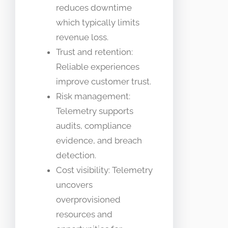
reduces downtime
which typically limits
revenue loss.
Trust and retention:
Reliable experiences
improve customer trust.
Risk management:
Telemetry supports
audits, compliance
evidence, and breach
detection.
Cost visibility: Telemetry
uncovers
overprovisioned
resources and