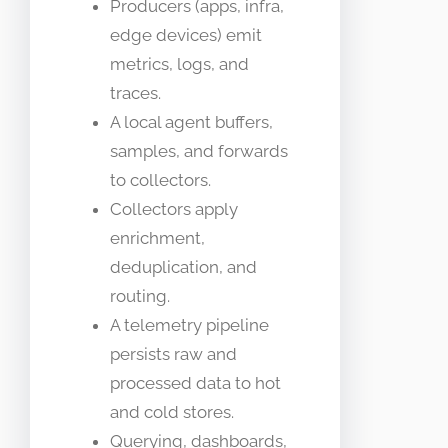
Producers (apps, infra,
edge devices) emit
metrics, logs, and
traces.
A local agent buffers,
samples, and forwards
to collectors.
Collectors apply
enrichment,
deduplication, and
routing.
A telemetry pipeline
persists raw and
processed data to hot
and cold stores.
Querying, dashboards,