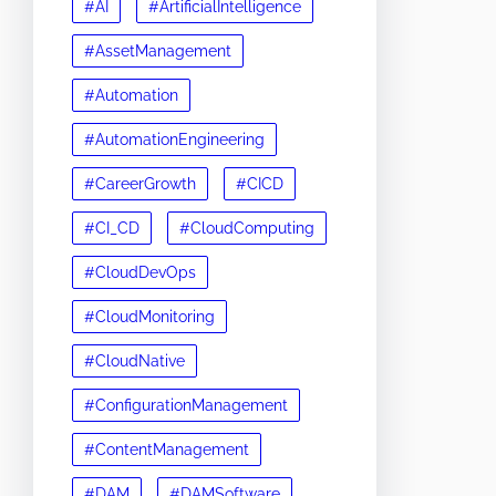
#AI
#ArtificialIntelligence
#AssetManagement
#Automation
#AutomationEngineering
#CareerGrowth
#CICD
#CI_CD
#CloudComputing
#CloudDevOps
#CloudMonitoring
#CloudNative
#ConfigurationManagement
#ContentManagement
#DAM
#DAMSoftware