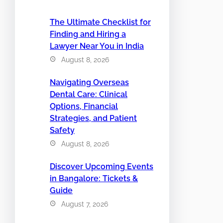
The Ultimate Checklist for
Finding and Hiring a
Lawyer Near You in India
August 8, 2026
Navigating Overseas
Dental Care: Clinical
Options, Financial
Strategies, and Patient
Safety
August 8, 2026
Discover Upcoming Events
in Bangalore: Tickets &
Guide
August 7, 2026