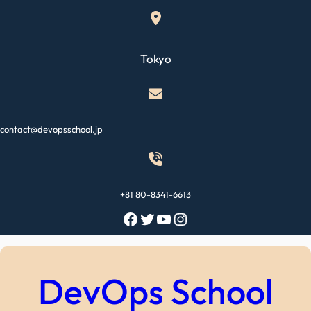
Skip
to
content
Tokyo
contact@devopsschool.jp
+81 80-8341-6613
Facebook
Twitter
YouTube
Instagram
DevOps School