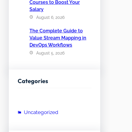
Courses to Boost Your
Salary
August 6, 2026
The Complete Guide to
Value Stream Mapping in
DevOps Workflows
August 5, 2026
Categories
Uncategorized