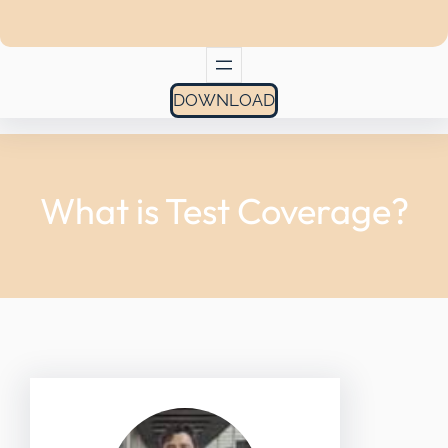
DOWNLOAD
What is Test Coverage?