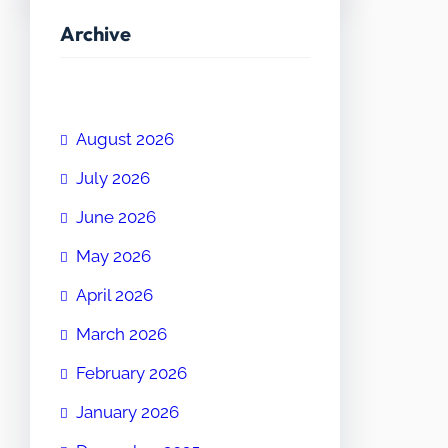
Archive
August 2026
July 2026
June 2026
May 2026
April 2026
March 2026
February 2026
January 2026