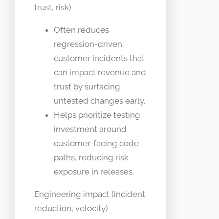
trust, risk)
Often reduces
regression-driven
customer incidents that
can impact revenue and
trust by surfacing
untested changes early.
Helps prioritize testing
investment around
customer-facing code
paths, reducing risk
exposure in releases.
Engineering impact (incident
reduction, velocity)