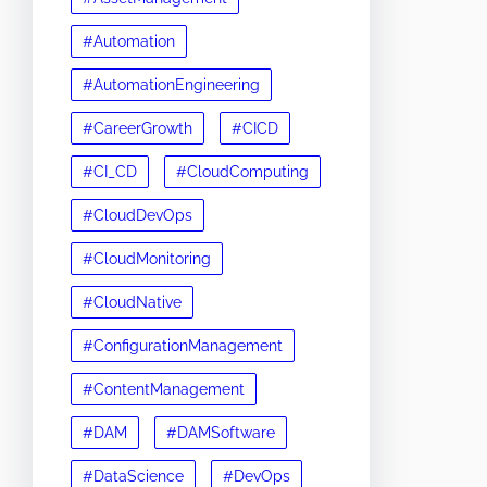
#Automation
#AutomationEngineering
#CareerGrowth
#CICD
#CI_CD
#CloudComputing
#CloudDevOps
#CloudMonitoring
#CloudNative
#ConfigurationManagement
#ContentManagement
#DAM
#DAMSoftware
#DataScience
#DevOps