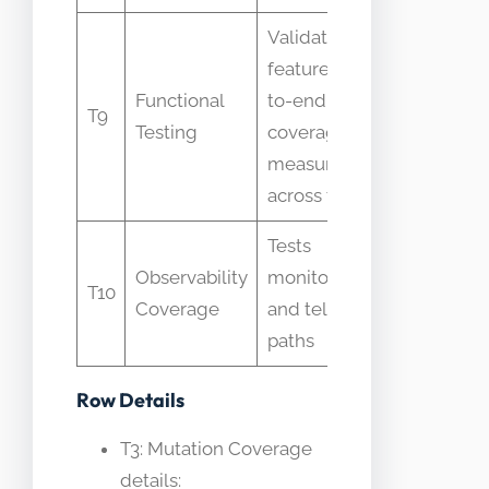
Validates
features end-
Functional
to-end;
Mistaken
T9
Testing
coverage is
metric it
measured
across tests
Tests
Treated
Observability
monitoring
T10
as code
Coverage
and telemetry
coverag
paths
Row Details
T3: Mutation Coverage
details: