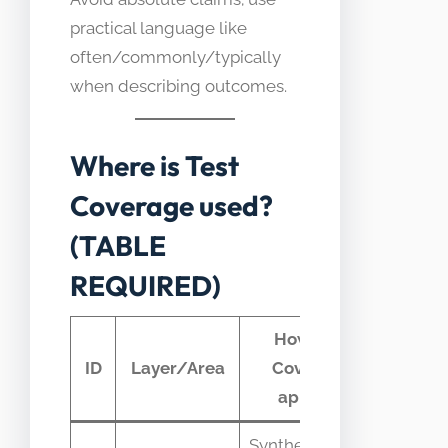
practical language like
often/commonly/typically
when describing outcomes.
Where is Test
Coverage used?
(TABLE
REQUIRED)
How Test
Typ
ID
Layer/Area
Coverage
tele
appears
Synthetic tests
HTTP s