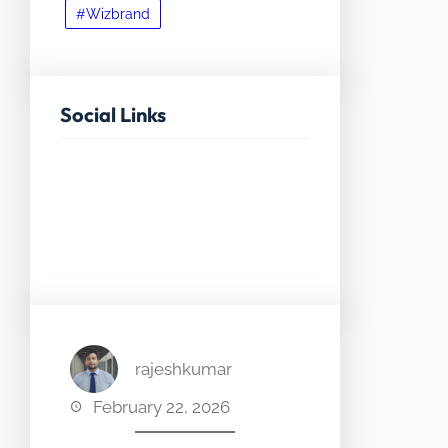
#Wizbrand
Social Links
Facebook
Twitter
LinkedIn
Instagram
rajeshkumar
February 22, 2026