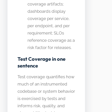
coverage artifacts;
dashboards display
coverage per service,
per endpoint, and per
requirement; SLOs
reference coverage as a
risk factor for releases.
Test Coverage in one
sentence
Test coverage quantifies how
much of an instrumented
codebase or system behavior
is exercised by tests and
informs risk, quality, and