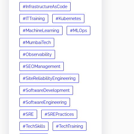
#InfrastructureAsCode
#ITTraining
#Kubernetes
#MachineLearning
#MLOps
#MumbaiTech
#Observability
#SEOManagement
#SiteReliabilityEngineering
#SoftwareDevelopment
#SoftwareEngineering
#SRE
#SREPractices
#TechSkills
#TechTraining