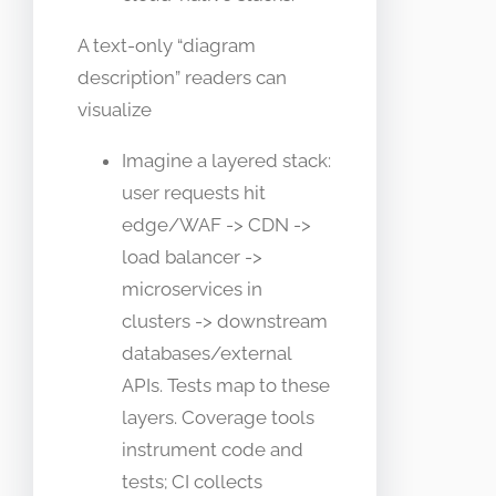
A text-only “diagram
description” readers can
visualize
Imagine a layered stack:
user requests hit
edge/WAF -> CDN ->
load balancer ->
microservices in
clusters -> downstream
databases/external
APIs. Tests map to these
layers. Coverage tools
instrument code and
tests; CI collects