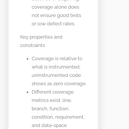
coverage alone does
not ensure good tests
or low defect rates.
Key properties and
constraints
Coverage is relative to
what is instrumented;
uninstrumented code
shows as zero coverage.
Different coverage
metrics exist: line,
branch, function,
condition, requirement,
and data-space