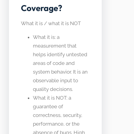
Coverage?
What it is / what it is NOT
What it is: a
measurement that
helps identify untested
areas of code and
system behavior. It is an
observable input to
quality decisions.
What it is NOT: a
guarantee of
correctness, security,
performance, or the
absence of bugs. High