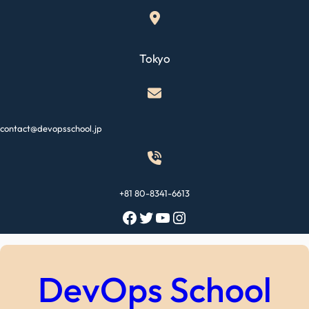
Skip
to
content
Tokyo
contact@devopsschool.jp
+81 80-8341-6613
Facebook
Twitter
YouTube
Instagram
DevOps School