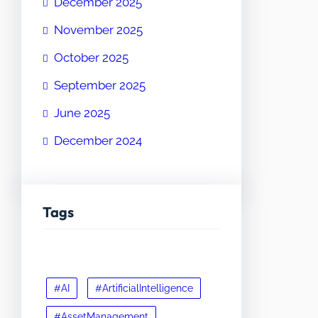
December 2025
November 2025
October 2025
September 2025
June 2025
December 2024
Tags
#AI
#ArtificialIntelligence
#AssetManagement