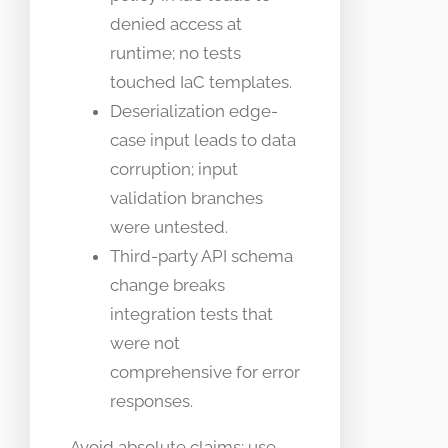
denied access at
runtime; no tests
touched IaC templates.
Deserialization edge-
case input leads to data
corruption; input
validation branches
were untested.
Third-party API schema
change breaks
integration tests that
were not
comprehensive for error
responses.
Avoid absolute claims; use