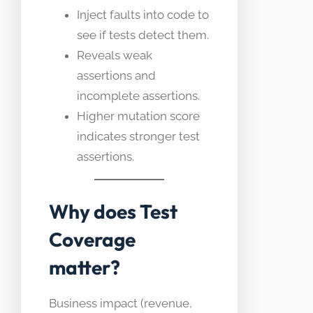
Inject faults into code to
see if tests detect them.
Reveals weak
assertions and
incomplete assertions.
Higher mutation score
indicates stronger test
assertions.
Why does Test
Coverage
matter?
Business impact (revenue,