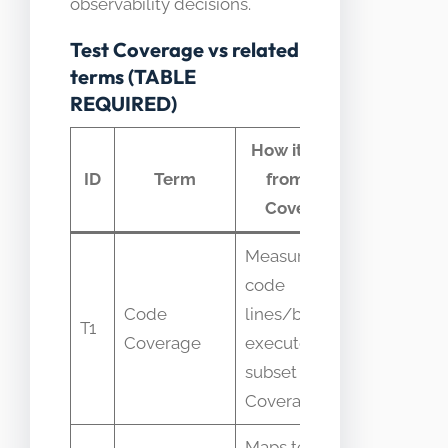
observability decisions.
Test Coverage vs related
terms (TABLE
REQUIRED)
How it differs
Com
ID
Term
from Test
conf
Coverage
Measures
code
Treated 
Code
lines/branches
T1
complet
Coverage
executed; one
quality 
subset of Test
Coverage
Maps tests to