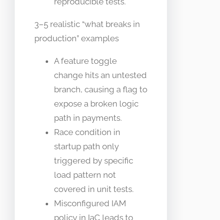
reproducible tests.
3–5 realistic “what breaks in
production” examples
A feature toggle
change hits an untested
branch, causing a flag to
expose a broken logic
path in payments.
Race condition in
startup path only
triggered by specific
load pattern not
covered in unit tests.
Misconfigured IAM
policy in IaC leads to