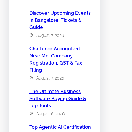
Discover Upcoming Events
in Bangalore: Tickets &
Guide
August 7, 2026
Chartered Accountant
Near Me: Company
Registration, GST & Tax
Filing
August 7, 2026
The Ultimate Business
Software Buying Guide &
Top Tools
August 6, 2026
Top Agentic AI Certification