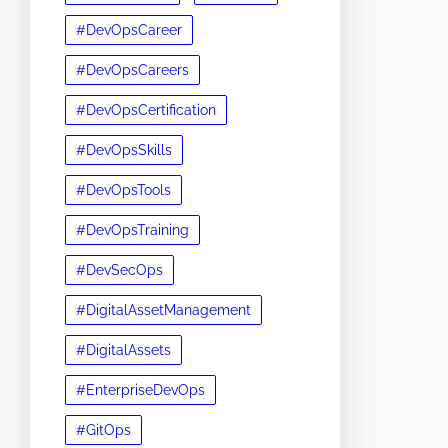
#DevOpsCareer
#DevOpsCareers
#DevOpsCertification
#DevOpsSkills
#DevOpsTools
#DevOpsTraining
#DevSecOps
#DigitalAssetManagement
#DigitalAssets
#EnterpriseDevOps
#GitOps