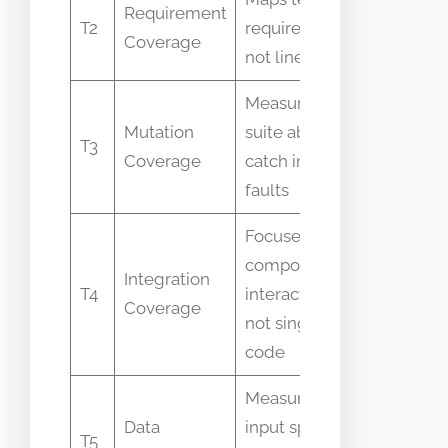
Requirement
Mistaken
T2
requirements
Coverage
code co
not lines
Measures test
Confuse
Mutation
suite ability to
T3
percent
Coverage
catch injected
code ex
faults
Focuses on
component
Integration
Assumed
T4
interactions
Coverage
to unit 
not single-file
code
Measures
Confuse
Data
input space
T5
function