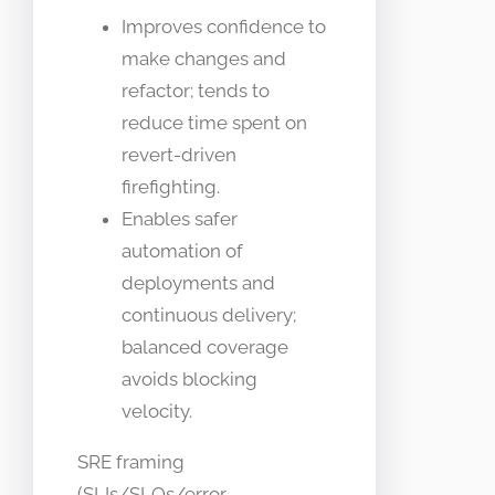
Improves confidence to
make changes and
refactor; tends to
reduce time spent on
revert-driven
firefighting.
Enables safer
automation of
deployments and
continuous delivery;
balanced coverage
avoids blocking
velocity.
SRE framing
(SLIs/SLOs/error