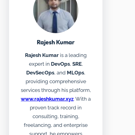
Rajesh Kumar
Rajesh Kumar
is a leading
expert in
DevOps
,
SRE
,
DevSecOps
, and
MLOps
,
providing comprehensive
services through his platform,
www.rajeshkumar.xyz
. With a
proven track record in
consulting, training,
freelancing, and enterprise
support, he empowers