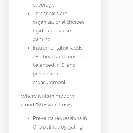
coverage.
Thresholds are
organizational choices;
rigid rules cause
gaming.
Instrumentation adds
overhead and must be
balanced in CI and
production
measurement.
Where it fits in modern
cloud/SRE workflows
Prevents regressions in
CI pipelines by gating