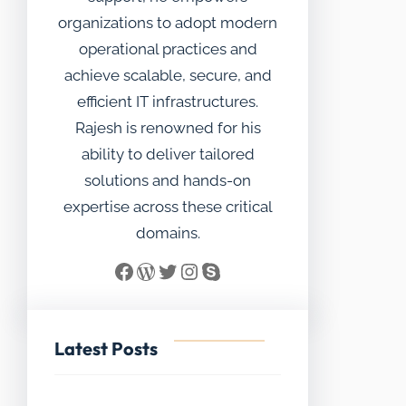
organizations to adopt modern
operational practices and
achieve scalable, secure, and
efficient IT infrastructures.
Rajesh is renowned for his
ability to deliver tailored
solutions and hands-on
expertise across these critical
domains.
Facebook
WordPress
Twitter
Instagram
Skype
Latest Posts