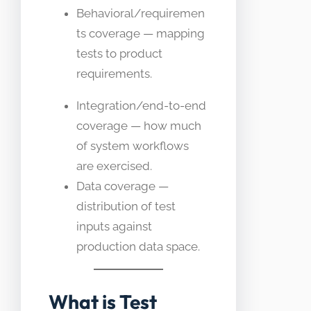
Behavioral/requiremen
ts coverage — mapping
tests to product
requirements.
Integration/end-to-end
coverage — how much
of system workflows
are exercised.
Data coverage —
distribution of test
inputs against
production data space.
What is Test