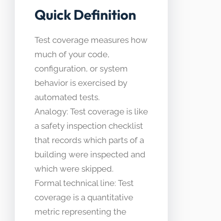
Quick Definition
Test coverage measures how
much of your code,
configuration, or system
behavior is exercised by
automated tests.
Analogy: Test coverage is like
a safety inspection checklist
that records which parts of a
building were inspected and
which were skipped.
Formal technical line: Test
coverage is a quantitative
metric representing the