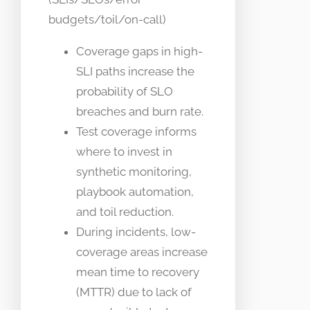
budgets/toil/on-call)
Coverage gaps in high-
SLI paths increase the
probability of SLO
breaches and burn rate.
Test coverage informs
where to invest in
synthetic monitoring,
playbook automation,
and toil reduction.
During incidents, low-
coverage areas increase
mean time to recovery
(MTTR) due to lack of