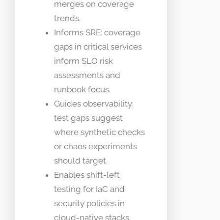
merges on coverage
trends.
Informs SRE: coverage
gaps in critical services
inform SLO risk
assessments and
runbook focus.
Guides observability:
test gaps suggest
where synthetic checks
or chaos experiments
should target.
Enables shift-left
testing for IaC and
security policies in
cloud-native stacks.