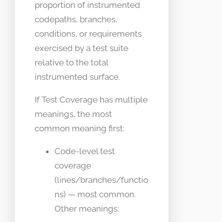
proportion of instrumented
codepaths, branches,
conditions, or requirements
exercised by a test suite
relative to the total
instrumented surface.
If Test Coverage has multiple
meanings, the most
common meaning first:
Code-level test
coverage
(lines/branches/functio
ns) — most common.
Other meanings: