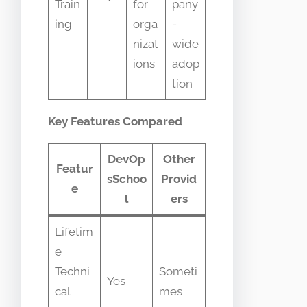
Train
for
pany
ing
orga
-
nizat
wide
ions
adop
tion
Key Features Compared
DevOp
Other
Featur
sSchoo
Provid
e
l
ers
Lifetim
e
Techni
Someti
Yes
cal
mes