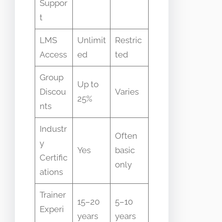
Suppor
t
LMS
Unlimit
Restric
Access
ed
ted
Group
Up to
Discou
Varies
25%
nts
Industr
Often
y
Yes
basic
Certific
only
ations
Trainer
15–20
5–10
Experi
years
years