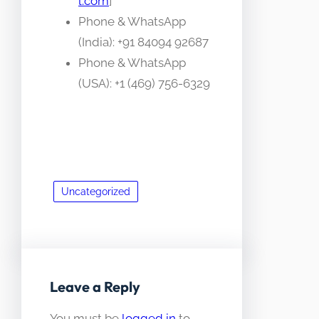
l.com
]
Phone & WhatsApp
(India): +91 84094 92687
Phone & WhatsApp
(USA): +1 (469) 756-6329
Uncategorized
Leave a Reply
You must be
logged in
to