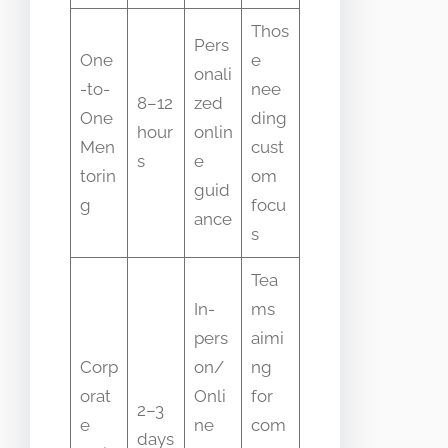
Thos
Pers
One
e
onali
-to-
nee
8–12
zed
One
ding
hour
onlin
Men
cust
s
e
torin
om
guid
g
focu
ance
s
Tea
In-
ms
pers
aimi
Corp
on/
ng
orat
Onli
for
2–3
e
ne
com
days