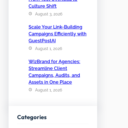
Culture Shift
August 3, 2026
Scale Your Link-Building
Campaigns Efficiently with
GuestPostAI
August 1, 2026
WizBrand for Agencies:
Streamline Client
Campaigns, Audits, and
Assets in One Place
August 1, 2026
Categories