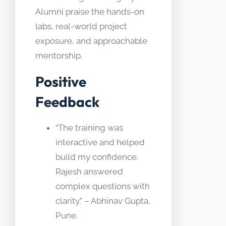
Alumni praise the hands-on
labs, real-world project
exposure, and approachable
mentorship.
Positive
Feedback
“The training was
interactive and helped
build my confidence.
Rajesh answered
complex questions with
clarity.” – Abhinav Gupta,
Pune.