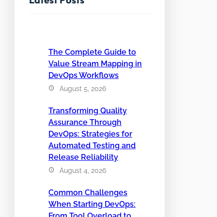
The Complete Guide to
Value Stream Mapping in
DevOps Workflows
August 5, 2026
Transforming Quality
Assurance Through
DevOps: Strategies for
Automated Testing and
Release Reliability
August 4, 2026
Common Challenges
When Starting DevOps:
From Tool Overload to