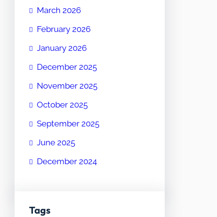
March 2026
February 2026
January 2026
December 2025
November 2025
October 2025
September 2025
June 2025
December 2024
Tags