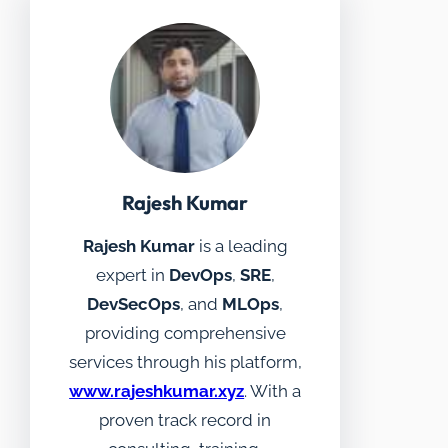
Rajesh Kumar
Rajesh Kumar
is a leading
expert in
DevOps
,
SRE
,
DevSecOps
, and
MLOps
,
providing comprehensive
services through his platform,
www.rajeshkumar.xyz
. With a
proven track record in