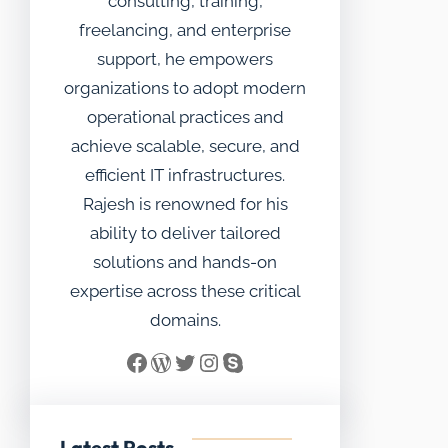
consulting, training,
freelancing, and enterprise
support, he empowers
organizations to adopt modern
operational practices and
achieve scalable, secure, and
efficient IT infrastructures.
Rajesh is renowned for his
ability to deliver tailored
solutions and hands-on
expertise across these critical
domains.
Facebook
WordPress
Twitter
Instagram
Skype
Latest Posts