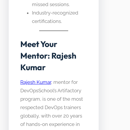
missed sessions.
Industry-recognized
certifications.​
Meet Your
Mentor: Rajesh
Kumar
Rajesh Kumar
, mentor for
DevOpsSchool’s Artifactory
program, is one of the most
respected DevOps trainers
globally, with over 20 years
of hands-on experience in