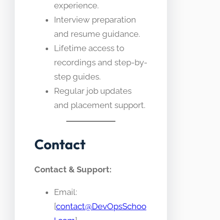
experience.
Interview preparation
and resume guidance.
Lifetime access to
recordings and step-by-
step guides.
Regular job updates
and placement support.
Contact
Contact & Support:
Email:
[
contact@DevOpsSchoo