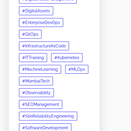
#DigitalAssets
#EnterpriseDevOps
#GitOps
#InfrastructureAsCode
#ITTraining
#Kubernetes
#MachineLearning
#MLOps
#MumbaiTech
#Observability
#SEOManagement
#SiteReliabilityEngineering
#SoftwareDevelopment