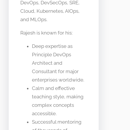
DevOps, DevSecOps, SRE,
Cloud, Kubernetes, AIOps,
and MLOps.
Rajesh is known for his:
Deep expertise as
Principle DevOps
Architect and
Consultant for major
enterprises worldwide.
Calm and effective
teaching style, making
complex concepts
accessible.
Successful mentoring