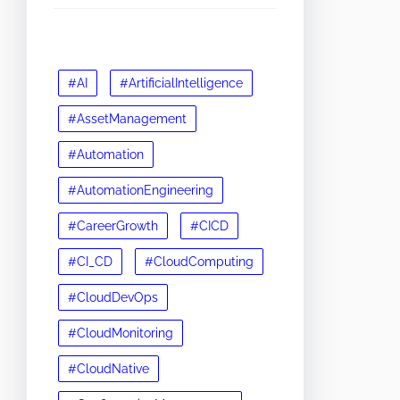
#AI
#ArtificialIntelligence
#AssetManagement
#Automation
#AutomationEngineering
#CareerGrowth
#CICD
#CI_CD
#CloudComputing
#CloudDevOps
#CloudMonitoring
#CloudNative