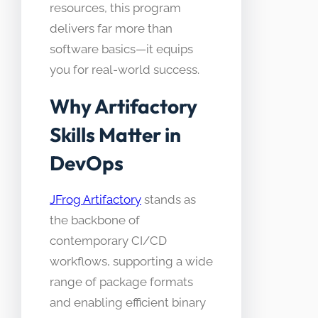
resources, this program
delivers far more than
software basics—it equips
you for real-world success.
Why Artifactory
Skills Matter in
DevOps
JFrog Artifactory
stands as
the backbone of
contemporary CI/CD
workflows, supporting a wide
range of package formats
and enabling efficient binary