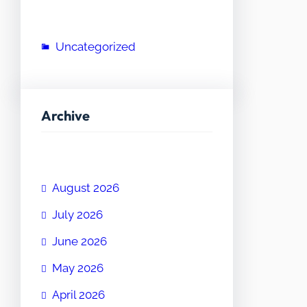
Uncategorized
Archive
August 2026
July 2026
June 2026
May 2026
April 2026