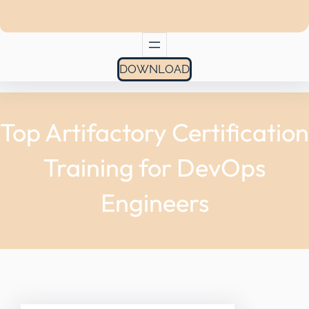
DOWNLOAD
Top Artifactory Certification
Training for DevOps
Engineers