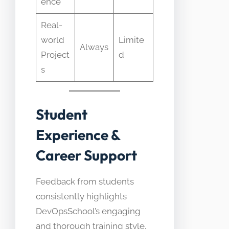
ence
Real-
world
Limite
Always
Project
d
s
Student
Experience &
Career Support
Feedback from students
consistently highlights
DevOpsSchool’s engaging
and thorough training style.