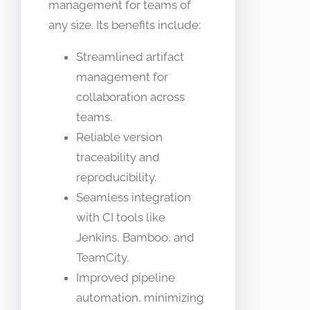
management for teams of
any size. Its benefits include:
Streamlined artifact
management for
collaboration across
teams.
Reliable version
traceability and
reproducibility.
Seamless integration
with CI tools like
Jenkins, Bamboo, and
TeamCity.
Improved pipeline
automation, minimizing