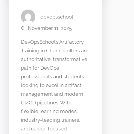
devopsschool
November 11, 2025
DevOpsSchool’s Artifactory
Training in Chennai offers an
authoritative, transformative
path for DevOps
professionals and students
looking to excel in artifact
management and modern
CI/CD pipelines. With
flexible learning modes,
industry-leading trainers,
and career-focused