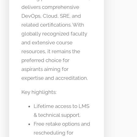
delivers comprehensive
DevOps, Cloud, SRE, and
related certifications. With
globally recognized faculty
and extensive course
resources, it remains the
preferred choice for
aspirants aiming for
expertise and accreditation.
Key highlights:
Lifetime access to LMS
& technical support.
Free retake options and
rescheduling for