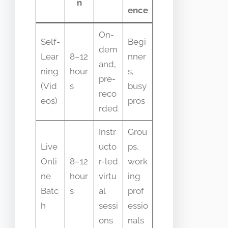
n
ence
On-
Self-
Begi
dem
Lear
8–12
nner
and,
ning
hour
s,
pre-
(Vid
s
busy
reco
eos)
pros
rded
Instr
Grou
Live
ucto
ps,
Onli
8–12
r-led
work
ne
hour
virtu
ing
Batc
s
al
prof
h
sessi
essio
ons
nals