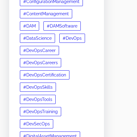
#ConfigurationManagement
#ContentManagement
#DAM
#DAMSoftware
#DataScience
#DevOps
#DevOpsCareer
#DevOpsCareers
#DevOpsCertification
#DevOpsSkills
#DevOpsTools
#DevOpsTraining
#DevSecOps
#DigitalAssetManagement