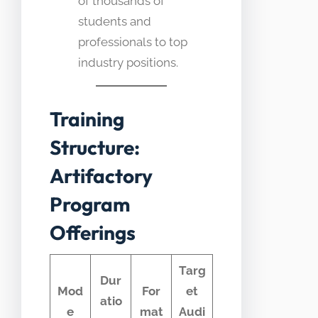
of thousands of
students and
professionals to top
industry positions.
Training
Structure:
Artifactory
Program
Offerings
Targ
Dur
Mod
For
et
atio
e
mat
Audi