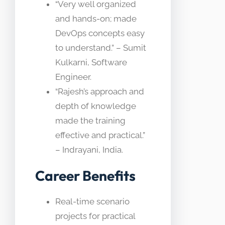
“Very well organized
and hands-on; made
DevOps concepts easy
to understand.” – Sumit
Kulkarni, Software
Engineer.
“Rajesh’s approach and
depth of knowledge
made the training
effective and practical.”
– Indrayani, India.
Career Benefits
Real-time scenario
projects for practical