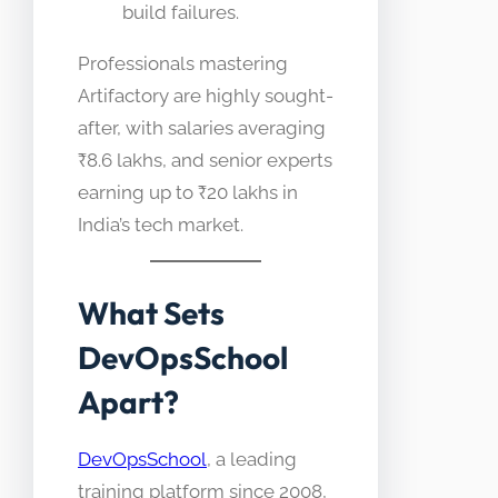
build failures.
Professionals mastering
Artifactory are highly sought-
after, with salaries averaging
₹8.6 lakhs, and senior experts
earning up to ₹20 lakhs in
India’s tech market.
What Sets
DevOpsSchool
Apart?
DevOpsSchool
, a leading
training platform since 2008,