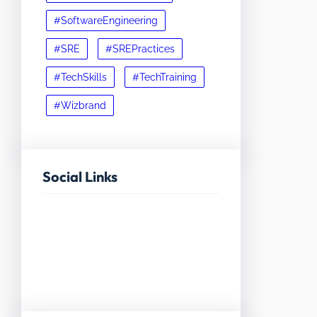
#SoftwareEngineering
#SRE
#SREPractices
#TechSkills
#TechTraining
#Wizbrand
Social Links
Facebook
Twitter
LinkedIn
Instagram