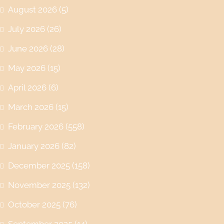
August 2026
(5)
July 2026
(26)
June 2026
(28)
May 2026
(15)
April 2026
(6)
March 2026
(15)
February 2026
(558)
January 2026
(82)
December 2025
(158)
November 2025
(132)
October 2025
(76)
September 2025
(14)