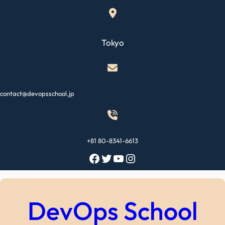
Skip
to
content
Tokyo
contact@devopsschool.jp
+81 80-8341-6613
Facebook
Twitter
YouTube
Instagram
DevOps School