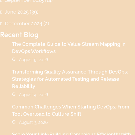
June 2025
(39)
December 2024
(2)
Recent Blog
The Complete Guide to Value Stream Mapping in
DevOps Workflows
August 5, 2026
Transforming Quality Assurance Through DevOps:
Strategies for Automated Testing and Release
Reliability
August 4, 2026
Common Challenges When Starting DevOps: From
Tool Overload to Culture Shift
August 3, 2026
Scale Your Link-Building Campaigns Efficiently with