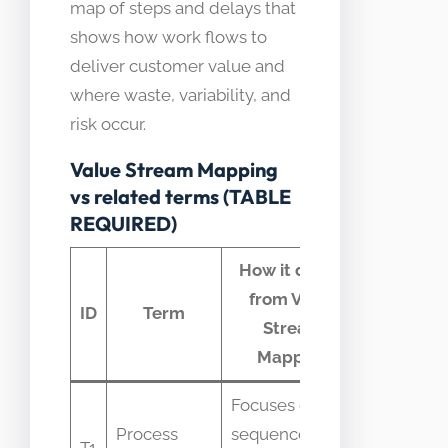
map of steps and delays that
shows how work flows to
deliver customer value and
where waste, variability, and
risk occur.
Value Stream Mapping
vs related terms (TABLE
REQUIRED)
How it differs
from Value
Commo
ID
Term
Stream
confusi
Mapping
Focuses on
Confuse
Process
sequence not
because
T1