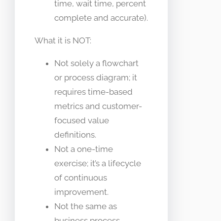
time, wait time, percent
complete and accurate).
What it is NOT:
Not solely a flowchart
or process diagram; it
requires time-based
metrics and customer-
focused value
definitions.
Not a one-time
exercise; it’s a lifecycle
of continuous
improvement.
Not the same as
business process