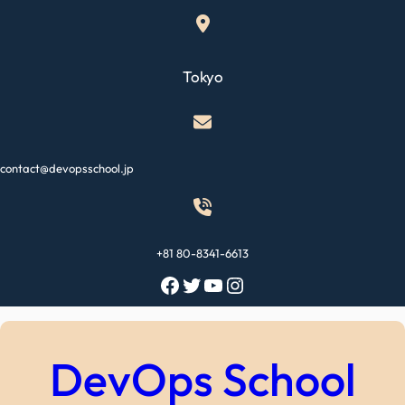
Skip
to
content
Tokyo
contact@devopsschool.jp
+81 80-8341-6613
Facebook
Twitter
YouTube
Instagram
DevOps School