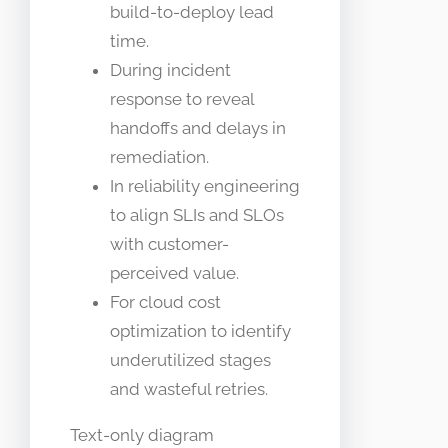
build-to-deploy lead
time.
During incident
response to reveal
handoffs and delays in
remediation.
In reliability engineering
to align SLIs and SLOs
with customer-
perceived value.
For cloud cost
optimization to identify
underutilized stages
and wasteful retries.
Text-only diagram