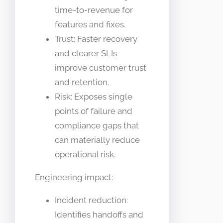
time-to-revenue for
features and fixes.
Trust: Faster recovery
and clearer SLIs
improve customer trust
and retention.
Risk: Exposes single
points of failure and
compliance gaps that
can materially reduce
operational risk.
Engineering impact:
Incident reduction:
Identifies handoffs and