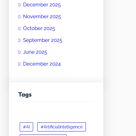
December 2025
November 2025
October 2025
September 2025
June 2025
December 2024
Tags
#AI
#ArtificialIntelligence