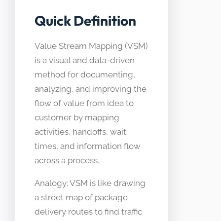
Quick Definition
Value Stream Mapping (VSM)
is a visual and data-driven
method for documenting,
analyzing, and improving the
flow of value from idea to
customer by mapping
activities, handoffs, wait
times, and information flow
across a process.
Analogy: VSM is like drawing
a street map of package
delivery routes to find traffic