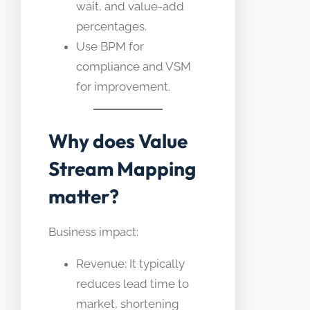
wait, and value-add
percentages.
Use BPM for
compliance and VSM
for improvement.
Why does Value
Stream Mapping
matter?
Business impact:
Revenue: It typically
reduces lead time to
market, shortening