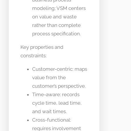
modeling; VSM centers
on value and waste
rather than complete
process specification.
Key properties and
constraints:
Customer-centric: maps
value from the
customer’s perspective.
Time-aware: records
cycle time, lead time,
and wait times.
Cross-functional:
requires involvement