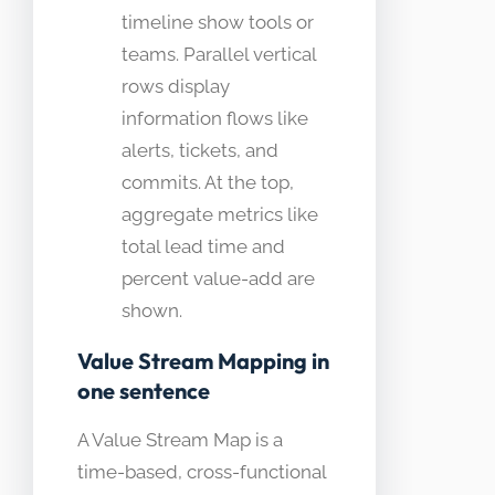
timeline show tools or
teams. Parallel vertical
rows display
information flows like
alerts, tickets, and
commits. At the top,
aggregate metrics like
total lead time and
percent value-add are
shown.
Value Stream Mapping in
one sentence
A Value Stream Map is a
time-based, cross-functional