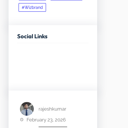
#Wizbrand
Social Links
Facebook
Twitter
LinkedIn
Instagram
rajeshkumar
February 23, 2026