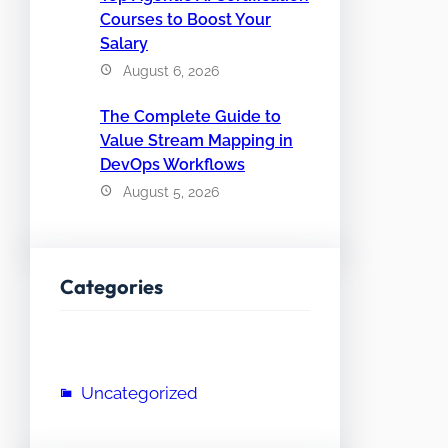
Courses to Boost Your
Salary
August 6, 2026
The Complete Guide to
Value Stream Mapping in
DevOps Workflows
August 5, 2026
Categories
Uncategorized