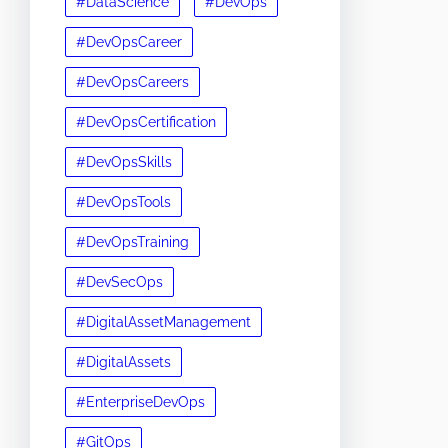
#DataScience
#DevOps
#DevOpsCareer
#DevOpsCareers
#DevOpsCertification
#DevOpsSkills
#DevOpsTools
#DevOpsTraining
#DevSecOps
#DigitalAssetManagement
#DigitalAssets
#EnterpriseDevOps
#GitOps