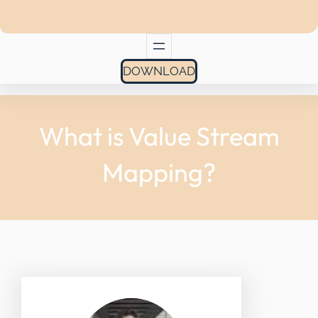
DOWNLOAD
What is Value Stream
Mapping?