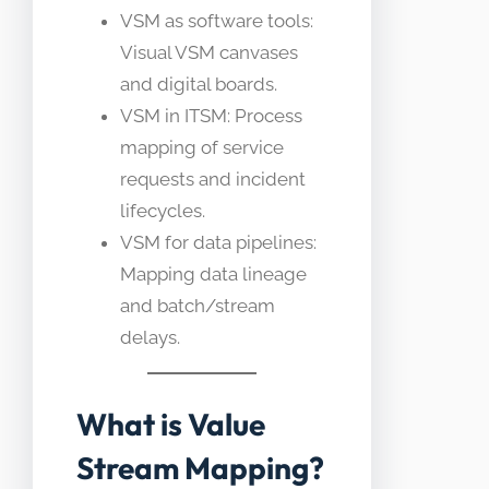
VSM as software tools:
Visual VSM canvases
and digital boards.
VSM in ITSM: Process
mapping of service
requests and incident
lifecycles.
VSM for data pipelines:
Mapping data lineage
and batch/stream
delays.
What is Value
Stream Mapping?