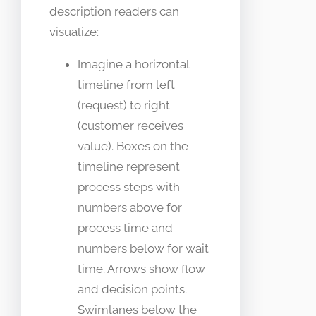
description readers can
visualize:
Imagine a horizontal
timeline from left
(request) to right
(customer receives
value). Boxes on the
timeline represent
process steps with
numbers above for
process time and
numbers below for wait
time. Arrows show flow
and decision points.
Swimlanes below the