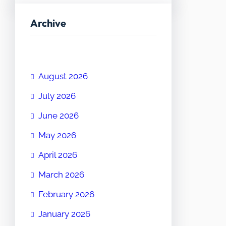
Archive
August 2026
July 2026
June 2026
May 2026
April 2026
March 2026
February 2026
January 2026