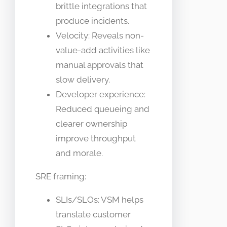
brittle integrations that
produce incidents.
Velocity: Reveals non-
value-add activities like
manual approvals that
slow delivery.
Developer experience:
Reduced queueing and
clearer ownership
improve throughput
and morale.
SRE framing:
SLIs/SLOs: VSM helps
translate customer