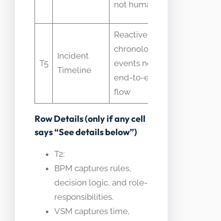
not human wait
pipelines
Reactive
chronological
VSM is
Incident
T5
events not
proactive
Timeline
end-to-end
and holist
flow
Row Details (only if any cell
says “See details below”)
T2:
BPM captures rules,
decision logic, and role-
responsibilities.
VSM captures time,