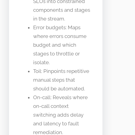
SLOs into constrained
components and stages
in the stream.
Error budgets: Maps
where errors consume
budget and which
stages to throttle or
isolate.
Toil: Pinpoints repetitive
manual steps that
should be automated.
On-call: Reveals where
on-call context
switching adds delay
and latency to fault
remediation.