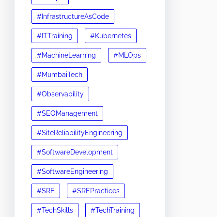
#InfrastructureAsCode
#ITTraining
#Kubernetes
#MachineLearning
#MLOps
#MumbaiTech
#Observability
#SEOManagement
#SiteReliabilityEngineering
#SoftwareDevelopment
#SoftwareEngineering
#SRE
#SREPractices
#TechSkills
#TechTraining