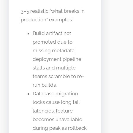
3–5 realistic “what breaks in
production” examples:
Build artifact not
promoted due to
missing metadata;
deployment pipeline
stalls and multiple
teams scramble to re-
run builds.
Database migration
locks cause long tail
latencies; feature
becomes unavailable
during peak as rollback