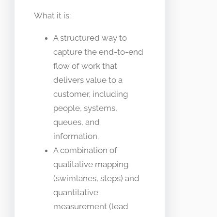
What it is:
A structured way to
capture the end-to-end
flow of work that
delivers value to a
customer, including
people, systems,
queues, and
information.
A combination of
qualitative mapping
(swimlanes, steps) and
quantitative
measurement (lead