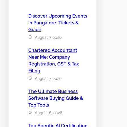
Discover Upcoming Events
in Bangalore: Tickets &
Guide
August 7, 2026
Chartered Accountant
Near Me: Company
Registration, GST & Tax
Filing
August 7, 2026
The Ultimate Business
Software Buying Guide &
Top Tools
August 6, 2026
Top Agentic AI Certification