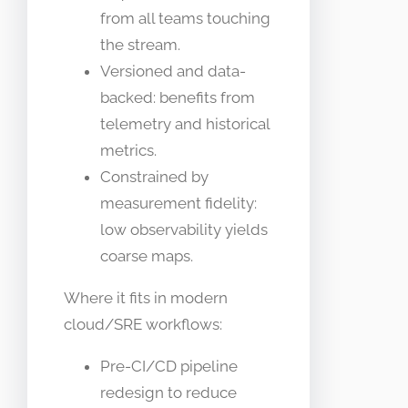
from all teams touching
the stream.
Versioned and data-
backed: benefits from
telemetry and historical
metrics.
Constrained by
measurement fidelity:
low observability yields
coarse maps.
Where it fits in modern
cloud/SRE workflows:
Pre-CI/CD pipeline
redesign to reduce