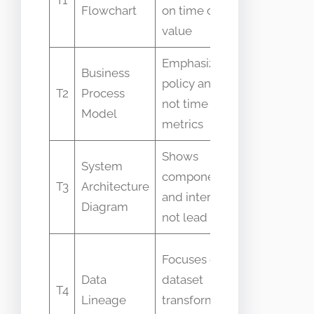
Flowchart
on time or
both sho
value
steps
Emphasizes
Business
policy and roles
See detai
T2
Process
not time
below: T2
Model
metrics
Shows
Often us
System
components
together
T3
Architecture
and interfaces
but not
Diagram
not lead times
same
Sometim
Focuses on
conflated
Data
dataset
T4
with VSM
Lineage
transformations
for