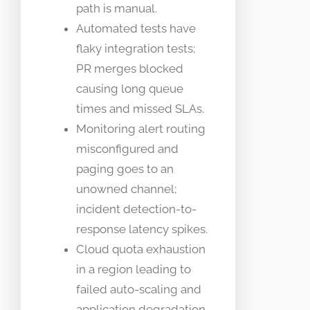
path is manual.
Automated tests have
flaky integration tests;
PR merges blocked
causing long queue
times and missed SLAs.
Monitoring alert routing
misconfigured and
paging goes to an
unowned channel;
incident detection-to-
response latency spikes.
Cloud quota exhaustion
in a region leading to
failed auto-scaling and
application degradation.