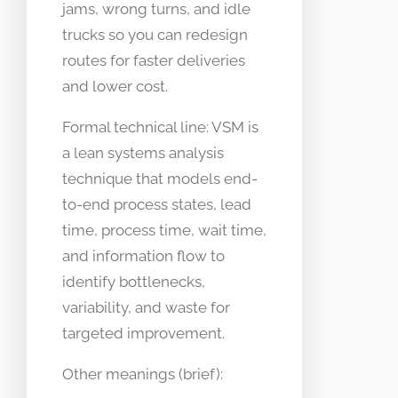
jams, wrong turns, and idle
trucks so you can redesign
routes for faster deliveries
and lower cost.
Formal technical line: VSM is
a lean systems analysis
technique that models end-
to-end process states, lead
time, process time, wait time,
and information flow to
identify bottlenecks,
variability, and waste for
targeted improvement.
Other meanings (brief):