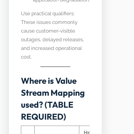
Use practical qualifiers:
These issues commonly
cause customer-visible
outages, delayed releases,
and increased operational
cost.
Where is Value
Stream Mapping
used? (TABLE
REQUIRED)
How Value