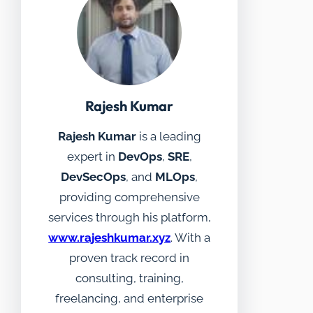
Rajesh Kumar
Rajesh Kumar
is a leading
expert in
DevOps
,
SRE
,
DevSecOps
, and
MLOps
,
providing comprehensive
services through his platform,
www.rajeshkumar.xyz
. With a
proven track record in
consulting, training,
freelancing, and enterprise