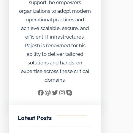
support, he empowers
organizations to adopt modern
operational practices and
achieve scalable, secure, and
efficient IT infrastructures.
Rajesh is renowned for his
ability to deliver tailored
solutions and hands-on
expertise across these critical
domains.
Facebook
WordPress
Twitter
Instagram
Skype
Latest Posts