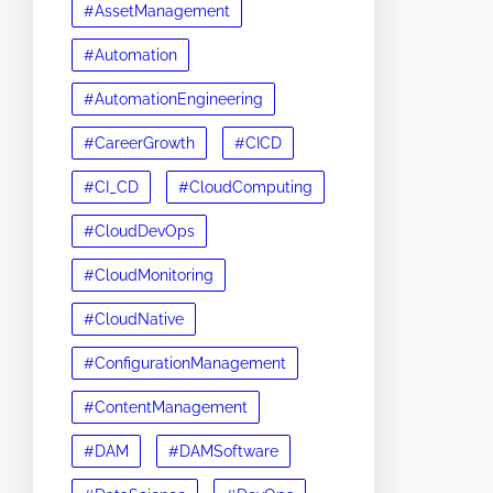
#AssetManagement
#Automation
#AutomationEngineering
#CareerGrowth
#CICD
#CI_CD
#CloudComputing
#CloudDevOps
#CloudMonitoring
#CloudNative
#ConfigurationManagement
#ContentManagement
#DAM
#DAMSoftware